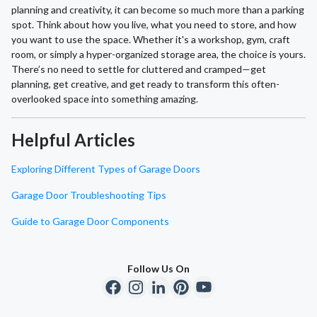
planning and creativity, it can become so much more than a parking
spot. Think about how you live, what you need to store, and how
you want to use the space. Whether it's a workshop, gym, craft
room, or simply a hyper-organized storage area, the choice is yours.
There’s no need to settle for cluttered and cramped—get
planning, get creative, and get ready to transform this often-
overlooked space into something amazing.
Helpful Articles
Exploring Different Types of Garage Doors
Garage Door Troubleshooting Tips
Guide to Garage Door Components
Follow Us On