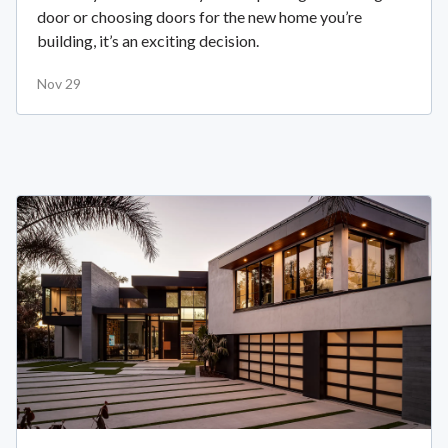
door or choosing doors for the new home you’re
building, it’s an exciting decision.
Nov 29