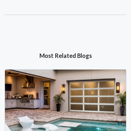
Most Related Blogs