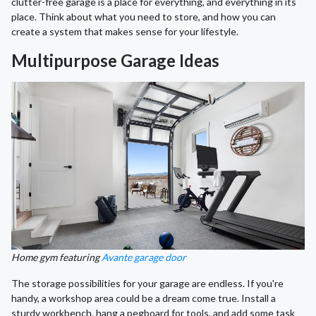
clutter-free garage is a place for everything, and everything in its
place. Think about what you need to store, and how you can
create a system that makes sense for your lifestyle.
Multipurpose Garage Ideas
Home gym featuring
Avante garage door
The storage possibilities for your garage are endless. If you're
handy, a workshop area could be a dream come true. Install a
sturdy workbench, hang a pegboard for tools, and add some task