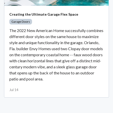
Creating the Ultimate Garage Flex Space
Garage Doors
The 2022 New American Home successfully combines
different door styles on the same house to maximize
style and unique functionality in the garage. Orlando,
Fla. builder Envy Homes used two Clopay door models
on the contemporary coastal home -- faux wood doors
with clean horizontal lines that give off a distinct mid-
century modern vibe, and a sleek glass garage door
that opens up the back of the house to an outdoor
patio and pool area.
Jul 14