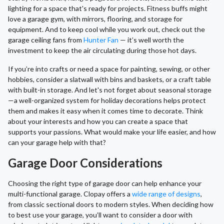
lighting for a space that's ready for projects. Fitness buffs might
love a garage gym, with mirrors, flooring, and storage for
equipment. And to keep cool while you work out, check out the
garage ceiling fans from
Hunter Fan
— it’s well worth the
investment to keep the air circulating during those hot days.
If you’re into crafts or need a space for painting, sewing, or other
hobbies, consider a slatwall with bins and baskets, or a craft table
with built-in storage. And let's not forget about seasonal storage
—a well-organized system for holiday decorations helps protect
them and makes it easy when it comes time to decorate. Think
about your interests and how you can create a space that
supports your passions. What would make your life easier, and how
can your garage help with that?
Garage Door Considerations
Choosing the right type of garage door can help enhance your
multi-functional garage. Clopay offers a
wide range of designs
,
from classic sectional doors to modern styles. When deciding how
to best use your garage, you’ll want to consider a door with