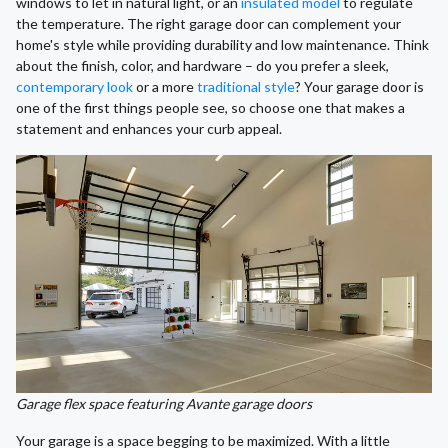
windows to let in natural light, or an
insulated model
to regulate
the temperature. The right garage door can complement your
home's style while providing durability and low maintenance. Think
about the finish, color, and hardware – do you prefer a sleek,
contemporary look
or a more
traditional style
? Your garage door is
one of the first things people see, so choose one that makes a
statement and enhances your curb appeal.
Garage flex space featuring Avante garage doors
Your garage is a space begging to be maximized. With a little