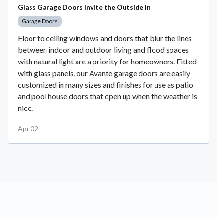
Glass Garage Doors Invite the Outside In
Garage Doors
Floor to ceiling windows and doors that blur the lines
between indoor and outdoor living and flood spaces
with natural light are a priority for homeowners. Fitted
with glass panels, our Avante garage doors are easily
customized in many sizes and finishes for use as patio
and pool house doors that open up when the weather is
nice.
Apr 02