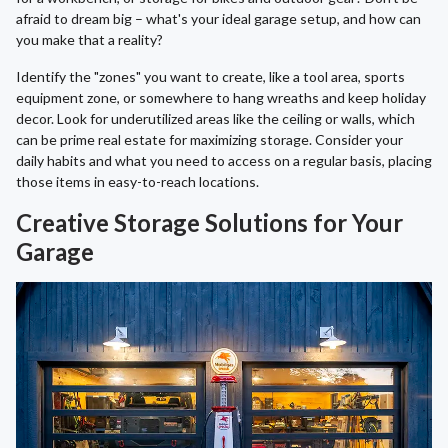
afraid to dream big – what's your ideal garage setup, and how can
you make that a reality?
Identify the "zones" you want to create, like a tool area, sports
equipment zone, or somewhere to hang wreaths and keep holiday
decor. Look for underutilized areas like the ceiling or walls, which
can be prime real estate for maximizing storage. Consider your
daily habits and what you need to access on a regular basis, placing
those items in easy-to-reach locations.
Creative Storage Solutions for Your
Garage