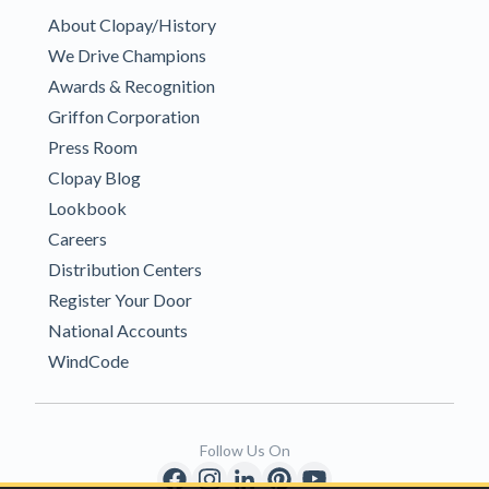
About Clopay/History
We Drive Champions
Awards & Recognition
Griffon Corporation
Press Room
Clopay Blog
Lookbook
Careers
Distribution Centers
Register Your Door
National Accounts
WindCode
Follow Us On