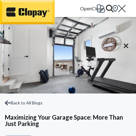
Go Home
Back to All Blogs
Maximizing Your Garage Space: More Than
Just Parking