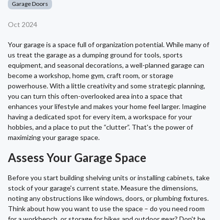
Garage Doors
Oct 2024
Your garage is a space full of organization potential. While many of
us treat the garage as a dumping ground for tools, sports
equipment, and seasonal decorations, a well-planned garage can
become a workshop, home gym, craft room, or storage
powerhouse. With a little creativity and some strategic planning,
you can turn this often-overlooked area into a space that
enhances your lifestyle and makes your home feel larger. Imagine
having a dedicated spot for every item, a workspace for your
hobbies, and a place to put the “clutter”. That's the power of
maximizing your garage space.
Assess Your Garage Space
Before you start building shelving units or installing cabinets, take
stock of your garage's current state. Measure the dimensions,
noting any obstructions like windows, doors, or plumbing fixtures.
Think about how you want to use the space – do you need room
for a workbench, or storage for bikes and outdoor gear? Don't be