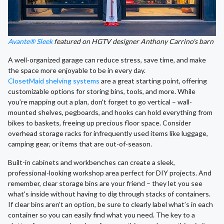
Avante® Sleek
featured on HGTV designer Anthony Carrino's barn
A well-organized garage can reduce stress, save time, and make
the space more enjoyable to be in every day.
ClosetMaid shelving systems
are a great starting point, offering
customizable options for storing bins, tools, and more. While
you’re mapping out a plan, don't forget to go vertical – wall-
mounted shelves, pegboards, and hooks can hold everything from
bikes to baskets, freeing up precious floor space. Consider
overhead storage racks for infrequently used items like luggage,
camping gear, or items that are out-of-season.
Built-in cabinets and workbenches can create a sleek,
professional-looking workshop area perfect for DIY projects. And
remember, clear storage bins are your friend – they let you see
what's inside without having to dig through stacks of containers.
If clear bins aren’t an option, be sure to clearly label what’s in each
container so you can easily find what you need. The key to a