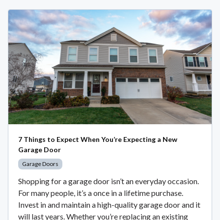
7 Things to Expect When You’re Expecting a New
Garage Door
Garage Doors
Shopping for a garage door isn’t an everyday occasion.
For many people, it’s a once in a lifetime purchase.
Invest in and maintain a high-quality garage door and it
will last years. Whether you’re replacing an existing