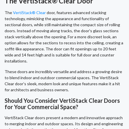
The VertiStack® Clear Door
The
VertiStack® Clear
door, features advanced stacking
technology, mimicking the appearance and functionality of
sectional doors, while still maintaining the compact size of rolling
doors. Instead of moving along tracks, the door's glass sections
stack vertically above the opening. For a more discreet look, an
option allows for the sections to recess into the ceiling, creating a
soffit-like appearance. The door can fit openings up to 20 feet
wide and 14 feet high and is suitable for full door and counter
installations.
These doors are incredibly versatile and address a growing desire
to blend indoor and outdoor commercial spaces. The VertiStack
Clear door’s sleek, modern look and unique features make it a hit
for architects and business owners.
Should You Consider VertiStack Clear Doors
for Your Commercial Space?
VertiStack Clear doors present a modern and innovative approach
to merging indoor and outdoor spaces. Its design and engineering