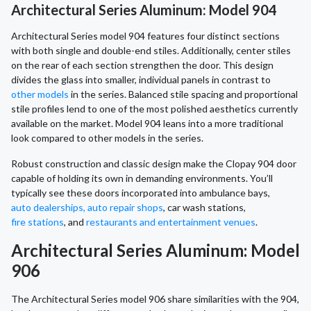
Architectural Series Aluminum: Model 904
Architectural Series model 904 features four distinct sections
with both single and double-end stiles. Additionally, center stiles
on the rear of each section strengthen the door. This design
divides the glass into smaller, individual panels in contrast to
other models
in the series. Balanced stile spacing and proportional
stile profiles lend to one of the most polished aesthetics currently
available on the market. Model 904 leans into a more traditional
look compared to other models in the series.
Robust construction and classic design make the Clopay 904 door
capable of holding its own in demanding environments. You’ll
typically see these doors incorporated into ambulance bays,
auto dealerships, auto repair shops
, car wash stations,
fire stations
, and
restaurants and entertainment venues
.
Architectural Series Aluminum: Model
906
The Architectural Series model 906 share similarities with the 904,