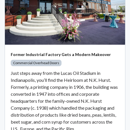
Former Industrial Factory Gets a Modern Makeover
Commercial Overhead Doors
Just steps away from the Lucas Oil Stadium in
Indianapolis, you’ll find the Heirloom at N.K. Hurst.
Formerly, a printing company in 1906, the building was
converted in 1947 into offices and corporate
headquarters for the family-owned N.K. Hurst
Company (c. 1938) which handled the packaging and
distribution of products like dried beans, peas, lentils,
beet sugar, and corn syrup for customers across the
U.S., Europe, and the Pacific Rim.