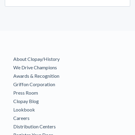
About Clopay/History
We Drive Champions
Awards & Recognition
Griffon Corporation
Press Room
Clopay Blog
Lookbook
Careers
Distribution Centers
Register Your Door