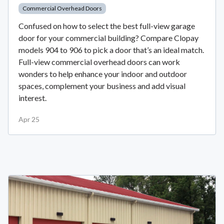
Commercial Overhead Doors
Confused on how to select the best full-view garage
door for your commercial building? Compare Clopay
models 904 to 906 to pick a door that’s an ideal match.
Full-view commercial overhead doors can work
wonders to help enhance your indoor and outdoor
spaces, complement your business and add visual
interest.
Apr 25