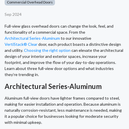
Commercial Overhead Doors
Sep 2024
Full-view glass overhead doors can change the look, feel, and
functionality of a commercial space. From the
Architectural Series-Aluminum
to our innovative
VertiStack® Clear
door, each product boasts a distinctive design
and utility.
Choosing the right option
can elevate the architectural
design of your interior and exterior spaces, increase your
footprint, and improve the flow of your day-to-day operations.
Learn about three full-view door options and what industries
they’re trending in.
Architectural Series-Aluminum
Aluminum full-view doors have lighter frames compared to steel,
making for easier installation and operation. Because aluminum is
naturally corrosion-resistant, less maintenance is needed, making
it a popular choice for businesses looking for moderate security
with minimal upkeep.