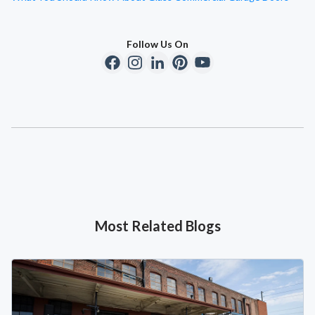
Follow Us On
Most Related Blogs