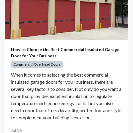
How to Choose the Best Commercial Insulated Garage
Door for Your Business
Commercial Overhead Doors
When it comes to selecting the best commercial
insulated garage doors for your business, there are
several key factors to consider. Not only do you want a
door that provides excellent insulation to regulate
temperature and reduce energy costs, but you also
need a door that offers durability, protection, and style
to complement your building's exterior.
Jul 16