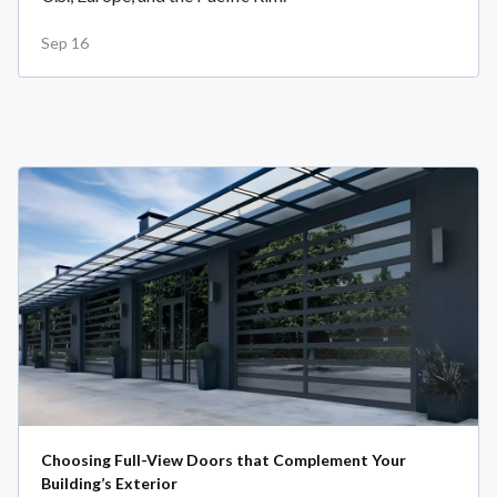
Sep 16
Choosing Full-View Doors that Complement Your
Building’s Exterior