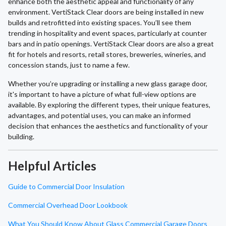
enhance both the aesthetic appeal and functionality of any
environment. VertiStack Clear doors are being installed in new
builds and retrofitted into existing spaces. You’ll see them
trending in hospitality and event spaces, particularly at counter
bars and in patio openings. VertiStack Clear doors are also a great
fit for hotels and resorts, retail stores, breweries, wineries, and
concession stands, just to name a few.
Whether you’re upgrading or installing a new glass garage door,
it's important to have a picture of what full-view options are
available. By exploring the different types, their unique features,
advantages, and potential uses, you can make an informed
decision that enhances the aesthetics and functionality of your
building.
Helpful Articles
Guide to Commercial Door Insulation
Commercial Overhead Door Lookbook
What You Should Know About Glass Commercial Garage Doors