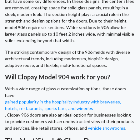
but have some key differences. In these designs, the center stiles
are removed, creating space for solid glass panels, resulting in a
sleek, modern look. The section height plays a crucial role in the
strength and design options for the doors. Due to their height,
model 906 require six sections. Wider sections in 906 allow for
larger glass panels up to 10 feet 2 inches wide, with minimal visible
stiles extending beyond that width.
The striking contemporary design of the 906 melds with diverse
architectural trends, including modernism, biophilic design,
adaptive reuse, and flexible, multi-functional spaces.
Will Clopay Model 904 work for you?
With a wide range of glass customization options, these doors
have
gained popularity in the hospitality industry with breweries,
hotels, restaurants, sports bars, and wineries
. Clopay 906 doors are also an ideal option for businesses looking
to provide customers with an unobstructed view of their products
and services, like retail stores, offices, and
vehicle showrooms
.