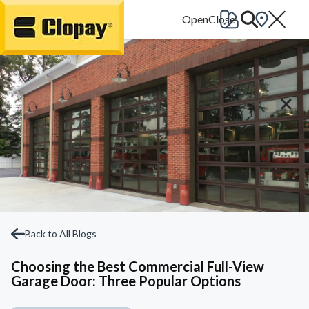
Go Home
Back to All Blogs
Choosing the Best Commercial Full-View
Garage Door: Three Popular Options