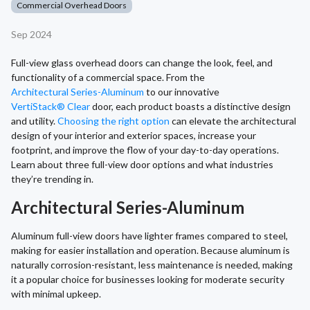
Commercial Overhead Doors
Sep 2024
Full-view glass overhead doors can change the look, feel, and
functionality of a commercial space. From the
Architectural Series-Aluminum
to our innovative
VertiStack® Clear
door, each product boasts a distinctive design
and utility.
Choosing the right option
can elevate the architectural
design of your interior and exterior spaces, increase your
footprint, and improve the flow of your day-to-day operations.
Learn about three full-view door options and what industries
they’re trending in.
Architectural Series-Aluminum
Aluminum full-view doors have lighter frames compared to steel,
making for easier installation and operation. Because aluminum is
naturally corrosion-resistant, less maintenance is needed, making
it a popular choice for businesses looking for moderate security
with minimal upkeep.