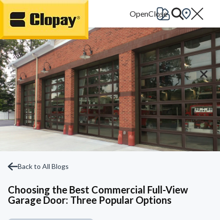
Go Home
Back to All Blogs
Choosing the Best Commercial Full-View
Garage Door: Three Popular Options