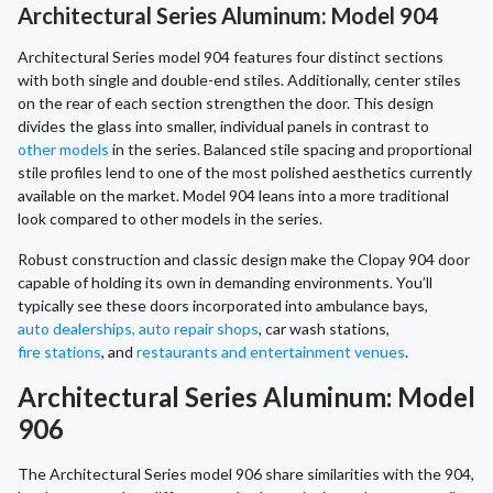
Architectural Series Aluminum: Model 904
Architectural Series model 904 features four distinct sections
with both single and double-end stiles. Additionally, center stiles
on the rear of each section strengthen the door. This design
divides the glass into smaller, individual panels in contrast to
other models
in the series. Balanced stile spacing and proportional
stile profiles lend to one of the most polished aesthetics currently
available on the market. Model 904 leans into a more traditional
look compared to other models in the series.
Robust construction and classic design make the Clopay 904 door
capable of holding its own in demanding environments. You’ll
typically see these doors incorporated into ambulance bays,
auto dealerships, auto repair shops
, car wash stations,
fire stations
, and
restaurants and entertainment venues
.
Architectural Series Aluminum: Model
906
The Architectural Series model 906 share similarities with the 904,