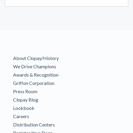
About Clopay/History
We Drive Champions
Awards & Recognition
Griffon Corporation
Press Room
Clopay Blog
Lookbook
Careers
Distribution Centers
Register Your Door