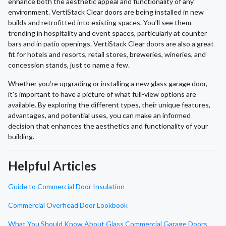
enhance both the aesthetic appeal and functionality of any
environment. VertiStack Clear doors are being installed in new
builds and retrofitted into existing spaces. You’ll see them
trending in hospitality and event spaces, particularly at counter
bars and in patio openings. VertiStack Clear doors are also a great
fit for hotels and resorts, retail stores, breweries, wineries, and
concession stands, just to name a few.
Whether you’re upgrading or installing a new glass garage door,
it's important to have a picture of what full-view options are
available. By exploring the different types, their unique features,
advantages, and potential uses, you can make an informed
decision that enhances the aesthetics and functionality of your
building.
Helpful Articles
Guide to Commercial Door Insulation
Commercial Overhead Door Lookbook
What You Should Know About Glass Commercial Garage Doors