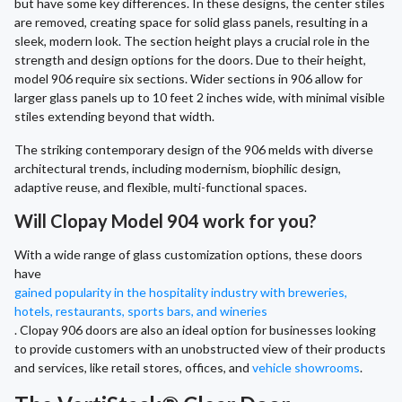
but have some key differences. In these designs, the center stiles
are removed, creating space for solid glass panels, resulting in a
sleek, modern look. The section height plays a crucial role in the
strength and design options for the doors. Due to their height,
model 906 require six sections. Wider sections in 906 allow for
larger glass panels up to 10 feet 2 inches wide, with minimal visible
stiles extending beyond that width.
The striking contemporary design of the 906 melds with diverse
architectural trends, including modernism, biophilic design,
adaptive reuse, and flexible, multi-functional spaces.
Will Clopay Model 904 work for you?
With a wide range of glass customization options, these doors
have
gained popularity in the hospitality industry with breweries,
hotels, restaurants, sports bars, and wineries
. Clopay 906 doors are also an ideal option for businesses looking
to provide customers with an unobstructed view of their products
and services, like retail stores, offices, and
vehicle showrooms
.