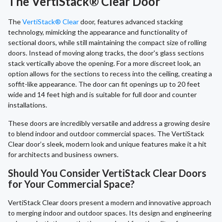
The VertiStack® Clear Door
The
VertiStack® Clear
door, features advanced stacking
technology, mimicking the appearance and functionality of
sectional doors, while still maintaining the compact size of rolling
doors. Instead of moving along tracks, the door's glass sections
stack vertically above the opening. For a more discreet look, an
option allows for the sections to recess into the ceiling, creating a
soffit-like appearance. The door can fit openings up to 20 feet
wide and 14 feet high and is suitable for full door and counter
installations.
These doors are incredibly versatile and address a growing desire
to blend indoor and outdoor commercial spaces. The VertiStack
Clear door’s sleek, modern look and unique features make it a hit
for architects and business owners.
Should You Consider VertiStack Clear Doors
for Your Commercial Space?
VertiStack Clear doors present a modern and innovative approach
to merging indoor and outdoor spaces. Its design and engineering