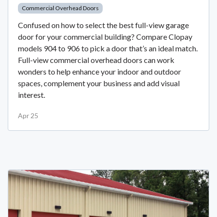
Commercial Overhead Doors
Confused on how to select the best full-view garage
door for your commercial building? Compare Clopay
models 904 to 906 to pick a door that’s an ideal match.
Full-view commercial overhead doors can work
wonders to help enhance your indoor and outdoor
spaces, complement your business and add visual
interest.
Apr 25