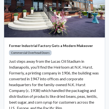
Former Industrial Factory Gets a Modern Makeover
Commercial Overhead Doors
Just steps away from the Lucas Oil Stadium in
Indianapolis, you’ll find the Heirloom at N.K. Hurst.
Formerly, a printing company in 1906, the building was
converted in 1947 into offices and corporate
headquarters for the family-owned N.K. Hurst
Company (c. 1938) which handled the packaging and
distribution of products like dried beans, peas, lentils,
beet sugar, and corn syrup for customers across the
U.S., Europe, and the Pacific Rim.