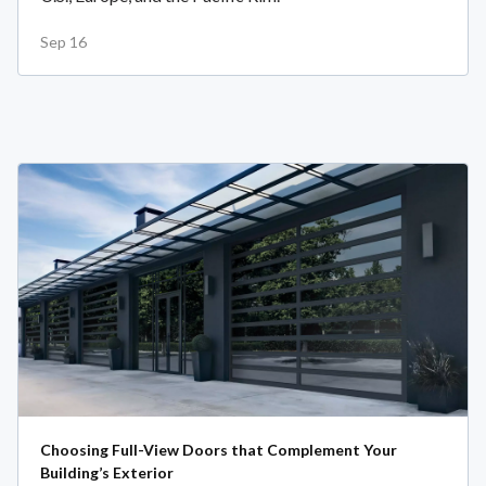
Sep 16
Choosing Full-View Doors that Complement Your
Building’s Exterior