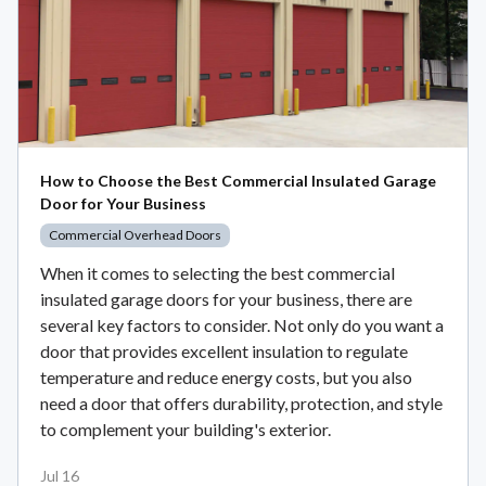
How to Choose the Best Commercial Insulated Garage
Door for Your Business
Commercial Overhead Doors
When it comes to selecting the best commercial
insulated garage doors for your business, there are
several key factors to consider. Not only do you want a
door that provides excellent insulation to regulate
temperature and reduce energy costs, but you also
need a door that offers durability, protection, and style
to complement your building's exterior.
Jul 16