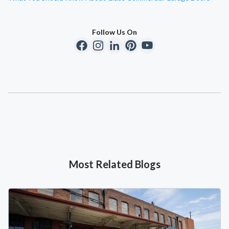
Follow Us On
Most Related Blogs