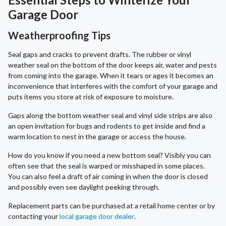
Garage Door
Weatherproofing Tips
Seal gaps and cracks to prevent drafts. The rubber or vinyl
weather seal on the bottom of the door keeps air, water and pests
from coming into the garage. When it tears or ages it becomes an
inconvenience that interferes with the comfort of your garage and
puts items you store at risk of exposure to moisture.
Gaps along the bottom weather seal and vinyl side strips are also
an open invitation for bugs and rodents to get inside and find a
warm location to nest in the garage or access the house.
How do you know if you need a new bottom seal? Visibly you can
often see that the seal is warped or misshaped in some places.
You can also feel a draft of air coming in when the door is closed
and possibly even see daylight peeking through.
Replacement parts can be purchased at a retail home center or by
contacting your
local garage door dealer
.