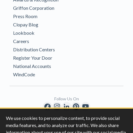
Griffon Corporation
Press Room
Clopay Blog
Lookbook
Careers
Distribution Centers
Register Your Door
National Accounts
WindCode
Follow Us On
We use cookies to personalize content, to provide social
Copyright © 1996-2026 Clopay Corporation.
media features, and to analyze our traffic. We also share
All Rights Reserved
information about your use of our site with our social media,