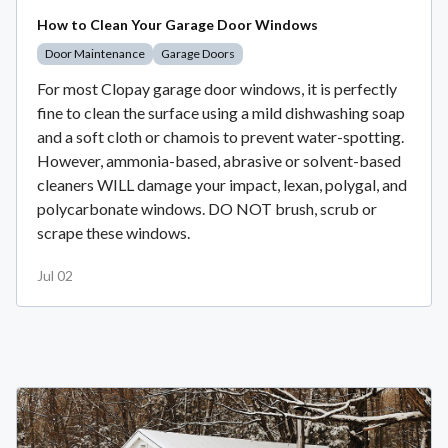
How to Clean Your Garage Door Windows
Door Maintenance
Garage Doors
For most Clopay garage door windows, it is perfectly
fine to clean the surface using a mild dishwashing soap
and a soft cloth or chamois to prevent water-spotting.
However, ammonia-based, abrasive or solvent-based
cleaners WILL damage your impact, lexan, polygal, and
polycarbonate windows. DO NOT brush, scrub or
scrape these windows.
Jul 02