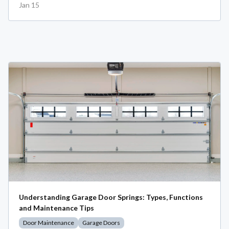
Jan 15
Understanding Garage Door Springs: Types, Functions
and Maintenance Tips
Door Maintenance
Garage Doors