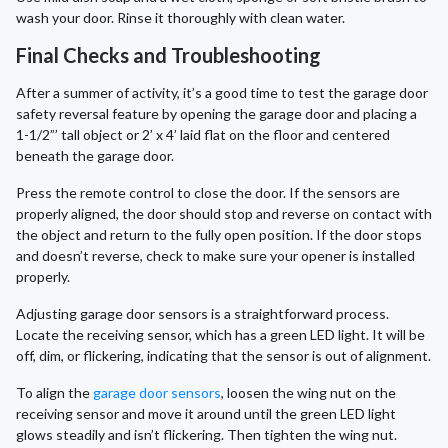
wash your door. Rinse it thoroughly with clean water.
Final Checks and Troubleshooting
After a summer of activity, it’s a good time to test the garage door
safety reversal feature by opening the garage door and placing a
1-1/2”’ tall object or 2’ x 4’ laid flat on the floor and centered
beneath the garage door.
Press the remote control to close the door. If the sensors are
properly aligned, the door should stop and reverse on contact with
the object and return to the fully open position. If the door stops
and doesn’t reverse, check to make sure your opener is installed
properly.
Adjusting garage door sensors is a straightforward process.
Locate the receiving sensor, which has a green LED light. It will be
off, dim, or flickering, indicating that the sensor is out of alignment.
To align the
garage door sensors
, loosen the wing nut on the
receiving sensor and move it around until the green LED light
glows steadily and isn’t flickering. Then tighten the wing nut.