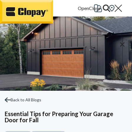
Go Home
Back to All Blogs
Essential Tips for Preparing Your Garage
Door for Fall