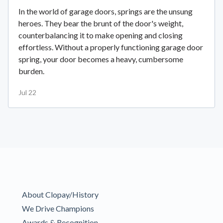
In the world of garage doors, springs are the unsung
heroes. They bear the brunt of the door's weight,
counterbalancing it to make opening and closing
effortless. Without a properly functioning garage door
spring, your door becomes a heavy, cumbersome
burden.
Jul 22
About Clopay/History
We Drive Champions
Awards & Recognition