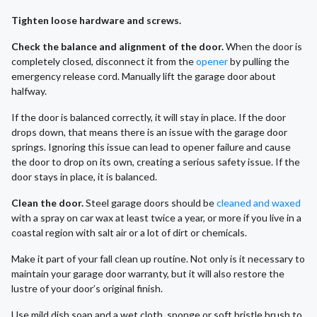
Tighten loose hardware and screws.
Check the balance and alignment of the door.
When the door is
completely closed, disconnect it from the
opener
by pulling the
emergency release cord. Manually lift the garage door about
halfway.
If the door is balanced correctly, it will stay in place. If the door
drops down, that means there is an issue with the garage door
springs. Ignoring this issue can lead to opener failure and cause
the door to drop on its own, creating a serious safety issue. If the
door stays in place, it is balanced.
Clean the door.
Steel garage doors should be
cleaned and waxed
with a spray on car wax at least twice a year, or more if you live in a
coastal region with salt air or a lot of dirt or chemicals.
Make it part of your fall clean up routine. Not only is it necessary to
maintain your garage door warranty, but it will also restore the
lustre of your door’s original finish.
Use mild dish soap and a wet cloth, sponge or soft bristle brush to