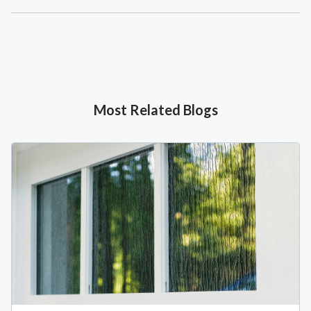
Most Related Blogs