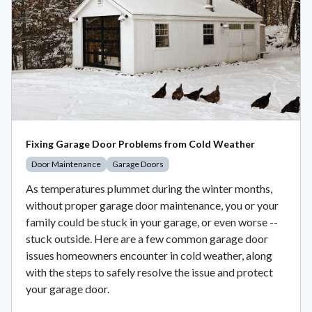
Fixing Garage Door Problems from Cold Weather
Door Maintenance
Garage Doors
As temperatures plummet during the winter months,
without proper garage door maintenance, you or your
family could be stuck in your garage, or even worse --
stuck outside. Here are a few common garage door
issues homeowners encounter in cold weather, along
with the steps to safely resolve the issue and protect
your garage door.