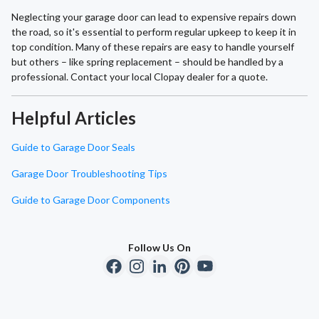
Neglecting your garage door can lead to expensive repairs down
the road, so it's essential to perform regular upkeep to keep it in
top condition. Many of these repairs are easy to handle yourself
but others – like spring replacement – should be handled by a
professional. Contact your local Clopay dealer for a quote.
Helpful Articles
Guide to Garage Door Seals
Garage Door Troubleshooting Tips
Guide to Garage Door Components
Follow Us On