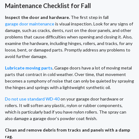
Maintenance Checklist for Fall
Inspect the door and hardware.
The first step in fall
garage door maintenance
is visual inspection. Look for any signs of
damage, such as cracks, dents, rust on the door panels, and other
problems that cause difficulties when opening and closing it. Also,
examine the hardware, including hinges, rollers, and tracks, for any
loose, bent, or damaged parts. Promptly address any problems to
avoid further damage.
Lubricate moving parts
.
Garage doors have a lot of moving metal
parts that contract in cold weather. Over time, that movement
becomes a symphony of noise that can only be quieted by spraying
the hinges and springs with a lightweight synthetic oil.
Do not use standard WD-40
on your garage door hardware or
rollers. It will soften any plastic, nylon or rubber components,
which is particularly bad if you have nylon rollers. The spray can
also damage a garage door’s powder coat finish.
Clean and remove debris from tracks and panels with a damp
rag.