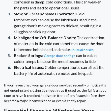
corrosion in damp, cold conditions. This can weaken
the parts and lead to operational issues.
Slow or Unresponsive Operation:
Cold
temperatures can cause the lubricants used in the
garage door's moving parts to thicken, resulting in a
sluggish or sticking door.
Misaligned or Off-Balance Doors:
The contraction
of materials in the cold can sometimes cause the door
to become imbalanced and make
.
unusual noises
Broken Springs:
can break in
Garage door springs
colder temps because the metal becomes brittle.
Electrical Issues:
Colder temperatures can affect the
battery life of automatic remotes and keypads.
If you haven’t had your garage door serviced recently or notice it’s
not opening and closing as smoothly as it used to, the fall is a good
time to have it checked and get in front of any issues before they
become a major inconvenience or even a costly repair.
Essential Steps to Winterize Your