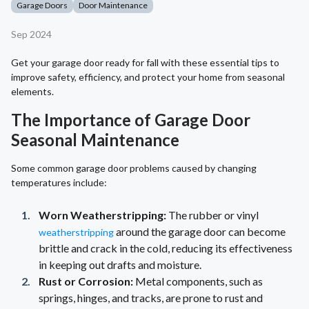
Garage Doors
Door Maintenance
Sep 2024
Get your garage door ready for fall with these essential tips to
improve safety, efficiency, and protect your home from seasonal
elements.
The Importance of Garage Door
Seasonal Maintenance
Some common garage door problems caused by changing
temperatures include:
Worn Weatherstripping:
The rubber or vinyl
around the garage door can become
weatherstripping
brittle and crack in the cold, reducing its effectiveness
in keeping out drafts and moisture.
Rust or Corrosion:
Metal components, such as
springs, hinges, and tracks, are prone to rust and