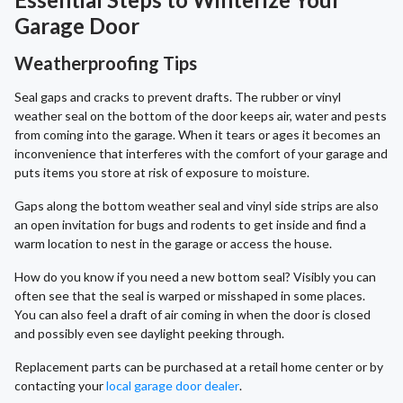
Garage Door
Weatherproofing Tips
Seal gaps and cracks to prevent drafts. The rubber or vinyl
weather seal on the bottom of the door keeps air, water and pests
from coming into the garage. When it tears or ages it becomes an
inconvenience that interferes with the comfort of your garage and
puts items you store at risk of exposure to moisture.
Gaps along the bottom weather seal and vinyl side strips are also
an open invitation for bugs and rodents to get inside and find a
warm location to nest in the garage or access the house.
How do you know if you need a new bottom seal? Visibly you can
often see that the seal is warped or misshaped in some places.
You can also feel a draft of air coming in when the door is closed
and possibly even see daylight peeking through.
Replacement parts can be purchased at a retail home center or by
contacting your
local garage door dealer
.