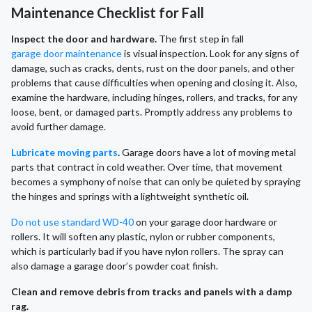
Maintenance Checklist for Fall
Inspect the door and hardware.
The first step in fall
garage door maintenance
is visual inspection. Look for any signs of
damage, such as cracks, dents, rust on the door panels, and other
problems that cause difficulties when opening and closing it. Also,
examine the hardware, including hinges, rollers, and tracks, for any
loose, bent, or damaged parts. Promptly address any problems to
avoid further damage.
Lubricate moving parts
.
Garage doors have a lot of moving metal
parts that contract in cold weather. Over time, that movement
becomes a symphony of noise that can only be quieted by spraying
the hinges and springs with a lightweight synthetic oil.
Do not use standard WD-40
on your garage door hardware or
rollers. It will soften any plastic, nylon or rubber components,
which is particularly bad if you have nylon rollers. The spray can
also damage a garage door’s powder coat finish.
Clean and remove debris from tracks and panels with a damp
rag.