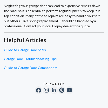
Neglecting your garage door can lead to expensive repairs down
the road, so it's essential to perform regular upkeep to keep it in
top condition. Many of these repairs are easy to handle yourself
but others – like spring replacement – should be handled by a
professional. Contact your local Clopay dealer for a quote.
Helpful Articles
Guide to Garage Door Seals
Garage Door Troubleshooting Tips
Guide to Garage Door Components
Follow Us On