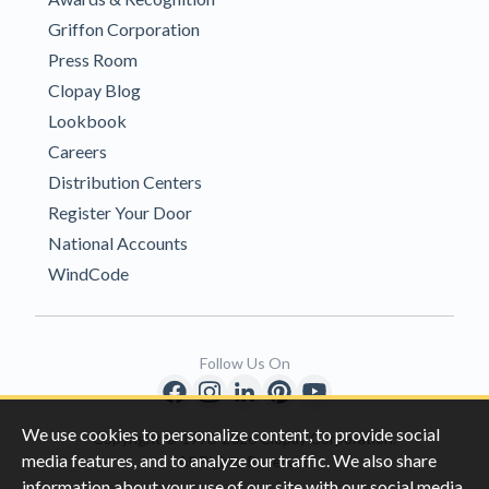
Griffon Corporation
Press Room
Clopay Blog
Lookbook
Careers
Distribution Centers
Register Your Door
National Accounts
WindCode
Follow Us On
We use cookies to personalize content, to provide social
Copyright © 1996-2026 Clopay Corporation.
media features, and to analyze our traffic. We also share
All Rights Reserved
information about your use of our site with our social media,