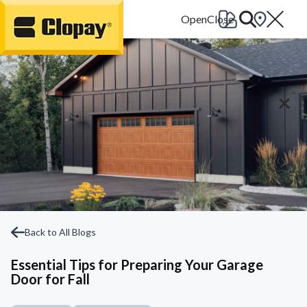
Go Home
Back to All Blogs
Essential Tips for Preparing Your Garage
Door for Fall