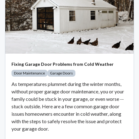
Fixing Garage Door Problems from Cold Weather
Door Maintenance
Garage Doors
As temperatures plummet during the winter months,
without proper garage door maintenance, you or your
family could be stuck in your garage, or even worse --
stuck outside. Here are a few common garage door
issues homeowners encounter in cold weather, along
with the steps to safely resolve the issue and protect
your garage door.