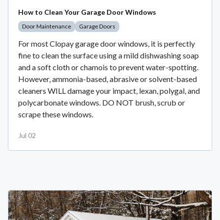
How to Clean Your Garage Door Windows
Door Maintenance
Garage Doors
For most Clopay garage door windows, it is perfectly
fine to clean the surface using a mild dishwashing soap
and a soft cloth or chamois to prevent water-spotting.
However, ammonia-based, abrasive or solvent-based
cleaners WILL damage your impact, lexan, polygal, and
polycarbonate windows. DO NOT brush, scrub or
scrape these windows.
Jul 02