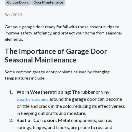
Garage Doors
Door Maintenance
Sep 2024
Get your garage door ready for fall with these essential tips to
improve safety, efficiency, and protect your home from seasonal
elements.
The Importance of Garage Door
Seasonal Maintenance
Some common garage door problems caused by changing
temperatures include:
Worn Weatherstripping:
The rubber or vinyl
around the garage door can become
weatherstripping
brittle and crack in the cold, reducing its effectiveness
in keeping out drafts and moisture.
Rust or Corrosion:
Metal components, such as
springs, hinges, and tracks, are prone to rust and