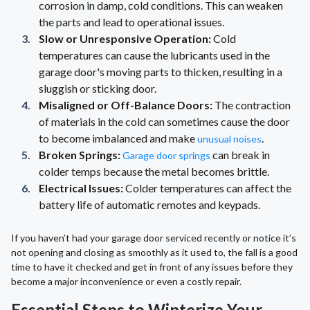
corrosion in damp, cold conditions. This can weaken
the parts and lead to operational issues.
Slow or Unresponsive Operation:
Cold
temperatures can cause the lubricants used in the
garage door's moving parts to thicken, resulting in a
sluggish or sticking door.
Misaligned or Off-Balance Doors:
The contraction
of materials in the cold can sometimes cause the door
to become imbalanced and make
.
unusual noises
Broken Springs:
can break in
Garage door springs
colder temps because the metal becomes brittle.
Electrical Issues:
Colder temperatures can affect the
battery life of automatic remotes and keypads.
If you haven’t had your garage door serviced recently or notice it’s
not opening and closing as smoothly as it used to, the fall is a good
time to have it checked and get in front of any issues before they
become a major inconvenience or even a costly repair.
Essential Steps to Winterize Your