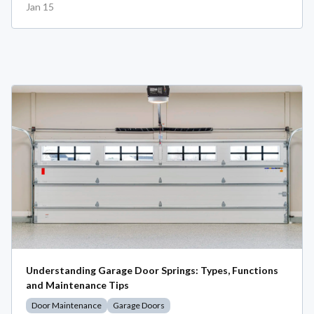
Jan 15
Understanding Garage Door Springs: Types, Functions
and Maintenance Tips
Door Maintenance
Garage Doors