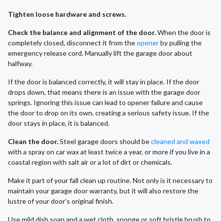
Tighten loose hardware and screws.
Check the balance and alignment of the door.
When the door is
completely closed, disconnect it from the
opener
by pulling the
emergency release cord. Manually lift the garage door about
halfway.
If the door is balanced correctly, it will stay in place. If the door
drops down, that means there is an issue with the garage door
springs. Ignoring this issue can lead to opener failure and cause
the door to drop on its own, creating a serious safety issue. If the
door stays in place, it is balanced.
Clean the door.
Steel garage doors should be
cleaned and waxed
with a spray on car wax at least twice a year, or more if you live in a
coastal region with salt air or a lot of dirt or chemicals.
Make it part of your fall clean up routine. Not only is it necessary to
maintain your garage door warranty, but it will also restore the
lustre of your door’s original finish.
Use mild dish soap and a wet cloth, sponge or soft bristle brush to