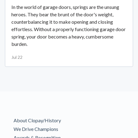
In the world of garage doors, springs are the unsung
heroes. They bear the brunt of the door's weight,
counterbalancing it to make opening and closing
effortless. Without a properly functioning garage door
spring, your door becomes a heavy, cumbersome
burden.
Jul 22
About Clopay/History
We Drive Champions
Awards & Recognition