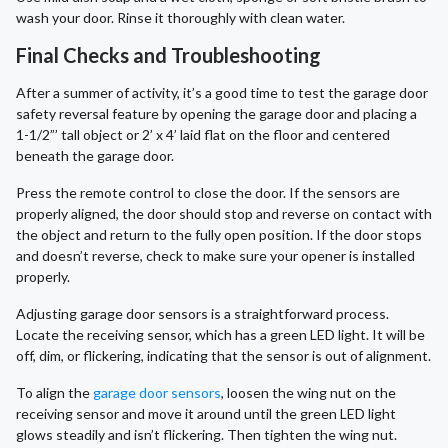
wash your door. Rinse it thoroughly with clean water.
Final Checks and Troubleshooting
After a summer of activity, it’s a good time to test the garage door
safety reversal feature by opening the garage door and placing a
1-1/2”’ tall object or 2’ x 4’ laid flat on the floor and centered
beneath the garage door.
Press the remote control to close the door. If the sensors are
properly aligned, the door should stop and reverse on contact with
the object and return to the fully open position. If the door stops
and doesn’t reverse, check to make sure your opener is installed
properly.
Adjusting garage door sensors is a straightforward process.
Locate the receiving sensor, which has a green LED light. It will be
off, dim, or flickering, indicating that the sensor is out of alignment.
To align the
garage door sensors
, loosen the wing nut on the
receiving sensor and move it around until the green LED light
glows steadily and isn’t flickering. Then tighten the wing nut.