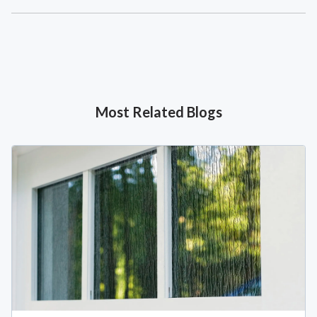
Most Related Blogs