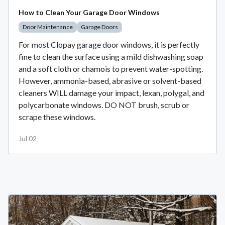
How to Clean Your Garage Door Windows
Door Maintenance
Garage Doors
For most Clopay garage door windows, it is perfectly
fine to clean the surface using a mild dishwashing soap
and a soft cloth or chamois to prevent water-spotting.
However, ammonia-based, abrasive or solvent-based
cleaners WILL damage your impact, lexan, polygal, and
polycarbonate windows. DO NOT brush, scrub or
scrape these windows.
Jul 02