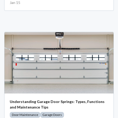
Jan 15
Understanding Garage Door Springs: Types, Functions
and Maintenance Tips
Door Maintenance
Garage Doors