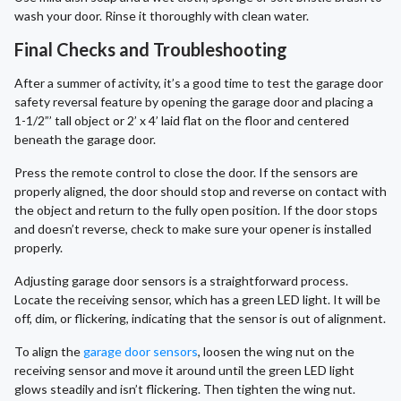
wash your door. Rinse it thoroughly with clean water.
Final Checks and Troubleshooting
After a summer of activity, it’s a good time to test the garage door
safety reversal feature by opening the garage door and placing a
1-1/2”’ tall object or 2’ x 4’ laid flat on the floor and centered
beneath the garage door.
Press the remote control to close the door. If the sensors are
properly aligned, the door should stop and reverse on contact with
the object and return to the fully open position. If the door stops
and doesn’t reverse, check to make sure your opener is installed
properly.
Adjusting garage door sensors is a straightforward process.
Locate the receiving sensor, which has a green LED light. It will be
off, dim, or flickering, indicating that the sensor is out of alignment.
To align the
garage door sensors
, loosen the wing nut on the
receiving sensor and move it around until the green LED light
glows steadily and isn’t flickering. Then tighten the wing nut.