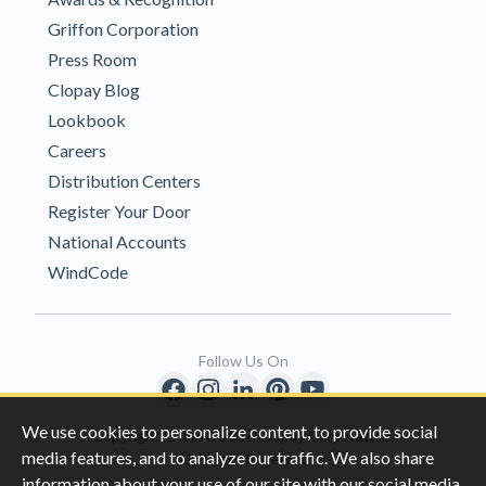
Griffon Corporation
Press Room
Clopay Blog
Lookbook
Careers
Distribution Centers
Register Your Door
National Accounts
WindCode
Follow Us On
We use cookies to personalize content, to provide social
Copyright © 1996-2026 Clopay Corporation.
media features, and to analyze our traffic. We also share
All Rights Reserved
information about your use of our site with our social media,