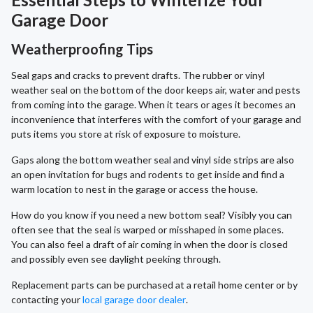
Garage Door
Weatherproofing Tips
Seal gaps and cracks to prevent drafts. The rubber or vinyl
weather seal on the bottom of the door keeps air, water and pests
from coming into the garage. When it tears or ages it becomes an
inconvenience that interferes with the comfort of your garage and
puts items you store at risk of exposure to moisture.
Gaps along the bottom weather seal and vinyl side strips are also
an open invitation for bugs and rodents to get inside and find a
warm location to nest in the garage or access the house.
How do you know if you need a new bottom seal? Visibly you can
often see that the seal is warped or misshaped in some places.
You can also feel a draft of air coming in when the door is closed
and possibly even see daylight peeking through.
Replacement parts can be purchased at a retail home center or by
contacting your
local garage door dealer
.