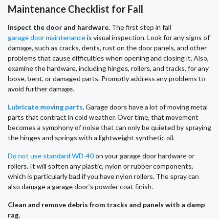
Maintenance Checklist for Fall
Inspect the door and hardware.
The first step in fall
garage door maintenance
is visual inspection. Look for any signs of
damage, such as cracks, dents, rust on the door panels, and other
problems that cause difficulties when opening and closing it. Also,
examine the hardware, including hinges, rollers, and tracks, for any
loose, bent, or damaged parts. Promptly address any problems to
avoid further damage.
Lubricate moving parts
.
Garage doors have a lot of moving metal
parts that contract in cold weather. Over time, that movement
becomes a symphony of noise that can only be quieted by spraying
the hinges and springs with a lightweight synthetic oil.
Do not use standard WD-40
on your garage door hardware or
rollers. It will soften any plastic, nylon or rubber components,
which is particularly bad if you have nylon rollers. The spray can
also damage a garage door’s powder coat finish.
Clean and remove debris from tracks and panels with a damp
rag.