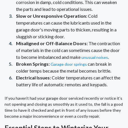
corrosion in damp, cold conditions. This can weaken
the parts and lead to operational issues.
Slow or Unresponsive Operation:
Cold
temperatures can cause the lubricants used in the
garage door's moving parts to thicken, resulting in a
sluggish or sticking door.
Misaligned or Off-Balance Doors:
The contraction
of materials in the cold can sometimes cause the door
to become imbalanced and make
.
unusual noises
Broken Springs:
can break in
Garage door springs
colder temps because the metal becomes brittle.
Electrical Issues:
Colder temperatures can affect the
battery life of automatic remotes and keypads.
If you haven’t had your garage door serviced recently or notice it’s
not opening and closing as smoothly as it used to, the fall is a good
time to have it checked and get in front of any issues before they
become a major inconvenience or even a costly repair.
Essential Steps to Winterize Your