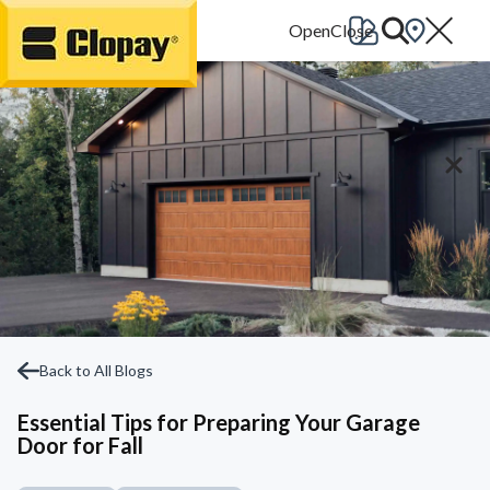
Go Home
Back to All Blogs
Essential Tips for Preparing Your Garage
Door for Fall