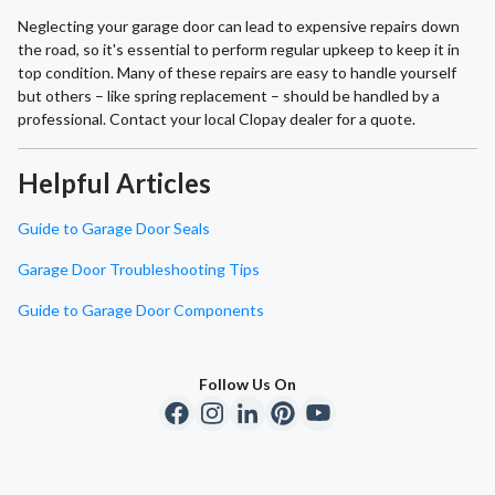
Neglecting your garage door can lead to expensive repairs down
the road, so it's essential to perform regular upkeep to keep it in
top condition. Many of these repairs are easy to handle yourself
but others – like spring replacement – should be handled by a
professional. Contact your local Clopay dealer for a quote.
Helpful Articles
Guide to Garage Door Seals
Garage Door Troubleshooting Tips
Guide to Garage Door Components
Follow Us On