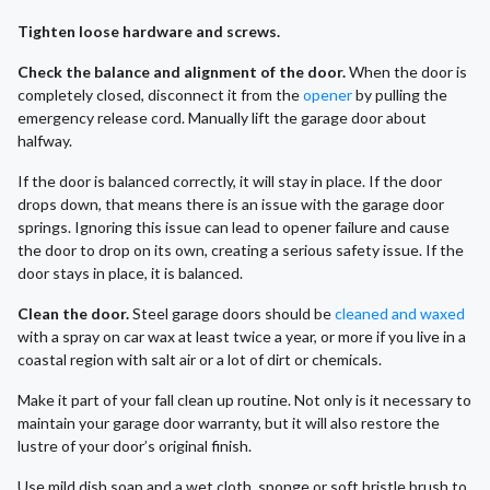
Tighten loose hardware and screws.
Check the balance and alignment of the door.
When the door is
completely closed, disconnect it from the
opener
by pulling the
emergency release cord. Manually lift the garage door about
halfway.
If the door is balanced correctly, it will stay in place. If the door
drops down, that means there is an issue with the garage door
springs. Ignoring this issue can lead to opener failure and cause
the door to drop on its own, creating a serious safety issue. If the
door stays in place, it is balanced.
Clean the door.
Steel garage doors should be
cleaned and waxed
with a spray on car wax at least twice a year, or more if you live in a
coastal region with salt air or a lot of dirt or chemicals.
Make it part of your fall clean up routine. Not only is it necessary to
maintain your garage door warranty, but it will also restore the
lustre of your door’s original finish.
Use mild dish soap and a wet cloth, sponge or soft bristle brush to