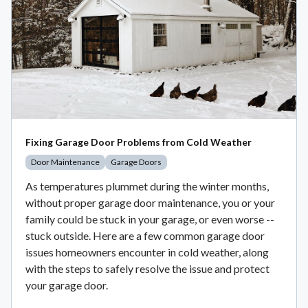
Fixing Garage Door Problems from Cold Weather
Door Maintenance
Garage Doors
As temperatures plummet during the winter months,
without proper garage door maintenance, you or your
family could be stuck in your garage, or even worse --
stuck outside. Here are a few common garage door
issues homeowners encounter in cold weather, along
with the steps to safely resolve the issue and protect
your garage door.