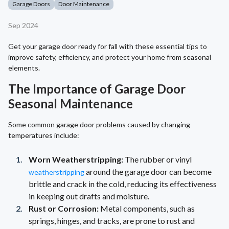
Garage Doors
Door Maintenance
Sep 2024
Get your garage door ready for fall with these essential tips to
improve safety, efficiency, and protect your home from seasonal
elements.
The Importance of Garage Door
Seasonal Maintenance
Some common garage door problems caused by changing
temperatures include:
Worn Weatherstripping:
The rubber or vinyl
around the garage door can become
weatherstripping
brittle and crack in the cold, reducing its effectiveness
in keeping out drafts and moisture.
Rust or Corrosion:
Metal components, such as
springs, hinges, and tracks, are prone to rust and