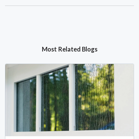
Most Related Blogs