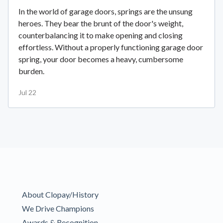
In the world of garage doors, springs are the unsung
heroes. They bear the brunt of the door's weight,
counterbalancing it to make opening and closing
effortless. Without a properly functioning garage door
spring, your door becomes a heavy, cumbersome
burden.
Jul 22
About Clopay/History
We Drive Champions
Awards & Recognition