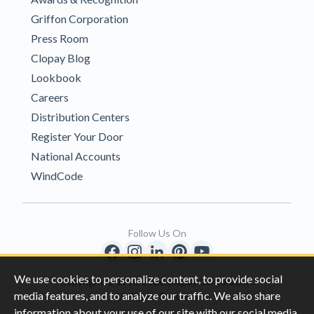
Griffon Corporation
Press Room
Clopay Blog
Lookbook
Careers
Distribution Centers
Register Your Door
National Accounts
WindCode
Follow Us On
We use cookies to personalize content, to provide social
Copyright © 1996-2026 Clopay Corporation.
media features, and to analyze our traffic. We also share
All Rights Reserved
information about your use of our site with our social media,