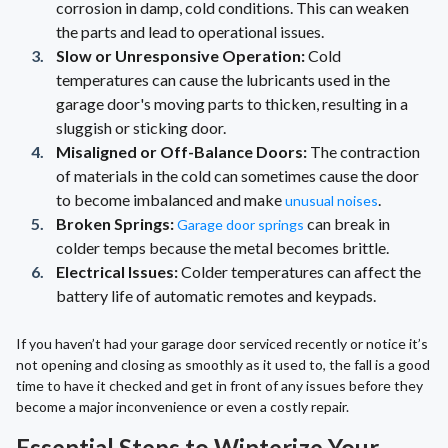
corrosion in damp, cold conditions. This can weaken
the parts and lead to operational issues.
Slow or Unresponsive Operation:
Cold
temperatures can cause the lubricants used in the
garage door's moving parts to thicken, resulting in a
sluggish or sticking door.
Misaligned or Off-Balance Doors:
The contraction
of materials in the cold can sometimes cause the door
to become imbalanced and make
.
unusual noises
Broken Springs:
can break in
Garage door springs
colder temps because the metal becomes brittle.
Electrical Issues:
Colder temperatures can affect the
battery life of automatic remotes and keypads.
If you haven’t had your garage door serviced recently or notice it’s
not opening and closing as smoothly as it used to, the fall is a good
time to have it checked and get in front of any issues before they
become a major inconvenience or even a costly repair.
Essential Steps to Winterize Your