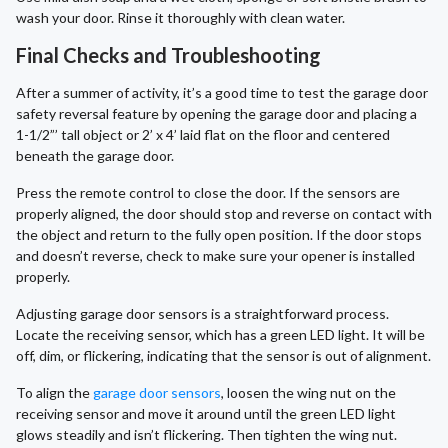
wash your door. Rinse it thoroughly with clean water.
Final Checks and Troubleshooting
After a summer of activity, it’s a good time to test the garage door
safety reversal feature by opening the garage door and placing a
1-1/2”’ tall object or 2’ x 4’ laid flat on the floor and centered
beneath the garage door.
Press the remote control to close the door. If the sensors are
properly aligned, the door should stop and reverse on contact with
the object and return to the fully open position. If the door stops
and doesn’t reverse, check to make sure your opener is installed
properly.
Adjusting garage door sensors is a straightforward process.
Locate the receiving sensor, which has a green LED light. It will be
off, dim, or flickering, indicating that the sensor is out of alignment.
To align the
garage door sensors
, loosen the wing nut on the
receiving sensor and move it around until the green LED light
glows steadily and isn’t flickering. Then tighten the wing nut.