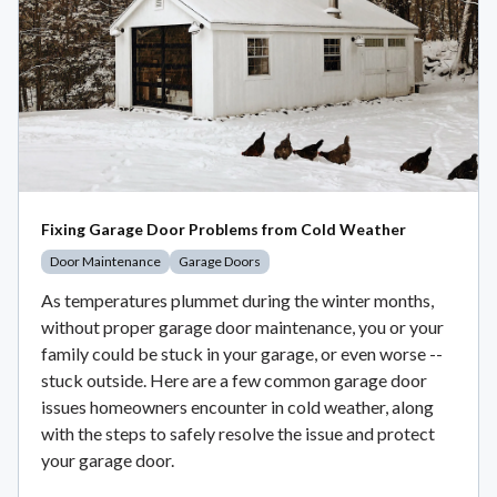
Fixing Garage Door Problems from Cold Weather
Door Maintenance
Garage Doors
As temperatures plummet during the winter months,
without proper garage door maintenance, you or your
family could be stuck in your garage, or even worse --
stuck outside. Here are a few common garage door
issues homeowners encounter in cold weather, along
with the steps to safely resolve the issue and protect
your garage door.