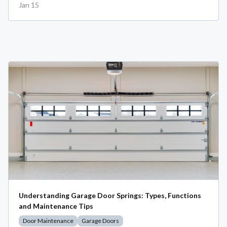
Jan 15
Understanding Garage Door Springs: Types, Functions
and Maintenance Tips
Door Maintenance
Garage Doors