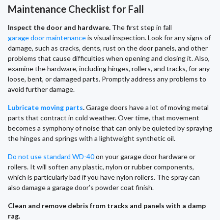
Maintenance Checklist for Fall
Inspect the door and hardware.
The first step in fall
garage door maintenance
is visual inspection. Look for any signs of
damage, such as cracks, dents, rust on the door panels, and other
problems that cause difficulties when opening and closing it. Also,
examine the hardware, including hinges, rollers, and tracks, for any
loose, bent, or damaged parts. Promptly address any problems to
avoid further damage.
Lubricate moving parts
.
Garage doors have a lot of moving metal
parts that contract in cold weather. Over time, that movement
becomes a symphony of noise that can only be quieted by spraying
the hinges and springs with a lightweight synthetic oil.
Do not use standard WD-40
on your garage door hardware or
rollers. It will soften any plastic, nylon or rubber components,
which is particularly bad if you have nylon rollers. The spray can
also damage a garage door’s powder coat finish.
Clean and remove debris from tracks and panels with a damp
rag.