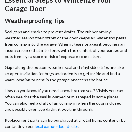
Garage Door
Weatherproofing Tips
Seal gaps and cracks to prevent drafts. The rubber or vinyl
weather seal on the bottom of the door keeps air, water and pests
from coming into the garage. When it tears or ages it becomes an
inconvenience that interferes with the comfort of your garage and
puts items you store at risk of exposure to moisture.
Gaps along the bottom weather seal and vinyl side strips are also
an open invitation for bugs and rodents to get inside and find a
warm location to nest in the garage or access the house.
How do you know if you need a new bottom seal? Visibly you can
often see that the seal is warped or misshaped in some places.
You can also feel a draft of air coming in when the door is closed
and possibly even see daylight peeking through.
Replacement parts can be purchased at a retail home center or by
contacting your
local garage door dealer
.