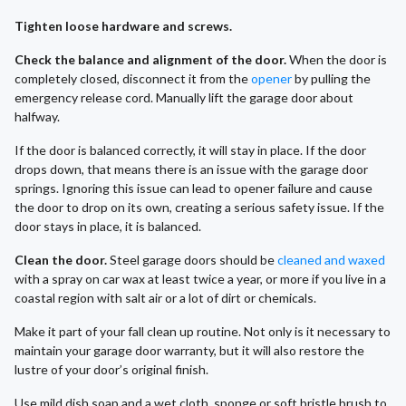
Tighten loose hardware and screws.
Check the balance and alignment of the door.
When the door is
completely closed, disconnect it from the
opener
by pulling the
emergency release cord. Manually lift the garage door about
halfway.
If the door is balanced correctly, it will stay in place. If the door
drops down, that means there is an issue with the garage door
springs. Ignoring this issue can lead to opener failure and cause
the door to drop on its own, creating a serious safety issue. If the
door stays in place, it is balanced.
Clean the door.
Steel garage doors should be
cleaned and waxed
with a spray on car wax at least twice a year, or more if you live in a
coastal region with salt air or a lot of dirt or chemicals.
Make it part of your fall clean up routine. Not only is it necessary to
maintain your garage door warranty, but it will also restore the
lustre of your door’s original finish.
Use mild dish soap and a wet cloth, sponge or soft bristle brush to