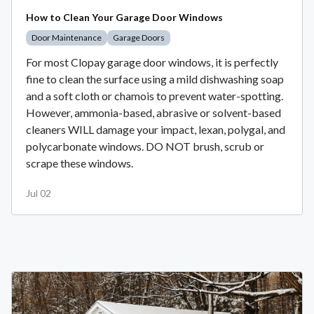
How to Clean Your Garage Door Windows
Door Maintenance
Garage Doors
For most Clopay garage door windows, it is perfectly
fine to clean the surface using a mild dishwashing soap
and a soft cloth or chamois to prevent water-spotting.
However, ammonia-based, abrasive or solvent-based
cleaners WILL damage your impact, lexan, polygal, and
polycarbonate windows. DO NOT brush, scrub or
scrape these windows.
Jul 02