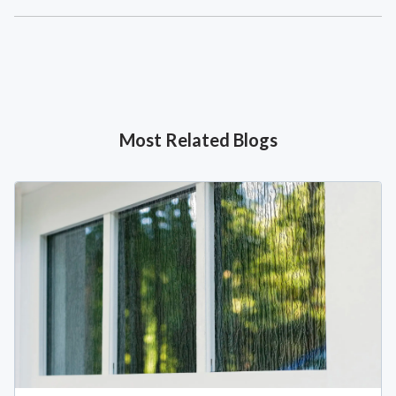
Most Related Blogs