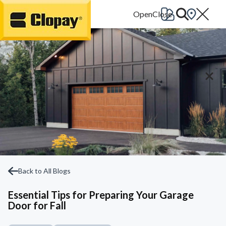
Go Home
Back to All Blogs
Essential Tips for Preparing Your Garage
Door for Fall