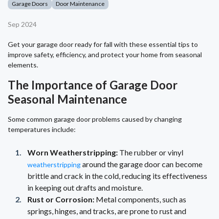
Garage Doors
Door Maintenance
Sep 2024
Get your garage door ready for fall with these essential tips to
improve safety, efficiency, and protect your home from seasonal
elements.
The Importance of Garage Door
Seasonal Maintenance
Some common garage door problems caused by changing
temperatures include:
Worn Weatherstripping:
The rubber or vinyl
around the garage door can become
weatherstripping
brittle and crack in the cold, reducing its effectiveness
in keeping out drafts and moisture.
Rust or Corrosion:
Metal components, such as
springs, hinges, and tracks, are prone to rust and