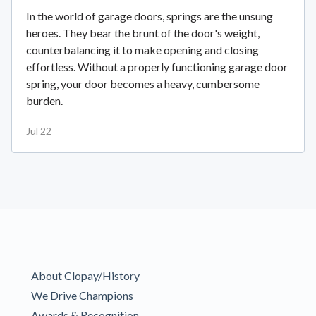
In the world of garage doors, springs are the unsung
heroes. They bear the brunt of the door's weight,
counterbalancing it to make opening and closing
effortless. Without a properly functioning garage door
spring, your door becomes a heavy, cumbersome
burden.
Jul 22
About Clopay/History
We Drive Champions
Awards & Recognition