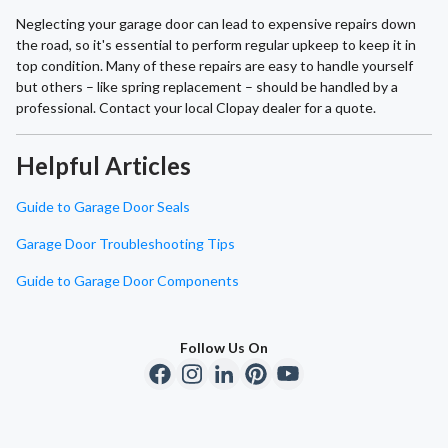
Neglecting your garage door can lead to expensive repairs down
the road, so it's essential to perform regular upkeep to keep it in
top condition. Many of these repairs are easy to handle yourself
but others – like spring replacement – should be handled by a
professional. Contact your local Clopay dealer for a quote.
Helpful Articles
Guide to Garage Door Seals
Garage Door Troubleshooting Tips
Guide to Garage Door Components
Follow Us On