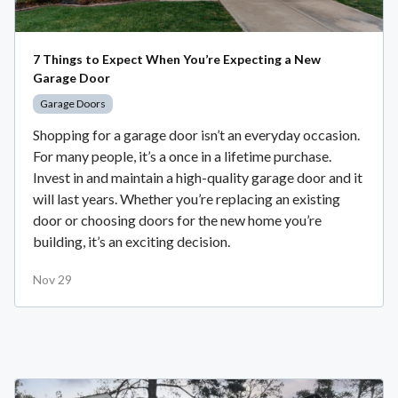
7 Things to Expect When You’re Expecting a New
Garage Door
Garage Doors
Shopping for a garage door isn’t an everyday occasion.
For many people, it’s a once in a lifetime purchase.
Invest in and maintain a high-quality garage door and it
will last years. Whether you’re replacing an existing
door or choosing doors for the new home you’re
building, it’s an exciting decision.
Nov 29