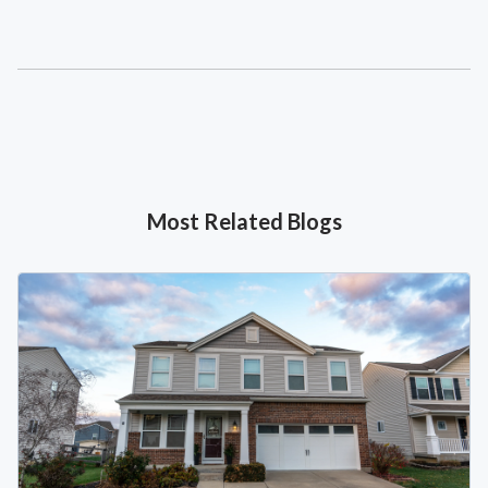
Most Related Blogs