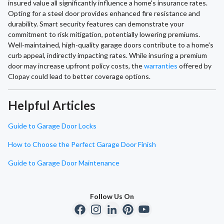
insured value all significantly influence a home's insurance rates.
Opting for a steel door provides enhanced fire resistance and
durability. Smart security features can demonstrate your
commitment to risk mitigation, potentially lowering premiums.
Well-maintained, high-quality garage doors contribute to a home's
curb appeal, indirectly impacting rates. While insuring a premium
door may increase upfront policy costs, the
warranties
offered by
Clopay could lead to better coverage options.
Helpful Articles
Guide to Garage Door Locks
How to Choose the Perfect Garage Door Finish
Guide to Garage Door Maintenance
Follow Us On