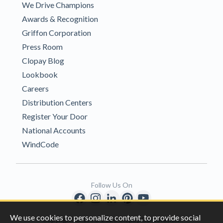
We Drive Champions
Awards & Recognition
Griffon Corporation
Press Room
Clopay Blog
Lookbook
Careers
Distribution Centers
Register Your Door
National Accounts
WindCode
Follow Us On
We use cookies to personalize content, to provide social
Copyright © 1996-2026 Clopay Corporation.