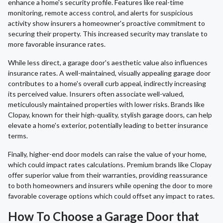
enhance a home's security profile. Features like real-time
monitoring, remote access control, and alerts for suspicious
activity show insurers a homeowner's proactive commitment to
securing their property. This increased security may translate to
more favorable insurance rates.
While less direct, a garage door's aesthetic value also influences
insurance rates. A well-maintained, visually appealing garage door
contributes to a home's overall curb appeal, indirectly increasing
its perceived value. Insurers often associate well-valued,
meticulously maintained properties with lower risks. Brands like
Clopay, known for their high-quality, stylish garage doors, can help
elevate a home's exterior, potentially leading to better insurance
terms.
Finally, higher-end door models can raise the value of your home,
which could impact rates calculations. Premium brands like Clopay
offer superior value from their warranties, providing reassurance
to both homeowners and insurers while opening the door to more
favorable coverage options which could offset any impact to rates.
How To Choose a Garage Door that