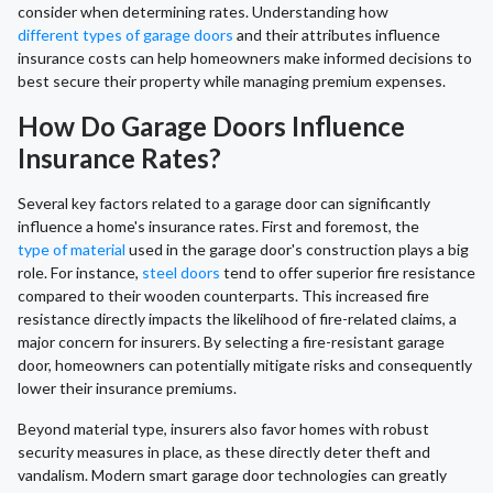
consider when determining rates. Understanding how
different types of garage doors
and their attributes influence
insurance costs can help homeowners make informed decisions to
best secure their property while managing premium expenses.
How Do Garage Doors Influence
Insurance Rates?
Several key factors related to a garage door can significantly
influence a home's insurance rates. First and foremost, the
type of material
used in the garage door's construction plays a big
role. For instance,
steel doors
tend to offer superior fire resistance
compared to their wooden counterparts. This increased fire
resistance directly impacts the likelihood of fire-related claims, a
major concern for insurers. By selecting a fire-resistant garage
door, homeowners can potentially mitigate risks and consequently
lower their insurance premiums.
Beyond material type, insurers also favor homes with robust
security measures in place, as these directly deter theft and
vandalism. Modern smart garage door technologies can greatly