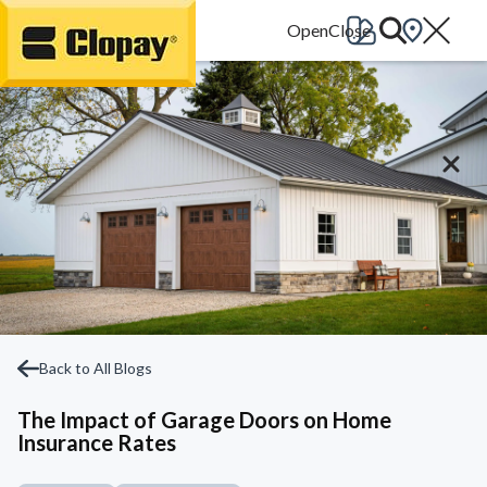
Go Home
Back to All Blogs
The Impact of Garage Doors on Home
Insurance Rates