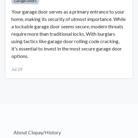
Garage Doors
Your garage door serves as a primary entrance to your
home, making its security of utmost importance. While
a lockable garage door seems secure, modern threats
require more than traditional locks. With burglars
using tactics like garage door rolling code cracking,
it's essential to invest in the most secure garage door
options.
Jul 29
About Clopay/History