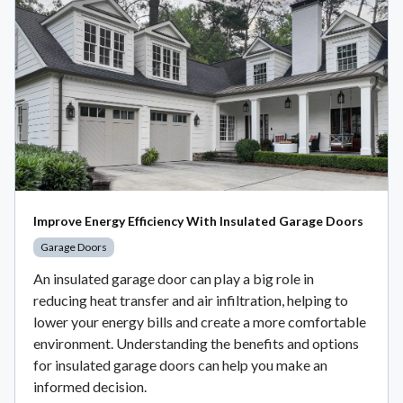
Improve Energy Efficiency With Insulated Garage Doors
Garage Doors
An insulated garage door can play a big role in
reducing heat transfer and air infiltration, helping to
lower your energy bills and create a more comfortable
environment. Understanding the benefits and options
for insulated garage doors can help you make an
informed decision.