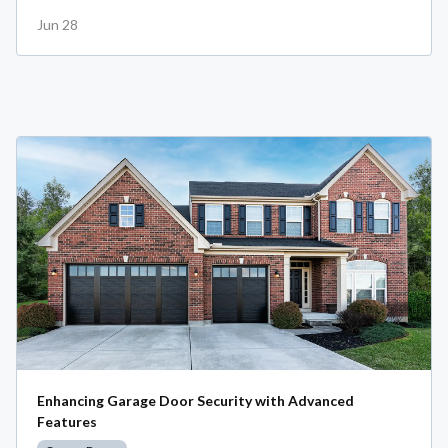
Jun 28
Enhancing Garage Door Security with Advanced
Features