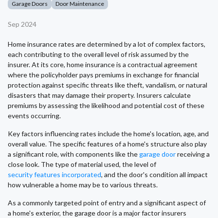
Garage Doors
Door Maintenance
Sep 2024
Home insurance rates are determined by a lot of complex factors,
each contributing to the overall level of risk assumed by the
insurer. At its core, home insurance is a contractual agreement
where the policyholder pays premiums in exchange for financial
protection against specific threats like theft, vandalism, or natural
disasters that may damage their property. Insurers calculate
premiums by assessing the likelihood and potential cost of these
events occurring.
Key factors influencing rates include the home's location, age, and
overall value. The specific features of a home's structure also play
a significant role, with components like the
garage door
receiving a
close look. The type of material used, the level of
security features incorporated
, and the door's condition all impact
how vulnerable a home may be to various threats.
As a commonly targeted point of entry and a significant aspect of
a home's exterior, the garage door is a major factor insurers