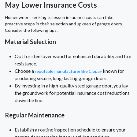
May Lower Insurance Costs
Homeowners seeking to lessen insurance costs can take
proactive steps in their selection and upkeep of garage doors.
Consider the following tips:
Material Selection
Opt for steel over wood for enhanced durability and fire
resistance.
Choose a
known for
reputable manufacturer like Clopay
producing secure, long-lasting garage doors.
By investing in a high-quality steel garage door, you lay
the groundwork for potential insurance cost reductions
down the line.
Regular Maintenance
Establish a routine inspection schedule to ensure your
garage door remains in top working condition.