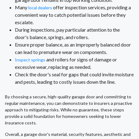
Many
offer inspection services, providing a
local dealers
convenient way to catch potential issues before they
escalate.
During inspections, pay particular attention to the
door's balance, springs, and rollers.
Ensure proper balance, as an improperly balanced door
can lead to premature wear on components.
and rollers for signs of damage or
Inspect springs
excessive wear, replacing as needed.
Check the door's seal for gaps that could invite moisture
and pests, leading to costly issues down the line.
By choosing a secure, high-quality garage door and committing to
regular maintenance, you can demonstrate to insurers a proactive
approach to mitigating risks. While no guarantee, these steps
provide a solid foundation for homeowners seeking to lower
insurance costs.
Overall, a garage door's material, security features, aesthetic and