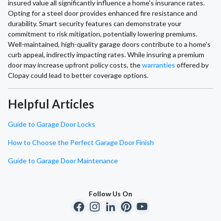
insured value all significantly influence a home's insurance rates.
Opting for a steel door provides enhanced fire resistance and
durability. Smart security features can demonstrate your
commitment to risk mitigation, potentially lowering premiums.
Well-maintained, high-quality garage doors contribute to a home's
curb appeal, indirectly impacting rates. While insuring a premium
door may increase upfront policy costs, the
warranties
offered by
Clopay could lead to better coverage options.
Helpful Articles
Guide to Garage Door Locks
How to Choose the Perfect Garage Door Finish
Guide to Garage Door Maintenance
Follow Us On