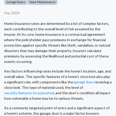
Garage Doors
Door Maintenance
Sep 2024
Home insurance rates are determined by a lot of complex factors,
each contributing to the overall level of risk assumed by the
insurer. At its core, home insurance is a contractual agreement
where the policyholder pays premiums in exchange for financial
protection against specific threats like theft, vandalism, or natural
disasters that may damage their property. Insurers calculate
premiums by assessing the likelihood and potential cost of these
events occurring.
Key factors influencing rates include the home's location, age, and
overall value. The specific features of a home's structure also play
a significant role, with components like the
garage door
receiving a
close look. The type of material used, the level of
security features incorporated
, and the door's condition all impact
how vulnerable a home may be to various threats.
As a commonly targeted point of entry and a significant aspect of
a home's exterior, the garage door is a major factor insurers