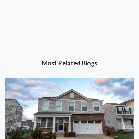
Most Related Blogs