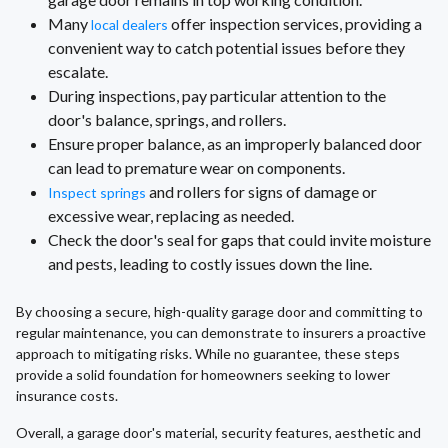
Many
offer inspection services, providing a
local dealers
convenient way to catch potential issues before they
escalate.
During inspections, pay particular attention to the
door's balance, springs, and rollers.
Ensure proper balance, as an improperly balanced door
can lead to premature wear on components.
and rollers for signs of damage or
Inspect springs
excessive wear, replacing as needed.
Check the door's seal for gaps that could invite moisture
and pests, leading to costly issues down the line.
By choosing a secure, high-quality garage door and committing to
regular maintenance, you can demonstrate to insurers a proactive
approach to mitigating risks. While no guarantee, these steps
provide a solid foundation for homeowners seeking to lower
insurance costs.
Overall, a garage door's material, security features, aesthetic and