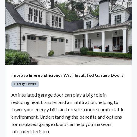
Improve Energy Efficiency With Insulated Garage Doors
Garage Doors
An insulated garage door can play a big role in
reducing heat transfer and air infiltration, helping to
lower your energy bills and create a more comfortable
environment. Understanding the benefits and options
for insulated garage doors can help you make an
informed decision.