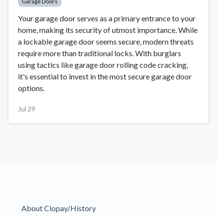
Garage Doors
Your garage door serves as a primary entrance to your
home, making its security of utmost importance. While
a lockable garage door seems secure, modern threats
require more than traditional locks. With burglars
using tactics like garage door rolling code cracking,
it's essential to invest in the most secure garage door
options.
Jul 29
About Clopay/History