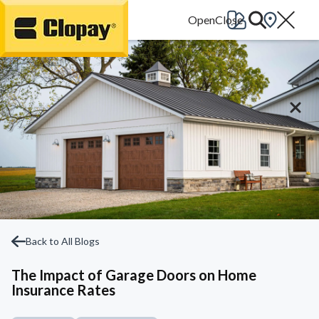
Go Home
Back to All Blogs
The Impact of Garage Doors on Home
Insurance Rates