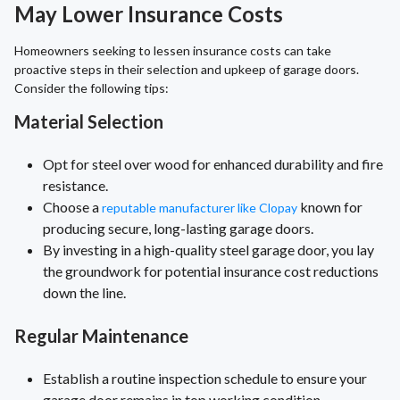
May Lower Insurance Costs
Homeowners seeking to lessen insurance costs can take
proactive steps in their selection and upkeep of garage doors.
Consider the following tips:
Material Selection
Opt for steel over wood for enhanced durability and fire
resistance.
Choose a
known for
reputable manufacturer like Clopay
producing secure, long-lasting garage doors.
By investing in a high-quality steel garage door, you lay
the groundwork for potential insurance cost reductions
down the line.
Regular Maintenance
Establish a routine inspection schedule to ensure your
garage door remains in top working condition.