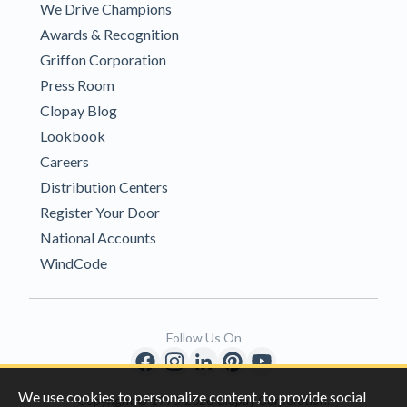
We Drive Champions
Awards & Recognition
Griffon Corporation
Press Room
Clopay Blog
Lookbook
Careers
Distribution Centers
Register Your Door
National Accounts
WindCode
Follow Us On
We use cookies to personalize content, to provide social
Copyright © 1996-2026 Clopay Corporation.