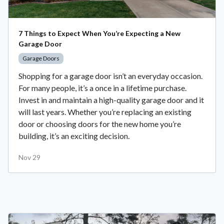
7 Things to Expect When You’re Expecting a New
Garage Door
Garage Doors
Shopping for a garage door isn’t an everyday occasion.
For many people, it’s a once in a lifetime purchase.
Invest in and maintain a high-quality garage door and it
will last years. Whether you’re replacing an existing
door or choosing doors for the new home you’re
building, it’s an exciting decision.
Nov 29