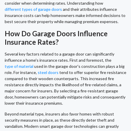
consider when determining rates. Understanding how
different types of garage doors
and their attributes influence
insurance costs can help homeowners make informed decisions to
best secure their property while managing premium expenses.
How Do Garage Doors Influence
Insurance Rates?
Several key factors related to a garage door can significantly
influence a home's insurance rates. First and foremost, the
type of material
used in the garage door's construction plays a big
role. For instance,
steel doors
tend to offer superior fire resistance
compared to their wooden counterparts. This increased fire
resistance directly impacts the likelihood of fire-related claims, a
major concern for insurers. By selecting a fire-resistant garage
door, homeowners can potentially mitigate risks and consequently
lower their insurance premiums.
Beyond material type, insurers also favor homes with robust
security measures in place, as these directly deter theft and
vandalism. Modern smart garage door technologies can greatly