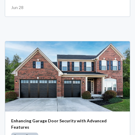
Jun 28
Enhancing Garage Door Security with Advanced
Features