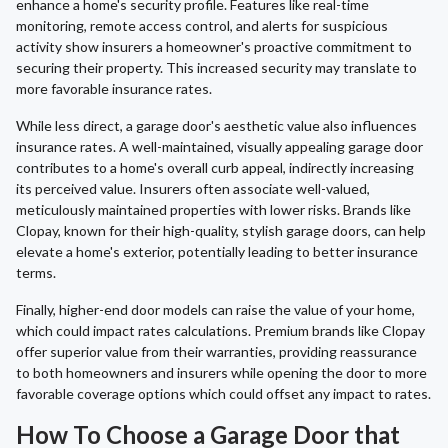
enhance a home's security profile. Features like real-time
monitoring, remote access control, and alerts for suspicious
activity show insurers a homeowner's proactive commitment to
securing their property. This increased security may translate to
more favorable insurance rates.
While less direct, a garage door's aesthetic value also influences
insurance rates. A well-maintained, visually appealing garage door
contributes to a home's overall curb appeal, indirectly increasing
its perceived value. Insurers often associate well-valued,
meticulously maintained properties with lower risks. Brands like
Clopay, known for their high-quality, stylish garage doors, can help
elevate a home's exterior, potentially leading to better insurance
terms.
Finally, higher-end door models can raise the value of your home,
which could impact rates calculations. Premium brands like Clopay
offer superior value from their warranties, providing reassurance
to both homeowners and insurers while opening the door to more
favorable coverage options which could offset any impact to rates.
How To Choose a Garage Door that