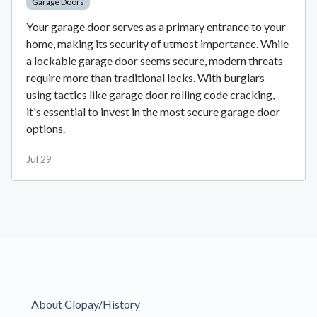
Garage Doors
Your garage door serves as a primary entrance to your
home, making its security of utmost importance. While
a lockable garage door seems secure, modern threats
require more than traditional locks. With burglars
using tactics like garage door rolling code cracking,
it's essential to invest in the most secure garage door
options.
Jul 29
About Clopay/History