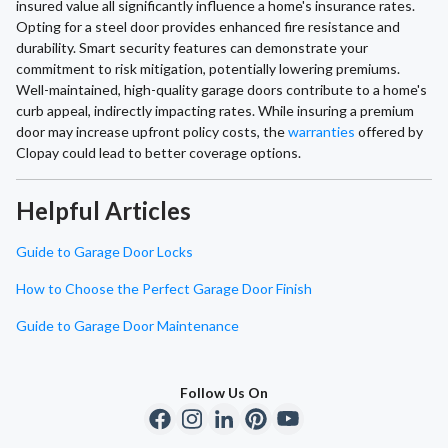
insured value all significantly influence a home's insurance rates.
Opting for a steel door provides enhanced fire resistance and
durability. Smart security features can demonstrate your
commitment to risk mitigation, potentially lowering premiums.
Well-maintained, high-quality garage doors contribute to a home's
curb appeal, indirectly impacting rates. While insuring a premium
door may increase upfront policy costs, the
warranties
offered by
Clopay could lead to better coverage options.
Helpful Articles
Guide to Garage Door Locks
How to Choose the Perfect Garage Door Finish
Guide to Garage Door Maintenance
Follow Us On