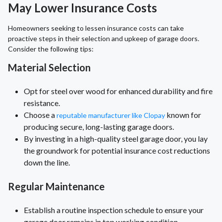
May Lower Insurance Costs
Homeowners seeking to lessen insurance costs can take
proactive steps in their selection and upkeep of garage doors.
Consider the following tips:
Material Selection
Opt for steel over wood for enhanced durability and fire
resistance.
Choose a
known for
reputable manufacturer like Clopay
producing secure, long-lasting garage doors.
By investing in a high-quality steel garage door, you lay
the groundwork for potential insurance cost reductions
down the line.
Regular Maintenance
Establish a routine inspection schedule to ensure your
garage door remains in top working condition.