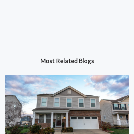
Most Related Blogs