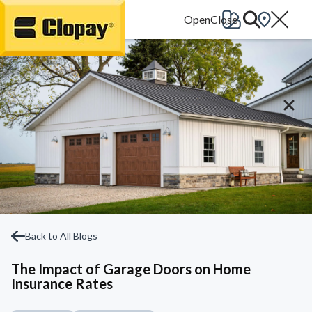
Go Home
Back to All Blogs
The Impact of Garage Doors on Home
Insurance Rates