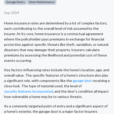
Garage Doors
Door Maintenance
Sep 2024
Home insurance rates are determined by a lot of complex factors,
each contributing to the overall level of risk assumed by the
insurer. At its core, home insurance is a contractual agreement
where the policyholder pays premiums in exchange for financial
protection against specific threats like theft, vandalism, or natural
disasters that may damage their property. Insurers calculate
premiums by assessing the likelihood and potential cost of these
events occurring.
Key factors influencing rates include the home's location, age, and
overall value. The specific features of a home's structure also play
a significant role, with components like the
garage door
receiving a
close look. The type of material used, the level of
security features incorporated
, and the door's condition all impact
how vulnerable a home may be to various threats.
As a commonly targeted point of entry and a significant aspect of
a home's exterior, the garage door is a major factor insurers