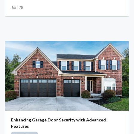
Jun 28
Enhancing Garage Door Security with Advanced
Features