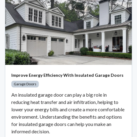
Improve Energy Efficiency With Insulated Garage Doors
Garage Doors
An insulated garage door can play a big role in
reducing heat transfer and air infiltration, helping to
lower your energy bills and create a more comfortable
environment. Understanding the benefits and options
for insulated garage doors can help you make an
informed decision.