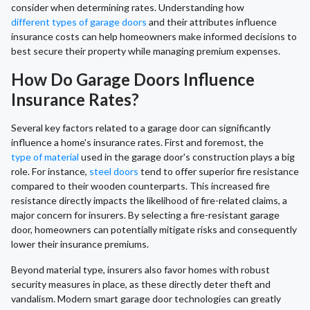
consider when determining rates. Understanding how
different types of garage doors
and their attributes influence
insurance costs can help homeowners make informed decisions to
best secure their property while managing premium expenses.
How Do Garage Doors Influence
Insurance Rates?
Several key factors related to a garage door can significantly
influence a home's insurance rates. First and foremost, the
type of material
used in the garage door's construction plays a big
role. For instance,
steel doors
tend to offer superior fire resistance
compared to their wooden counterparts. This increased fire
resistance directly impacts the likelihood of fire-related claims, a
major concern for insurers. By selecting a fire-resistant garage
door, homeowners can potentially mitigate risks and consequently
lower their insurance premiums.
Beyond material type, insurers also favor homes with robust
security measures in place, as these directly deter theft and
vandalism. Modern smart garage door technologies can greatly