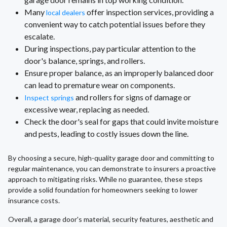
Many
offer inspection services, providing a
local dealers
convenient way to catch potential issues before they
escalate.
During inspections, pay particular attention to the
door's balance, springs, and rollers.
Ensure proper balance, as an improperly balanced door
can lead to premature wear on components.
and rollers for signs of damage or
Inspect springs
excessive wear, replacing as needed.
Check the door's seal for gaps that could invite moisture
and pests, leading to costly issues down the line.
By choosing a secure, high-quality garage door and committing to
regular maintenance, you can demonstrate to insurers a proactive
approach to mitigating risks. While no guarantee, these steps
provide a solid foundation for homeowners seeking to lower
insurance costs.
Overall, a garage door's material, security features, aesthetic and