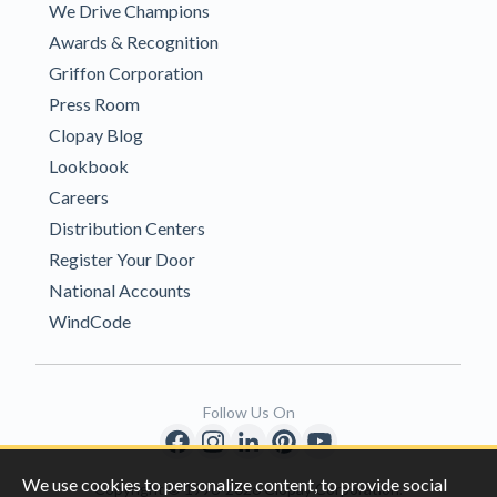
We Drive Champions
Awards & Recognition
Griffon Corporation
Press Room
Clopay Blog
Lookbook
Careers
Distribution Centers
Register Your Door
National Accounts
WindCode
Follow Us On
We use cookies to personalize content, to provide social
Copyright © 1996-2026 Clopay Corporation.