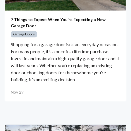
7 Things to Expect When You’re Expecting a New
Garage Door
Garage Doors
Shopping for a garage door isn’t an everyday occasion.
For many people, it’s a once in a lifetime purchase.
Invest in and maintain a high-quality garage door and it
will last years. Whether you’re replacing an existing
door or choosing doors for the new home you’re
building, it’s an exciting decision.
Nov 29