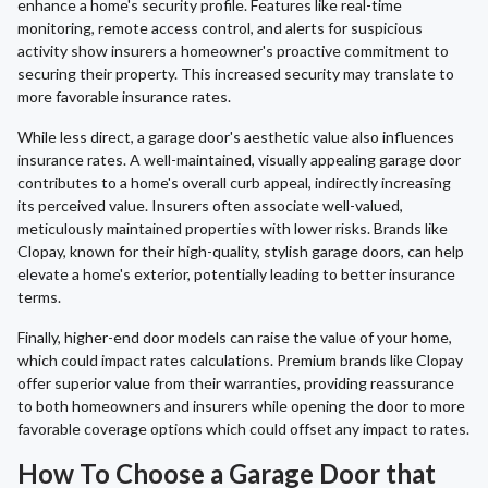
enhance a home's security profile. Features like real-time
monitoring, remote access control, and alerts for suspicious
activity show insurers a homeowner's proactive commitment to
securing their property. This increased security may translate to
more favorable insurance rates.
While less direct, a garage door's aesthetic value also influences
insurance rates. A well-maintained, visually appealing garage door
contributes to a home's overall curb appeal, indirectly increasing
its perceived value. Insurers often associate well-valued,
meticulously maintained properties with lower risks. Brands like
Clopay, known for their high-quality, stylish garage doors, can help
elevate a home's exterior, potentially leading to better insurance
terms.
Finally, higher-end door models can raise the value of your home,
which could impact rates calculations. Premium brands like Clopay
offer superior value from their warranties, providing reassurance
to both homeowners and insurers while opening the door to more
favorable coverage options which could offset any impact to rates.
How To Choose a Garage Door that