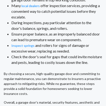
Many
offer inspection services, providing a
local dealers
convenient way to catch potential issues before they
escalate.
During inspections, pay particular attention to the
door's balance, springs, and rollers.
Ensure proper balance, as an improperly balanced door
can lead to premature wear on components.
and rollers for signs of damage or
Inspect springs
excessive wear, replacing as needed.
Check the door's seal for gaps that could invite moisture
and pests, leading to costly issues down the line.
By choosing a secure, high-quality garage door and committing to
regular maintenance, you can demonstrate to insurers a proactive
approach to mitigating risks. While no guarantee, these steps
provide a solid foundation for homeowners seeking to lower
insurance costs.
Overall, a garage door's material, security features, aesthetic and