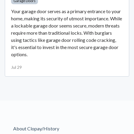
Garage Doors
Your garage door serves as a primary entrance to your
home, making its security of utmost importance. While
a lockable garage door seems secure, modern threats
require more than traditional locks. With burglars
using tactics like garage door rolling code cracking,
it's essential to invest in the most secure garage door
options.
Jul 29
About Clopay/History