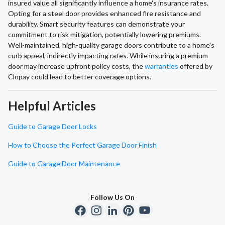
insured value all significantly influence a home's insurance rates.
Opting for a steel door provides enhanced fire resistance and
durability. Smart security features can demonstrate your
commitment to risk mitigation, potentially lowering premiums.
Well-maintained, high-quality garage doors contribute to a home's
curb appeal, indirectly impacting rates. While insuring a premium
door may increase upfront policy costs, the
warranties
offered by
Clopay could lead to better coverage options.
Helpful Articles
Guide to Garage Door Locks
How to Choose the Perfect Garage Door Finish
Guide to Garage Door Maintenance
Follow Us On