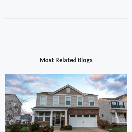
Most Related Blogs