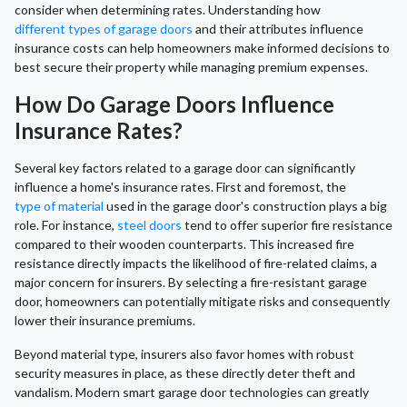
consider when determining rates. Understanding how
different types of garage doors
and their attributes influence
insurance costs can help homeowners make informed decisions to
best secure their property while managing premium expenses.
How Do Garage Doors Influence
Insurance Rates?
Several key factors related to a garage door can significantly
influence a home's insurance rates. First and foremost, the
type of material
used in the garage door's construction plays a big
role. For instance,
steel doors
tend to offer superior fire resistance
compared to their wooden counterparts. This increased fire
resistance directly impacts the likelihood of fire-related claims, a
major concern for insurers. By selecting a fire-resistant garage
door, homeowners can potentially mitigate risks and consequently
lower their insurance premiums.
Beyond material type, insurers also favor homes with robust
security measures in place, as these directly deter theft and
vandalism. Modern smart garage door technologies can greatly