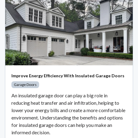
Improve Energy Efficiency With Insulated Garage Doors
Garage Doors
An insulated garage door can play a big role in
reducing heat transfer and air infiltration, helping to
lower your energy bills and create a more comfortable
environment. Understanding the benefits and options
for insulated garage doors can help you make an
informed decision.