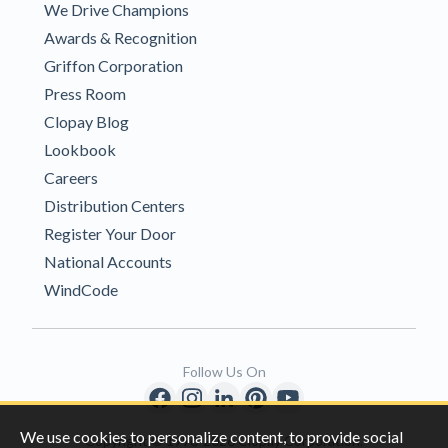
We Drive Champions
Awards & Recognition
Griffon Corporation
Press Room
Clopay Blog
Lookbook
Careers
Distribution Centers
Register Your Door
National Accounts
WindCode
Follow Us On
We use cookies to personalize content, to provide social
Copyright © 1996-2026 Clopay Corporation.