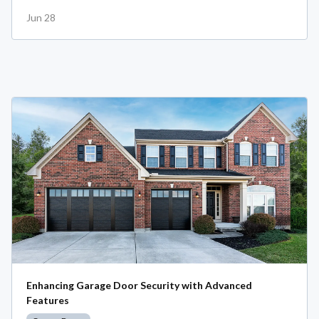
Jun 28
Enhancing Garage Door Security with Advanced
Features