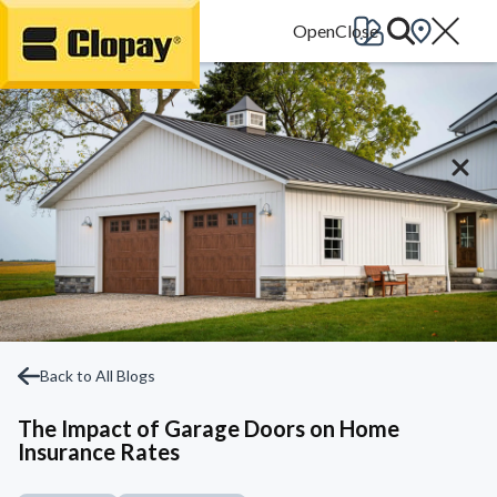
Go Home
Back to All Blogs
The Impact of Garage Doors on Home
Insurance Rates