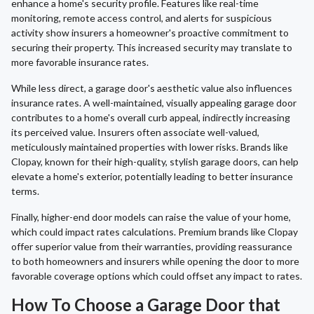
enhance a home's security profile. Features like real-time
monitoring, remote access control, and alerts for suspicious
activity show insurers a homeowner's proactive commitment to
securing their property. This increased security may translate to
more favorable insurance rates.
While less direct, a garage door's aesthetic value also influences
insurance rates. A well-maintained, visually appealing garage door
contributes to a home's overall curb appeal, indirectly increasing
its perceived value. Insurers often associate well-valued,
meticulously maintained properties with lower risks. Brands like
Clopay, known for their high-quality, stylish garage doors, can help
elevate a home's exterior, potentially leading to better insurance
terms.
Finally, higher-end door models can raise the value of your home,
which could impact rates calculations. Premium brands like Clopay
offer superior value from their warranties, providing reassurance
to both homeowners and insurers while opening the door to more
favorable coverage options which could offset any impact to rates.
How To Choose a Garage Door that