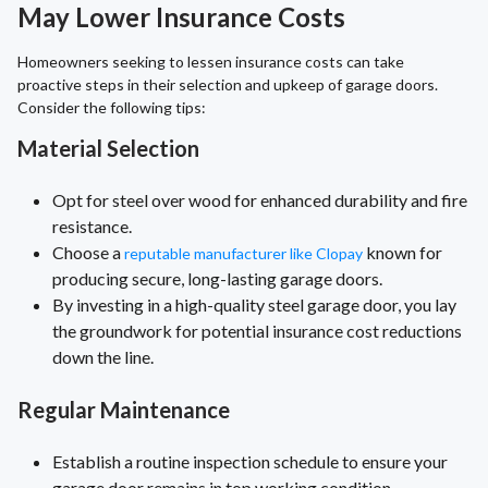
May Lower Insurance Costs
Homeowners seeking to lessen insurance costs can take
proactive steps in their selection and upkeep of garage doors.
Consider the following tips:
Material Selection
Opt for steel over wood for enhanced durability and fire
resistance.
Choose a
known for
reputable manufacturer like Clopay
producing secure, long-lasting garage doors.
By investing in a high-quality steel garage door, you lay
the groundwork for potential insurance cost reductions
down the line.
Regular Maintenance
Establish a routine inspection schedule to ensure your
garage door remains in top working condition.