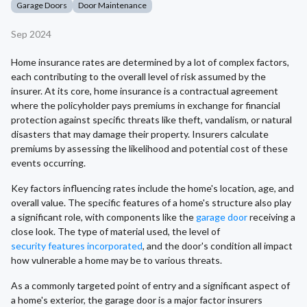
Garage Doors
Door Maintenance
Sep 2024
Home insurance rates are determined by a lot of complex factors,
each contributing to the overall level of risk assumed by the
insurer. At its core, home insurance is a contractual agreement
where the policyholder pays premiums in exchange for financial
protection against specific threats like theft, vandalism, or natural
disasters that may damage their property. Insurers calculate
premiums by assessing the likelihood and potential cost of these
events occurring.
Key factors influencing rates include the home's location, age, and
overall value. The specific features of a home's structure also play
a significant role, with components like the
garage door
receiving a
close look. The type of material used, the level of
security features incorporated
, and the door's condition all impact
how vulnerable a home may be to various threats.
As a commonly targeted point of entry and a significant aspect of
a home's exterior, the garage door is a major factor insurers