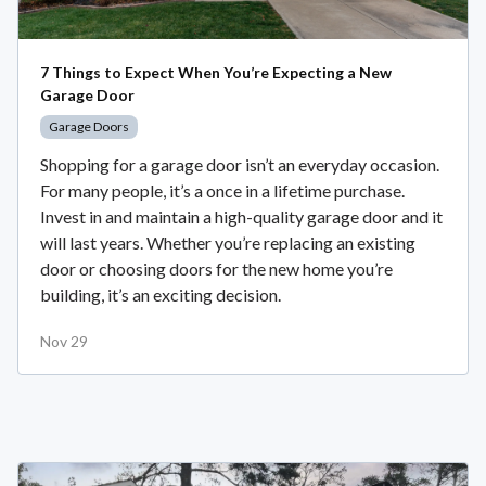
7 Things to Expect When You’re Expecting a New
Garage Door
Garage Doors
Shopping for a garage door isn’t an everyday occasion.
For many people, it’s a once in a lifetime purchase.
Invest in and maintain a high-quality garage door and it
will last years. Whether you’re replacing an existing
door or choosing doors for the new home you’re
building, it’s an exciting decision.
Nov 29