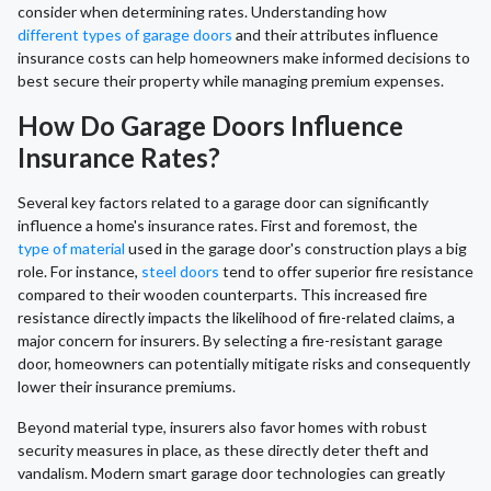
consider when determining rates. Understanding how
different types of garage doors
and their attributes influence
insurance costs can help homeowners make informed decisions to
best secure their property while managing premium expenses.
How Do Garage Doors Influence
Insurance Rates?
Several key factors related to a garage door can significantly
influence a home's insurance rates. First and foremost, the
type of material
used in the garage door's construction plays a big
role. For instance,
steel doors
tend to offer superior fire resistance
compared to their wooden counterparts. This increased fire
resistance directly impacts the likelihood of fire-related claims, a
major concern for insurers. By selecting a fire-resistant garage
door, homeowners can potentially mitigate risks and consequently
lower their insurance premiums.
Beyond material type, insurers also favor homes with robust
security measures in place, as these directly deter theft and
vandalism. Modern smart garage door technologies can greatly