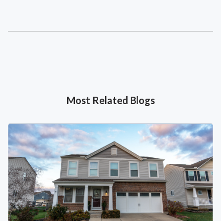
Most Related Blogs