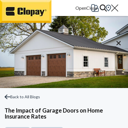
Go Home
Back to All Blogs
The Impact of Garage Doors on Home
Insurance Rates