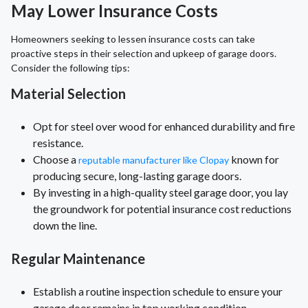
May Lower Insurance Costs
Homeowners seeking to lessen insurance costs can take
proactive steps in their selection and upkeep of garage doors.
Consider the following tips:
Material Selection
Opt for steel over wood for enhanced durability and fire
resistance.
Choose a
known for
reputable manufacturer like Clopay
producing secure, long-lasting garage doors.
By investing in a high-quality steel garage door, you lay
the groundwork for potential insurance cost reductions
down the line.
Regular Maintenance
Establish a routine inspection schedule to ensure your
garage door remains in top working condition.