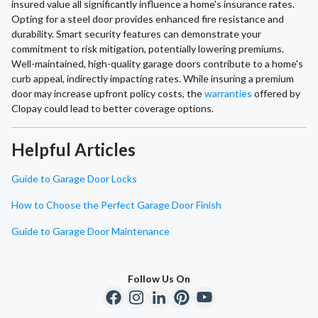
insured value all significantly influence a home's insurance rates.
Opting for a steel door provides enhanced fire resistance and
durability. Smart security features can demonstrate your
commitment to risk mitigation, potentially lowering premiums.
Well-maintained, high-quality garage doors contribute to a home's
curb appeal, indirectly impacting rates. While insuring a premium
door may increase upfront policy costs, the
warranties
offered by
Clopay could lead to better coverage options.
Helpful Articles
Guide to Garage Door Locks
How to Choose the Perfect Garage Door Finish
Guide to Garage Door Maintenance
Follow Us On