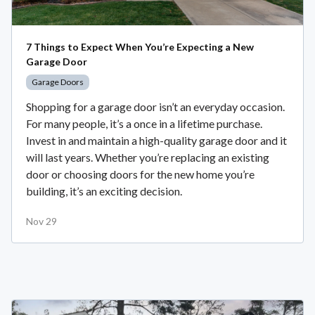
7 Things to Expect When You’re Expecting a New
Garage Door
Garage Doors
Shopping for a garage door isn’t an everyday occasion.
For many people, it’s a once in a lifetime purchase.
Invest in and maintain a high-quality garage door and it
will last years. Whether you’re replacing an existing
door or choosing doors for the new home you’re
building, it’s an exciting decision.
Nov 29