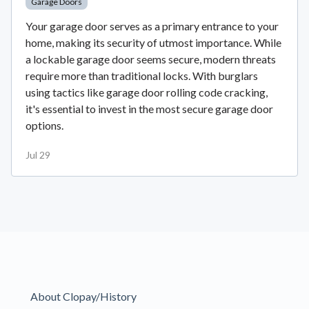
Garage Doors
Your garage door serves as a primary entrance to your
home, making its security of utmost importance. While
a lockable garage door seems secure, modern threats
require more than traditional locks. With burglars
using tactics like garage door rolling code cracking,
it's essential to invest in the most secure garage door
options.
Jul 29
About Clopay/History