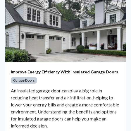
Improve Energy Efficiency With Insulated Garage Doors
Garage Doors
An insulated garage door can play a big role in
reducing heat transfer and air infiltration, helping to
lower your energy bills and create a more comfortable
environment. Understanding the benefits and options
for insulated garage doors can help you make an
informed decision.