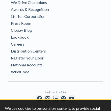
We Drive Champions
Awards & Recognition
Griffon Corporation
Press Room
Clopay Blog
Lookbook
Careers
Distribution Centers
Register Your Door
National Accounts
WindCode
Follow Us On
We use cookies to personalize content, to provide social
Copyright © 1996-2026 Clopay Corporation.