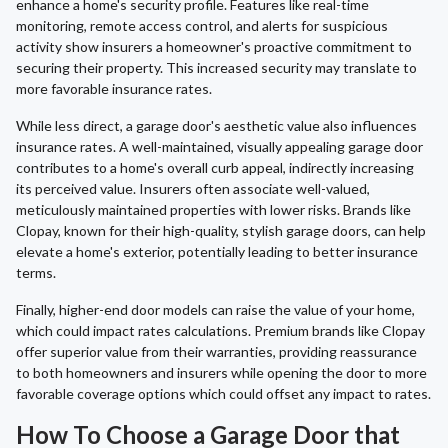
enhance a home's security profile. Features like real-time
monitoring, remote access control, and alerts for suspicious
activity show insurers a homeowner's proactive commitment to
securing their property. This increased security may translate to
more favorable insurance rates.
While less direct, a garage door's aesthetic value also influences
insurance rates. A well-maintained, visually appealing garage door
contributes to a home's overall curb appeal, indirectly increasing
its perceived value. Insurers often associate well-valued,
meticulously maintained properties with lower risks. Brands like
Clopay, known for their high-quality, stylish garage doors, can help
elevate a home's exterior, potentially leading to better insurance
terms.
Finally, higher-end door models can raise the value of your home,
which could impact rates calculations. Premium brands like Clopay
offer superior value from their warranties, providing reassurance
to both homeowners and insurers while opening the door to more
favorable coverage options which could offset any impact to rates.
How To Choose a Garage Door that