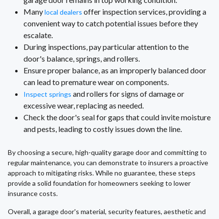
Many
offer inspection services, providing a
local dealers
convenient way to catch potential issues before they
escalate.
During inspections, pay particular attention to the
door's balance, springs, and rollers.
Ensure proper balance, as an improperly balanced door
can lead to premature wear on components.
and rollers for signs of damage or
Inspect springs
excessive wear, replacing as needed.
Check the door's seal for gaps that could invite moisture
and pests, leading to costly issues down the line.
By choosing a secure, high-quality garage door and committing to
regular maintenance, you can demonstrate to insurers a proactive
approach to mitigating risks. While no guarantee, these steps
provide a solid foundation for homeowners seeking to lower
insurance costs.
Overall, a garage door's material, security features, aesthetic and