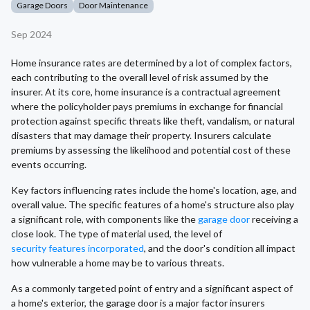
Garage Doors
Door Maintenance
Sep 2024
Home insurance rates are determined by a lot of complex factors,
each contributing to the overall level of risk assumed by the
insurer. At its core, home insurance is a contractual agreement
where the policyholder pays premiums in exchange for financial
protection against specific threats like theft, vandalism, or natural
disasters that may damage their property. Insurers calculate
premiums by assessing the likelihood and potential cost of these
events occurring.
Key factors influencing rates include the home's location, age, and
overall value. The specific features of a home's structure also play
a significant role, with components like the
garage door
receiving a
close look. The type of material used, the level of
security features incorporated
, and the door's condition all impact
how vulnerable a home may be to various threats.
As a commonly targeted point of entry and a significant aspect of
a home's exterior, the garage door is a major factor insurers