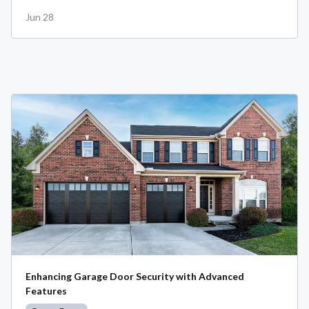
Jun 28
Enhancing Garage Door Security with Advanced
Features