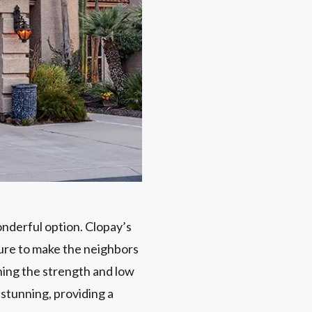
onderful option. Clopay’s
sure to make the neighbors
ning the strength and low
stunning, providing a