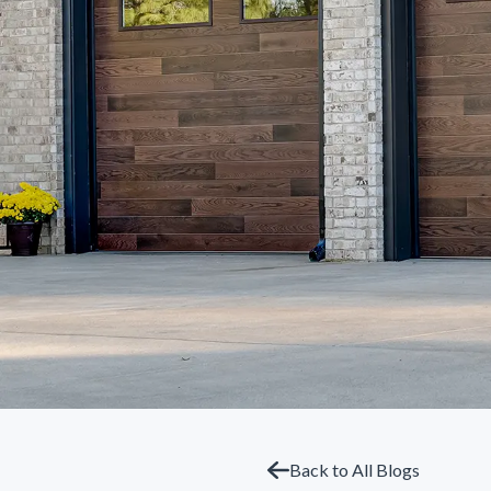
Back to All Blogs