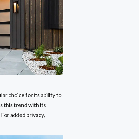
ar choice for its ability to
 this trend with its
 For added privacy,