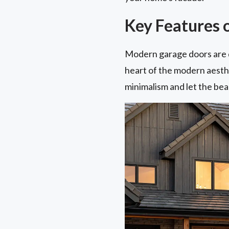
Key Features 
Modern garage doors are de
heart of the modern aesthet
minimalism and let the beau