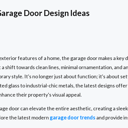
rage Door Design Ideas
e exterior features of a home, the garage door makes a ke
 a shift towards clean lines, minimal ornamentation, and an
rary style. It's no longer just about function; it's about se
ed glass to industrial-chic metals, the latest designs offer 
ance their property's visual appeal.
e door can elevate the entire aesthetic, creating a sleek,
plore the latest modern
garage door trends
and provide in