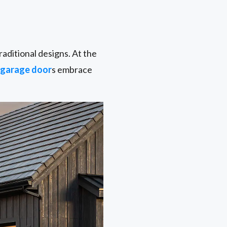
aditional designs. At the
garage door
s embrace