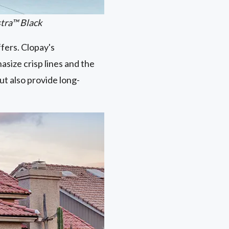
stra™ Black
ffers. Clopay's
asize crisp lines and the
ut also provide long-