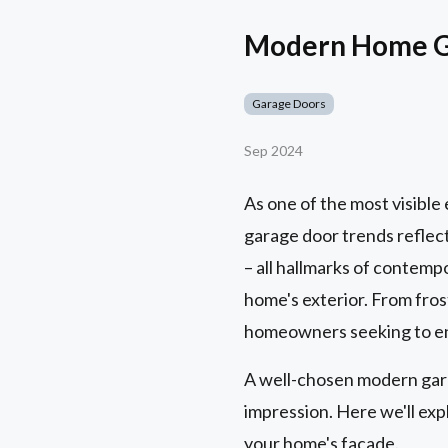
Modern Home Ga
Garage Doors
Sep 2024
As one of the most visibl
garage door trends reflect
– all hallmarks of contempo
home's exterior. From frost
homeowners seeking to enh
A well-chosen modern garag
impression. Here we'll ex
your home's facade.