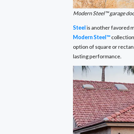
Modern Steel™ garage door
Steel
is another favored ma
Modern Steel™
collection
option of square or rectan
lasting performance.