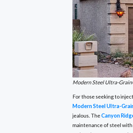
Modern Steel Ultra-Grain
For those seeking to injec
Modern Steel Ultra-Grai
jealous. The
Canyon Rid
maintenance of steel with 