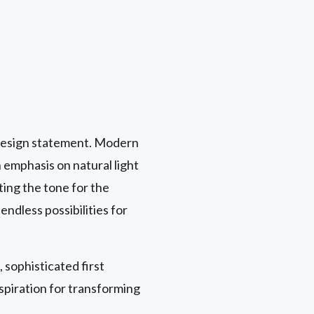
y design statement. Modern
 emphasis on natural light
tting the tone for the
endless possibilities for
 sophisticated first
spiration for transforming