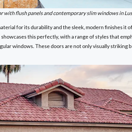
 with flush panels and contemporary slim windows in Lu
terial for its durability and the sleek, modern finishes it o
 showcases this perfectly, with a range of styles that emph
gular windows. These doors are not only visually striking b