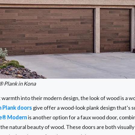
® Plank in Kona
t warmth into their modern design, the look of wood is a w
n Plank doors
give offer a wood-look plank design that’s 
ge® Modern
is another option for a faux wood door, combi
the natural beauty of wood. These doors are both visually 