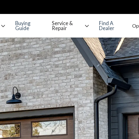
Buying
Service &
Find A
Guide
Repair
Dealer