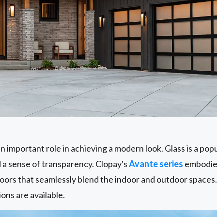
n important role in achieving a modern look. Glass is a popul
d a sense of transparency. Clopay's
Avante series
embodies
oors that seamlessly blend the indoor and outdoor spaces.
ions are available.