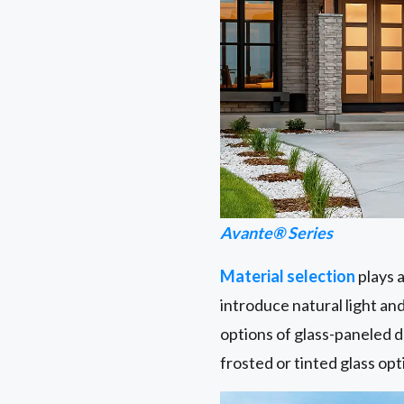
Avante® Series
Material selection
plays a
introduce natural light an
options of glass-paneled d
frosted or tinted glass opt