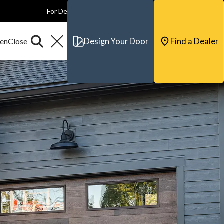
For Dealers
For Builders
For Architects
Contact & Support
Design Your Door
Find a Dealer