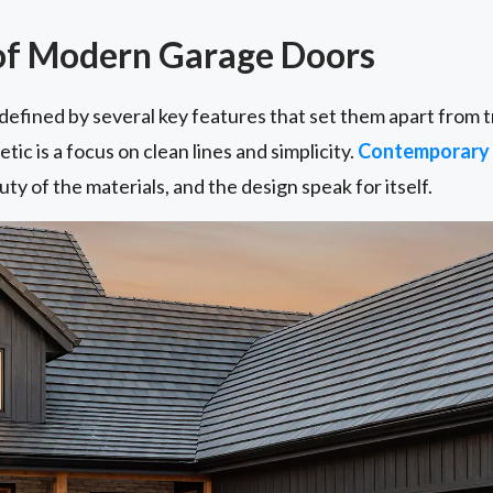
of Modern Garage Doors
fined by several key features that set them apart from tr
ic is a focus on clean lines and simplicity.
Contemporary 
ty of the materials, and the design speak for itself.