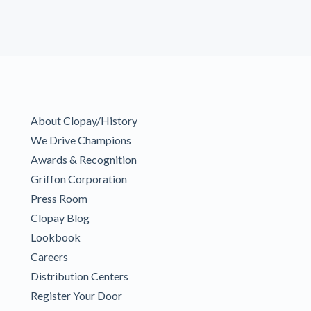
About Clopay/History
We Drive Champions
Awards & Recognition
Griffon Corporation
Press Room
Clopay Blog
Lookbook
Careers
Distribution Centers
Register Your Door