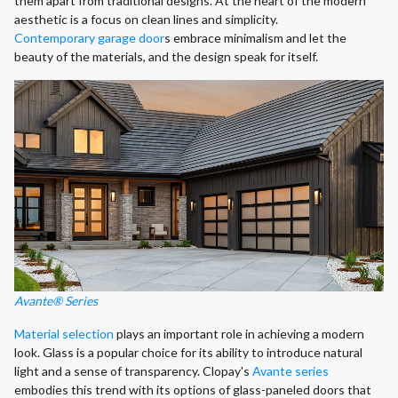
them apart from traditional designs. At the heart of the modern
aesthetic is a focus on clean lines and simplicity.
Contemporary garage door
s embrace minimalism and let the
beauty of the materials, and the design speak for itself.
Avante® Series
Material selection
plays an important role in achieving a modern
look. Glass is a popular choice for its ability to introduce natural
light and a sense of transparency. Clopay's
Avante series
embodies this trend with its options of glass-paneled doors that