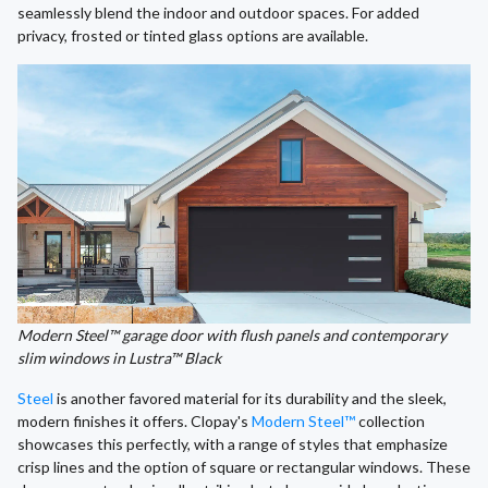
seamlessly blend the indoor and outdoor spaces. For added
privacy, frosted or tinted glass options are available.
Modern Steel™ garage door with flush panels and contemporary
slim windows in Lustra™ Black
Steel
is another favored material for its durability and the sleek,
modern finishes it offers. Clopay's
Modern Steel™
collection
showcases this perfectly, with a range of styles that emphasize
crisp lines and the option of square or rectangular windows. These