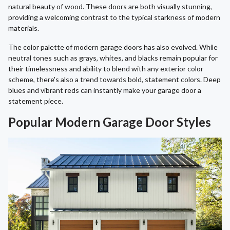
natural beauty of wood. These doors are both visually stunning,
providing a welcoming contrast to the typical starkness of modern
materials.
The color palette of modern garage doors has also evolved. While
neutral tones such as grays, whites, and blacks remain popular for
their timelessness and ability to blend with any exterior color
scheme, there's also a trend towards bold, statement colors. Deep
blues and vibrant reds can instantly make your garage door a
statement piece.
Popular Modern Garage Door Styles