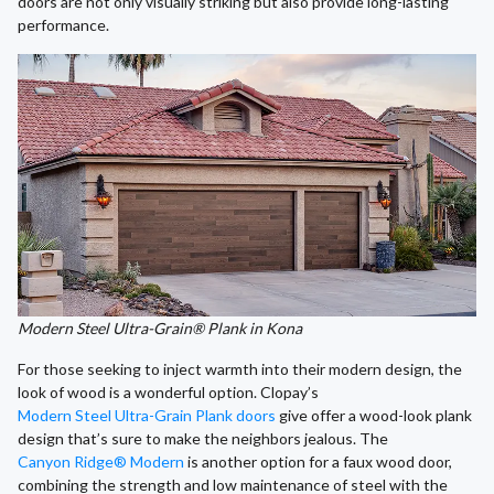
doors are not only visually striking but also provide long-lasting
performance.
Modern Steel Ultra-Grain® Plank in Kona
For those seeking to inject warmth into their modern design, the
look of wood is a wonderful option. Clopay’s
Modern Steel Ultra-Grain Plank doors
give offer a wood-look plank
design that’s sure to make the neighbors jealous. The
Canyon Ridge® Modern
is another option for a faux wood door,
combining the strength and low maintenance of steel with the