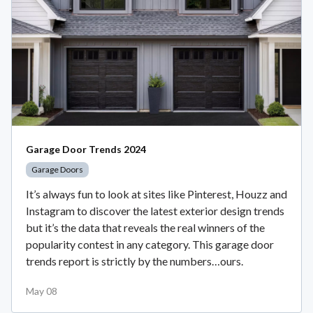
Garage Door Trends 2024
Garage Doors
It’s always fun to look at sites like Pinterest, Houzz and
Instagram to discover the latest exterior design trends
but it’s the data that reveals the real winners of the
popularity contest in any category. This garage door
trends report is strictly by the numbers…ours.
May 08