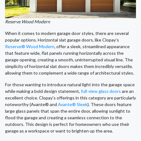
Reserve Wood Modern
When it comes to modern garage door styles, there are several
popular options. Horizontal slat garage doors, like Clopay’s
Reserve® Wood Modern
, offer a sleek, streamlined appearance
that feature wide, flat panels running horizontally across the
garage opening, creating a smooth, uninterrupted visual line. The
simplicity of horizontal slat doors makes them incredibly versatile,
allowing them to complement a wide range of architectural styles.
For those wanting to introduce natural light into the garage space
while making a bold design statement,
full-view glass doors
are an
excellent choice. Clopay's offerings in this category are particularly
noteworthy (Avante® and
Avante® Sleek
). These doors feature
large glass panels that span the entire door, allowing sunlight to
flood the garage and creating a seamless connection to the
outdoors. This design is perfect for homeowners who use their
garage as a workspace or want to brighten up the area.