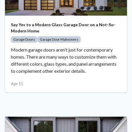
Say Yes to a Modern Glass Garage Door on a Not-So-
Modern Home
Garage Doors
Garage Door Makeovers
Modern garage doors aren't just for contemporary
homes. There are many ways to customize them with
different colors, glass types, and panel arrangements
to complement other exterior details.
Apr 11