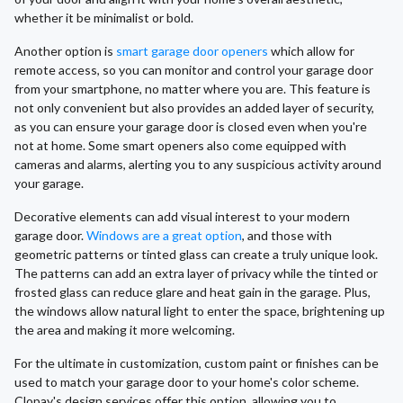
whether it be minimalist or bold.
Another option is
smart garage door openers
which allow for
remote access, so you can monitor and control your garage door
from your smartphone, no matter where you are. This feature is
not only convenient but also provides an added layer of security,
as you can ensure your garage door is closed even when you're
not at home. Some smart openers also come equipped with
cameras and alarms, alerting you to any suspicious activity around
your garage.
Decorative elements can add visual interest to your modern
garage door.
Windows are a great option
, and those with
geometric patterns or tinted glass can create a truly unique look.
The patterns can add an extra layer of privacy while the tinted or
frosted glass can reduce glare and heat gain in the garage. Plus,
the windows allow natural light to enter the space, brightening up
the area and making it more welcoming.
For the ultimate in customization, custom paint or finishes can be
used to match your garage door to your home's color scheme.
Clopay's design services offer this option, allowing you to