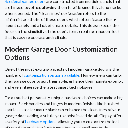
Sectional garage doors
are constructed from multiple panels that
are hinged together, allowing them to glide smoothly along tracks
when opened. The "clean lines" designation refers to the
minimalist aesthetic of these doors, which often feature flush-
mount panels and a lack of ornate details. This design keeps the
focus on the simplicity of the door's form, creating a modern look
that is easy to operate and reliable.
Modern Garage Door Customization
Options
One of the most exciting aspects of modern garage doors is the
number of
customization options available
. Homeowners can tailor
their garage door to suit their style, enhance their home's exterior,
and even integrate the latest smart technologies.
For a touch of personality, unique hardware choices can make a big
impact. Sleek handles and hinges in modern finishes like brushed
stainless steel or matte black can enhance the clean lines of your
garage door, adding a subtle yet sophisticated detail. Clopay offers
a variety of
hardware options
, allowing you to customize the look
of your door and align it with your home's overall aesthetic,