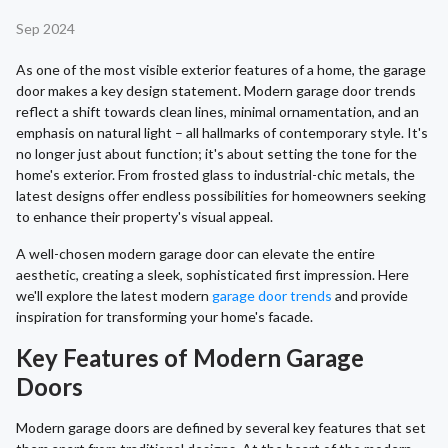
Sep 2024
As one of the most visible exterior features of a home, the garage
door makes a key design statement. Modern garage door trends
reflect a shift towards clean lines, minimal ornamentation, and an
emphasis on natural light – all hallmarks of contemporary style. It's
no longer just about function; it's about setting the tone for the
home's exterior. From frosted glass to industrial-chic metals, the
latest designs offer endless possibilities for homeowners seeking
to enhance their property's visual appeal.
A well-chosen modern garage door can elevate the entire
aesthetic, creating a sleek, sophisticated first impression. Here
we'll explore the latest modern
garage door trends
and provide
inspiration for transforming your home's facade.
Key Features of Modern Garage
Doors
Modern garage doors are defined by several key features that set