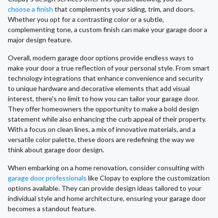
choose a finish
that complements your siding, trim, and doors.
Whether you opt for a contrasting color or a subtle,
complementing tone, a custom finish can make your garage door a
major design feature.
Overall, modern garage door options provide endless ways to
make your door a true reflection of your personal style. From smart
technology integrations that enhance convenience and security
to unique hardware and decorative elements that add visual
interest, there's no limit to how you can tailor your garage door.
They offer homeowners the opportunity to make a bold design
statement while also enhancing the curb appeal of their property.
With a focus on clean lines, a mix of innovative materials, and a
versatile color palette, these doors are redefining the way we
think about garage door design.
When embarking on a home renovation, consider consulting with
garage door professionals
like Clopay to explore the customization
options available. They can provide design ideas tailored to your
individual style and home architecture, ensuring your garage door
becomes a standout feature.