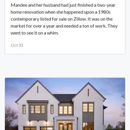
Mandee and her husband had just finished a two-year
home renovation when she happened upon a 1980s
contemporary listed for sale on Zillow. It was on the
market for over a year and needed a ton of work. They
went to see it on a whim.
Oct 31