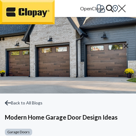
Go Home
Back to All Blogs
Modern Home Garage Door Design Ideas
Garage Doors