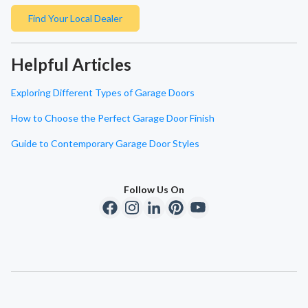
Find Your Local Dealer
Helpful Articles
Exploring Different Types of Garage Doors
How to Choose the Perfect Garage Door Finish
Guide to Contemporary Garage Door Styles
Follow Us On