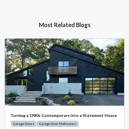
Most Related Blogs
Turning a 1980s Contemporary into a Statement House
Garage Doors
Garage Door Makeovers