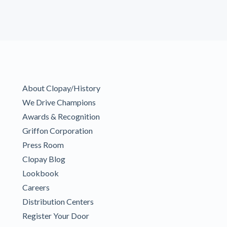
About Clopay/History
We Drive Champions
Awards & Recognition
Griffon Corporation
Press Room
Clopay Blog
Lookbook
Careers
Distribution Centers
Register Your Door