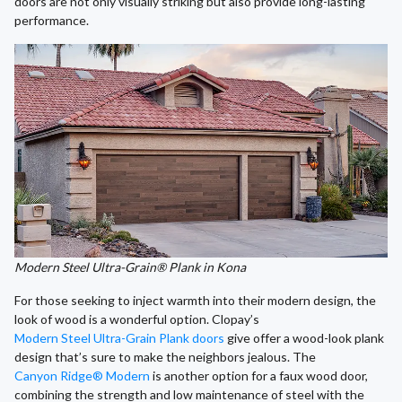
doors are not only visually striking but also provide long-lasting
performance.
Modern Steel Ultra-Grain® Plank in Kona
For those seeking to inject warmth into their modern design, the
look of wood is a wonderful option. Clopay’s
Modern Steel Ultra-Grain Plank doors
give offer a wood-look plank
design that’s sure to make the neighbors jealous. The
Canyon Ridge® Modern
is another option for a faux wood door,
combining the strength and low maintenance of steel with the