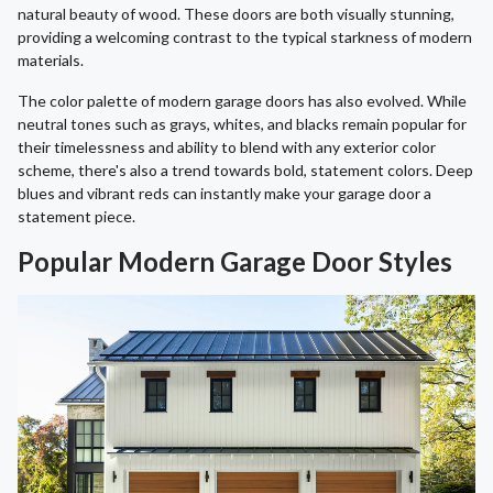
natural beauty of wood. These doors are both visually stunning,
providing a welcoming contrast to the typical starkness of modern
materials.
The color palette of modern garage doors has also evolved. While
neutral tones such as grays, whites, and blacks remain popular for
their timelessness and ability to blend with any exterior color
scheme, there's also a trend towards bold, statement colors. Deep
blues and vibrant reds can instantly make your garage door a
statement piece.
Popular Modern Garage Door Styles