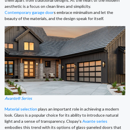
them apart from traditional designs. At the heart of the modern
aesthetic is a focus on clean lines and simplicity.
Contemporary garage door
s embrace minimalism and let the
beauty of the materials, and the design speak for itself.
Avante® Series
Material selection
plays an important role in achieving a modern
look. Glass is a popular choice for its ability to introduce natural
light and a sense of transparency. Clopay's
Avante series
embodies this trend with its options of glass-paneled doors that