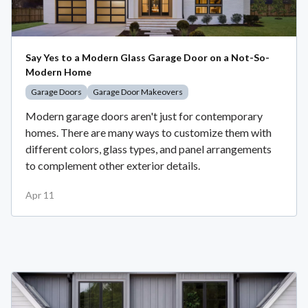
Say Yes to a Modern Glass Garage Door on a Not-So-
Modern Home
Garage Doors
Garage Door Makeovers
Modern garage doors aren't just for contemporary
homes. There are many ways to customize them with
different colors, glass types, and panel arrangements
to complement other exterior details.
Apr 11