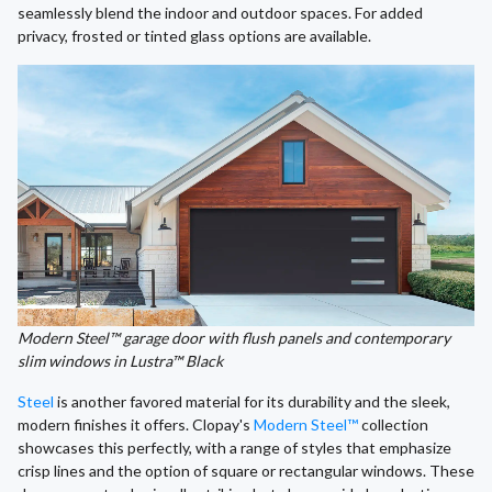
seamlessly blend the indoor and outdoor spaces. For added
privacy, frosted or tinted glass options are available.
Modern Steel™ garage door with flush panels and contemporary
slim windows in Lustra™ Black
Steel
is another favored material for its durability and the sleek,
modern finishes it offers. Clopay's
Modern Steel™
collection
showcases this perfectly, with a range of styles that emphasize
crisp lines and the option of square or rectangular windows. These