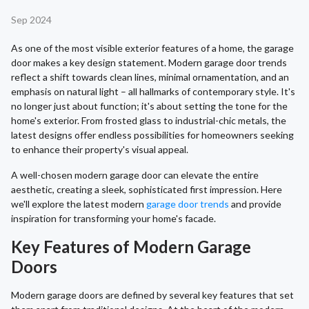
Sep 2024
As one of the most visible exterior features of a home, the garage
door makes a key design statement. Modern garage door trends
reflect a shift towards clean lines, minimal ornamentation, and an
emphasis on natural light – all hallmarks of contemporary style. It's
no longer just about function; it's about setting the tone for the
home's exterior. From frosted glass to industrial-chic metals, the
latest designs offer endless possibilities for homeowners seeking
to enhance their property's visual appeal.
A well-chosen modern garage door can elevate the entire
aesthetic, creating a sleek, sophisticated first impression. Here
we'll explore the latest modern
garage door trends
and provide
inspiration for transforming your home's facade.
Key Features of Modern Garage
Doors
Modern garage doors are defined by several key features that set