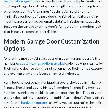
Sectional garage doors
are constructed from multiple panels that
are hinged together, allowing them to glide smoothly along tracks
when opened. The "clean lines" designation refers to the
minimalist aesthetic of these doors, which often feature flush-
mount panels and a lack of ornate details. This design keeps the
focus on the simplicity of the door's form, creating a modern look
that is easy to operate and reliable.
Modern Garage Door Customization
Options
One of the most exciting aspects of modern garage doors is the
number of
customization options available
. Homeowners can tailor
their garage door to suit their style, enhance their home's exterior,
and even integrate the latest smart technologies.
For a touch of personality, unique hardware choices can make a big
impact. Sleek handles and hinges in modern finishes like brushed
stainless steel or matte black can enhance the clean lines of your
garage door, adding a subtle yet sophisticated detail. Clopay offers
a variety of
hardware options
, allowing you to customize the look
of your door and align it with your home's overall aesthetic,