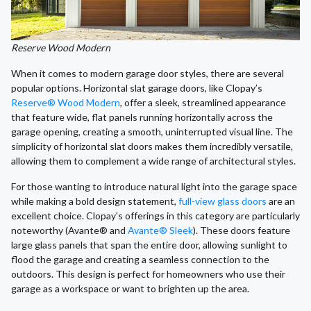
Reserve Wood Modern
When it comes to modern garage door styles, there are several
popular options. Horizontal slat garage doors, like Clopay’s
Reserve® Wood Modern
, offer a sleek, streamlined appearance
that feature wide, flat panels running horizontally across the
garage opening, creating a smooth, uninterrupted visual line. The
simplicity of horizontal slat doors makes them incredibly versatile,
allowing them to complement a wide range of architectural styles.
For those wanting to introduce natural light into the garage space
while making a bold design statement,
full-view glass doors
are an
excellent choice. Clopay's offerings in this category are particularly
noteworthy (Avante® and
Avante® Sleek
). These doors feature
large glass panels that span the entire door, allowing sunlight to
flood the garage and creating a seamless connection to the
outdoors. This design is perfect for homeowners who use their
garage as a workspace or want to brighten up the area.