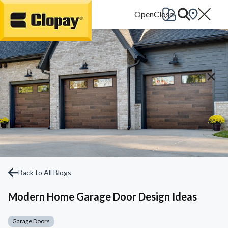
Go Home
Back to All Blogs
Modern Home Garage Door Design Ideas
Garage Doors