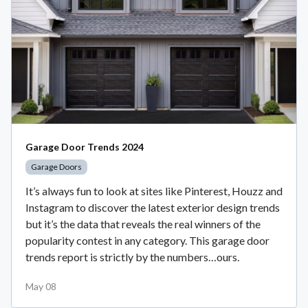
Garage Door Trends 2024
Garage Doors
It’s always fun to look at sites like Pinterest, Houzz and
Instagram to discover the latest exterior design trends
but it’s the data that reveals the real winners of the
popularity contest in any category. This garage door
trends report is strictly by the numbers…ours.
May 08