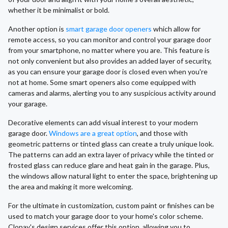
whether it be minimalist or bold.
Another option is
smart garage door openers
which allow for
remote access, so you can monitor and control your garage door
from your smartphone, no matter where you are. This feature is
not only convenient but also provides an added layer of security,
as you can ensure your garage door is closed even when you're
not at home. Some smart openers also come equipped with
cameras and alarms, alerting you to any suspicious activity around
your garage.
Decorative elements can add visual interest to your modern
garage door.
Windows are a great option
, and those with
geometric patterns or tinted glass can create a truly unique look.
The patterns can add an extra layer of privacy while the tinted or
frosted glass can reduce glare and heat gain in the garage. Plus,
the windows allow natural light to enter the space, brightening up
the area and making it more welcoming.
For the ultimate in customization, custom paint or finishes can be
used to match your garage door to your home's color scheme.
Clopay's design services offer this option, allowing you to