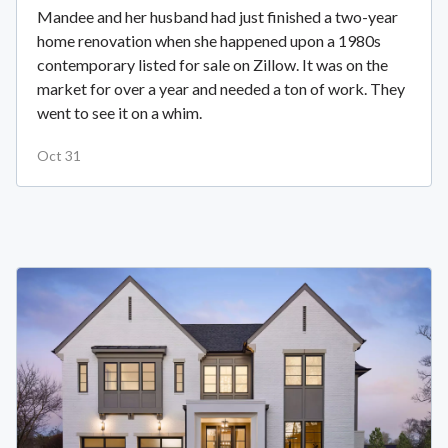
Mandee and her husband had just finished a two-year
home renovation when she happened upon a 1980s
contemporary listed for sale on Zillow. It was on the
market for over a year and needed a ton of work. They
went to see it on a whim.
Oct 31