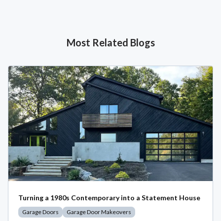
Most Related Blogs
Turning a 1980s Contemporary into a Statement House
Garage Doors
Garage Door Makeovers