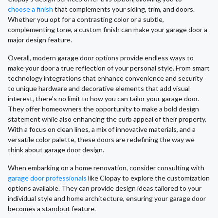
choose a finish
that complements your siding, trim, and doors.
Whether you opt for a contrasting color or a subtle,
complementing tone, a custom finish can make your garage door a
major design feature.
Overall, modern garage door options provide endless ways to
make your door a true reflection of your personal style. From smart
technology integrations that enhance convenience and security
to unique hardware and decorative elements that add visual
interest, there's no limit to how you can tailor your garage door.
They offer homeowners the opportunity to make a bold design
statement while also enhancing the curb appeal of their property.
With a focus on clean lines, a mix of innovative materials, and a
versatile color palette, these doors are redefining the way we
think about garage door design.
When embarking on a home renovation, consider consulting with
garage door professionals
like Clopay to explore the customization
options available. They can provide design ideas tailored to your
individual style and home architecture, ensuring your garage door
becomes a standout feature.