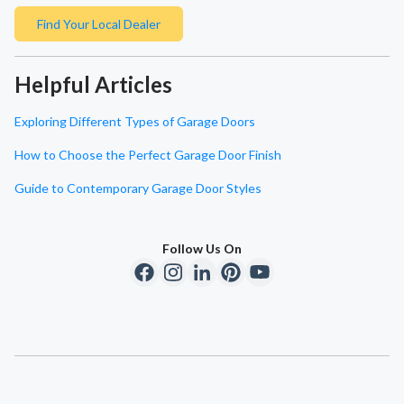
Find Your Local Dealer
Helpful Articles
Exploring Different Types of Garage Doors
How to Choose the Perfect Garage Door Finish
Guide to Contemporary Garage Door Styles
Follow Us On