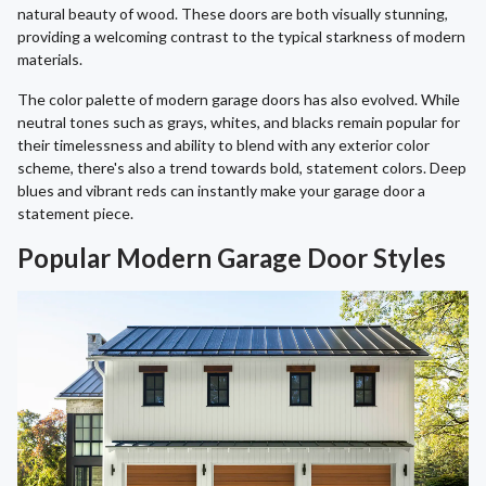
natural beauty of wood. These doors are both visually stunning,
providing a welcoming contrast to the typical starkness of modern
materials.
The color palette of modern garage doors has also evolved. While
neutral tones such as grays, whites, and blacks remain popular for
their timelessness and ability to blend with any exterior color
scheme, there's also a trend towards bold, statement colors. Deep
blues and vibrant reds can instantly make your garage door a
statement piece.
Popular Modern Garage Door Styles