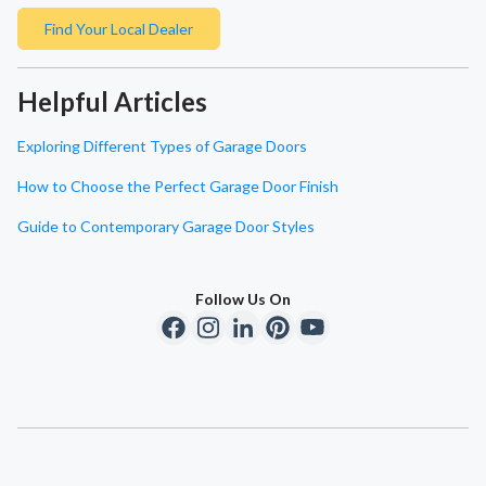
Find Your Local Dealer
Helpful Articles
Exploring Different Types of Garage Doors
How to Choose the Perfect Garage Door Finish
Guide to Contemporary Garage Door Styles
Follow Us On