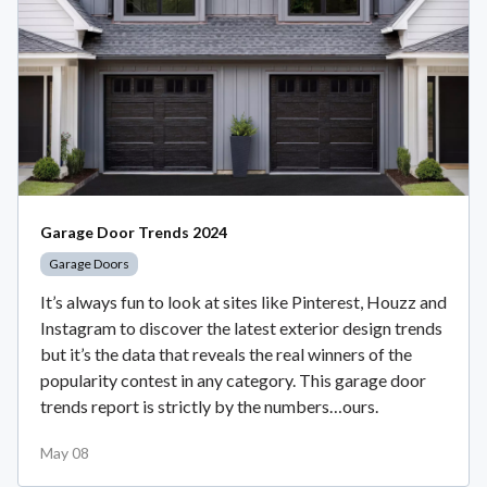
Garage Door Trends 2024
Garage Doors
It’s always fun to look at sites like Pinterest, Houzz and
Instagram to discover the latest exterior design trends
but it’s the data that reveals the real winners of the
popularity contest in any category. This garage door
trends report is strictly by the numbers…ours.
May 08