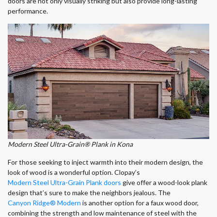
doors are not only visually striking but also provide long-lasting
performance.
Modern Steel Ultra-Grain® Plank in Kona
For those seeking to inject warmth into their modern design, the
look of wood is a wonderful option. Clopay’s
Modern Steel Ultra-Grain Plank doors
give offer a wood-look plank
design that’s sure to make the neighbors jealous. The
Canyon Ridge® Modern
is another option for a faux wood door,
combining the strength and low maintenance of steel with the