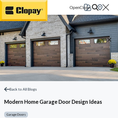
Go Home
Back to All Blogs
Modern Home Garage Door Design Ideas
Garage Doors