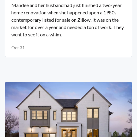
Mandee and her husband had just finished a two-year
home renovation when she happened upon a 1980s
contemporary listed for sale on Zillow. It was on the
market for over a year and needed a ton of work. They
went to see it on a whim.
Oct 31