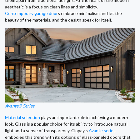
them apart from traditional designs. At the heart of the modern
aesthetic is a focus on clean lines and simplicity.
Contemporary garage door
s embrace minimalism and let the
beauty of the materials, and the design speak for itself.
Avante® Series
Material selection
plays an important role in achieving a modern
look. Glass is a popular choice for its ability to introduce natural
light and a sense of transparency. Clopay's
Avante series
embodies this trend with its options of glass-paneled doors that