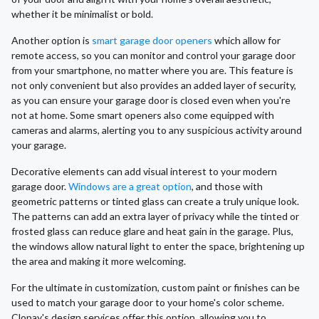
whether it be minimalist or bold.
Another option is
smart garage door openers
which allow for
remote access, so you can monitor and control your garage door
from your smartphone, no matter where you are. This feature is
not only convenient but also provides an added layer of security,
as you can ensure your garage door is closed even when you're
not at home. Some smart openers also come equipped with
cameras and alarms, alerting you to any suspicious activity around
your garage.
Decorative elements can add visual interest to your modern
garage door.
Windows are a great option
, and those with
geometric patterns or tinted glass can create a truly unique look.
The patterns can add an extra layer of privacy while the tinted or
frosted glass can reduce glare and heat gain in the garage. Plus,
the windows allow natural light to enter the space, brightening up
the area and making it more welcoming.
For the ultimate in customization, custom paint or finishes can be
used to match your garage door to your home's color scheme.
Clopay's design services offer this option, allowing you to