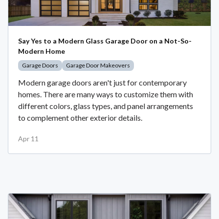
Say Yes to a Modern Glass Garage Door on a Not-So-
Modern Home
Garage Doors
Garage Door Makeovers
Modern garage doors aren't just for contemporary
homes. There are many ways to customize them with
different colors, glass types, and panel arrangements
to complement other exterior details.
Apr 11