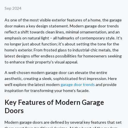
Sep 2024
As one of the most visible exterior features of a home, the garage
door makes a key design statement. Modern garage door trends
reflect a shift towards clean lines, minimal ornamentation, and an
emphasis on natural light – all hallmarks of contemporary style. It's
no longer just about function; it's about setting the tone for the
home's exterior. From frosted glass to industrial-chic metals, the
latest designs offer endless possibilities for homeowners seeking
to enhance their property's visual appeal.
A well-chosen modern garage door can elevate the entire
aesthetic, creating a sleek, sophisticated first impression. Here
we'll explore the latest modern
garage door trends
and provide
inspiration for transforming your home's facade.
Key Features of Modern Garage
Doors
Modern garage doors are defined by several key features that set