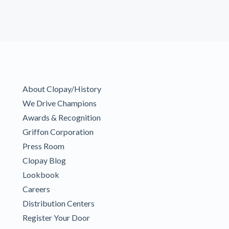
About Clopay/History
We Drive Champions
Awards & Recognition
Griffon Corporation
Press Room
Clopay Blog
Lookbook
Careers
Distribution Centers
Register Your Door