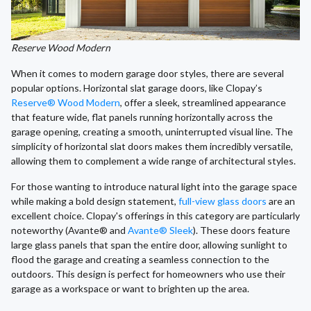
Reserve Wood Modern
When it comes to modern garage door styles, there are several
popular options. Horizontal slat garage doors, like Clopay’s
Reserve® Wood Modern
, offer a sleek, streamlined appearance
that feature wide, flat panels running horizontally across the
garage opening, creating a smooth, uninterrupted visual line. The
simplicity of horizontal slat doors makes them incredibly versatile,
allowing them to complement a wide range of architectural styles.
For those wanting to introduce natural light into the garage space
while making a bold design statement,
full-view glass doors
are an
excellent choice. Clopay's offerings in this category are particularly
noteworthy (Avante® and
Avante® Sleek
). These doors feature
large glass panels that span the entire door, allowing sunlight to
flood the garage and creating a seamless connection to the
outdoors. This design is perfect for homeowners who use their
garage as a workspace or want to brighten up the area.