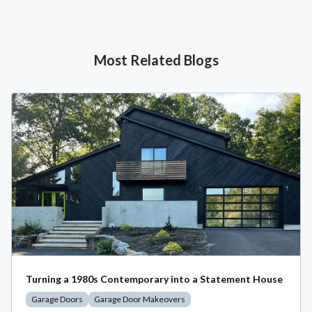
Most Related Blogs
Turning a 1980s Contemporary into a Statement House
Garage Doors
Garage Door Makeovers