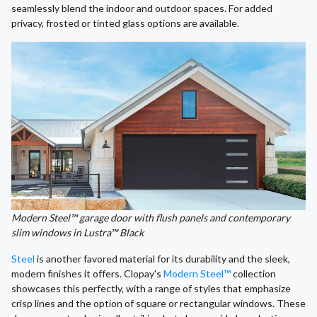
seamlessly blend the indoor and outdoor spaces. For added
privacy, frosted or tinted glass options are available.
Modern Steel™ garage door with flush panels and contemporary
slim windows in Lustra™ Black
Steel
is another favored material for its durability and the sleek,
modern finishes it offers. Clopay's
Modern Steel™
collection
showcases this perfectly, with a range of styles that emphasize
crisp lines and the option of square or rectangular windows. These