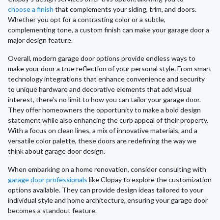
choose a finish
that complements your siding, trim, and doors.
Whether you opt for a contrasting color or a subtle,
complementing tone, a custom finish can make your garage door a
major design feature.
Overall, modern garage door options provide endless ways to
make your door a true reflection of your personal style. From smart
technology integrations that enhance convenience and security
to unique hardware and decorative elements that add visual
interest, there's no limit to how you can tailor your garage door.
They offer homeowners the opportunity to make a bold design
statement while also enhancing the curb appeal of their property.
With a focus on clean lines, a mix of innovative materials, and a
versatile color palette, these doors are redefining the way we
think about garage door design.
When embarking on a home renovation, consider consulting with
garage door professionals
like Clopay to explore the customization
options available. They can provide design ideas tailored to your
individual style and home architecture, ensuring your garage door
becomes a standout feature.