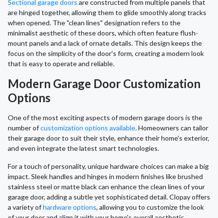
Sectional garage doors
are constructed from multiple panels that
are hinged together, allowing them to glide smoothly along tracks
when opened. The "clean lines" designation refers to the
minimalist aesthetic of these doors, which often feature flush-
mount panels and a lack of ornate details. This design keeps the
focus on the simplicity of the door's form, creating a modern look
that is easy to operate and reliable.
Modern Garage Door Customization
Options
One of the most exciting aspects of modern garage doors is the
number of
customization options available
. Homeowners can tailor
their garage door to suit their style, enhance their home's exterior,
and even integrate the latest smart technologies.
For a touch of personality, unique hardware choices can make a big
impact. Sleek handles and hinges in modern finishes like brushed
stainless steel or matte black can enhance the clean lines of your
garage door, adding a subtle yet sophisticated detail. Clopay offers
a variety of
hardware options
, allowing you to customize the look
of your door and align it with your home's overall aesthetic,