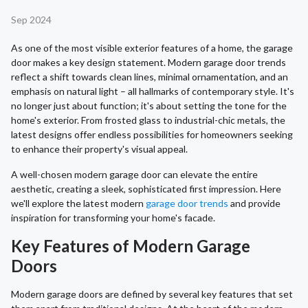
Sep 2024
As one of the most visible exterior features of a home, the garage
door makes a key design statement. Modern garage door trends
reflect a shift towards clean lines, minimal ornamentation, and an
emphasis on natural light – all hallmarks of contemporary style. It's
no longer just about function; it's about setting the tone for the
home's exterior. From frosted glass to industrial-chic metals, the
latest designs offer endless possibilities for homeowners seeking
to enhance their property's visual appeal.
A well-chosen modern garage door can elevate the entire
aesthetic, creating a sleek, sophisticated first impression. Here
we'll explore the latest modern
garage door trends
and provide
inspiration for transforming your home's facade.
Key Features of Modern Garage
Doors
Modern garage doors are defined by several key features that set