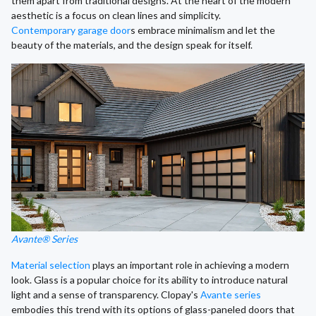
them apart from traditional designs. At the heart of the modern
aesthetic is a focus on clean lines and simplicity.
Contemporary garage door
s embrace minimalism and let the
beauty of the materials, and the design speak for itself.
Avante® Series
Material selection
plays an important role in achieving a modern
look. Glass is a popular choice for its ability to introduce natural
light and a sense of transparency. Clopay's
Avante series
embodies this trend with its options of glass-paneled doors that