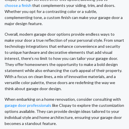
choose a finish
that complements your siding, trim, and doors.
Whether you opt for a contrasting color or a subtle,
complementing tone, a custom finish can make your garage door a
major design feature.
Overall, modern garage door options provide endless ways to
make your door a true reflection of your personal style. From smart
technology integrations that enhance convenience and security
to unique hardware and decorative elements that add visual
interest, there's no limit to how you can tailor your garage door.
They offer homeowners the opportunity to make a bold design
statement while also enhancing the curb appeal of their property.
With a focus on clean lines, a mix of innovative materials, and a
versatile color palette, these doors are redefining the way we
think about garage door design.
When embarking on a home renovation, consider consulting with
garage door professionals
like Clopay to explore the customization
options available. They can provide design ideas tailored to your
individual style and home architecture, ensuring your garage door
becomes a standout feature.