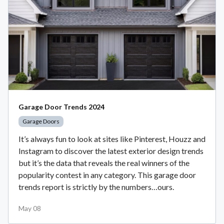
Garage Door Trends 2024
Garage Doors
It’s always fun to look at sites like Pinterest, Houzz and
Instagram to discover the latest exterior design trends
but it’s the data that reveals the real winners of the
popularity contest in any category. This garage door
trends report is strictly by the numbers…ours.
May 08