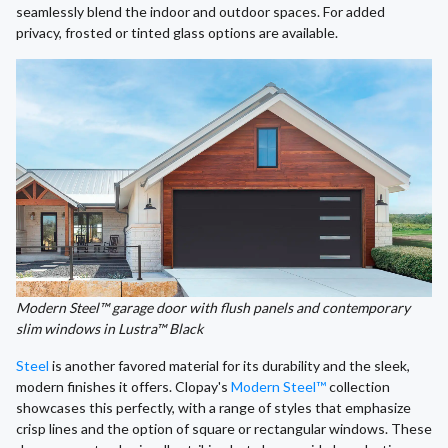
seamlessly blend the indoor and outdoor spaces. For added
privacy, frosted or tinted glass options are available.
Modern Steel™ garage door with flush panels and contemporary
slim windows in Lustra™ Black
Steel
is another favored material for its durability and the sleek,
modern finishes it offers. Clopay's
Modern Steel™
collection
showcases this perfectly, with a range of styles that emphasize
crisp lines and the option of square or rectangular windows. These