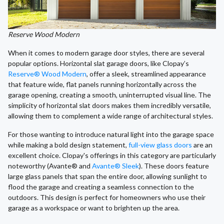
Reserve Wood Modern
When it comes to modern garage door styles, there are several
popular options. Horizontal slat garage doors, like Clopay’s
Reserve® Wood Modern
, offer a sleek, streamlined appearance
that feature wide, flat panels running horizontally across the
garage opening, creating a smooth, uninterrupted visual line. The
simplicity of horizontal slat doors makes them incredibly versatile,
allowing them to complement a wide range of architectural styles.
For those wanting to introduce natural light into the garage space
while making a bold design statement,
full-view glass doors
are an
excellent choice. Clopay's offerings in this category are particularly
noteworthy (Avante® and
Avante® Sleek
). These doors feature
large glass panels that span the entire door, allowing sunlight to
flood the garage and creating a seamless connection to the
outdoors. This design is perfect for homeowners who use their
garage as a workspace or want to brighten up the area.