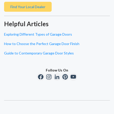
Find Your Local Dealer
Helpful Articles
Exploring Different Types of Garage Doors
How to Choose the Perfect Garage Door Finish
Guide to Contemporary Garage Door Styles
Follow Us On