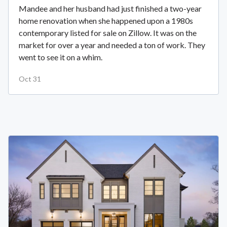
Mandee and her husband had just finished a two-year
home renovation when she happened upon a 1980s
contemporary listed for sale on Zillow. It was on the
market for over a year and needed a ton of work. They
went to see it on a whim.
Oct 31