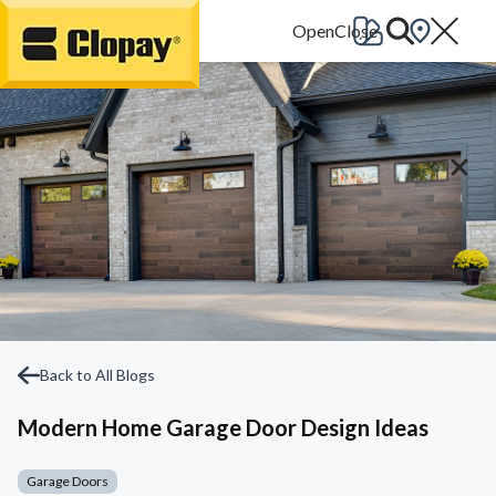
Go Home
Back to All Blogs
Modern Home Garage Door Design Ideas
Garage Doors