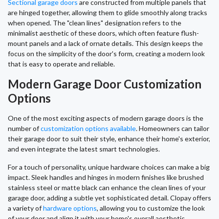
Sectional garage doors
are constructed from multiple panels that
are hinged together, allowing them to glide smoothly along tracks
when opened. The "clean lines" designation refers to the
minimalist aesthetic of these doors, which often feature flush-
mount panels and a lack of ornate details. This design keeps the
focus on the simplicity of the door's form, creating a modern look
that is easy to operate and reliable.
Modern Garage Door Customization
Options
One of the most exciting aspects of modern garage doors is the
number of
customization options available
. Homeowners can tailor
their garage door to suit their style, enhance their home's exterior,
and even integrate the latest smart technologies.
For a touch of personality, unique hardware choices can make a big
impact. Sleek handles and hinges in modern finishes like brushed
stainless steel or matte black can enhance the clean lines of your
garage door, adding a subtle yet sophisticated detail. Clopay offers
a variety of
hardware options
, allowing you to customize the look
of your door and align it with your home's overall aesthetic,