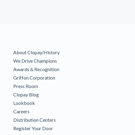
About Clopay/History
We Drive Champions
Awards & Recognition
Griffon Corporation
Press Room
Clopay Blog
Lookbook
Careers
Distribution Centers
Register Your Door