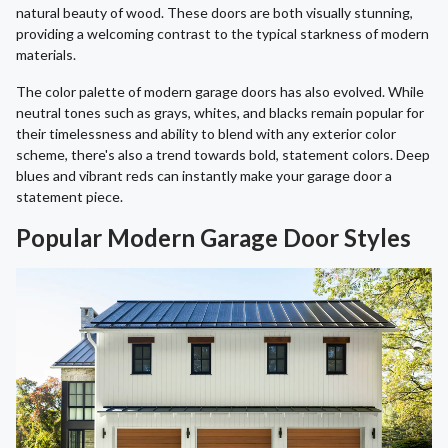
natural beauty of wood. These doors are both visually stunning,
providing a welcoming contrast to the typical starkness of modern
materials.
The color palette of modern garage doors has also evolved. While
neutral tones such as grays, whites, and blacks remain popular for
their timelessness and ability to blend with any exterior color
scheme, there's also a trend towards bold, statement colors. Deep
blues and vibrant reds can instantly make your garage door a
statement piece.
Popular Modern Garage Door Styles