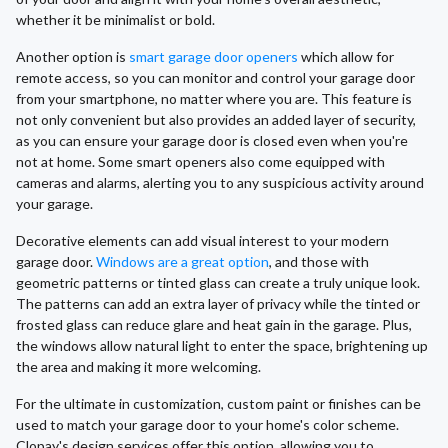
whether it be minimalist or bold.
Another option is
smart garage door openers
which allow for
remote access, so you can monitor and control your garage door
from your smartphone, no matter where you are. This feature is
not only convenient but also provides an added layer of security,
as you can ensure your garage door is closed even when you're
not at home. Some smart openers also come equipped with
cameras and alarms, alerting you to any suspicious activity around
your garage.
Decorative elements can add visual interest to your modern
garage door.
Windows are a great option
, and those with
geometric patterns or tinted glass can create a truly unique look.
The patterns can add an extra layer of privacy while the tinted or
frosted glass can reduce glare and heat gain in the garage. Plus,
the windows allow natural light to enter the space, brightening up
the area and making it more welcoming.
For the ultimate in customization, custom paint or finishes can be
used to match your garage door to your home's color scheme.
Clopay's design services offer this option, allowing you to