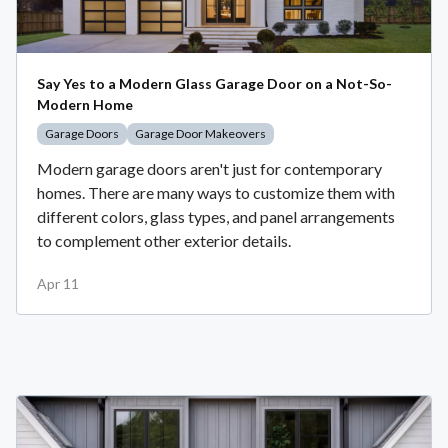
Say Yes to a Modern Glass Garage Door on a Not-So-
Modern Home
Garage Doors
Garage Door Makeovers
Modern garage doors aren't just for contemporary
homes. There are many ways to customize them with
different colors, glass types, and panel arrangements
to complement other exterior details.
Apr 11