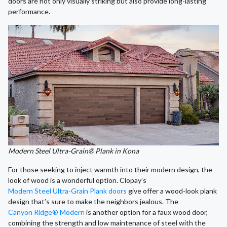
doors are not only visually striking but also provide long-lasting
performance.
Modern Steel Ultra-Grain® Plank in Kona
For those seeking to inject warmth into their modern design, the
look of wood is a wonderful option. Clopay’s
Modern Steel Ultra-Grain Plank doors
give offer a wood-look plank
design that’s sure to make the neighbors jealous. The
Canyon Ridge® Modern
is another option for a faux wood door,
combining the strength and low maintenance of steel with the