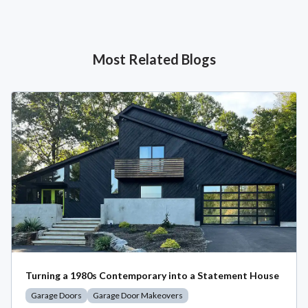
Most Related Blogs
Turning a 1980s Contemporary into a Statement House
Garage Doors
Garage Door Makeovers