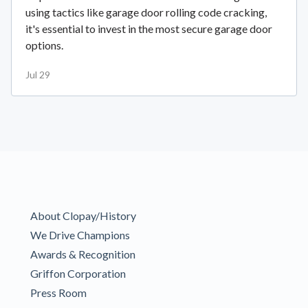
using tactics like garage door rolling code cracking,
it's essential to invest in the most secure garage door
options.
Jul 29
About Clopay/History
We Drive Champions
Awards & Recognition
Griffon Corporation
Press Room