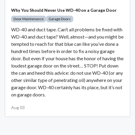
Why You Should Never Use WD-40 on a Garage Door
Door Maintenance
Garage Doors
WD-40 and duct tape. Can’t all problems be fixed with
WD-40 and duct tape? Well, almost—and you might be
tempted to reach for that blue can like you’ve done a
hundred times before in order to fix a noisy garage
door. But even if your house has the honor of having the
loudest garage door on the street… STOP! Put down
the can and heed this advice: do not use WD-40 (or any
other similar type of penetrating oil) anywhere on your
garage door. WD-40 certainly has its place, but it’s not
on garage doors.
Aug 03