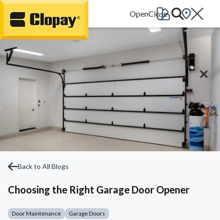
Go Home
Back to All Blogs
Choosing the Right Garage Door Opener
Door Maintenance
Garage Doors