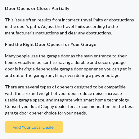
Door Opens or Closes Partially
This issue often results from incorrect travel limits or obstructions
in the door’s path. Adjust the travel limits according to the
manufacturer’s instructions and clear any obstructions.
Find the Right Door Opener for Your Garage
Many people use the garage door as the main entrance to their
home. Equally important to having a durable and secure garage
door is having a dependable garage door opener so you can get in
and out of the garage anytime, even during a power outage.
There are several types of openers designed to be compatible
with the size and weight of your door, reduce noise, increase
usable garage space, and integrate with smart home technology.
Consult your local Clopay dealer for a recommendation on the best
garage door opener choice for your needs.
Find Your Local Dealer