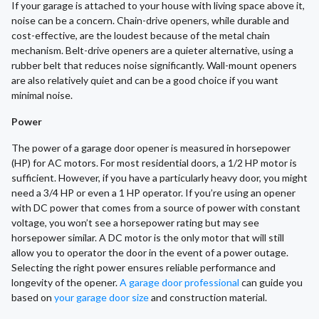
If your garage is attached to your house with living space above it,
noise can be a concern. Chain-drive openers, while durable and
cost-effective, are the loudest because of the metal chain
mechanism. Belt-drive openers are a quieter alternative, using a
rubber belt that reduces noise significantly. Wall-mount openers
are also relatively quiet and can be a good choice if you want
minimal noise.
Power
The power of a garage door opener is measured in horsepower
(HP) for AC motors. For most residential doors, a 1/2 HP motor is
sufficient. However, if you have a particularly heavy door, you might
need a 3/4 HP or even a 1 HP operator. If you’re using an opener
with DC power that comes from a source of power with constant
voltage, you won’t see a horsepower rating but may see
horsepower similar. A DC motor is the only motor that will still
allow you to operator the door in the event of a power outage.
Selecting the right power ensures reliable performance and
longevity of the opener.
A garage door professional
can guide you
based on
your garage door size
and construction material.