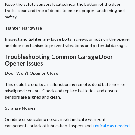
Keep the safety sensors located near the bottom of the door
tracks clean and free of debris to ensure proper functioning and
safety.
Tighten Hardware
Inspect and tighten any loose bolts, screws, or nuts on the opener
and door mechanism to prevent vibrations and potential damage.
Troubleshooting Common Garage Door
Opener Issues
Door Won’t Open or Close
This could be due to a malfunctioning remote, dead batteries, or
misaligned sensors. Check and replace batteries, and ensure
sensors are aligned and clean.
Strange Noises
Grinding or squeaking noises might indicate worn-out
components or lack of lubrication. Inspect and
lubricate as needed
.