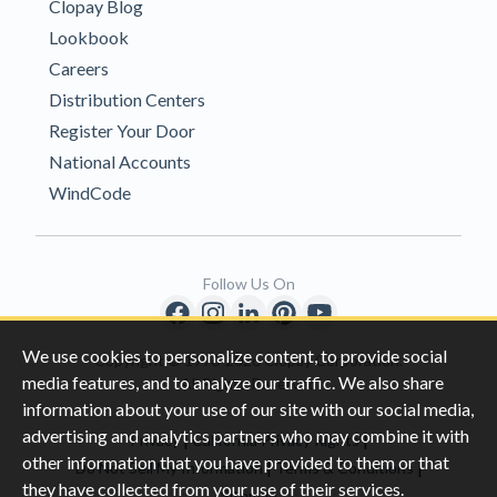
Clopay Blog
Lookbook
Careers
Distribution Centers
Register Your Door
National Accounts
WindCode
Follow Us On
We use cookies to personalize content, to provide social
Copyright © 1996-2026 Clopay Corporation.
media features, and to analyze our traffic. We also share
All Rights Reserved
information about your use of our site with our social media,
advertising and analytics partners who may combine it with
|
|
Privacy
California Privacy Rights
other information that you have provided to them or that
|
|
Do Not Sell My Information
Terms & Conditions
they have collected from your use of their services.
Sitemap