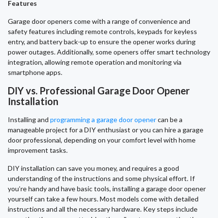
Features
Garage door openers come with a range of convenience and
safety features including remote controls, keypads for keyless
entry, and battery back-up to ensure the opener works during
power outages. Additionally, some openers offer smart technology
integration, allowing remote operation and monitoring via
smartphone apps.
DIY vs. Professional Garage Door Opener
Installation
Installing and
programming a garage door opener
can be a
manageable project for a DIY enthusiast or you can hire a garage
door professional, depending on your comfort level with home
improvement tasks.
DIY installation can save you money, and requires a good
understanding of the instructions and some physical effort. If
you’re handy and have basic tools, installing a garage door opener
yourself can take a few hours. Most models come with detailed
instructions and all the necessary hardware. Key steps include