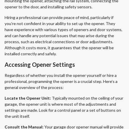
mounting the opener, attaching the rail system, connecting the
opener to the door, and installing safety sensors.
Hiring a professional can provide peace of mind, particularly if
you’re not confident in your ability to set up the opener. They
have experience with various types of openers and door systems,
and can handle any potential issues that may arise during the
process, such as electrical connections or door adjustments.
Although it costs more, it guarantees that the opener will be
installed correctly and safely.
Accessing Opener Settings
Regardless of whether you install the opener yourself or hire a
professional, programming the opener is a crucial step. Here’s a
general overview of the process:
Locate the Opener Unit:
Typically mounted on the ceiling of your
garage, the opener unit is where most of the adjustments and
settings are made. Look for a control panel or a set of buttons on
the unit itself.
Consult the Manual:
Your garage door opener manual will provide