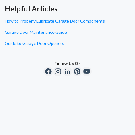
Helpful Articles
How to Properly Lubricate Garage Door Components
Garage Door Maintenance Guide
Guide to Garage Door Openers
Follow Us On