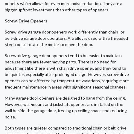
or belts which allows for even more noise reduction. They are a
bigger upfront investment than other types of openers.
Screw-Drive Openers
Screw-drive garage door openers work differently than chain- or
belt-drive garage door operators. A trolley is used with a threaded
steel rod to rotate the motor to move the door.
Screw-drive garage door openers tend to be easier to maintain
because there are fewer moving parts. There is no need for
adjustment like there is with chain drive opener, and they tend to
be quieter, especially after prolonged usage. However, screw-drive
openers can be affected by temperature variations, requiring more
frequent maintenance in areas with significant seasonal changes.
Many garage door openers are designed to hang from the ceiling.
However, wall-mount and jackshaft openers are installed on the
wall beside the garage door, freeing up ceiling space and reducing
noise.
Both types are quieter compared to traditional chain or belt-drive