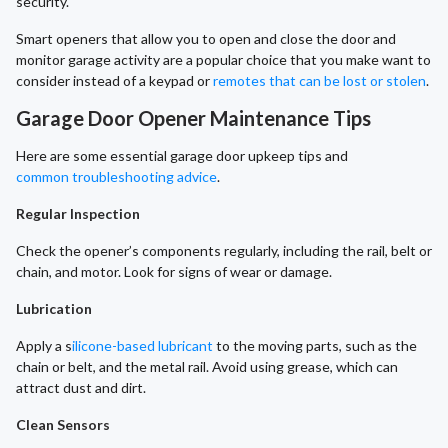
security.
Smart openers that allow you to open and close the door and
monitor garage activity are a popular choice that you make want to
consider instead of a keypad or
remotes that can be lost or stolen
.
Garage Door Opener Maintenance Tips
Here are some essential garage door upkeep tips and
common troubleshooting advice
.
Regular Inspection
Check the opener’s components regularly, including the rail, belt or
chain, and motor. Look for signs of wear or damage.
Lubrication
Apply a s
ilicone-based lubricant
to the moving parts, such as the
chain or belt, and the metal rail. Avoid using grease, which can
attract dust and dirt.
Clean Sensors