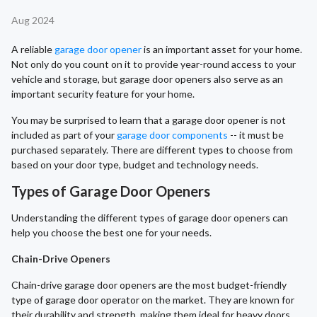
Aug 2024
A reliable
garage door opener
is an important asset for your home.
Not only do you count on it to provide year-round access to your
vehicle and storage, but garage door openers also serve as an
important security feature for your home.
You may be surprised to learn that a garage door opener is not
included as part of your
garage door components
-- it must be
purchased separately. There are different types to choose from
based on your door type, budget and technology needs.
Types of Garage Door Openers
Understanding the different types of garage door openers can
help you choose the best one for your needs.
Chain-Drive Openers
Chain-drive garage door openers are the most budget-friendly
type of garage door operator on the market. They are known for
their durability and strength, making them ideal for heavy doors.