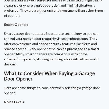
openers and are well-suited for homes with limited or high ceiling
clearance or where a quiet operation and minimal vibration is
preferred. They are a bigger upfront investment than other types
of openers.
Smart Openers
Smart garage door openers incorporate technology so you can
control your garage door remotely via smartphone apps. They
offer convenience and added security features like alerts and
remote access. Every opener type can be purchased as a smart
opener. Many smart openers are compatible with home
automation systems, allowing for integration with other smart
devices.
What to Consider When Buying a Garage
Door Opener
Here are some things to consider when selecting a garage door
opener.
Noise Levels