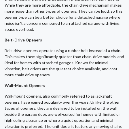
While they are more affordable, the chain drive mechanism makes
more noise than other types of openers. They can be loud, so this
opener type can be a better choice for a detached garage where
noise isn't a concern compared to an attached garage with living
space overhead.
Belt-Drive Openers
Belt-drive openers operate using a rubber belt instead of a chain.
This makes them significantly quieter than chain-drive models, and
ideal for homes with attached garages. Known for minimal
vibration, belt drives are the quietest choice available, and cost
more chain drive openers.
Wall-Mount Openers
Wall-mount openers, also commonly referred to as jackshaft
openers, have gained popularity over the years. Unlike the other
types of openers, they are designed to be installed on the wall
beside the garage door, are well-suited for homes with limited or
high ceiling clearance or where a quiet operation and minimal
vibration is preferred. The unit doesn’t feature any moving chains