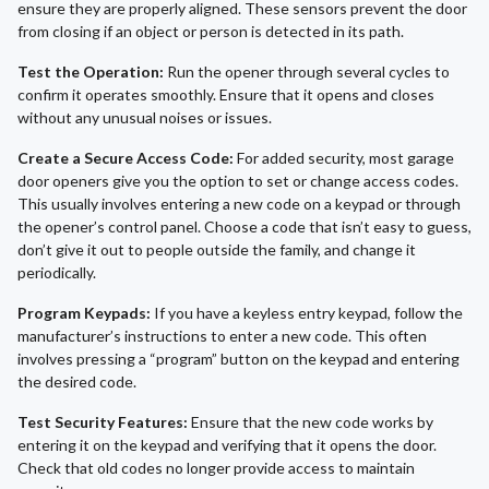
ensure they are properly aligned. These sensors prevent the door
from closing if an object or person is detected in its path.
Test the Operation:
Run the opener through several cycles to
confirm it operates smoothly. Ensure that it opens and closes
without any unusual noises or issues.
Create a Secure Access Code:
For added security, most garage
door openers give you the option to set or change access codes.
This usually involves entering a new code on a keypad or through
the opener’s control panel. Choose a code that isn’t easy to guess,
don’t give it out to people outside the family, and change it
periodically.
Program Keypads:
If you have a keyless entry keypad, follow the
manufacturer’s instructions to enter a new code. This often
involves pressing a “program” button on the keypad and entering
the desired code.
Test Security Features:
Ensure that the new code works by
entering it on the keypad and verifying that it opens the door.
Check that old codes no longer provide access to maintain