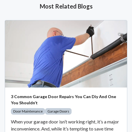
Most Related Blogs
3 Common Garage Door Repairs You Can Diy And One
You Shouldn’t
Door Maintenance
Garage Doors
When your garage door isn’t working right, it’s a major
inconvenience. And, while it’s tempting to save time