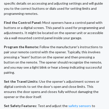
specific details on accessing and adjusting settings and will guide
you to the correct buttons or dials used for setting limits and
programming remotes.
Find the Control Panel:
Most openers have a control panel with
buttons or a digital screen. This panel is used for programming and
adjustments. It might be located on the opener unit or accessible
via a wall-mounted control panel inside your garage.
Program the Remote:
Follow the manufacturer’s instructions to
pair your remote control with the opener. Typically, this involves
pressing a “learn” button on the opener and then pressing a
button on the remote. The opener should recognize the remote,
and you may see a light blink or hear a beep indicating successful
pairing.
Set the Travel Limits:
Use the opener’s adjustment screws or
digital controls to set the door’s open and close limits. This
ensures the door opens and closes fully without damaging the
opener or the door itself.
Set Safety Features:
Test and adjust the
safety sensors
to