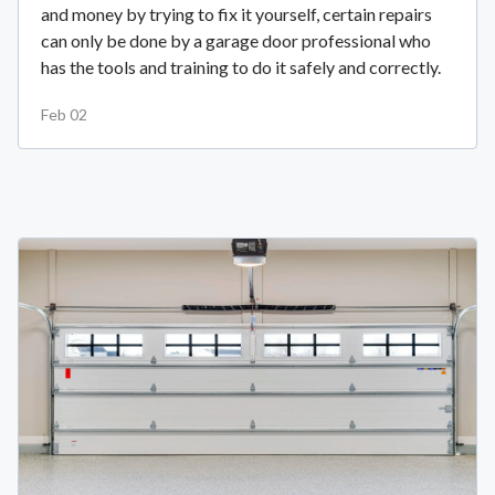
and money by trying to fix it yourself, certain repairs
can only be done by a garage door professional who
has the tools and training to do it safely and correctly.
Feb 02