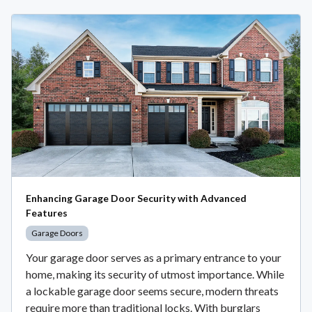
Enhancing Garage Door Security with Advanced
Features
Garage Doors
Your garage door serves as a primary entrance to your
home, making its security of utmost importance. While
a lockable garage door seems secure, modern threats
require more than traditional locks. With burglars