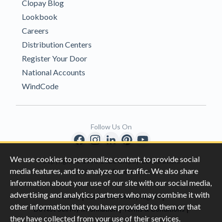
Clopay Blog
Lookbook
Careers
Distribution Centers
Register Your Door
National Accounts
WindCode
Follow Us On
We use cookies to personalize content, to provide social
Copyright © 1996-2026 Clopay Corporation.
media features, and to analyze our traffic. We also share
All Rights Reserved
information about your use of our site with our social media,
advertising and analytics partners who may combine it with
|
|
Privacy
California Privacy Rights
other information that you have provided to them or that
|
|
Do Not Sell My Information
Terms & Conditions
they have collected from your use of their services.
Sitemap