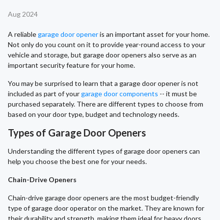
Aug 2024
A reliable
garage door opener
is an important asset for your home.
Not only do you count on it to provide year-round access to your
vehicle and storage, but garage door openers also serve as an
important security feature for your home.
You may be surprised to learn that a garage door opener is not
included as part of your
garage door components
-- it must be
purchased separately. There are different types to choose from
based on your door type, budget and technology needs.
Types of Garage Door Openers
Understanding the different types of garage door openers can
help you choose the best one for your needs.
Chain-Drive Openers
Chain-drive garage door openers are the most budget-friendly
type of garage door operator on the market. They are known for
their durability and strength, making them ideal for heavy doors.