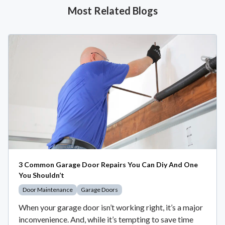
Most Related Blogs
3 Common Garage Door Repairs You Can Diy And One
You Shouldn’t
Door Maintenance
Garage Doors
When your garage door isn’t working right, it’s a major
inconvenience. And, while it’s tempting to save time