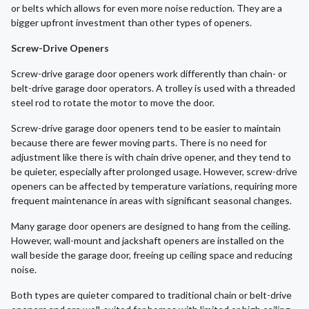
or belts which allows for even more noise reduction. They are a
bigger upfront investment than other types of openers.
Screw-Drive Openers
Screw-drive garage door openers work differently than chain- or
belt-drive garage door operators. A trolley is used with a threaded
steel rod to rotate the motor to move the door.
Screw-drive garage door openers tend to be easier to maintain
because there are fewer moving parts. There is no need for
adjustment like there is with chain drive opener, and they tend to
be quieter, especially after prolonged usage. However, screw-drive
openers can be affected by temperature variations, requiring more
frequent maintenance in areas with significant seasonal changes.
Many garage door openers are designed to hang from the ceiling.
However, wall-mount and jackshaft openers are installed on the
wall beside the garage door, freeing up ceiling space and reducing
noise.
Both types are quieter compared to traditional chain or belt-drive