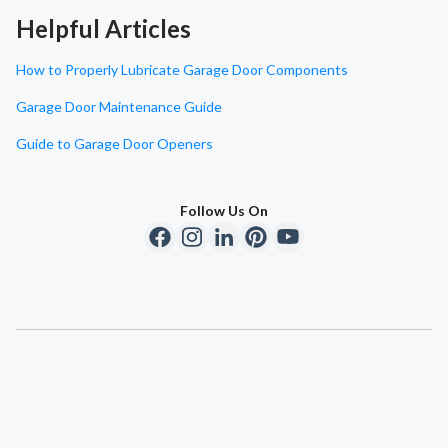
Helpful Articles
How to Properly Lubricate Garage Door Components
Garage Door Maintenance Guide
Guide to Garage Door Openers
Follow Us On