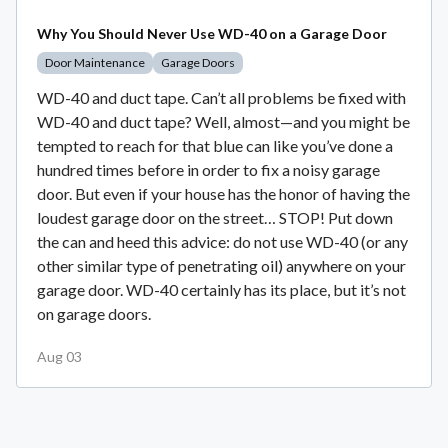
Why You Should Never Use WD-40 on a Garage Door
Door Maintenance
Garage Doors
WD-40 and duct tape. Can’t all problems be fixed with
WD-40 and duct tape? Well, almost—and you might be
tempted to reach for that blue can like you’ve done a
hundred times before in order to fix a noisy garage
door. But even if your house has the honor of having the
loudest garage door on the street… STOP! Put down
the can and heed this advice: do not use WD-40 (or any
other similar type of penetrating oil) anywhere on your
garage door. WD-40 certainly has its place, but it’s not
on garage doors.
Aug 03