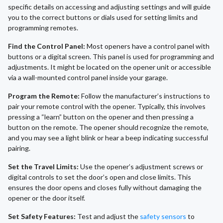
specific details on accessing and adjusting settings and will guide
you to the correct buttons or dials used for setting limits and
programming remotes.
Find the Control Panel:
Most openers have a control panel with
buttons or a digital screen. This panel is used for programming and
adjustments. It might be located on the opener unit or accessible
via a wall-mounted control panel inside your garage.
Program the Remote:
Follow the manufacturer’s instructions to
pair your remote control with the opener. Typically, this involves
pressing a “learn” button on the opener and then pressing a
button on the remote. The opener should recognize the remote,
and you may see a light blink or hear a beep indicating successful
pairing.
Set the Travel Limits:
Use the opener’s adjustment screws or
digital controls to set the door’s open and close limits. This
ensures the door opens and closes fully without damaging the
opener or the door itself.
Set Safety Features:
Test and adjust the
safety sensors
to