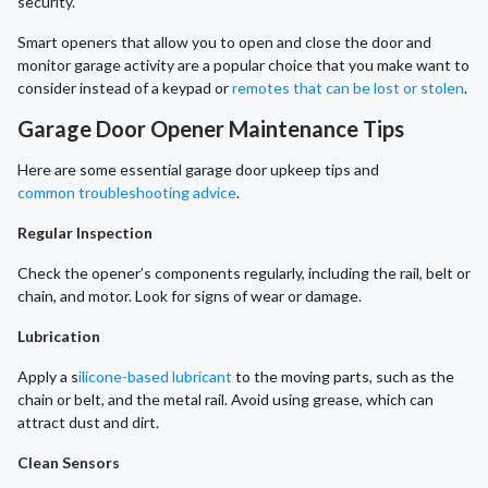
security.
Smart openers that allow you to open and close the door and
monitor garage activity are a popular choice that you make want to
consider instead of a keypad or
remotes that can be lost or stolen
.
Garage Door Opener Maintenance Tips
Here are some essential garage door upkeep tips and
common troubleshooting advice
.
Regular Inspection
Check the opener’s components regularly, including the rail, belt or
chain, and motor. Look for signs of wear or damage.
Lubrication
Apply a s
ilicone-based lubricant
to the moving parts, such as the
chain or belt, and the metal rail. Avoid using grease, which can
attract dust and dirt.
Clean Sensors