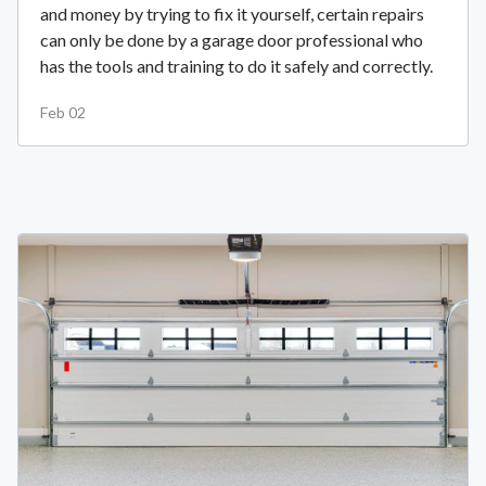
and money by trying to fix it yourself, certain repairs
can only be done by a garage door professional who
has the tools and training to do it safely and correctly.
Feb 02