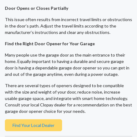
Door Opens or Closes Partially
This issue often results from incorrect travel limits or obstructions
in the door’s path. Adjust the travel limits according to the
manufacturer’s instructions and clear any obstructions.
Find the Right Door Opener for Your Garage
Many people use the garage door as the main entrance to their
home. Equally important to having a durable and secure garage
door is having a dependable garage door opener so you can get in
and out of the garage anytime, even during a power outage.
There are several types of openers designed to be compatible
with the size and weight of your door, reduce noise, increase
usable garage space, and integrate with smart home technology.
Consult your local Clopay dealer for a recommendation on the best
garage door opener choice for your needs.
Find Your Local Dealer