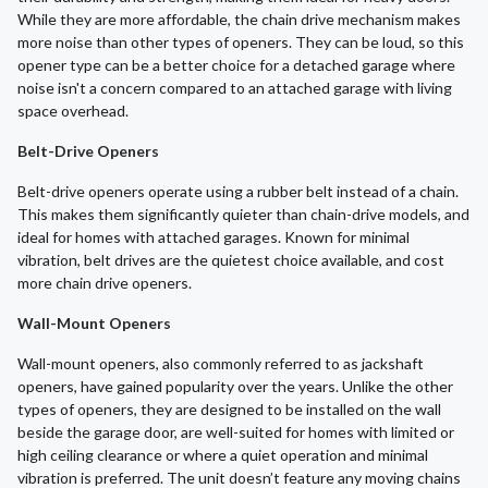
While they are more affordable, the chain drive mechanism makes
more noise than other types of openers. They can be loud, so this
opener type can be a better choice for a detached garage where
noise isn't a concern compared to an attached garage with living
space overhead.
Belt-Drive Openers
Belt-drive openers operate using a rubber belt instead of a chain.
This makes them significantly quieter than chain-drive models, and
ideal for homes with attached garages. Known for minimal
vibration, belt drives are the quietest choice available, and cost
more chain drive openers.
Wall-Mount Openers
Wall-mount openers, also commonly referred to as jackshaft
openers, have gained popularity over the years. Unlike the other
types of openers, they are designed to be installed on the wall
beside the garage door, are well-suited for homes with limited or
high ceiling clearance or where a quiet operation and minimal
vibration is preferred. The unit doesn’t feature any moving chains