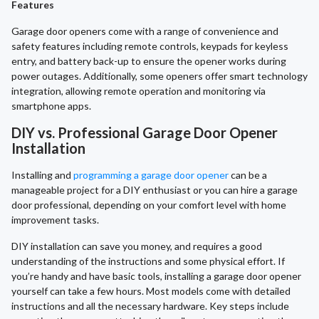
Features
Garage door openers come with a range of convenience and
safety features including remote controls, keypads for keyless
entry, and battery back-up to ensure the opener works during
power outages. Additionally, some openers offer smart technology
integration, allowing remote operation and monitoring via
smartphone apps.
DIY vs. Professional Garage Door Opener
Installation
Installing and
programming a garage door opener
can be a
manageable project for a DIY enthusiast or you can hire a garage
door professional, depending on your comfort level with home
improvement tasks.
DIY installation can save you money, and requires a good
understanding of the instructions and some physical effort. If
you’re handy and have basic tools, installing a garage door opener
yourself can take a few hours. Most models come with detailed
instructions and all the necessary hardware. Key steps include