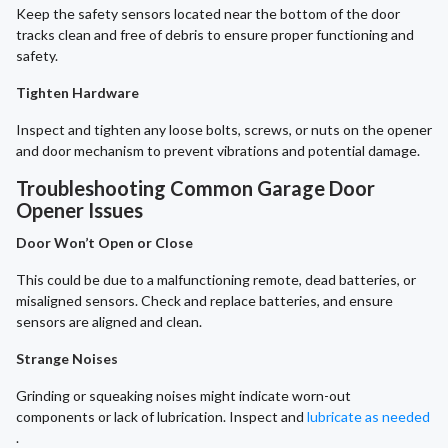
Keep the safety sensors located near the bottom of the door
tracks clean and free of debris to ensure proper functioning and
safety.
Tighten Hardware
Inspect and tighten any loose bolts, screws, or nuts on the opener
and door mechanism to prevent vibrations and potential damage.
Troubleshooting Common Garage Door
Opener Issues
Door Won’t Open or Close
This could be due to a malfunctioning remote, dead batteries, or
misaligned sensors. Check and replace batteries, and ensure
sensors are aligned and clean.
Strange Noises
Grinding or squeaking noises might indicate worn-out
components or lack of lubrication. Inspect and
lubricate as needed
.