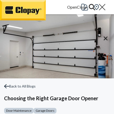
Go Home
Back to All Blogs
Choosing the Right Garage Door Opener
Door Maintenance
Garage Doors