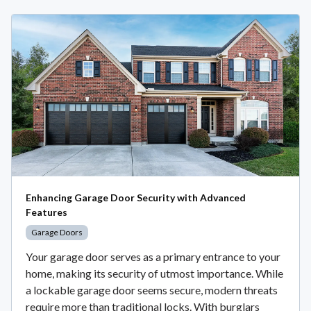
Enhancing Garage Door Security with Advanced
Features
Garage Doors
Your garage door serves as a primary entrance to your
home, making its security of utmost importance. While
a lockable garage door seems secure, modern threats
require more than traditional locks. With burglars