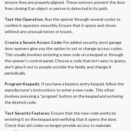
ensure they are properly aligned. These sensors prevent the door
from closing if an object or person is detected in its path.
Test the Operation:
Run the opener through several cycles to
confirm it operates smoothly. Ensure that it opens and closes
without any unusual noises or issues.
Create a Secure Access Code:
For added security, most garage
door openers give you the option to set or change access codes.
This usually involves entering a new code on a keypad or through
the opener’s control panel. Choose a code that isn’t easy to guess,
don’t give it out to people outside the family, and change it
periodically.
Program Keypads:
If you have a keyless entry keypad, follow the
manufacturer’s instructions to enter a new code. This often
involves pressing a “program” button on the keypad and entering
the desired code.
Test Security Features:
Ensure that the new code works by
entering it on the keypad and verifying that it opens the door.
Check that old codes no longer provide access to maintain