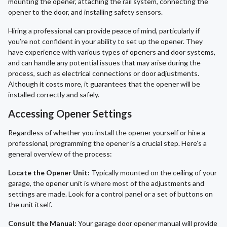
mounting the opener, attaching the rail system, connecting the
opener to the door, and installing safety sensors.
Hiring a professional can provide peace of mind, particularly if
you’re not confident in your ability to set up the opener. They
have experience with various types of openers and door systems,
and can handle any potential issues that may arise during the
process, such as electrical connections or door adjustments.
Although it costs more, it guarantees that the opener will be
installed correctly and safely.
Accessing Opener Settings
Regardless of whether you install the opener yourself or hire a
professional, programming the opener is a crucial step. Here’s a
general overview of the process:
Locate the Opener Unit:
Typically mounted on the ceiling of your
garage, the opener unit is where most of the adjustments and
settings are made. Look for a control panel or a set of buttons on
the unit itself.
Consult the Manual:
Your garage door opener manual will provide