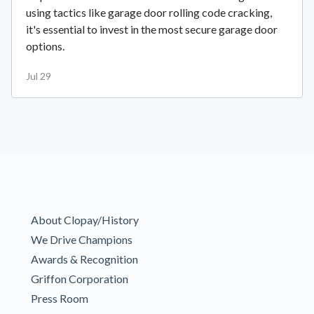
using tactics like garage door rolling code cracking,
it's essential to invest in the most secure garage door
options.
Jul 29
About Clopay/History
We Drive Champions
Awards & Recognition
Griffon Corporation
Press Room