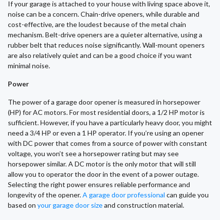
If your garage is attached to your house with living space above it,
noise can be a concern. Chain-drive openers, while durable and
cost-effective, are the loudest because of the metal chain
mechanism. Belt-drive openers are a quieter alternative, using a
rubber belt that reduces noise significantly. Wall-mount openers
are also relatively quiet and can be a good choice if you want
minimal noise.
Power
The power of a garage door opener is measured in horsepower
(HP) for AC motors. For most residential doors, a 1/2 HP motor is
sufficient. However, if you have a particularly heavy door, you might
need a 3/4 HP or even a 1 HP operator. If you’re using an opener
with DC power that comes from a source of power with constant
voltage, you won’t see a horsepower rating but may see
horsepower similar. A DC motor is the only motor that will still
allow you to operator the door in the event of a power outage.
Selecting the right power ensures reliable performance and
longevity of the opener.
A garage door professional
can guide you
based on
your garage door size
and construction material.