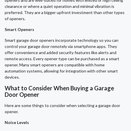
openers and are well-suited for homes with limited or high ceiling
clearance or where a quiet operation and minimal vibration is
preferred. They are a bigger upfront investment than other types
of openers.
Smart Openers
Smart garage door openers incorporate technology so you can
control your garage door remotely via smartphone apps. They
offer convenience and added security features like alerts and
remote access. Every opener type can be purchased as a smart
opener. Many smart openers are compatible with home
automation systems, allowing for integration with other smart
devices.
What to Consider When Buying a Garage
Door Opener
Here are some things to consider when selecting a garage door
opener.
Noise Levels