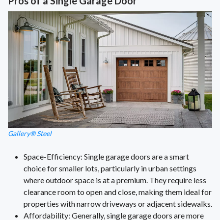
Pros of a Single Garage Door
Gallery® Steel
Space-Efficiency: Single garage doors are a smart
choice for smaller lots, particularly in urban settings
where outdoor space is at a premium. They require less
clearance room to open and close, making them ideal for
properties with narrow driveways or adjacent sidewalks.
Affordability: Generally, single garage doors are more