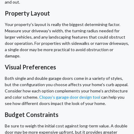
and out.
Property Layout
Your property's layout is really the biggest determining factor.
Measure your driveway's width, the turning radius needed for
larger vehicles, and any landscaping features that could obstruct
door operation. For properties with sidewalks or narrow driveways,
a single door may be more practical to avoid obstruction or
damage.
Visual Preferences
Both single and double garage doors come in a variety of styles,
but the configuration you choose affects your home's curb appeal.
Consider how each option complements your home's architecture
and color scheme.
Clopay's garage door design tool
can help you
see how different doors impact the look of your home.
Budget Constraints
Be sure to weigh the initial cost against long-term value. A double
door may be more expensive upfront, but it provides greater