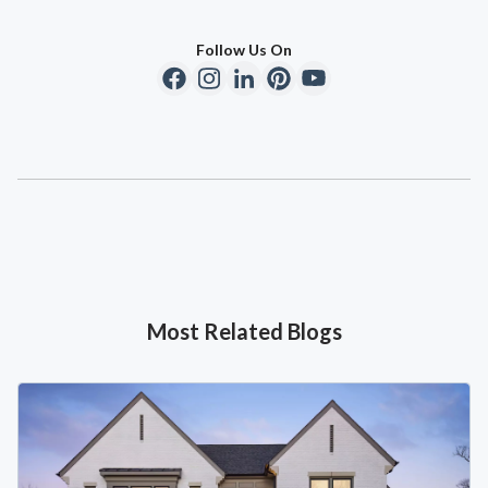
Follow Us On
Most Related Blogs