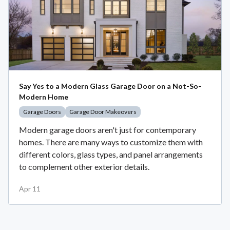
Say Yes to a Modern Glass Garage Door on a Not-So-
Modern Home
Garage Doors
Garage Door Makeovers
Modern garage doors aren't just for contemporary
homes. There are many ways to customize them with
different colors, glass types, and panel arrangements
to complement other exterior details.
Apr 11