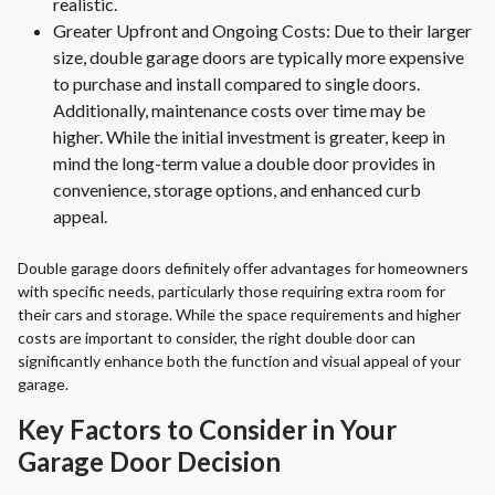
realistic.
Greater Upfront and Ongoing Costs: Due to their larger
size, double garage doors are typically more expensive
to purchase and install compared to single doors.
Additionally, maintenance costs over time may be
higher. While the initial investment is greater, keep in
mind the long-term value a double door provides in
convenience, storage options, and enhanced curb
appeal.
Double garage doors definitely offer advantages for homeowners
with specific needs, particularly those requiring extra room for
their cars and storage. While the space requirements and higher
costs are important to consider, the right double door can
significantly enhance both the function and visual appeal of your
garage.
Key Factors to Consider in Your
Garage Door Decision