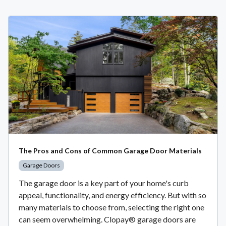
The Pros and Cons of Common Garage Door Materials
Garage Doors
The garage door is a key part of your home's curb
appeal, functionality, and energy efficiency. But with so
many materials to choose from, selecting the right one
can seem overwhelming. Clopay® garage doors are