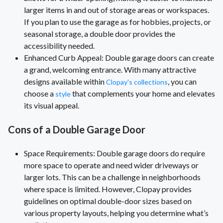
larger items in and out of storage areas or workspaces.
If you plan to use the garage as for hobbies, projects, or
seasonal storage, a double door provides the
accessibility needed.
Enhanced Curb Appeal: Double garage doors can create
a grand, welcoming entrance. With many attractive
designs available within
, you can
Clopay's collections
choose a
that complements your home and elevates
style
its visual appeal.
Cons of a Double Garage Door
Space Requirements: Double garage doors do require
more space to operate and need wider driveways or
larger lots. This can be a challenge in neighborhoods
where space is limited. However, Clopay provides
guidelines on optimal double-door sizes based on
various property layouts, helping you determine what’s