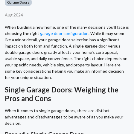
Garage Doors
Aug 2024
When building a new home, one of the many decisions you'll face is
choosing the right
garage door configuration
. While it may seem
like a minor detail, your garage door selection has a significant
impact on both form and function. A single garage door versus
double garage doors greatly affects your home's curb appeal,
usable space, and daily convenience. The right choice depends on
your specific needs, vehicle size, and property layout. Here are
some key considerations helping you make an informed decision
for your unique situation.
Single Garage Doors: Weighing the
Pros and Cons
When it comes to single garage doors, there are distinct
advantages and disadvantages to be aware of as you make your
decision.