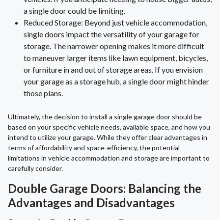
a single door could be limiting.
Reduced Storage: Beyond just vehicle accommodation,
single doors impact the versatility of your garage for
storage. The narrower opening makes it more difficult
to maneuver larger items like lawn equipment, bicycles,
or furniture in and out of storage areas. If you envision
your garage as a storage hub, a single door might hinder
those plans.
Ultimately, the decision to install a single garage door should be
based on your specific vehicle needs, available space, and how you
intend to utilize your garage. While they offer clear advantages in
terms of affordability and space-efficiency, the potential
limitations in vehicle accommodation and storage are important to
carefully consider.
Double Garage Doors: Balancing the
Advantages and Disadvantages