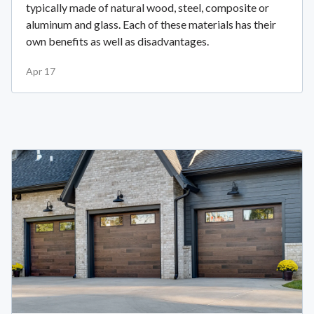
typically made of natural wood, steel, composite or
aluminum and glass. Each of these materials has their
own benefits as well as disadvantages.
Apr 17