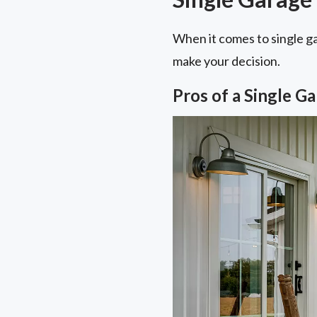
When it comes to single g
make your decision.
Pros of a Single G