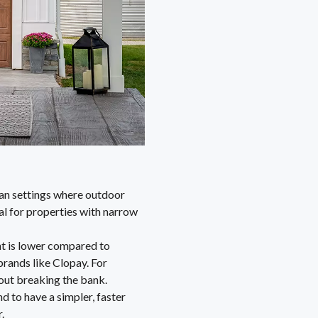
rban settings where outdoor
al for properties with narrow
nt is lower compared to
rands like Clopay. For
out breaking the bank.
nd to have a simpler, faster
.