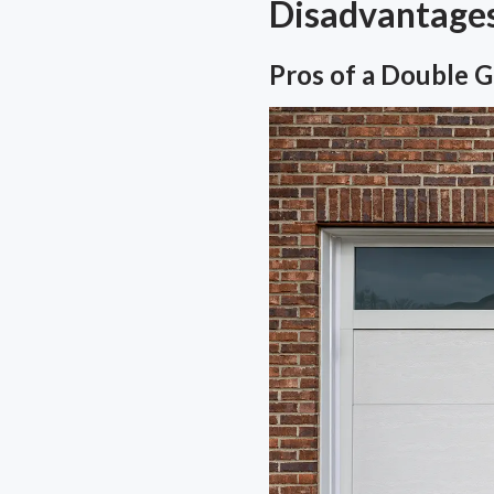
Disadvantage
Pros of a Double 