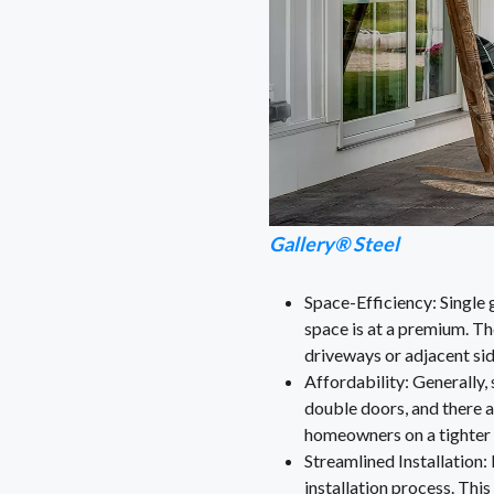
Gallery® Steel
Space-Efficiency: Single 
space is at a premium. Th
driveways or adjacent si
Affordability: Generally,
double doors, and there 
homeowners on a tighter 
Streamlined Installation: 
installation process. This