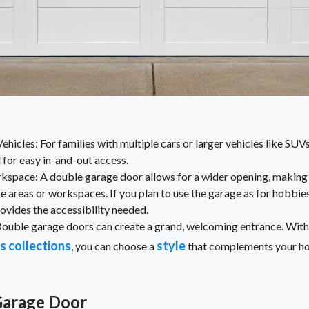
cles: For families with multiple cars or larger vehicles like SUV
 for easy in-and-out access.
kspace: A double garage door allows for a wider opening, making i
ge areas or workspaces. If you plan to use the garage as for hobbies
ovides the accessibility needed.
uble garage doors can create a grand, welcoming entrance. With
s collections
style
, you can choose a
that complements your hom
Garage Door