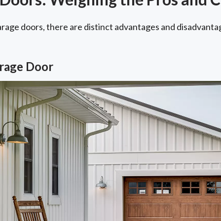
arage doors, there are distinct advantages and disadvanta
arage Door