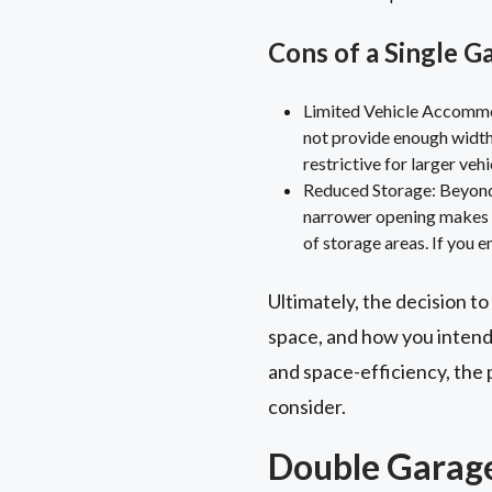
Cons of a Single G
Limited Vehicle Accommod
not provide enough width 
restrictive for larger veh
Reduced Storage: Beyond 
narrower opening makes it
of storage areas. If you e
Ultimately, the decision to
space, and how you intend 
and space-efficiency, the 
consider.
Double Garage