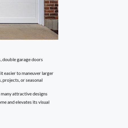
s, double garage doors
t easier to maneuver larger
, projects, or seasonal
 many attractive designs
e and elevates its visual