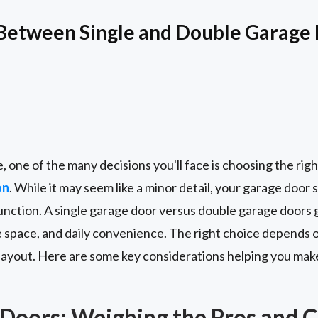
Between Single and Double Garage 
one of the many decisions you'll face is choosing the righ
on
. While it may seem like a minor detail, your garage door s
unction. A single garage door versus double garage doors g
 space, and daily convenience. The right choice depends o
 layout. Here are some key considerations helping you mak
 Doors: Weighing the Pros and 