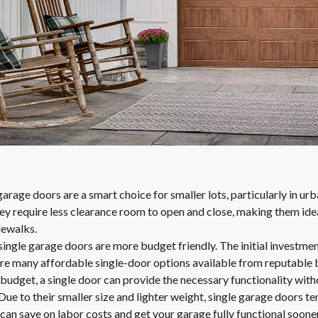
garage doors are a smart choice for smaller lots, particularly in u
ey require less clearance room to open and close, making them ide
dewalks.
 single garage doors are more budget friendly. The initial investme
are many affordable single-door options available from reputable b
budget, a single door can provide the necessary functionality with
Due to their smaller size and lighter weight, single garage doors te
 can save on labor costs and get your garage fully functional sooner