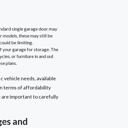
andard single garage door may
r models, these may still be
could be limiting.
f your garage for storage. The
les, or furniture in and out
se plans.
ic vehicle needs, available
n terms of affordability
 are important to carefully
ges and