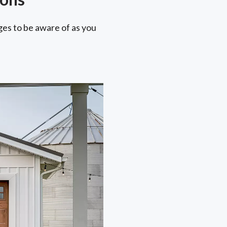
ges to be aware of as you