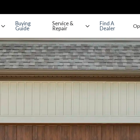
Buying
Service &
Find A
Guide
Repair
Dealer