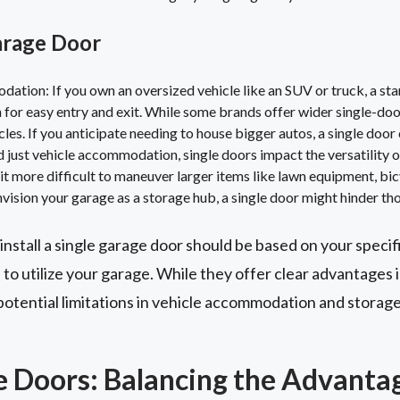
arage Door
ation: If you own an oversized vehicle like an SUV or truck, a st
for easy entry and exit. While some brands offer wider single-doo
icles. If you anticipate needing to house bigger autos, a single door 
just vehicle accommodation, single doors impact the versatility o
 more difficult to maneuver larger items like lawn equipment, bicyc
nvision your garage as a storage hub, a single door might hinder tho
 install a single garage door should be based on your specif
to utilize your garage. While they offer clear advantages i
potential limitations in vehicle accommodation and storage
 Doors: Balancing the Advanta