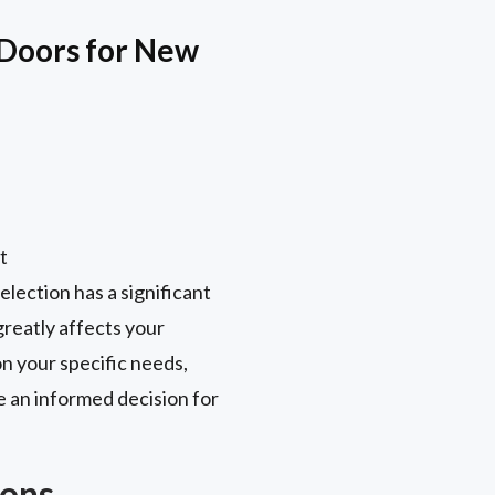
Doors for New
t
election has a significant
reatly affects your
n your specific needs,
e an informed decision for
Cons