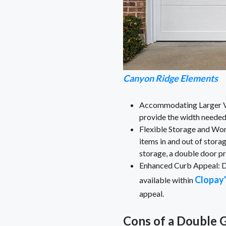
Canyon Ridge Elements
Accommodating Larger Vehi
provide the width needed
Flexible Storage and Wor
items in and out of stora
storage, a double door pr
Enhanced Curb Appeal: Do
Clopay'
available within
appeal.
Cons of a Double 