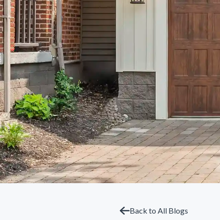
Back to All Blogs