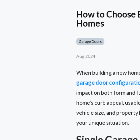
How to Choose 
Homes
Garage Doors
Aug 2024
When building a new home, 
garage door configurati
impact on both form and f
home's curb appeal, usable
vehicle size, and property
your unique situation.
Single Garage