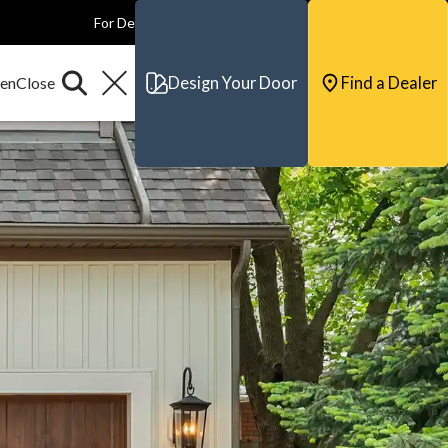
For Dealers
For Builders
For Architects
Contact & Support
Design Your Door
Find a Dealer