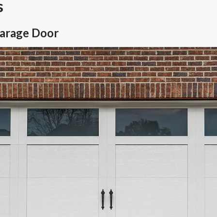
s
Garage Door