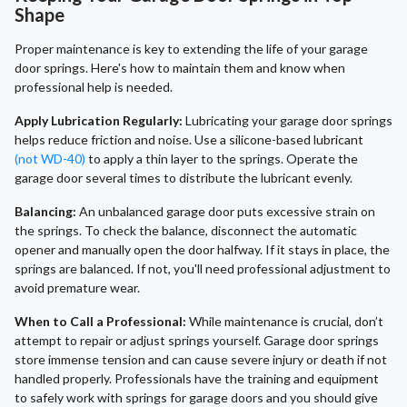
Shape
Proper maintenance is key to extending the life of your garage
door springs. Here's how to maintain them and know when
professional help is needed.
Apply Lubrication Regularly:
Lubricating your garage door springs
helps reduce friction and noise. Use a silicone-based lubricant
(not WD-40)
to apply a thin layer to the springs. Operate the
garage door several times to distribute the lubricant evenly.
Balancing:
An unbalanced garage door puts excessive strain on
the springs. To check the balance, disconnect the automatic
opener and manually open the door halfway. If it stays in place, the
springs are balanced. If not, you'll need professional adjustment to
avoid premature wear.
When to Call a Professional:
While maintenance is crucial, don’t
attempt to repair or adjust springs yourself. Garage door springs
store immense tension and can cause severe injury or death if not
handled properly. Professionals have the training and equipment
to safely work with springs for garage doors and you should give