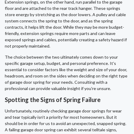
Extension springs, on the other hand, run parallel to the garage
floor and are attached to the rear track hanger. These springs
store energy by stretching as the door lowers. A pulley and cable
system connects the spring to the door, and as the spring
contracts, it helps lift the door. While they may be more budget-
friendly, extension springs require more parts and can leave
exposed springs and cables, potentially creating a safety hazard if
not properly maintained.
The choice between the two ultimately comes down to your
specific garage setup, budget, and personal preference. It's
essential to consider factors like the weight and size of your door,
headroom, and room on the sides when deciding on the right type
of garage door spring for your needs. Consulting with a
professional can provide valuable insight if you're unsure.
Spotting the Signs of Spring Failure
Unfortunately, routinely checking garage door springs for wear
and tear typically isn’t a priority for most homeowners. But it
should be in order for us to avoid an unexpected, snapped spring.
A failing garage door spring can exhibit several telltale signs,