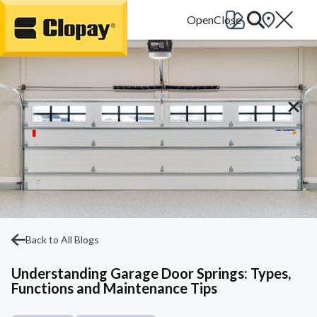
Go Home
Back to All Blogs
Understanding Garage Door Springs: Types,
Functions and Maintenance Tips