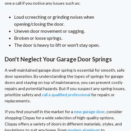
one a call if you notice any issues such as:
Loud screeching or grinding noises when
opening/closing the door.
Uneven door movement or sagging.
Broken or loose springs.
The door is heavy to lift or won't stay open.
Don't Neglect Your Garage Door Springs
A well-maintained garage door spring is essential for smooth, safe
door operation. By understanding the types of springs for garage
doors and staying on top of maintenance, you can prevent costly
repairs and potential hazards. But if you suspect any spring issues,
prioritize safety and
call a qualified professional
for repairs or
replacements.
If you find yourself in the market for a
new garage door
, consider
shopping Clopay for a wide selection of high-quality options.
Clopay offers a variety of doors in different materials, styles, and
insulations to suit any home. From
modern aluminum
to