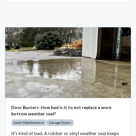
Door Busters: How bad is it to not replace a worn
bottom weather seal?
Door Maintenance
Garage Doors
It’s kind of bad. A rubber or vinyl weather seal keeps