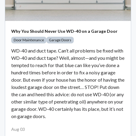
Why You Should Never Use WD-40 on a Garage Door
Door Maintenance
Garage Doors
WD-40 and duct tape. Can’t all problems be fixed with
WD-40 and duct tape? Well, almost—and you might be
tempted to reach for that blue can like you’ve done a
hundred times before in order to fix a noisy garage
door. But even if your house has the honor of having the
loudest garage door on the street… STOP! Put down
the can and heed this advice: do not use WD-40 (or any
other similar type of penetrating oil) anywhere on your
garage door. WD-40 certainly has its place, but it’s not
on garage doors.
Aug 03