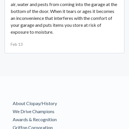
air, water and pests from coming into the garage at the
bottom of the door. When it tears or ages it becomes
an inconvenience that interferes with the comfort of
your garage and puts items you store at risk of
exposure to moisture.
Feb 13
About Clopay/History
We Drive Champions
Awards & Recognition
Griffon Corporation