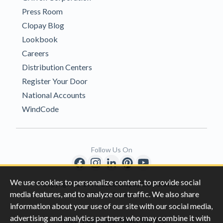
Press Room
Clopay Blog
Lookbook
Careers
Distribution Centers
Register Your Door
National Accounts
WindCode
Follow Us On
We use cookies to personalize content, to provide social
Copyright © 1996-2026 Clopay Corporation.
media features, and to analyze our traffic. We also share
All Rights Reserved
information about your use of our site with our social media,
advertising and analytics partners who may combine it with
|
|
Privacy
California Privacy Rights