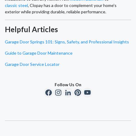
classic steel
, Clopay has a door to complement your home's
exterior while providing durable, reliable performance.
Helpful Articles
Garage Door Springs 101: Signs, Safety, and Professional Insights
Guide to Garage Door Maintenance
Garage Door Service Locator
Follow Us On