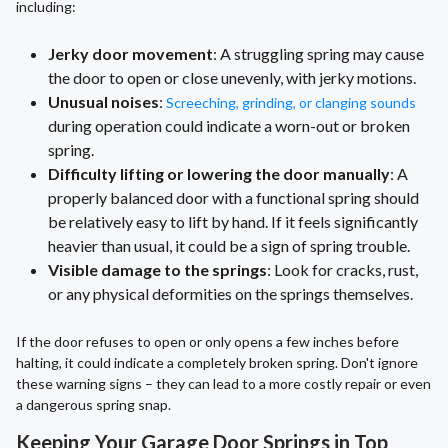
including:
Jerky door movement
: A struggling spring may cause
the door to open or close unevenly, with jerky motions.
Unusual noises
:
Screeching, grinding, or clanging sounds
during operation could indicate a worn-out or broken
spring.
Difficulty lifting or lowering the door manually
: A
properly balanced door with a functional spring should
be relatively easy to lift by hand. If it feels significantly
heavier than usual, it could be a sign of spring trouble.
Visible damage to the springs
: Look for cracks, rust,
or any physical deformities on the springs themselves.
If the door refuses to open or only opens a few inches before
halting, it could indicate a completely broken spring. Don't ignore
these warning signs – they can lead to a more costly repair or even
a dangerous spring snap.
Keeping Your Garage Door Springs in Top