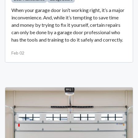
When your garage door isn’t working right, it’s a major
inconvenience. And, while it’s tempting to save time
and money by trying to fix it yourself, certain repairs
can only be done by a garage door professional who
has the tools and training to do it safely and correctly.
Feb 02