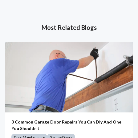
Most Related Blogs
3 Common Garage Door Repairs You Can Diy And One
You Shouldn’t
Door Maintenance
Garage Doors