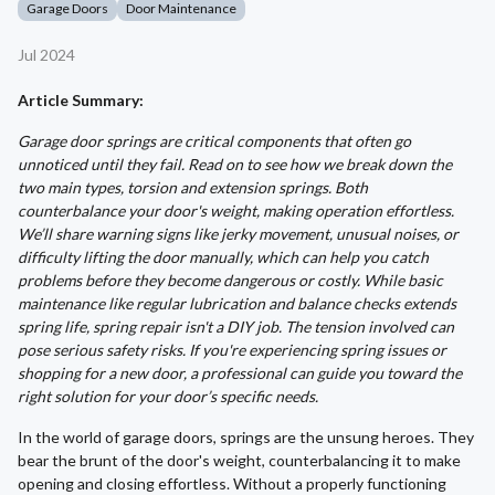
Garage Doors
Door Maintenance
Jul 2024
Article Summary:
Garage door springs are critical components that often go
unnoticed until they fail. Read on to see how we break down the
two main types, torsion and extension springs. Both
counterbalance your door's weight, making operation effortless.
We’ll share warning signs like jerky movement, unusual noises, or
difficulty lifting the door manually, which can help you catch
problems before they become dangerous or costly. While basic
maintenance like regular lubrication and balance checks extends
spring life, spring repair isn't a DIY job. The tension involved can
pose serious safety risks. If you're experiencing spring issues or
shopping for a new door, a professional can guide you toward the
right solution for your door’s specific needs.
In the world of garage doors, springs are the unsung heroes. They
bear the brunt of the door's weight, counterbalancing it to make
opening and closing effortless. Without a properly functioning