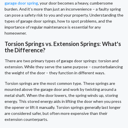
garage door spring
, your door becomes a heavy, cumbersome
burden. And it’s more than just an inconvenience – a faulty spring
can pose a safety risk to you and your property. Understanding the
types of garage door springs, how to spot problems, and the
importance of regular maintenance is essential for any
homeowner.
Torsion Springs vs. Extension Springs: What's
the Difference?
There are two primary types of garage door springs: torsion and
extension. While they serve the same purpose – counterbalancing
the weight of the door – they function in different ways.
Torsion springs are the most common type. These springs are
mounted above the garage door and work by twisting around a
metal shaft. When the door lowers, the spring winds up, storing
energy. This stored energy aids in lifting the door when you press
the opener or lift it manually. Torsion springs generally last longer
are considered safer, but often more expensive than their
extension counterparts.