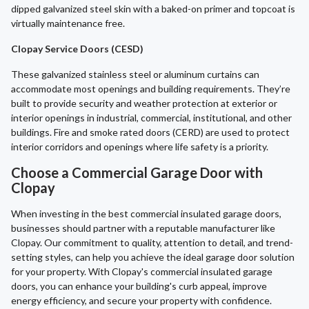
dipped galvanized steel skin with a baked-on primer and topcoat is
virtually maintenance free.
Clopay Service Doors (CESD)
These galvanized stainless steel or aluminum curtains can
accommodate most openings and building requirements. They’re
built to provide security and weather protection at exterior or
interior openings in industrial, commercial, institutional, and other
buildings. Fire and smoke rated doors (CERD) are used to protect
interior corridors and openings where life safety is a priority.
Choose a Commercial Garage Door with
Clopay
When investing in the best commercial insulated garage doors,
businesses should partner with a reputable manufacturer like
Clopay. Our commitment to quality, attention to detail, and trend-
setting styles, can help you achieve the ideal garage door solution
for your property. With Clopay's commercial insulated garage
doors, you can enhance your building's curb appeal, improve
energy efficiency, and secure your property with confidence.