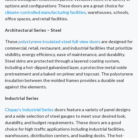
options and configurations These doors are a great choice for
climate-controlled manufacturing facilities
, warehouses, schools,
office spaces, and retail facilities.
Architectural Series – Steel
These
polystyrene insulated steel full-view doors
are designed for
commercial, retail, restaurant, and industrial facilities that prioritize
visibility, energy efficiency, ease of maintenance, and durability.
Steel skins are protected through a layered coating system,
including a hot-dipped galvanized layer, a protective metal oxide
pretreatment and a baked-on primer and topcoat. The polystyrene
insulation between the molded frames provides a durable seal
against the elements.
Industrial Series
Clopay’s Industrial Series
doors feature a variety of panel designs
and a wide selection of steel gauges to meet your desired look,
durability, and budget requirements. These doors are a good
choice for high traffic applications including industrial facilities,
warehouses, distribution centers, and loading docks. The hot-