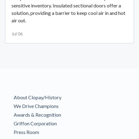
sensitive inventory. Insulated sectional doors offer a
solution, providing a barrier to keep cool air in and hot
air out.
Jul 06
About Clopay/History
We Drive Champions
Awards & Recognition
Griffon Corporation
Press Room