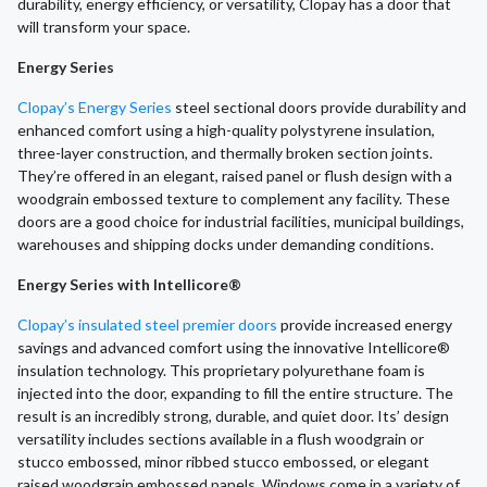
durability, energy efficiency, or versatility, Clopay has a door that
will transform your space.
Energy Series
Clopay’s Energy Series
steel sectional doors provide durability and
enhanced comfort using a high-quality polystyrene insulation,
three-layer construction, and thermally broken section joints.
They’re offered in an elegant, raised panel or flush design with a
woodgrain embossed texture to complement any facility. These
doors are a good choice for industrial facilities, municipal buildings,
warehouses and shipping docks under demanding conditions.
Energy Series with Intellicore®
Clopay’s insulated steel premier doors
provide increased energy
savings and advanced comfort using the innovative Intellicore®
insulation technology. This proprietary polyurethane foam is
injected into the door, expanding to fill the entire structure. The
result is an incredibly strong, durable, and quiet door. Its’ design
versatility includes sections available in a flush woodgrain or
stucco embossed, minor ribbed stucco embossed, or elegant
raised woodgrain embossed panels. Windows come in a variety of