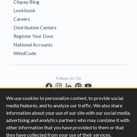
Clopay Blog
Lookbook
Careers
Distribution Centers
Register Your Door
National Accounts
WindCode
Follow Us On
We use cookies to personalize content, to provide social
Copyright © 1996-2026 Clopay Corporation.
media features, and to analyze our traffic. We also share
All Rights Reserved
information about your use of our site with our social media,
advertising and analytics partners who may combine it with
|
|
Privacy
California Privacy Rights
other information that you have provided to them or that
|
|
Do Not Sell My Information
Terms & Conditions
they have collected from your use of their services.
Sitemap