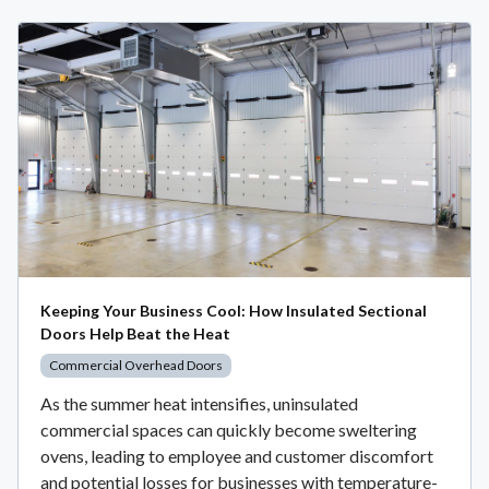
Keeping Your Business Cool: How Insulated Sectional
Doors Help Beat the Heat
Commercial Overhead Doors
As the summer heat intensifies, uninsulated
commercial spaces can quickly become sweltering
ovens, leading to employee and customer discomfort
and potential losses for businesses with temperature-