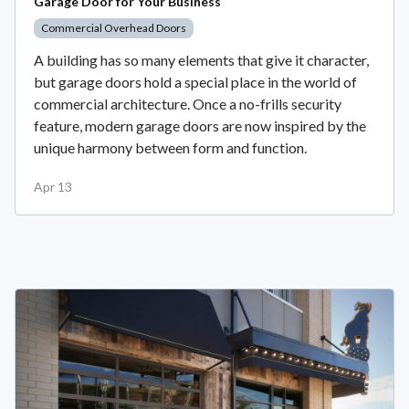
Garage Door for Your Business
Commercial Overhead Doors
A building has so many elements that give it character,
but garage doors hold a special place in the world of
commercial architecture. Once a no-frills security
feature, modern garage doors are now inspired by the
unique harmony between form and function.
Apr 13