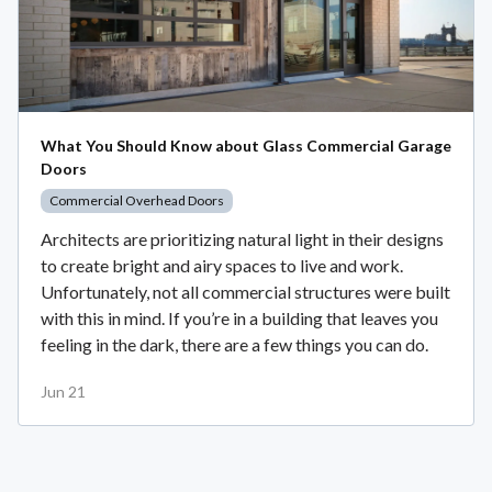
What You Should Know about Glass Commercial Garage
Doors
Commercial Overhead Doors
Architects are prioritizing natural light in their designs
to create bright and airy spaces to live and work.
Unfortunately, not all commercial structures were built
with this in mind. If you’re in a building that leaves you
feeling in the dark, there are a few things you can do.
Jun 21