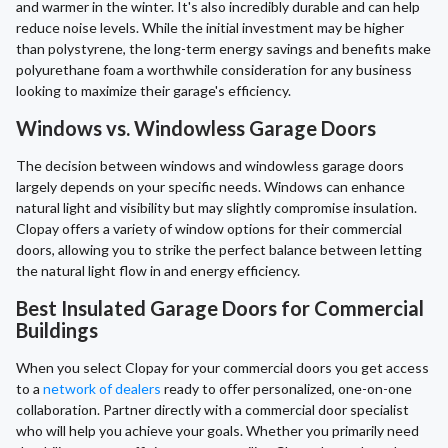
and warmer in the winter. It's also incredibly durable and can help
reduce noise levels. While the initial investment may be higher
than polystyrene, the long-term energy savings and benefits make
polyurethane foam a worthwhile consideration for any business
looking to maximize their garage's efficiency.
Windows vs. Windowless Garage Doors
The decision between windows and windowless garage doors
largely depends on your specific needs. Windows can enhance
natural light and visibility but may slightly compromise insulation.
Clopay offers a variety of window options for their commercial
doors, allowing you to strike the perfect balance between letting
the natural light flow in and energy efficiency.
Best Insulated Garage Doors for Commercial
Buildings
When you select Clopay for your commercial doors you get access
to a
network of dealers
ready to offer personalized, one-on-one
collaboration. Partner directly with a commercial door specialist
who will help you achieve your goals. Whether you primarily need