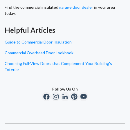
Find the commercial insulated
garage door dealer
in your area
today.
Helpful Articles
Guide to Commercial Door Insulation
Commercial Overhead Door Lookbook
Choosing Full-View Doors that Complement Your Building's
Exterior
Follow Us On