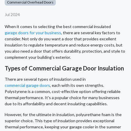
Commercial Overhead Doors
Jul 2024
When it comes to selecting the best commercial insulated
garage doors for your business
, there are several key factors to
consider. Not only do you want a door that provides excellent
insulation to regulate temperature and reduce energy costs, but
you also need a door that offers durability, protection, and style to
complement your building's exterior.
Types of Commercial Garage Door Insulation
There are several types of insulation used in
commercial garage doors
, each with its own strengths.
Polystyrene is a common, cost-effective option offering reliable
thermal performance. It's a popular choice for many businesses
due to its affordability and decent insulating capabilities.
However, for the ultimate in insulation, polyurethane foam is the
superior choice. This type of insulation provides exceptional
thermal performance, keeping your garage cooler in the summer