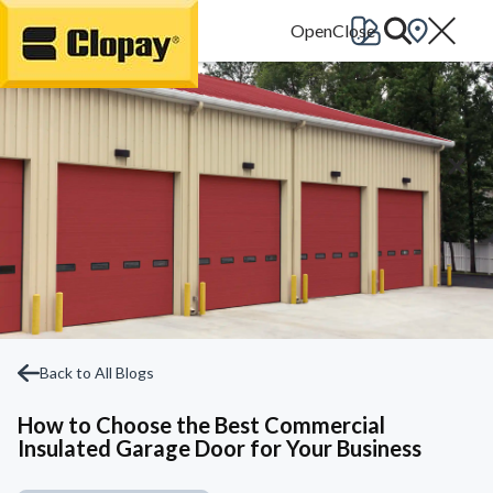
Go Home
Back to All Blogs
How to Choose the Best Commercial
Insulated Garage Door for Your Business