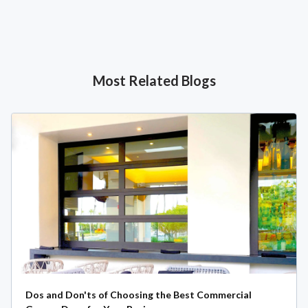
Most Related Blogs
Dos and Don'ts of Choosing the Best Commercial