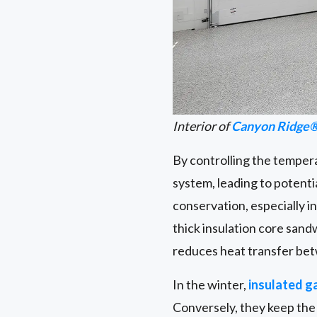
Interior of
Canyon Ridge®
By controlling the temper
system, leading to potentia
conservation, especially i
thick insulation core sand
reduces heat transfer bet
In the winter,
insulated g
Conversely, they keep the 