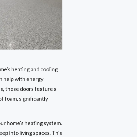
ome's heating and cooling
n help with energy
s, these doors feature a
f foam, significantly
our home's heating system.
ep into living spaces. This