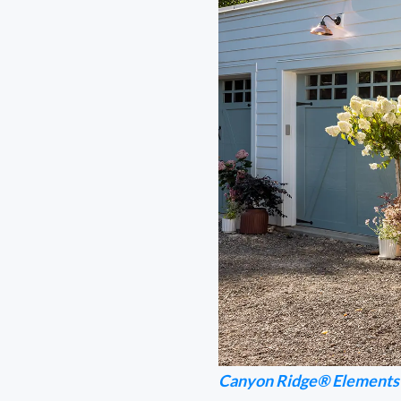
Canyon Ridge® Elements