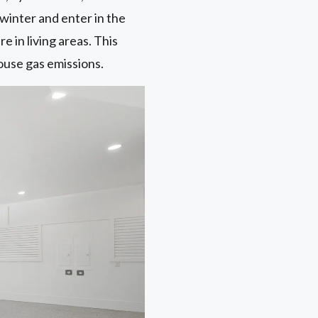
winter and enter in the
in living areas. This
ouse gas emissions.