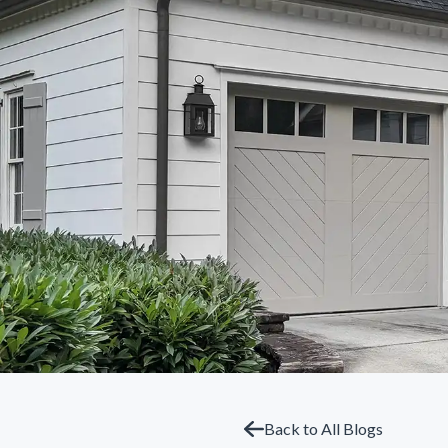
Back to All Blogs