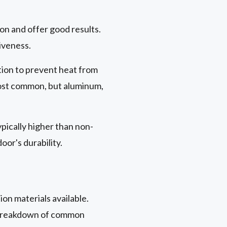
on and offer good results.
iveness.
ition to prevent heat from
st common, but aluminum,
ypically higher than non-
or's durability.
ion materials available.
 a breakdown of common