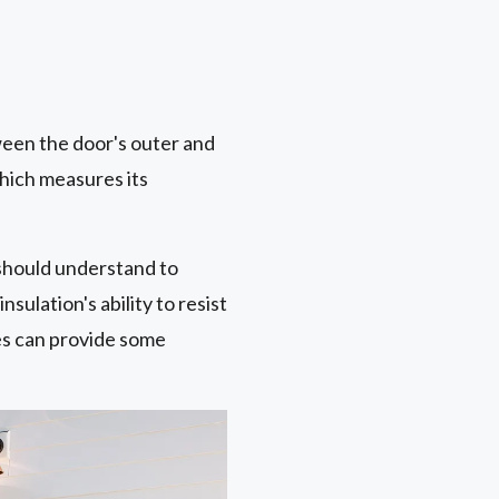
ween the door's outer and
which measures its
should understand to
sulation's ability to resist
es can provide some