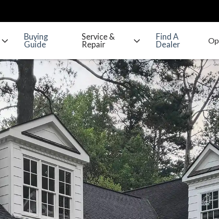
Buying
Service &
Find A
Guide
Repair
Dealer