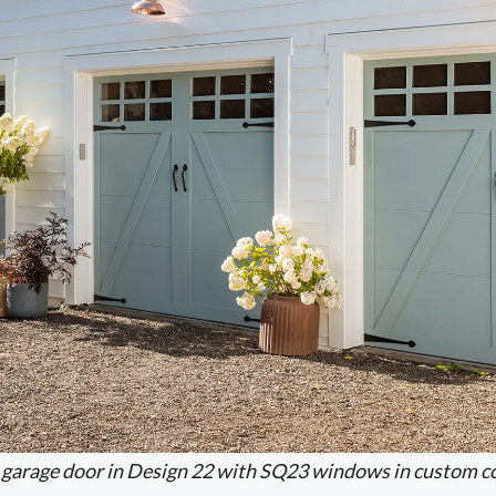
garage door in Design 22 with SQ23 windows in custom co