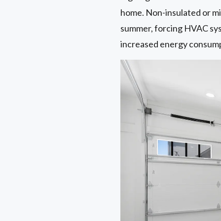
home. Non-insulated or min
summer, forcing HVAC syst
increased energy consumpti