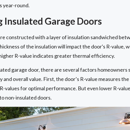
ls year-round.
 Insulated Garage Doors
re constructed with a layer of insulation sandwiched bet
hickness of the insulation will impact the door's R-value, 
 higher R-value indicates greater thermal efficiency.
ated garage door, there are several factors homeowners 
and overall value. First, the door’s R-value measures the in
r R-values for optimal performance. But even lower R-valu
o non-insulated doors.