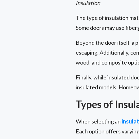
insulation
The type of insulation ma
Some doors may use fibergl
Beyond the door itself, a 
escaping. Additionally, co
wood, and composite optio
Finally, while insulated do
insulated models. Homeown
Types of Insul
When selecting an
insula
Each option offers varying