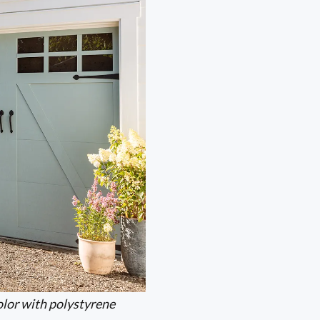
lor with polystyrene