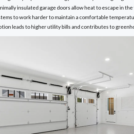
imally insulated garage doors allow heat to escape in the 
ems to work harder to maintain a comfortable temperature 
on leads to higher utility bills and contributes to greenh