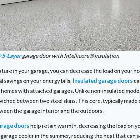
 5-Layer
garage door with Intellicore® insulation
ature in your garage, you can decrease the load on your h
l savings on your energy bills.
Insulated garage doors
ca
n homes with attached garages. Unlike non-insulated model
wiched between two steel skins. This core, typically made o
ween the garage interior and the outdoors.
arage doors
help retain warmth, decreasing the load on y
garage cooler in the summer, reducing the heat that can se