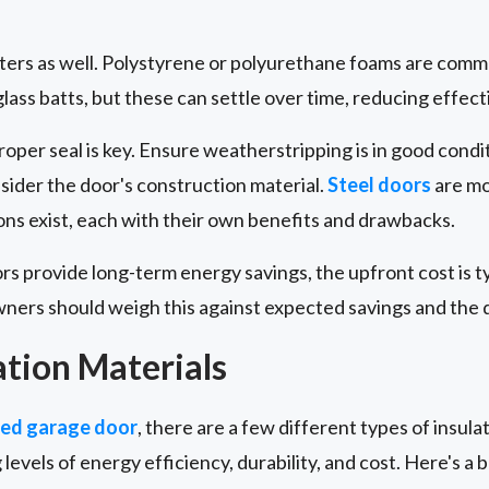
tters as well. Polystyrene or polyurethane foams are comm
ass batts, but these can settle over time, reducing effect
proper seal is key. Ensure weatherstripping is in good cond
nsider the door's construction material.
Steel doors
are mo
ns exist, each with their own benefits and drawbacks.
ors provide long-term energy savings, the upfront cost is t
ers should weigh this against expected savings and the do
ation Materials
ted garage door
, there are a few different types of insulat
 levels of energy efficiency, durability, and cost. Here's