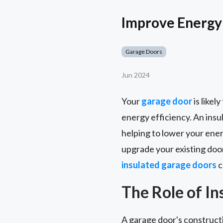
Improve Energy 
Garage Doors
Jun 2024
Your
garage door
is likel
energy efficiency. An insul
helping to lower your ene
upgrade your existing door
insulated garage doors
c
The Role of I
A garage door's constructi