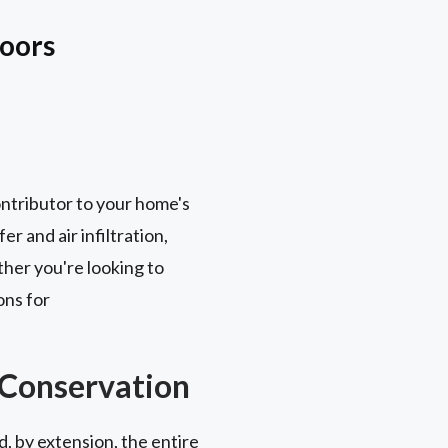
Doors
contributor to your home's
r and air infiltration,
her you're looking to
ons for
 Conservation
, by extension, the entire