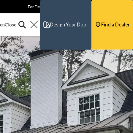
For Dealers
For Builders
For Architects
Contact & Support
Design Your Door
Find a Dealer