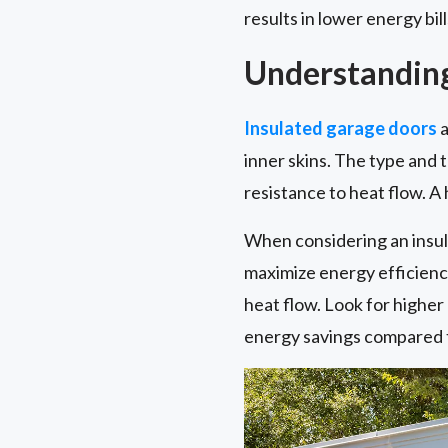
results in lower energy bil
Understanding
Insulated garage doors
a
inner skins. The type and t
resistance to heat flow. A
When considering an insul
maximize energy efficiency 
heat flow. Look for highe
energy savings compared t