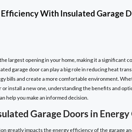
Efficiency With Insulated Garage 
y the largest opening in your home, making it a significant 
ated garage door can play a big role in reducing heat transfe
rgy bills and create a more comfortable environment. Whet
 or install a new one, understanding the benefits and opti
an help you make an informed decision.
nsulated Garage Doors in Energy
on greatly impacts the energy efficiency of the garage and