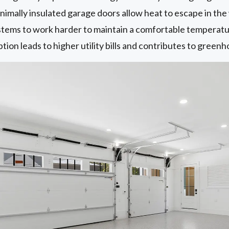
imally insulated garage doors allow heat to escape in the 
ems to work harder to maintain a comfortable temperature 
on leads to higher utility bills and contributes to greenh