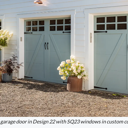
garage door in Design 22 with SQ23 windows in custom co