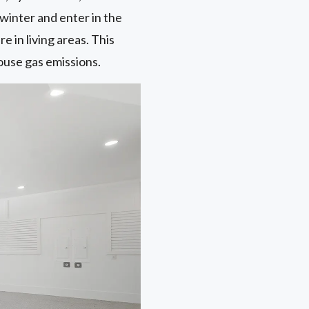
winter and enter in the
in living areas. This
ouse gas emissions.