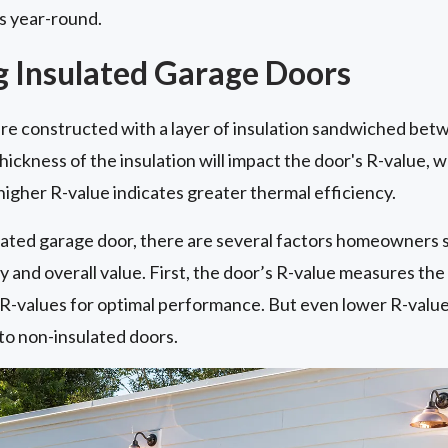
ls year-round.
 Insulated Garage Doors
re constructed with a layer of insulation sandwiched bet
hickness of the insulation will impact the door's R-value, 
 higher R-value indicates greater thermal efficiency.
ated garage door, there are several factors homeowners 
and overall value. First, the door’s R-value measures the in
r R-values for optimal performance. But even lower R-valu
o non-insulated doors.