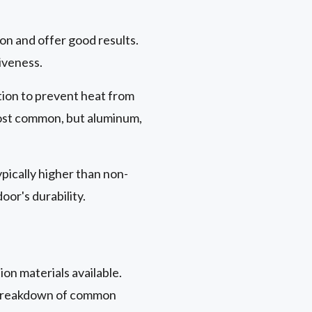
on and offer good results.
iveness.
ition to prevent heat from
st common, but aluminum,
ypically higher than non-
or's durability.
ion materials available.
 a breakdown of common