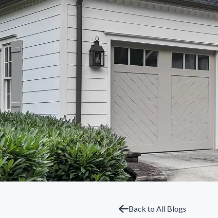
Back to All Blogs