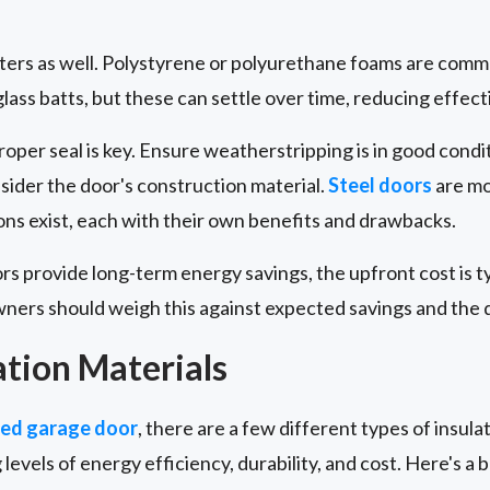
tters as well. Polystyrene or polyurethane foams are comm
ass batts, but these can settle over time, reducing effect
proper seal is key. Ensure weatherstripping is in good cond
nsider the door's construction material.
Steel doors
are mo
ns exist, each with their own benefits and drawbacks.
ors provide long-term energy savings, the upfront cost is t
ers should weigh this against expected savings and the do
ation Materials
ted garage door
, there are a few different types of insulat
 levels of energy efficiency, durability, and cost. Here's