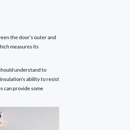
ween the door's outer and
which measures its
should understand to
sulation's ability to resist
es can provide some