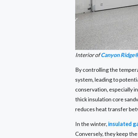
Interior of
Canyon Ridge®
By controlling the temper
system, leading to potentia
conservation, especially i
thick insulation core sand
reduces heat transfer bet
In the winter,
insulated g
Conversely, they keep the 