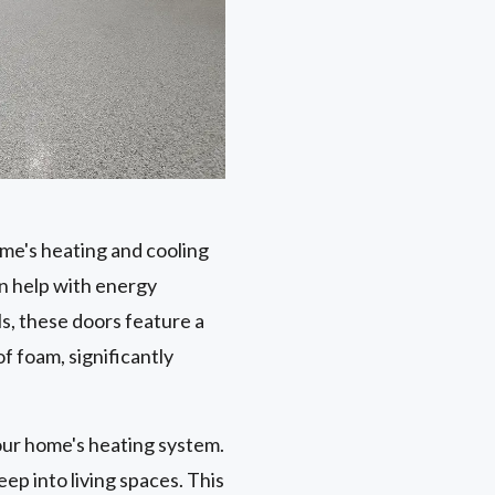
ome's heating and cooling
n help with energy
s, these doors feature a
f foam, significantly
our home's heating system.
ep into living spaces. This