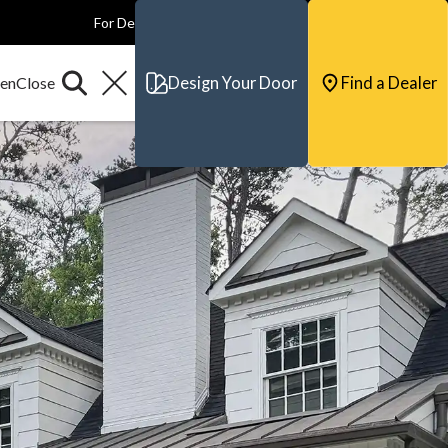
For Dealers
For Builders
For Architects
Contact & Support
Design Your Door
Find a Dealer