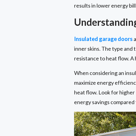
results in lower energy bil
Understanding
Insulated garage doors
a
inner skins. The type and t
resistance to heat flow. A
When considering an insul
maximize energy efficiency 
heat flow. Look for highe
energy savings compared t