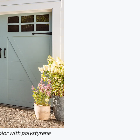
lor with polystyrene