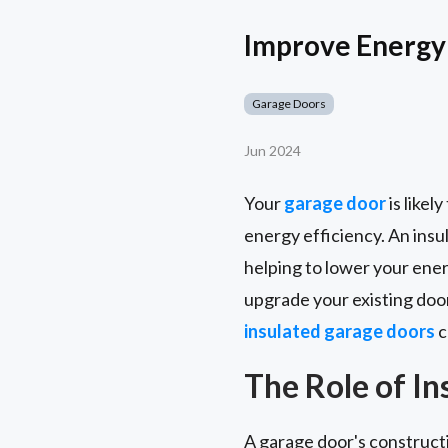
Improve Energy 
Garage Doors
Jun 2024
Your
garage door
is likel
energy efficiency. An insul
helping to lower your ene
upgrade your existing door
insulated garage doors
c
The Role of I
A garage door's constructi