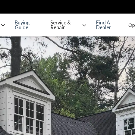
Buying
Service &
Find A
Guide
Repair
Dealer