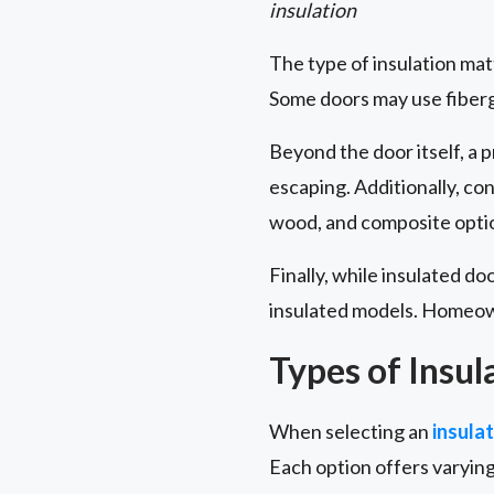
insulation
The type of insulation ma
Some doors may use fibergl
Beyond the door itself, a 
escaping. Additionally, co
wood, and composite optio
Finally, while insulated do
insulated models. Homeown
Types of Insul
When selecting an
insula
Each option offers varying