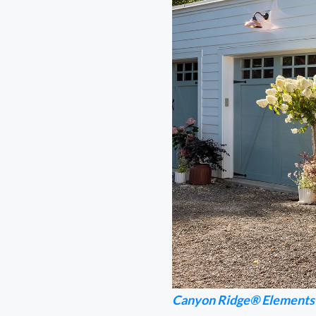
Canyon Ridge® Elements