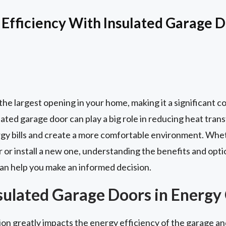
Efficiency With Insulated Garage 
y the largest opening in your home, making it a significant 
ated garage door can play a big role in reducing heat transfe
rgy bills and create a more comfortable environment. Whet
 or install a new one, understanding the benefits and opti
an help you make an informed decision.
nsulated Garage Doors in Energy
on greatly impacts the energy efficiency of the garage and