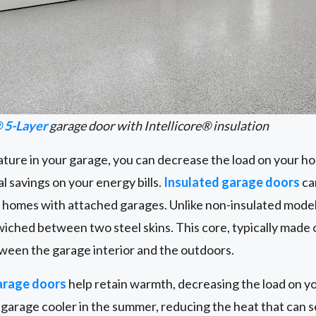
 5-Layer
garage door with Intellicore® insulation
ature in your garage, you can decrease the load on your h
l savings on your energy bills.
Insulated garage doors
ca
n homes with attached garages. Unlike non-insulated model
wiched between two steel skins. This core, typically made o
ween the garage interior and the outdoors.
arage doors
help retain warmth, decreasing the load on y
garage cooler in the summer, reducing the heat that can se