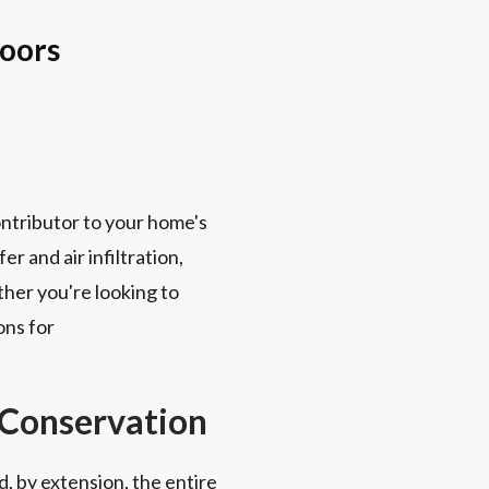
Doors
contributor to your home's
r and air infiltration,
her you're looking to
ons for
 Conservation
, by extension, the entire