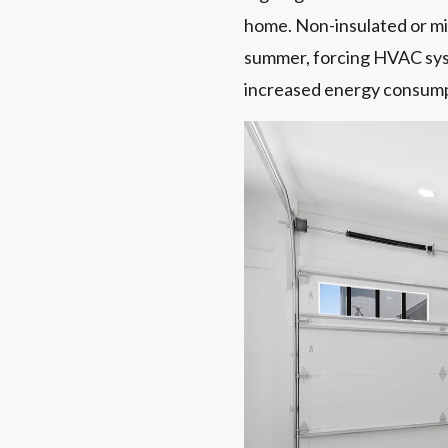
home. Non-insulated or min
summer, forcing HVAC syst
increased energy consumpti