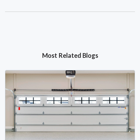
Most Related Blogs