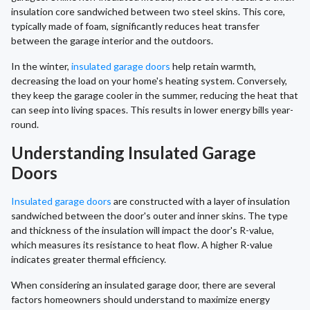
insulation core sandwiched between two steel skins. This core,
typically made of foam, significantly reduces heat transfer
between the garage interior and the outdoors.
In the winter,
insulated garage doors
help retain warmth,
decreasing the load on your home's heating system. Conversely,
they keep the garage cooler in the summer, reducing the heat that
can seep into living spaces. This results in lower energy bills year-
round.
Understanding Insulated Garage
Doors
Insulated garage doors
are constructed with a layer of insulation
sandwiched between the door's outer and inner skins. The type
and thickness of the insulation will impact the door's R-value,
which measures its resistance to heat flow. A higher R-value
indicates greater thermal efficiency.
When considering an insulated garage door, there are several
factors homeowners should understand to maximize energy