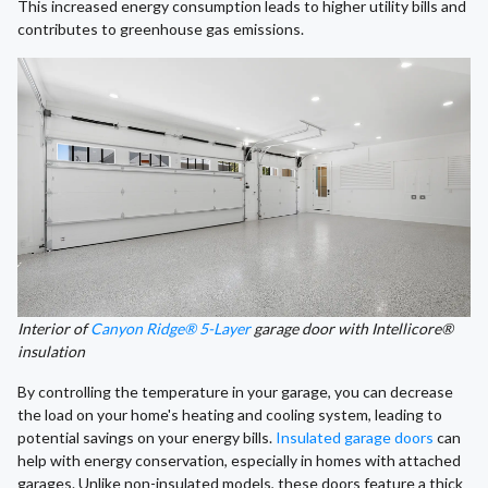
This increased energy consumption leads to higher utility bills and
contributes to greenhouse gas emissions.
Interior of
Canyon Ridge® 5-Layer
garage door with Intellicore®
insulation
By controlling the temperature in your garage, you can decrease
the load on your home's heating and cooling system, leading to
potential savings on your energy bills.
Insulated garage doors
can
help with energy conservation, especially in homes with attached
garages. Unlike non-insulated models, these doors feature a thick