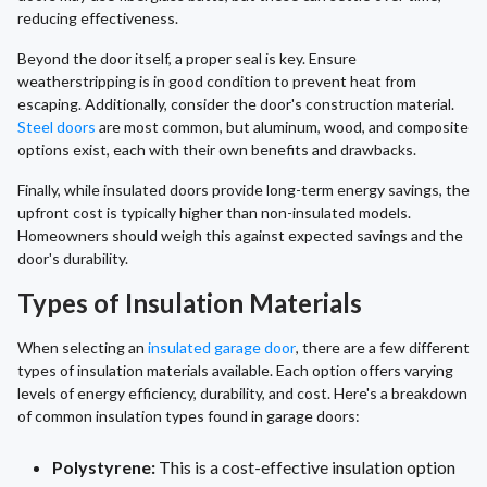
reducing effectiveness.
Beyond the door itself, a proper seal is key. Ensure
weatherstripping is in good condition to prevent heat from
escaping. Additionally, consider the door's construction material.
Steel doors
are most common, but aluminum, wood, and composite
options exist, each with their own benefits and drawbacks.
Finally, while insulated doors provide long-term energy savings, the
upfront cost is typically higher than non-insulated models.
Homeowners should weigh this against expected savings and the
door's durability.
Types of Insulation Materials
When selecting an
insulated garage door
, there are a few different
types of insulation materials available. Each option offers varying
levels of energy efficiency, durability, and cost. Here's a breakdown
of common insulation types found in garage doors:
Polystyrene:
This is a cost-effective insulation option