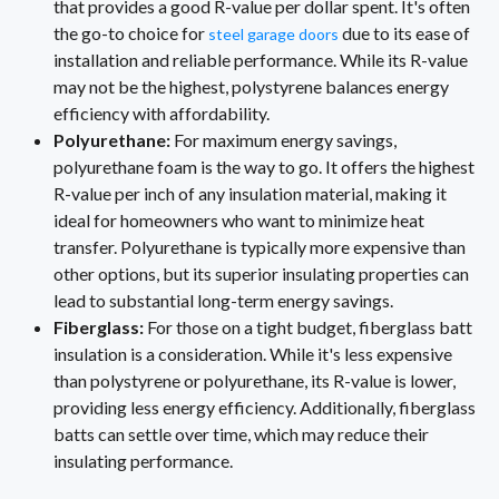
that provides a good R-value per dollar spent. It's often
the go-to choice for
due to its ease of
steel garage doors
installation and reliable performance. While its R-value
may not be the highest, polystyrene balances energy
efficiency with affordability.
Polyurethane:
For maximum energy savings,
polyurethane foam is the way to go. It offers the highest
R-value per inch of any insulation material, making it
ideal for homeowners who want to minimize heat
transfer. Polyurethane is typically more expensive than
other options, but its superior insulating properties can
lead to substantial long-term energy savings.
Fiberglass:
For those on a tight budget, fiberglass batt
insulation is a consideration. While it's less expensive
than polystyrene or polyurethane, its R-value is lower,
providing less energy efficiency. Additionally, fiberglass
batts can settle over time, which may reduce their
insulating performance.