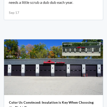
needs a little scrub a dub dub each year.
Sep 17
Color Us Convinced: Insulation is Key When Choosing