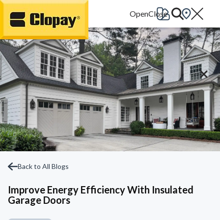
Go Home
Back to All Blogs
Improve Energy Efficiency With Insulated
Garage Doors