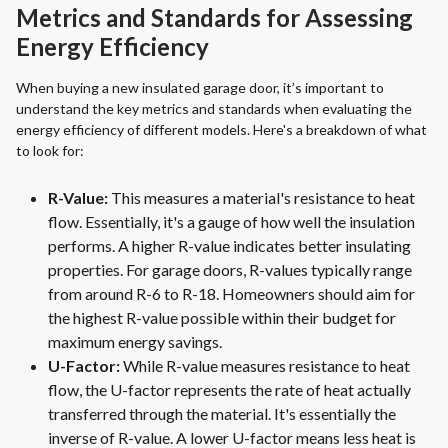
Metrics and Standards for Assessing
Energy Efficiency
When buying a new insulated garage door, it’s important to
understand the key metrics and standards when evaluating the
energy efficiency of different models. Here's a breakdown of what
to look for:
R-Value:
This measures a material's resistance to heat
flow. Essentially, it's a gauge of how well the insulation
performs. A higher R-value indicates better insulating
properties. For garage doors, R-values typically range
from around R-6 to R-18. Homeowners should aim for
the highest R-value possible within their budget for
maximum energy savings.
U-Factor:
While R-value measures resistance to heat
flow, the U-factor represents the rate of heat actually
transferred through the material. It's essentially the
inverse of R-value. A lower U-factor means less heat is