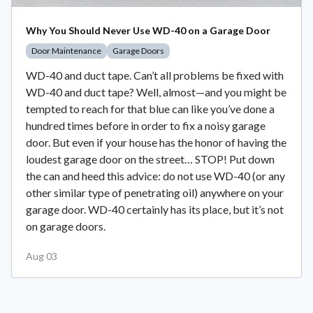
Why You Should Never Use WD-40 on a Garage Door
Door Maintenance
Garage Doors
WD-40 and duct tape. Can’t all problems be fixed with
WD-40 and duct tape? Well, almost—and you might be
tempted to reach for that blue can like you’ve done a
hundred times before in order to fix a noisy garage
door. But even if your house has the honor of having the
loudest garage door on the street… STOP! Put down
the can and heed this advice: do not use WD-40 (or any
other similar type of penetrating oil) anywhere on your
garage door. WD-40 certainly has its place, but it’s not
on garage doors.
Aug 03