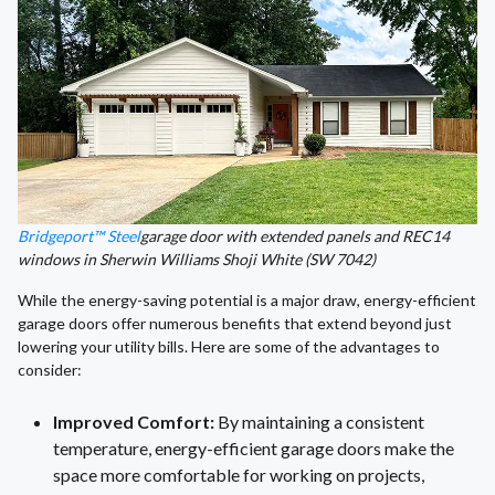
Bridgeport™ Steel
garage door with extended panels and REC14
windows in Sherwin Williams Shoji White (SW 7042)
While the energy-saving potential is a major draw, energy-efficient
garage doors offer numerous benefits that extend beyond just
lowering your utility bills. Here are some of the advantages to
consider:
Improved Comfort:
By maintaining a consistent
temperature, energy-efficient garage doors make the
space more comfortable for working on projects,