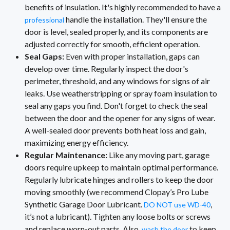
benefits of insulation. It's highly recommended to have a
handle the installation. They'll ensure the
professional
door is level, sealed properly, and its components are
adjusted correctly for smooth, efficient operation.
Seal Gaps:
Even with proper installation, gaps can
develop over time. Regularly inspect the door's
perimeter, threshold, and any windows for signs of air
leaks. Use weatherstripping or spray foam insulation to
seal any gaps you find. Don't forget to check the seal
between the door and the opener for any signs of wear.
A well-sealed door prevents both heat loss and gain,
maximizing energy efficiency.
Regular Maintenance:
Like any moving part, garage
doors require upkeep to maintain optimal performance.
Regularly lubricate hinges and rollers to keep the door
moving smoothly (we recommend Clopay’s Pro Lube
Synthetic Garage Door Lubricant.
,
DO NOT use WD-40
it’s not a lubricant). Tighten any loose bolts or screws
and replace worn-out parts. Also,
to keep
wash the door