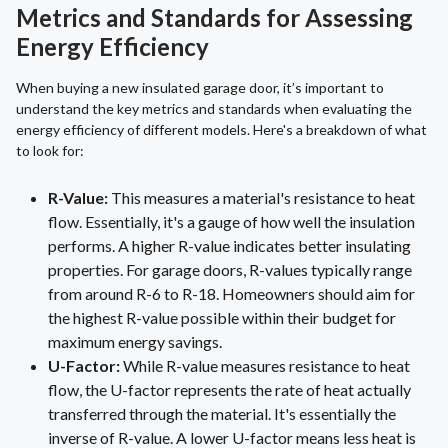
Metrics and Standards for Assessing
Energy Efficiency
When buying a new insulated garage door, it’s important to
understand the key metrics and standards when evaluating the
energy efficiency of different models. Here's a breakdown of what
to look for:
R-Value:
This measures a material's resistance to heat
flow. Essentially, it's a gauge of how well the insulation
performs. A higher R-value indicates better insulating
properties. For garage doors, R-values typically range
from around R-6 to R-18. Homeowners should aim for
the highest R-value possible within their budget for
maximum energy savings.
U-Factor:
While R-value measures resistance to heat
flow, the U-factor represents the rate of heat actually
transferred through the material. It's essentially the
inverse of R-value. A lower U-factor means less heat is