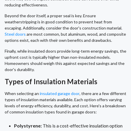
reducing effectiveness.
Beyond the door itself, a proper seal is key. Ensure
weatherstripping is in good condition to prevent heat from
escaping. Additionally, consider the door's construction material.
Steel doors
are most common, but aluminum, wood, and composite
options exist, each with their own benefits and drawbacks.
Finally, while insulated doors provide long-term energy savings, the
upfront cost is typically higher than non-insulated models.
Homeowners should weigh this against expected savings and the
door's durability.
Types of Insulation Materials
When selecting an
insulated garage door
, there are a few different
types of insulation materials available. Each option offers varying
levels of energy efficiency, durability, and cost. Here's a breakdown
of common insulation types found in garage doors:
Polystyrene:
This is a cost-effective insulation option