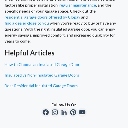
factors like proper installation,
regular maintenance
, and the
specific needs of your garage space. Check out the
residential garage doors offered by Clopay
and
find a dealer close to you
when you’re ready to buy or have any
questions. With the right insulated garage door, you can enjoy
energy savings, improved comfort, and increased durability for
years to come.
Helpful Articles
How to Choose an Insulated Garage Door
Insulated vs Non-Insulated Garage Doors
Best Residential Insulated Garage Doors
Follow Us On