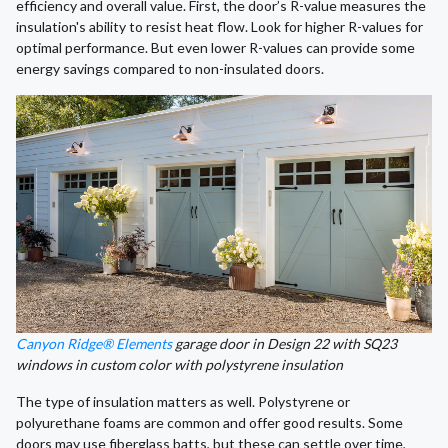
efficiency and overall value. First, the door’s R-value measures the
insulation's ability to resist heat flow. Look for higher R-values for
optimal performance. But even lower R-values can provide some
energy savings compared to non-insulated doors.
Canyon Ridge® Elements
garage door in Design 22 with SQ23
windows in custom color with polystyrene insulation
The type of insulation matters as well. Polystyrene or
polyurethane foams are common and offer good results. Some
doors may use fiberglass batts, but these can settle over time,