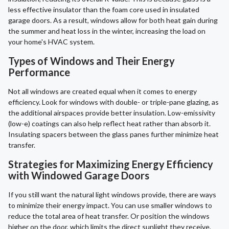
less effective insulator than the foam core used in insulated
garage doors. As a result, windows allow for both heat gain during
the summer and heat loss in the winter, increasing the load on
your home's HVAC system.
Types of Windows and Their Energy
Performance
Not all windows are created equal when it comes to energy
efficiency. Look for windows with double- or triple-pane glazing, as
the additional airspaces provide better insulation. Low-emissivity
(low-e) coatings can also help reflect heat rather than absorb it.
Insulating spacers between the glass panes further minimize heat
transfer.
Strategies for Maximizing Energy Efficiency
with Windowed Garage Doors
If you still want the natural light windows provide, there are ways
to minimize their energy impact. You can use smaller windows to
reduce the total area of heat transfer. Or position the windows
higher on the door, which limits the direct sunlight they receive,