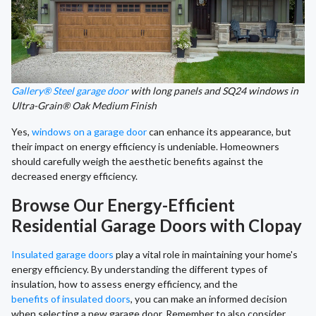
Gallery® Steel garage door
with long panels and SQ24 windows in
Ultra-Grain® Oak Medium Finish
Yes,
windows on a garage door
can enhance its appearance, but
their impact on energy efficiency is undeniable. Homeowners
should carefully weigh the aesthetic benefits against the
decreased energy efficiency.
Browse Our Energy-Efficient
Residential Garage Doors with Clopay
Insulated garage doors
play a vital role in maintaining your home's
energy efficiency. By understanding the different types of
insulation, how to assess energy efficiency, and the
benefits of insulated doors
, you can make an informed decision
when selecting a new garage door. Remember to also consider