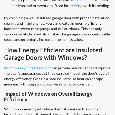
it clean and prevent dirt from interfering with its sealing.
By combining a well-insulated garage door with proper installation,
sealing, and maintenance, you can create an energy-efficient
barrier between their garage and the outdoors. This not only
saves on utility bills but also makes the garage a more comfortable
space and potentially increases the home's value.
How Energy Efficient are Insulated
Garage Doors with Windows?
Windows in your garage door
can provide natural light and improve
the door's appearance, but they can also impact the door's overall
energy efficiency. Glass is a poor insulator, so heat can escape
more easily through windows. Here’s what to consider:
Impact of Windows on Overall Energy
Efficiency
Windows inherently introduce thermal breaks in the door's
insulation, reducing its overall R-value. This is because glass is a