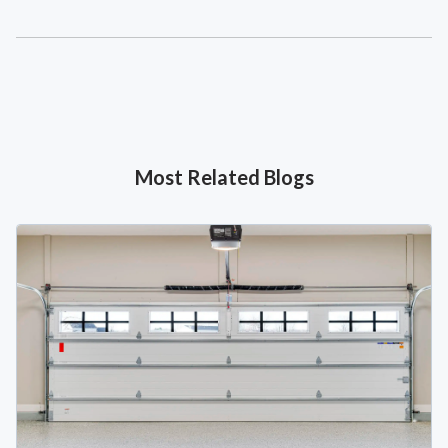
Most Related Blogs