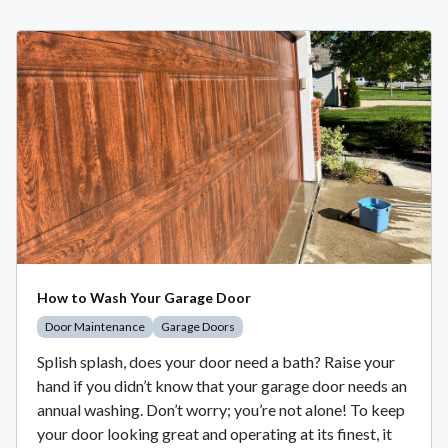
How to Wash Your Garage Door
Door Maintenance
Garage Doors
Splish splash, does your door need a bath? Raise your
hand if you didn’t know that your garage door needs an
annual washing. Don’t worry; you’re not alone! To keep
your door looking great and operating at its finest, it