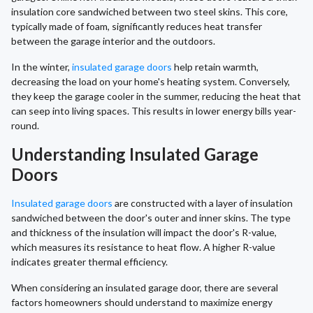
insulation core sandwiched between two steel skins. This core,
typically made of foam, significantly reduces heat transfer
between the garage interior and the outdoors.
In the winter,
insulated garage doors
help retain warmth,
decreasing the load on your home's heating system. Conversely,
they keep the garage cooler in the summer, reducing the heat that
can seep into living spaces. This results in lower energy bills year-
round.
Understanding Insulated Garage
Doors
Insulated garage doors
are constructed with a layer of insulation
sandwiched between the door's outer and inner skins. The type
and thickness of the insulation will impact the door's R-value,
which measures its resistance to heat flow. A higher R-value
indicates greater thermal efficiency.
When considering an insulated garage door, there are several
factors homeowners should understand to maximize energy