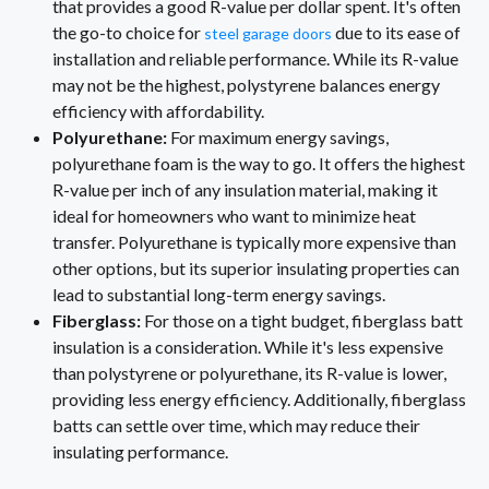
that provides a good R-value per dollar spent. It's often
the go-to choice for
due to its ease of
steel garage doors
installation and reliable performance. While its R-value
may not be the highest, polystyrene balances energy
efficiency with affordability.
Polyurethane:
For maximum energy savings,
polyurethane foam is the way to go. It offers the highest
R-value per inch of any insulation material, making it
ideal for homeowners who want to minimize heat
transfer. Polyurethane is typically more expensive than
other options, but its superior insulating properties can
lead to substantial long-term energy savings.
Fiberglass:
For those on a tight budget, fiberglass batt
insulation is a consideration. While it's less expensive
than polystyrene or polyurethane, its R-value is lower,
providing less energy efficiency. Additionally, fiberglass
batts can settle over time, which may reduce their
insulating performance.