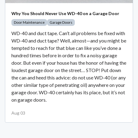
Why You Should Never Use WD-40 on a Garage Door
Door Maintenance
Garage Doors
WD-40 and duct tape. Can’t all problems be fixed with
WD-40 and duct tape? Well, almost—and you might be
tempted to reach for that blue can like you’ve done a
hundred times before in order to fix a noisy garage
door. But even if your house has the honor of having the
loudest garage door on the street… STOP! Put down
the can and heed this advice: do not use WD-40 (or any
other similar type of penetrating oil) anywhere on your
garage door. WD-40 certainly has its place, but it’s not
on garage doors.
Aug 03