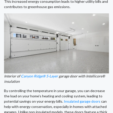
This increased energy consumption leads to higher utility bills and
contributes to greenhouse gas emissions.
Interior of
Canyon Ridge® 5-Layer
garage door with Intellicore®
insulation
By controlling the temperature in your garage, you can decrease
the load on your home's heating and cooling system, leading to
potential savings on your energy bills.
Insulated garage doors
can
help with energy conservation, especially in homes with attached
garages. Unlike non-insulated models, these doors feature a thick