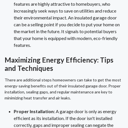
features are highly attractive to homebuyers, who
increasingly seek ways to save on utilities and reduce
their environmental impact. An insulated garage door
can be a selling point if you decide to put your home on
the market in the future. It signals to potential buyers
that your home is equipped with modern, eco-friendly
features.
Maximizing Energy Efficiency: Tips
and Techniques
There are additional steps homeowners can take to get the most
energy-saving benefits out of their insulated garage door. Proper
installation, sealing gaps, and regular maintenance are key to
minimizing heat transfer and air leaks.
Proper Installation:
A garage door is only as energy
efficient as its installation. If the door isn't installed
correctly, gaps and improper sealing can negate the