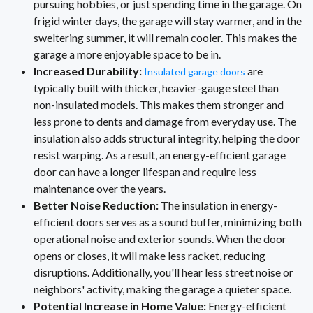
pursuing hobbies, or just spending time in the garage. On
frigid winter days, the garage will stay warmer, and in the
sweltering summer, it will remain cooler. This makes the
garage a more enjoyable space to be in.
Increased Durability:
are
Insulated garage doors
typically built with thicker, heavier-gauge steel than
non-insulated models. This makes them stronger and
less prone to dents and damage from everyday use. The
insulation also adds structural integrity, helping the door
resist warping. As a result, an energy-efficient garage
door can have a longer lifespan and require less
maintenance over the years.
Better Noise Reduction:
The insulation in energy-
efficient doors serves as a sound buffer, minimizing both
operational noise and exterior sounds. When the door
opens or closes, it will make less racket, reducing
disruptions. Additionally, you'll hear less street noise or
neighbors' activity, making the garage a quieter space.
Potential Increase in Home Value:
Energy-efficient