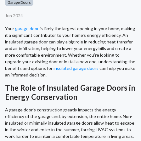
Garage Doors
Jun 2024
Your
garage door
is likely the largest opening in your home, making
it a significant contributor to your home's energy efficiency. An
insulated garage door can play a big role in reducing heat transfer
and air infiltration, helping to lower your energy bills and create a
more comfortable environment. Whether you're looking to
upgrade your existing door or install a new one, understanding the
benefits and options for
insulated garage doors
can help you make
an informed decision.
The Role of Insulated Garage Doors in
Energy Conservation
A garage door's construction greatly impacts the energy
efficiency of the garage and, by extension, the entire home. Non-
insulated or minimally insulated garage doors allow heat to escape
in the winter and enter in the summer, forcing HVAC systems to
work harder to maintain a comfortable temperature in living areas.