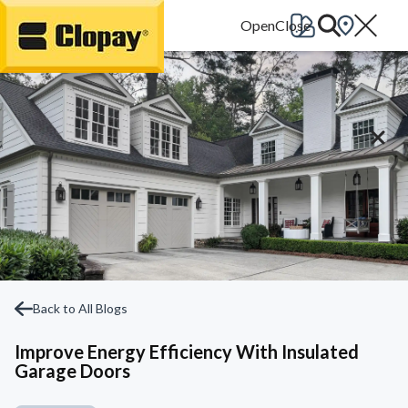
Go Home
Back to All Blogs
Improve Energy Efficiency With Insulated
Garage Doors