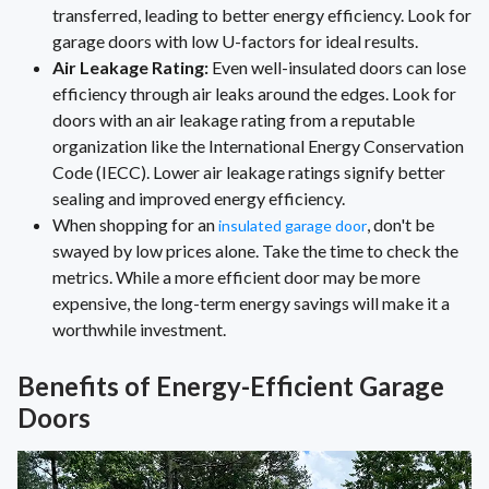
transferred, leading to better energy efficiency. Look for
garage doors with low U-factors for ideal results.
Air Leakage Rating:
Even well-insulated doors can lose
efficiency through air leaks around the edges. Look for
doors with an air leakage rating from a reputable
organization like the International Energy Conservation
Code (IECC). Lower air leakage ratings signify better
sealing and improved energy efficiency.
When shopping for an
, don't be
insulated garage door
swayed by low prices alone. Take the time to check the
metrics. While a more efficient door may be more
expensive, the long-term energy savings will make it a
worthwhile investment.
Benefits of Energy-Efficient Garage
Doors