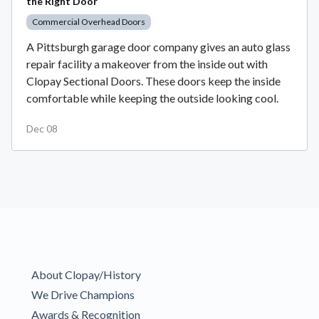
the Right Door
Commercial Overhead Doors
A Pittsburgh garage door company gives an auto glass
repair facility a makeover from the inside out with
Clopay Sectional Doors. These doors keep the inside
comfortable while keeping the outside looking cool.
Dec 08
About Clopay/History
We Drive Champions
Awards & Recognition