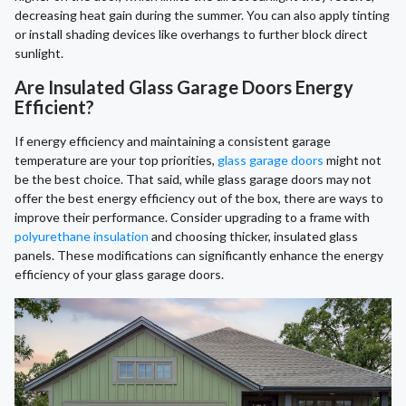
decreasing heat gain during the summer. You can also apply tinting
or install shading devices like overhangs to further block direct
sunlight.
Are Insulated Glass Garage Doors Energy
Efficient?
If energy efficiency and maintaining a consistent garage
temperature are your top priorities,
glass garage doors
might not
be the best choice. That said, while glass garage doors may not
offer the best energy efficiency out of the box, there are ways to
improve their performance. Consider upgrading to a frame with
polyurethane insulation
and choosing thicker, insulated glass
panels. These modifications can significantly enhance the energy
efficiency of your glass garage doors.