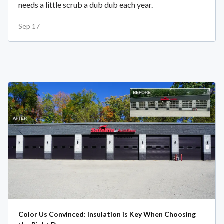
needs a little scrub a dub dub each year.
Sep 17
Color Us Convinced: Insulation is Key When Choosing