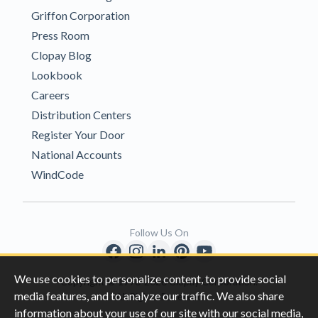
Griffon Corporation
Press Room
Clopay Blog
Lookbook
Careers
Distribution Centers
Register Your Door
National Accounts
WindCode
Follow Us On
We use cookies to personalize content, to provide social
Copyright © 1996-2026 Clopay Corporation.
media features, and to analyze our traffic. We also share
All Rights Reserved
information about your use of our site with our social media,