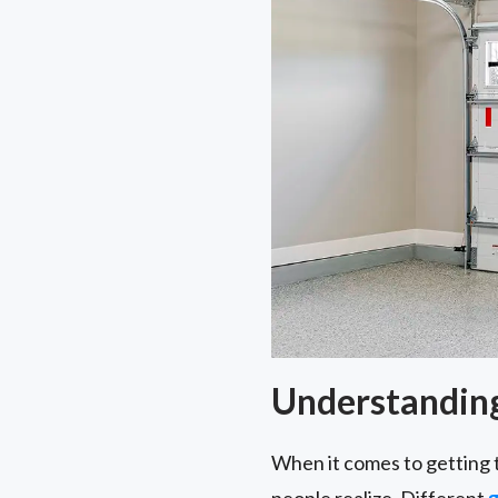
Understanding
When it comes to getting 
people realize. Different
g