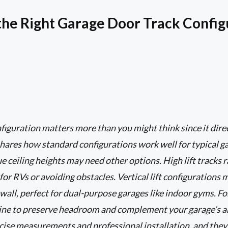
he Right Garage Door Track Config
figuration matters more than you might think since it dir
hares how standard configurations work well for typical gar
 ceiling heights may need other options. High lift tracks r
 for RVs or avoiding obstacles. Vertical lift configuration
wall, perfect for dual-purpose garages like indoor gyms. Fo
fline to preserve headroom and complement your garage’s 
cise measurements and professional installation, and they