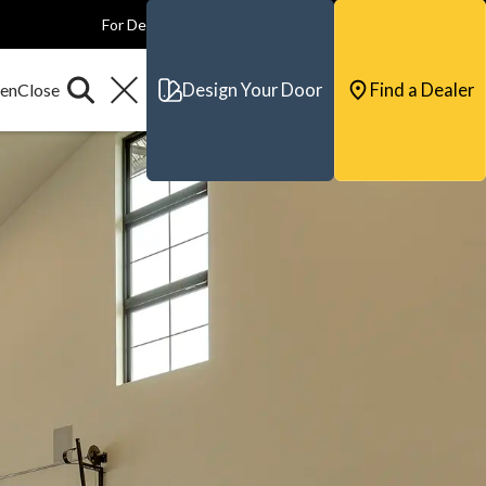
For Dealers
For Builders
For Architects
Contact & Support
Design Your Door
Find a Dealer