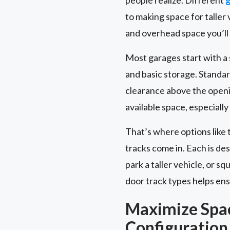
to making space for talle
and overhead space you’ll
Most garages start with a st
and basic storage. Standar
clearance above the openi
available space, especially
That’s where options like 
tracks come in. Each is de
park a taller vehicle, or 
door track types helps ensu
Maximize Spa
Configuration