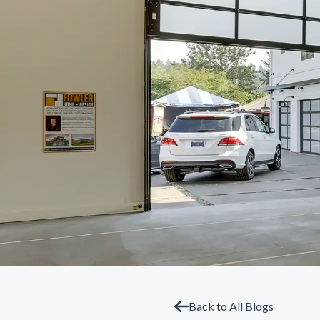
Back to All Blogs