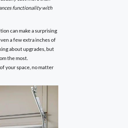
ances functionality with
tion can make a surprising
ven a few extra inches of
king about upgrades, but
oom the most.
 of your space, no matter