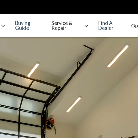
Buying
Service &
Find A
Guide
Repair
Dealer