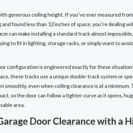
th generous ceiling height. If you’ve ever measured from
g and found less than 12 inches of space, you’re dealing wi
ze can make installing a standard track almost impossible, 
ing to fit in lighting, storage racks, or simply want to avoi
 configuration is engineered exactly for these situations
pace, these tracks use a unique double-track system or sp
en smoothly, even when ceiling clearance is at a minimum. 
t, so the door can follow a tighter curve as it opens, hug
usable area.
Garage Door Clearance with a Hi