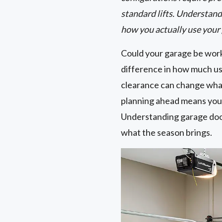
standard lifts. Understand
how you actually use your
Could your garage be work
difference in how much usa
clearance can change wha
planning ahead means you 
Understanding garage door 
what the season brings.