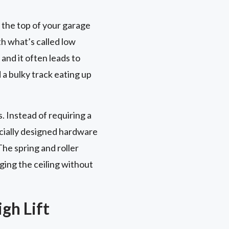
 the top of your garage
th what’s called low
and it often leads to
d a bulky track eating up
. Instead of requiring a
ecially designed hardware
The spring and roller
ging the ceiling without
gh Lift