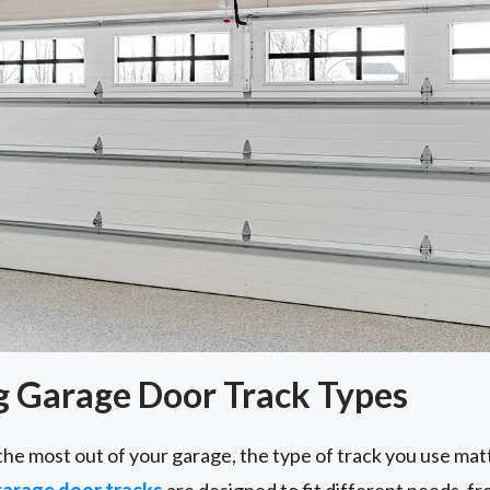
 Garage Door Track Types
the most out of your garage, the type of track you use ma
arage door tracks
are designed to fit different needs, 