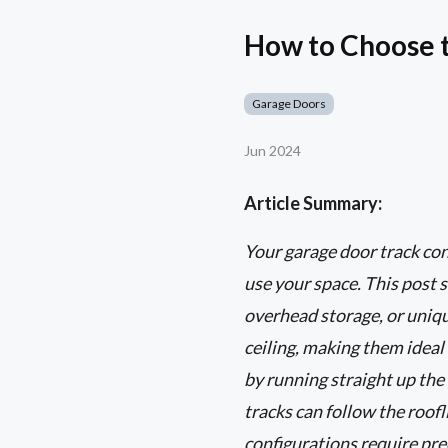
How to Choose t
Garage Doors
Jun 2024
Article Summary:
Your garage door track con
use your space. This post s
overhead storage, or unique
ceiling, making them ideal
by running straight up the 
tracks can follow the roo
configurations require pre