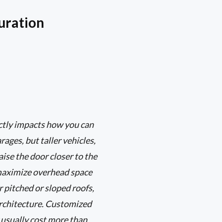
uration
ectly impacts how you can
ages, but taller vehicles,
aise the door closer to the
s maximize overhead space
r pitched or sloped roofs,
architecture. Customized
 usually cost more than