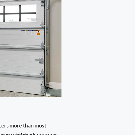
tters more than most
from maximizing headroom