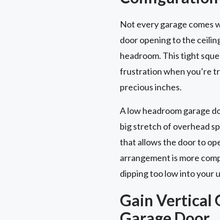
Not every garage comes wi
door opening to the ceilin
headroom. This tight squee
frustration when you’re try
precious inches.
A low headroom garage door
big stretch of overhead s
that allows the door to op
arrangement is more compac
dipping too low into your 
Gain Vertical 
Garage Door