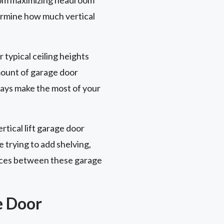
termine how much vertical
r typical ceiling heights
amount of garage door
ways make the most of your
rtical lift garage door
e trying to add shelving,
rences between these garage
e Door