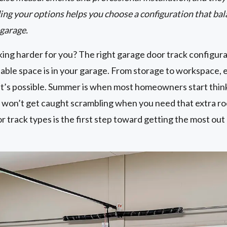
ing your options helps you choose a configuration that bal
 garage.
ing harder for you? The right garage door track configura
ble space is in your garage. From storage to workspace, e
t’s possible. Summer is when most homeowners start thin
won’t get caught scrambling when you need that extra r
track types is the first step toward getting the most out