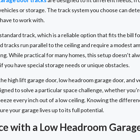
r vehicles or storage. The track system you choose can de
 have to work with.
andard track, which is a reliable option that fits the bill fo
d tracks run parallel to the ceiling and require a modest 
ng. While practical for many homes, this setup doesn’t al
 if you have special storage needs or unique obstacles.
the high lift garage door, low headroom garage door, and ve
signed to solve a particular space challenge, whether you’r
squeeze every inch out of a low ceiling. Knowing the diffe
re your garage lives up to its full potential.
ce with a Low Headroom Garag