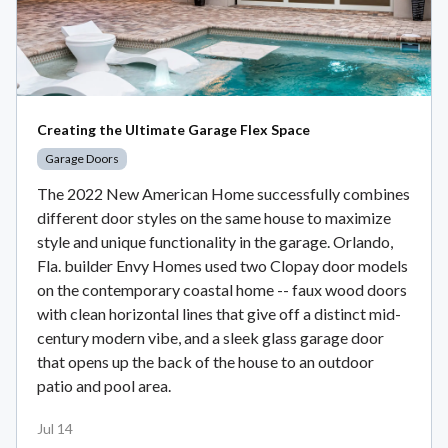
Creating the Ultimate Garage Flex Space
Garage Doors
The 2022 New American Home successfully combines
different door styles on the same house to maximize
style and unique functionality in the garage. Orlando,
Fla. builder Envy Homes used two Clopay door models
on the contemporary coastal home -- faux wood doors
with clean horizontal lines that give off a distinct mid-
century modern vibe, and a sleek glass garage door
that opens up the back of the house to an outdoor
patio and pool area.
Jul 14