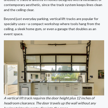
contemporary aesthetic, since the track system keeps lines clean
and the ceiling clear.
Beyond just everyday parking, vertical lift tracks are popular for
specialty uses—a compact workshop where tools hang from the
ceiling, a sleek home gym, or even a garage that doubles as an
event space.
A vertical lift track requires the door height plus 12 inches of
headroom clearance. The door travels up the wall without any