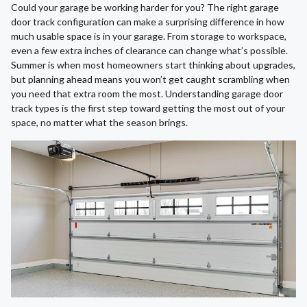
Could your garage be working harder for you? The right garage
door track configuration can make a surprising difference in how
much usable space is in your garage. From storage to workspace,
even a few extra inches of clearance can change what’s possible.
Summer is when most homeowners start thinking about upgrades,
but planning ahead means you won’t get caught scrambling when
you need that extra room the most. Understanding garage door
track types is the first step toward getting the most out of your
space, no matter what the season brings.