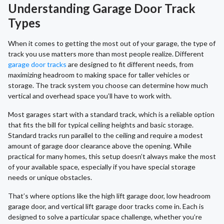
Understanding Garage Door Track
Types
When it comes to getting the most out of your garage, the type of
track you use matters more than most people realize. Different
garage door tracks
are designed to fit different needs, from
maximizing headroom to making space for taller vehicles or
storage. The track system you choose can determine how much
vertical and overhead space you’ll have to work with.
Most garages start with a standard track, which is a reliable option
that fits the bill for typical ceiling heights and basic storage.
Standard tracks run parallel to the ceiling and require a modest
amount of garage door clearance above the opening. While
practical for many homes, this setup doesn’t always make the most
of your available space, especially if you have special storage
needs or unique obstacles.
That’s where options like the high lift garage door, low headroom
garage door, and vertical lift garage door tracks come in. Each is
designed to solve a particular space challenge, whether you’re