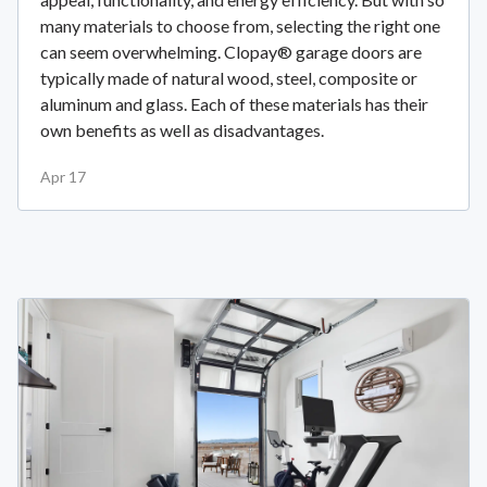
many materials to choose from, selecting the right one
can seem overwhelming. Clopay® garage doors are
typically made of natural wood, steel, composite or
aluminum and glass. Each of these materials has their
own benefits as well as disadvantages.
Apr 17