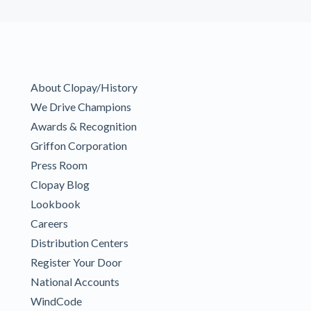
About Clopay/History
We Drive Champions
Awards & Recognition
Griffon Corporation
Press Room
Clopay Blog
Lookbook
Careers
Distribution Centers
Register Your Door
National Accounts
WindCode