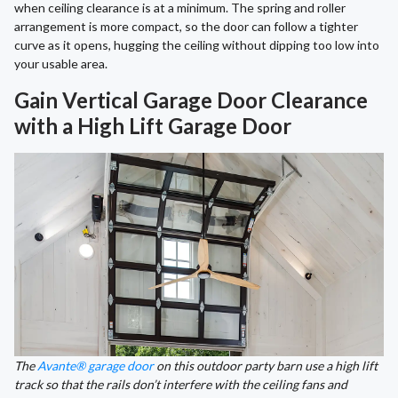
when ceiling clearance is at a minimum. The spring and roller
arrangement is more compact, so the door can follow a tighter
curve as it opens, hugging the ceiling without dipping too low into
your usable area.
Gain Vertical Garage Door Clearance
with a High Lift Garage Door
The
Avante® garage door
on this outdoor party barn use a high lift
track so that the rails don’t interfere with the ceiling fans and