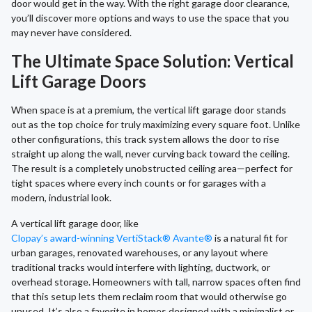
door would get in the way. With the right garage door clearance,
you’ll discover more options and ways to use the space that you
may never have considered.
The Ultimate Space Solution: Vertical
Lift Garage Doors
When space is at a premium, the vertical lift garage door stands
out as the top choice for truly maximizing every square foot. Unlike
other configurations, this track system allows the door to rise
straight up along the wall, never curving back toward the ceiling.
The result is a completely unobstructed ceiling area—perfect for
tight spaces where every inch counts or for garages with a
modern, industrial look.
A vertical lift garage door, like
Clopay’s award-winning VertiStack® Avante®
is a natural fit for
urban garages, renovated warehouses, or any layout where
traditional tracks would interfere with lighting, ductwork, or
overhead storage. Homeowners with tall, narrow spaces often find
that this setup lets them reclaim room that would otherwise go
unused. It’s also a favorite in homes designed with a minimalist or