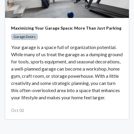
Maximizing Your Garage Space: More Than Just Parking
Garage Doors
Your garage is a space full of organization potential.
While many of us treat the garage as a dumping ground
for tools, sports equipment, and seasonal decorations,
a well-planned garage can become a workshop, home
gym, craft room, or storage powerhouse. With a little
creativity and some strategic planning, you can turn
this often-overlooked area into a space that enhances
your lifestyle and makes your home feel larger.
Oct 02