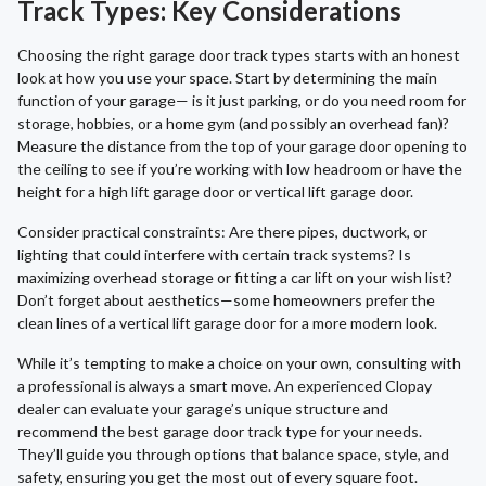
Track Types: Key Considerations
Choosing the right garage door track types starts with an honest
look at how you use your space. Start by determining the main
function of your garage— is it just parking, or do you need room for
storage, hobbies, or a home gym (and possibly an overhead fan)?
Measure the distance from the top of your garage door opening to
the ceiling to see if you’re working with low headroom or have the
height for a high lift garage door or vertical lift garage door.
Consider practical constraints: Are there pipes, ductwork, or
lighting that could interfere with certain track systems? Is
maximizing overhead storage or fitting a car lift on your wish list?
Don’t forget about aesthetics—some homeowners prefer the
clean lines of a vertical lift garage door for a more modern look.
While it’s tempting to make a choice on your own, consulting with
a professional is always a smart move. An experienced Clopay
dealer can evaluate your garage’s unique structure and
recommend the best garage door track type for your needs.
They’ll guide you through options that balance space, style, and
safety, ensuring you get the most out of every square foot.