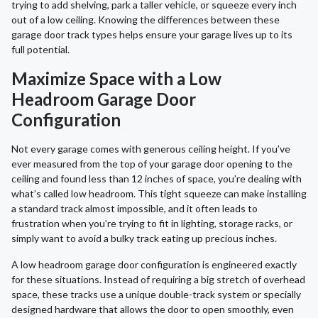
trying to add shelving, park a taller vehicle, or squeeze every inch
out of a low ceiling. Knowing the differences between these
garage door track types helps ensure your garage lives up to its
full potential.
Maximize Space with a Low
Headroom Garage Door
Configuration
Not every garage comes with generous ceiling height. If you’ve
ever measured from the top of your garage door opening to the
ceiling and found less than 12 inches of space, you’re dealing with
what’s called low headroom. This tight squeeze can make installing
a standard track almost impossible, and it often leads to
frustration when you’re trying to fit in lighting, storage racks, or
simply want to avoid a bulky track eating up precious inches.
A low headroom garage door configuration is engineered exactly
for these situations. Instead of requiring a big stretch of overhead
space, these tracks use a unique double-track system or specially
designed hardware that allows the door to open smoothly, even