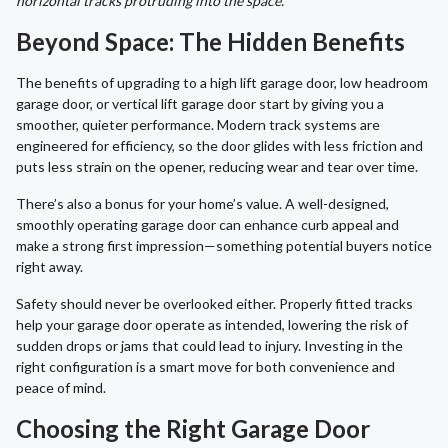
horizontal tracks protruding into the space.
Beyond Space: The Hidden Benefits
The benefits of upgrading to a high lift garage door, low headroom
garage door, or vertical lift garage door start by giving you a
smoother, quieter performance. Modern track systems are
engineered for efficiency, so the door glides with less friction and
puts less strain on the opener, reducing wear and tear over time.
There’s also a bonus for your home’s value. A well-designed,
smoothly operating garage door can enhance curb appeal and
make a strong first impression—something potential buyers notice
right away.
Safety should never be overlooked either. Properly fitted tracks
help your garage door operate as intended, lowering the risk of
sudden drops or jams that could lead to injury. Investing in the
right configuration is a smart move for both convenience and
peace of mind.
Choosing the Right Garage Door