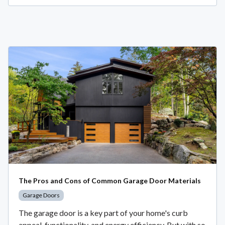
The Pros and Cons of Common Garage Door Materials
Garage Doors
The garage door is a key part of your home's curb
appeal, functionality, and energy efficiency. But with so