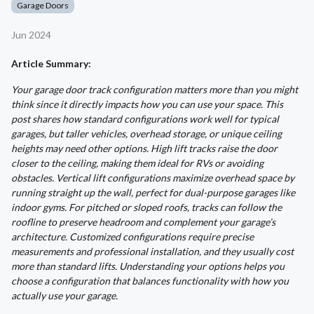
Garage Doors
Jun 2024
Article Summary:
Your garage door track configuration matters more than you might
think since it directly impacts how you can use your space. This
post shares how standard configurations work well for typical
garages, but taller vehicles, overhead storage, or unique ceiling
heights may need other options. High lift tracks raise the door
closer to the ceiling, making them ideal for RVs or avoiding
obstacles. Vertical lift configurations maximize overhead space by
running straight up the wall, perfect for dual-purpose garages like
indoor gyms. For pitched or sloped roofs, tracks can follow the
roofline to preserve headroom and complement your garage’s
architecture. Customized configurations require precise
measurements and professional installation, and they usually cost
more than standard lifts. Understanding your options helps you
choose a configuration that balances functionality with how you
actually use your garage.