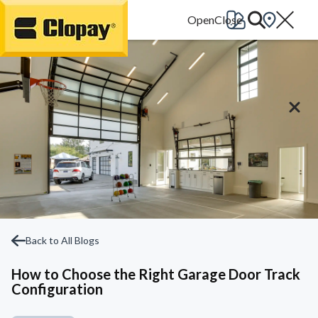
Go Home
Back to All Blogs
How to Choose the Right Garage Door Track
Configuration