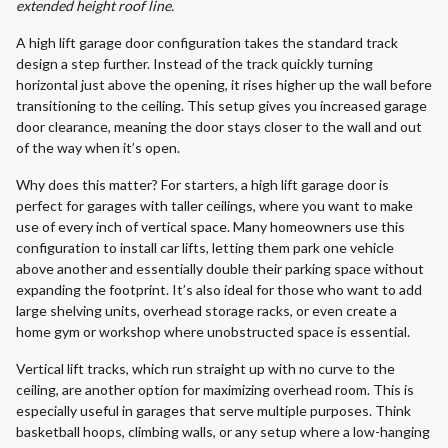
extended height roof line.
A high lift garage door configuration takes the standard track
design a step further. Instead of the track quickly turning
horizontal just above the opening, it rises higher up the wall before
transitioning to the ceiling. This setup gives you increased garage
door clearance, meaning the door stays closer to the wall and out
of the way when it’s open.
Why does this matter? For starters, a high lift garage door is
perfect for garages with taller ceilings, where you want to make
use of every inch of vertical space. Many homeowners use this
configuration to install car lifts, letting them park one vehicle
above another and essentially double their parking space without
expanding the footprint. It’s also ideal for those who want to add
large shelving units, overhead storage racks, or even create a
home gym or workshop where unobstructed space is essential.
Vertical lift tracks, which run straight up with no curve to the
ceiling, are another option for maximizing overhead room. This is
especially useful in garages that serve multiple purposes. Think
basketball hoops, climbing walls, or any setup where a low-hanging