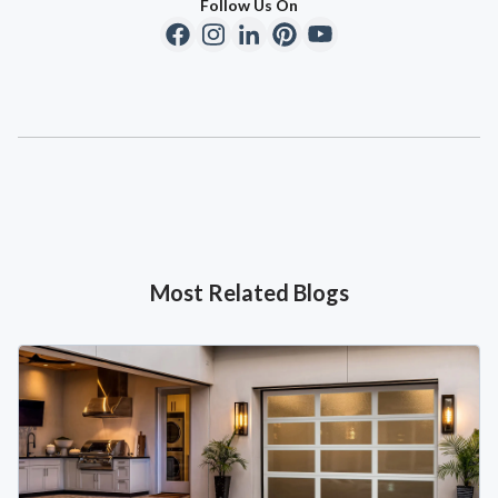
Follow Us On
Most Related Blogs