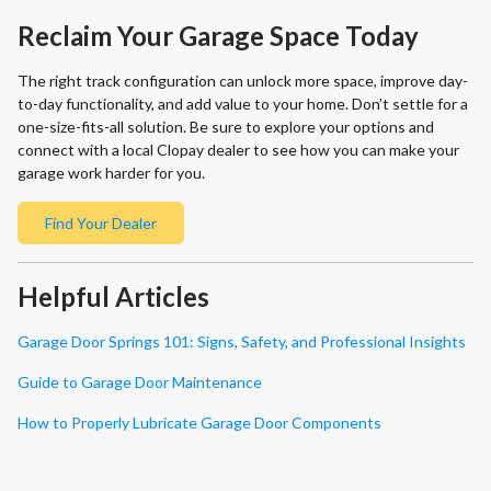
Reclaim Your Garage Space Today
The right track configuration can unlock more space, improve day-
to-day functionality, and add value to your home. Don’t settle for a
one-size-fits-all solution. Be sure to explore your options and
connect with a local Clopay dealer to see how you can make your
garage work harder for you.
Find Your Dealer
Helpful Articles
Garage Door Springs 101: Signs, Safety, and Professional Insights
Guide to Garage Door Maintenance
How to Properly Lubricate Garage Door Components