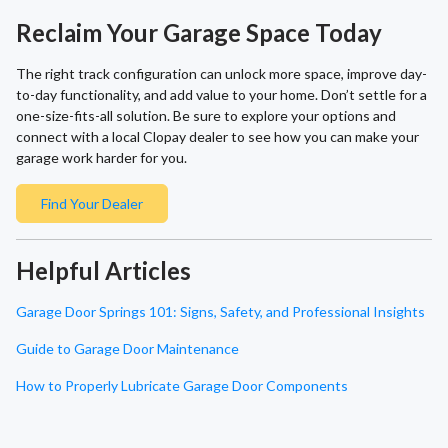
Reclaim Your Garage Space Today
The right track configuration can unlock more space, improve day-
to-day functionality, and add value to your home. Don’t settle for a
one-size-fits-all solution. Be sure to explore your options and
connect with a local Clopay dealer to see how you can make your
garage work harder for you.
Find Your Dealer
Helpful Articles
Garage Door Springs 101: Signs, Safety, and Professional Insights
Guide to Garage Door Maintenance
How to Properly Lubricate Garage Door Components