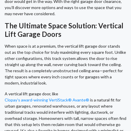
door would get in the way. With the right garage door clearance,
you’ll discover more options and ways to use the space that you
may never have considered.
The Ultimate Space Solution: Vertical
Lift Garage Doors
When space is at a premium, the vertical lift garage door stands
out as the top choice for truly maximizing every square foot. Unlike
other configurations, this track system allows the door to rise
straight up along the wall, never curving back toward the ceiling.
The result is a completely unobstructed ceiling area—perfect for
tight spaces where every inch counts or for garages with a
modern, industrial look.
A vertical lift garage door, like
Clopay’s award-winning VertiStack® Avante®
is a natural fit for
urban garages, renovated warehouses, or any layout where
traditional tracks would interfere with lighting, ductwork, or
overhead storage. Homeowners with tall, narrow spaces often find
that this setup lets them reclaim room that would otherwise go
unused. It’s also a favorite in homes designed with a minimalist or