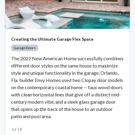
Creating the Ultimate Garage Flex Space
Garage Doors
The 2022 New American Home successfully combines
different door styles on the same house to maximize
style and unique functionality in the garage. Orlando,
Fla. builder Envy Homes used two Clopay door models
on the contemporary coastal home -- faux wood doors
with clean horizontal lines that give off a distinct mid-
century modern vibe, and a sleek glass garage door
that opens up the back of the house to an outdoor
patio and pool area.
Jul 14