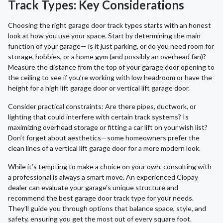
Track Types: Key Considerations
Choosing the right garage door track types starts with an honest
look at how you use your space. Start by determining the main
function of your garage— is it just parking, or do you need room for
storage, hobbies, or a home gym (and possibly an overhead fan)?
Measure the distance from the top of your garage door opening to
the ceiling to see if you’re working with low headroom or have the
height for a high lift garage door or vertical lift garage door.
Consider practical constraints: Are there pipes, ductwork, or
lighting that could interfere with certain track systems? Is
maximizing overhead storage or fitting a car lift on your wish list?
Don’t forget about aesthetics—some homeowners prefer the
clean lines of a vertical lift garage door for a more modern look.
While it’s tempting to make a choice on your own, consulting with
a professional is always a smart move. An experienced Clopay
dealer can evaluate your garage’s unique structure and
recommend the best garage door track type for your needs.
They’ll guide you through options that balance space, style, and
safety, ensuring you get the most out of every square foot.