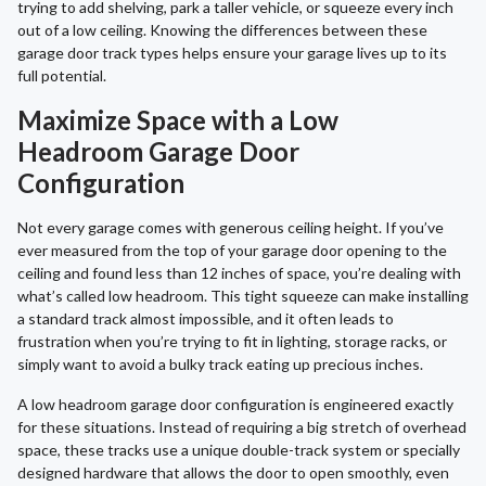
trying to add shelving, park a taller vehicle, or squeeze every inch
out of a low ceiling. Knowing the differences between these
garage door track types helps ensure your garage lives up to its
full potential.
Maximize Space with a Low
Headroom Garage Door
Configuration
Not every garage comes with generous ceiling height. If you’ve
ever measured from the top of your garage door opening to the
ceiling and found less than 12 inches of space, you’re dealing with
what’s called low headroom. This tight squeeze can make installing
a standard track almost impossible, and it often leads to
frustration when you’re trying to fit in lighting, storage racks, or
simply want to avoid a bulky track eating up precious inches.
A low headroom garage door configuration is engineered exactly
for these situations. Instead of requiring a big stretch of overhead
space, these tracks use a unique double-track system or specially
designed hardware that allows the door to open smoothly, even