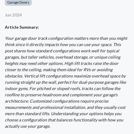
Garage Doors
Jun 2024
Article Summary:
Your garage door track configuration matters more than you might
think since it directly impacts how you can use your space. This
post shares how standard configurations work well for typical
garages, but taller vehicles, overhead storage, or unique ceiling
heights may need other options. High lift tracks raise the door
closer to the ceiling, making them ideal for RVs or avoiding
obstacles. Vertical lift configurations maximize overhead space by
running straight up the wall, perfect for dual-purpose garages like
indoor gyms. For pitched or sloped roofs, tracks can follow the
roofline to preserve headroom and complement your garage’s
architecture. Customized configurations require precise
measurements and professional installation, and they usually cost
more than standard lifts. Understanding your options helps you
choose a configuration that balances functionality with how you
actually use your garage.