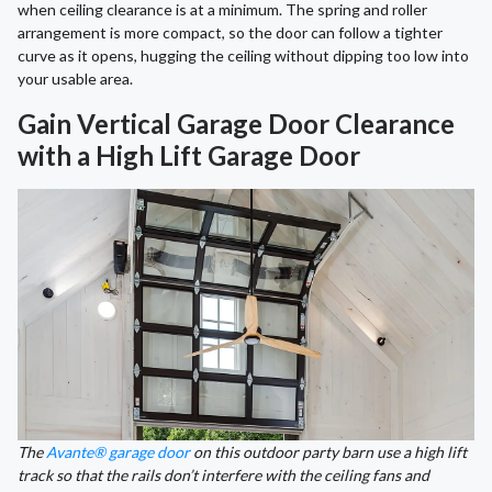
when ceiling clearance is at a minimum. The spring and roller
arrangement is more compact, so the door can follow a tighter
curve as it opens, hugging the ceiling without dipping too low into
your usable area.
Gain Vertical Garage Door Clearance
with a High Lift Garage Door
The
Avante® garage door
on this outdoor party barn use a high lift
track so that the rails don’t interfere with the ceiling fans and