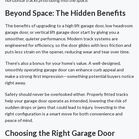
horizontal tracks protruding into the space.
Beyond Space: The Hidden Benefits
The benefits of upgrading to a high lift garage door, low headroom
garage door, or vertical lift garage door start by giving you a
smoother, quieter performance. Modern track systems are
engineered for efficiency, so the door glides with less friction and
puts less strain on the opener, reducing wear and tear over time.
There’s also a bonus for your home’s value. A well-designed,
smoothly operating garage door can enhance curb appeal and
make a strong first impression—something potential buyers notice
right away.
Safety should never be overlooked either. Properly fitted tracks
help your garage door operate as intended, lowering the risk of
sudden drops or jams that could lead to injury. Investing in the
right configuration is a smart move for both convenience and
peace of mind.
Choosing the Right Garage Door