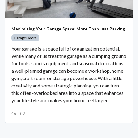
Maximizing Your Garage Space: More Than Just Parking
Garage Doors
Your garage is a space full of organization potential.
While many of us treat the garage as a dumping ground
for tools, sports equipment, and seasonal decorations,
a well-planned garage can become a workshop, home
gym, craft room, or storage powerhouse. With a little
creativity and some strategic planning, you can turn
this often-overlooked area into a space that enhances
your lifestyle and makes your home feel larger.
Oct 02