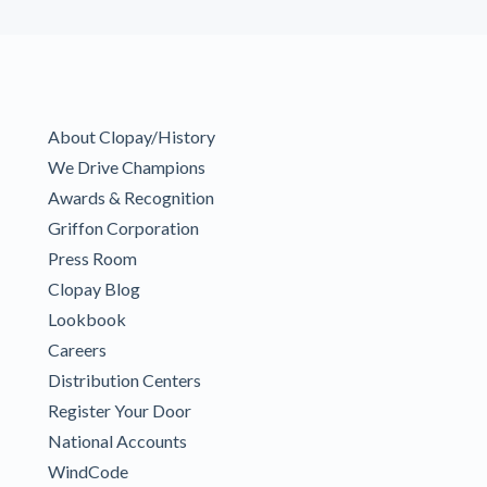
About Clopay/History
We Drive Champions
Awards & Recognition
Griffon Corporation
Press Room
Clopay Blog
Lookbook
Careers
Distribution Centers
Register Your Door
National Accounts
WindCode