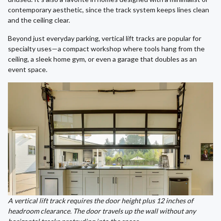
contemporary aesthetic, since the track system keeps lines clean
and the ceiling clear.
Beyond just everyday parking, vertical lift tracks are popular for
specialty uses—a compact workshop where tools hang from the
ceiling, a sleek home gym, or even a garage that doubles as an
event space.
A vertical lift track requires the door height plus 12 inches of
headroom clearance. The door travels up the wall without any