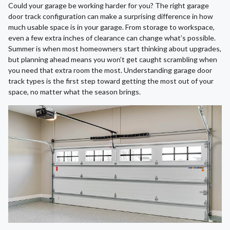
Could your garage be working harder for you? The right garage
door track configuration can make a surprising difference in how
much usable space is in your garage. From storage to workspace,
even a few extra inches of clearance can change what’s possible.
Summer is when most homeowners start thinking about upgrades,
but planning ahead means you won’t get caught scrambling when
you need that extra room the most. Understanding garage door
track types is the first step toward getting the most out of your
space, no matter what the season brings.