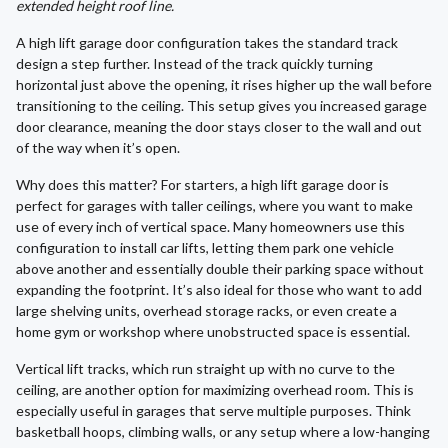
extended height roof line.
A high lift garage door configuration takes the standard track
design a step further. Instead of the track quickly turning
horizontal just above the opening, it rises higher up the wall before
transitioning to the ceiling. This setup gives you increased garage
door clearance, meaning the door stays closer to the wall and out
of the way when it’s open.
Why does this matter? For starters, a high lift garage door is
perfect for garages with taller ceilings, where you want to make
use of every inch of vertical space. Many homeowners use this
configuration to install car lifts, letting them park one vehicle
above another and essentially double their parking space without
expanding the footprint. It’s also ideal for those who want to add
large shelving units, overhead storage racks, or even create a
home gym or workshop where unobstructed space is essential.
Vertical lift tracks, which run straight up with no curve to the
ceiling, are another option for maximizing overhead room. This is
especially useful in garages that serve multiple purposes. Think
basketball hoops, climbing walls, or any setup where a low-hanging