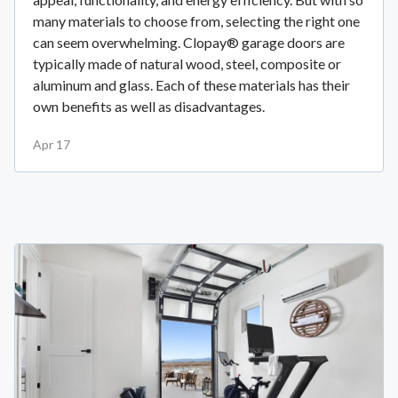
many materials to choose from, selecting the right one
can seem overwhelming. Clopay® garage doors are
typically made of natural wood, steel, composite or
aluminum and glass. Each of these materials has their
own benefits as well as disadvantages.
Apr 17