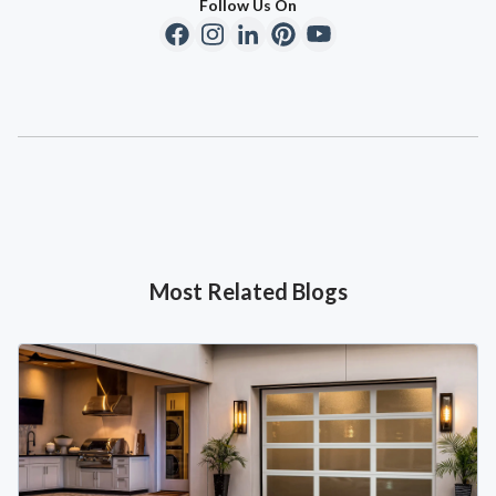
Follow Us On
Most Related Blogs