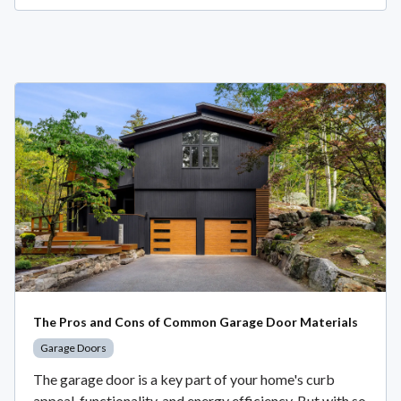
The Pros and Cons of Common Garage Door Materials
Garage Doors
The garage door is a key part of your home's curb
appeal, functionality, and energy efficiency. But with so