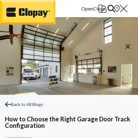
Go Home
Back to All Blogs
How to Choose the Right Garage Door Track
Configuration