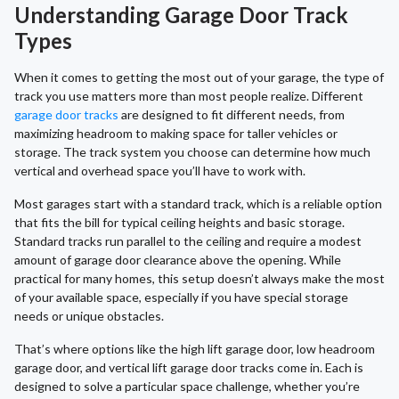
Understanding Garage Door Track
Types
When it comes to getting the most out of your garage, the type of
track you use matters more than most people realize. Different
garage door tracks
are designed to fit different needs, from
maximizing headroom to making space for taller vehicles or
storage. The track system you choose can determine how much
vertical and overhead space you’ll have to work with.
Most garages start with a standard track, which is a reliable option
that fits the bill for typical ceiling heights and basic storage.
Standard tracks run parallel to the ceiling and require a modest
amount of garage door clearance above the opening. While
practical for many homes, this setup doesn’t always make the most
of your available space, especially if you have special storage
needs or unique obstacles.
That’s where options like the high lift garage door, low headroom
garage door, and vertical lift garage door tracks come in. Each is
designed to solve a particular space challenge, whether you’re