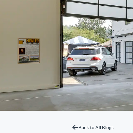
Back to All Blogs