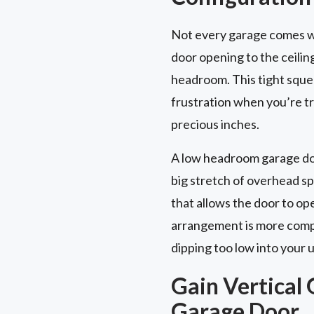
Not every garage comes wi
door opening to the ceilin
headroom. This tight squee
frustration when you’re try
precious inches.
A low headroom garage door
big stretch of overhead s
that allows the door to op
arrangement is more compac
dipping too low into your 
Gain Vertical 
Garage Door