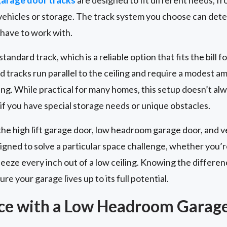
r vehicles or storage. The track system you choose can de
 have to work with.
andard track, which is a reliable option that fits the bill fo
d tracks run parallel to the ceiling and require a modest 
ng. While practical for many homes, this setup doesn’t al
 if you have special storage needs or unique obstacles.
the high lift garage door, low headroom garage door, and ve
signed to solve a particular space challenge, whether you’r
squeeze every inch out of a low ceiling. Knowing the diffe
re your garage lives up to its full potential.
ce with a Low Headroom Garag