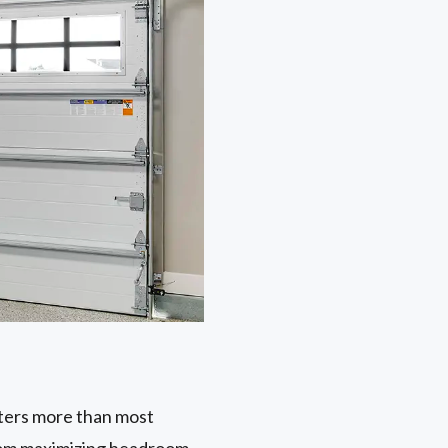
tters more than most
from maximizing headroom