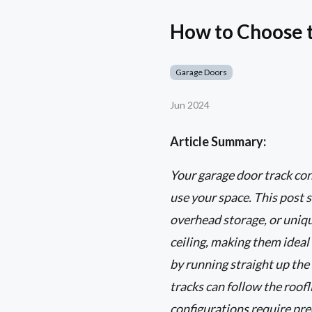
How to Choose t
Garage Doors
Jun 2024
Article Summary:
Your garage door track con
use your space. This post s
overhead storage, or unique
ceiling, making them ideal
by running straight up the 
tracks can follow the roo
configurations require pre