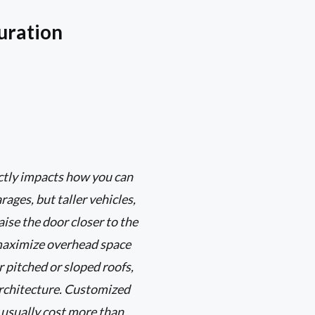
uration
ectly impacts how you can
ages, but taller vehicles,
aise the door closer to the
s maximize overhead space
r pitched or sloped roofs,
architecture. Customized
 usually cost more than