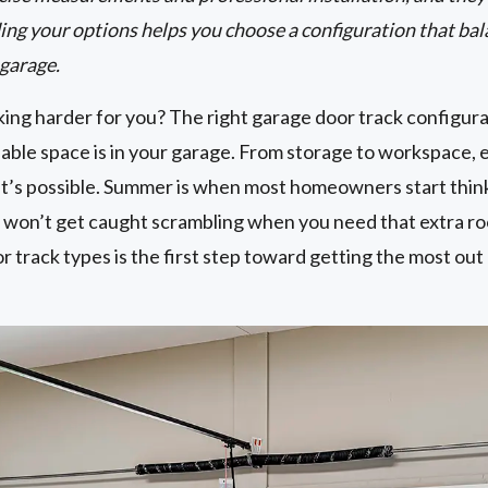
ing your options helps you choose a configuration that bal
 garage.
ing harder for you? The right garage door track configura
ble space is in your garage. From storage to workspace, e
t’s possible. Summer is when most homeowners start thin
won’t get caught scrambling when you need that extra r
track types is the first step toward getting the most out