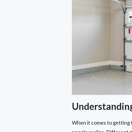
Understanding
When it comes to getting 
people realize. Different
g