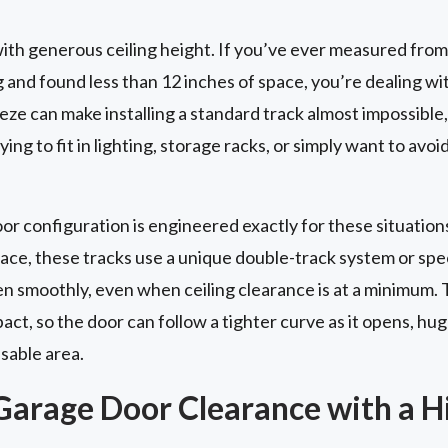
th generous ceiling height. If you’ve ever measured from
g and found less than 12 inches of space, you’re dealing wi
ze can make installing a standard track almost impossible, 
ing to fit in lighting, storage racks, or simply want to avoi
 configuration is engineered exactly for these situations
pace, these tracks use a unique double-track system or sp
en smoothly, even when ceiling clearance is at a minimum. 
t, so the door can follow a tighter curve as it opens, hug
usable area.
Garage Door Clearance with a Hi