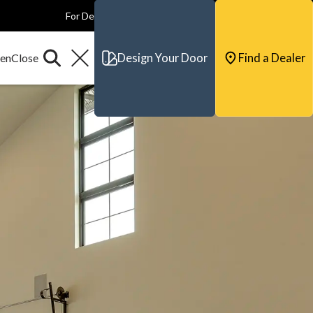
For Dealers
For Builders
For Architects
Contact & Support
Design Your Door
Find a Dealer