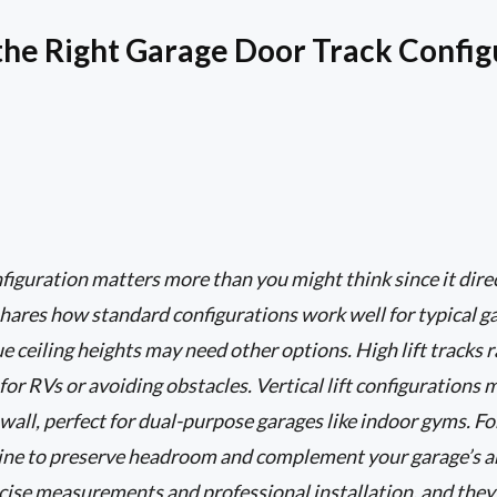
he Right Garage Door Track Config
figuration matters more than you might think since it dir
hares how standard configurations work well for typical gar
 ceiling heights may need other options. High lift tracks r
 for RVs or avoiding obstacles. Vertical lift configuration
wall, perfect for dual-purpose garages like indoor gyms. Fo
fline to preserve headroom and complement your garage’s 
cise measurements and professional installation, and they