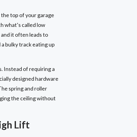
 the top of your garage
th what’s called low
and it often leads to
d a bulky track eating up
. Instead of requiring a
ecially designed hardware
The spring and roller
ging the ceiling without
gh Lift