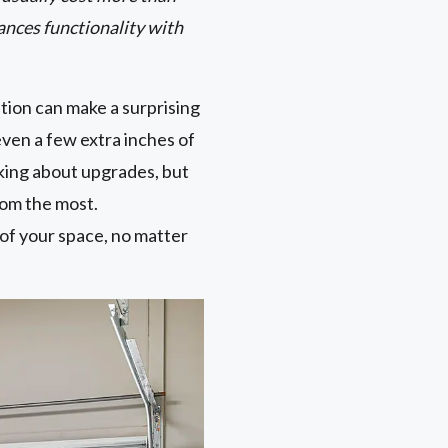
ances functionality with
tion can make a surprising
ven a few extra inches of
king about upgrades, but
oom the most.
 of your space, no matter