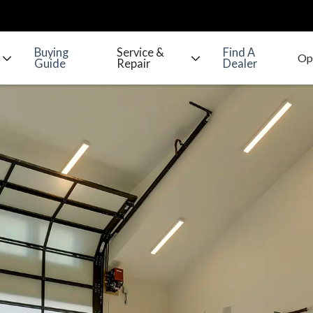
Buying
Service &
Find A
Guide
Repair
Dealer