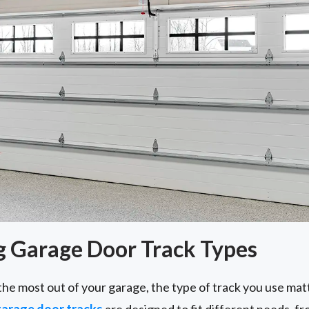
 Garage Door Track Types
the most out of your garage, the type of track you use ma
arage door tracks
are designed to fit different needs, 