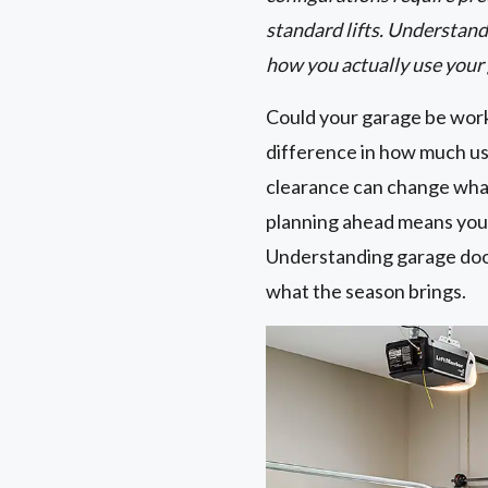
standard lifts. Understand
how you actually use your
Could your garage be work
difference in how much usa
clearance can change wha
planning ahead means you 
Understanding garage door 
what the season brings.