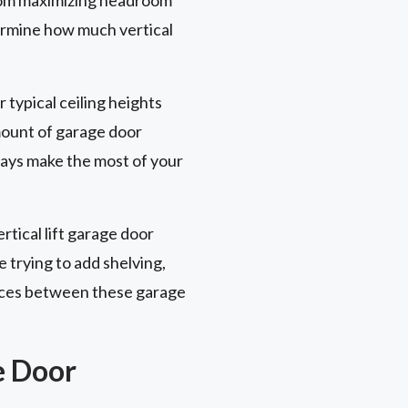
termine how much vertical
r typical ceiling heights
amount of garage door
ways make the most of your
rtical lift garage door
e trying to add shelving,
rences between these garage
e Door