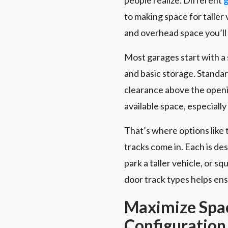
to making space for talle
and overhead space you’ll
Most garages start with a st
and basic storage. Standar
clearance above the openi
available space, especially
That’s where options like 
tracks come in. Each is de
park a taller vehicle, or 
door track types helps ensu
Maximize Spa
Configuration