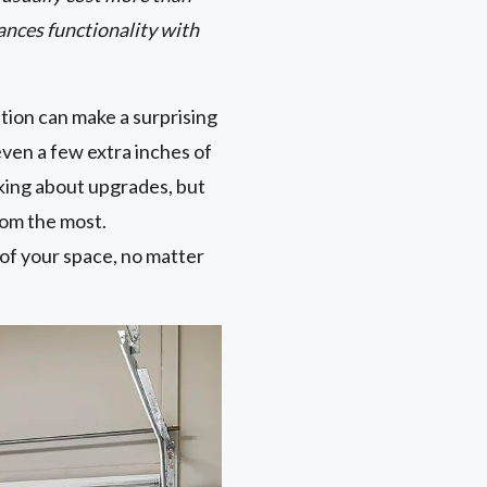
ances functionality with
tion can make a surprising
ven a few extra inches of
king about upgrades, but
oom the most.
 of your space, no matter