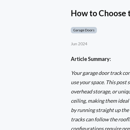
How to Choose t
Garage Doors
Jun 2024
Article Summary:
Your garage door track con
use your space. This post s
overhead storage, or unique
ceiling, making them ideal
by running straight up the 
tracks can follow the roo
configurations require pre