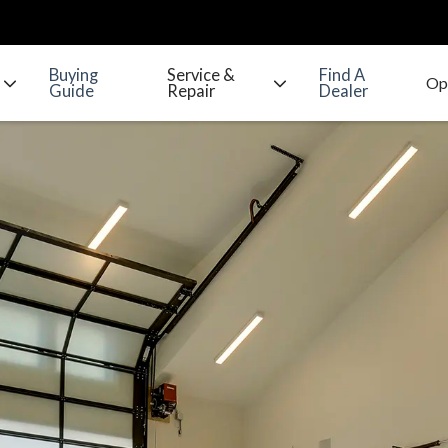
Buying
Service &
Find A
Guide
Repair
Dealer