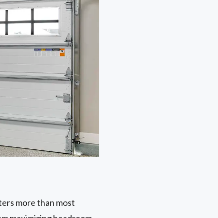
tters more than most
from maximizing headroom