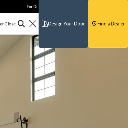
For Dealers
For Builders
For Architects
Contact & Support
Design Your Door
Find a Dealer