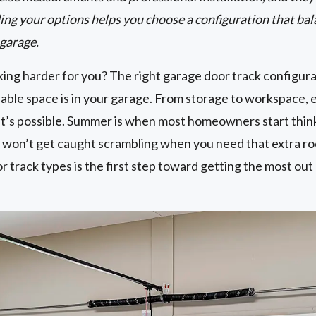
ing your options helps you choose a configuration that bal
 garage.
ing harder for you? The right garage door track configura
ble space is in your garage. From storage to workspace, e
t’s possible. Summer is when most homeowners start thin
won’t get caught scrambling when you need that extra r
track types is the first step toward getting the most out