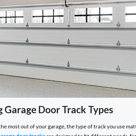
 Garage Door Track Types
the most out of your garage, the type of track you use ma
arage door tracks
are designed to fit different needs, 