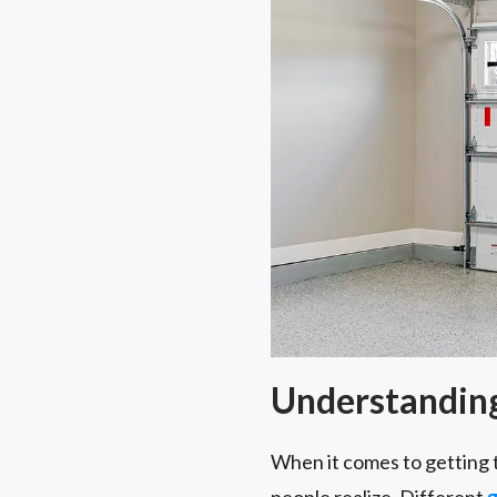
Understanding
When it comes to getting 
people realize. Different
g