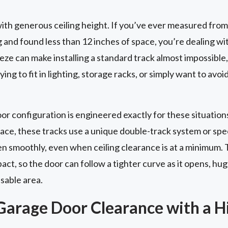
th generous ceiling height. If you’ve ever measured from
g and found less than 12 inches of space, you’re dealing wi
ze can make installing a standard track almost impossible, 
ing to fit in lighting, storage racks, or simply want to avoi
 configuration is engineered exactly for these situations
pace, these tracks use a unique double-track system or sp
en smoothly, even when ceiling clearance is at a minimum. 
t, so the door can follow a tighter curve as it opens, hug
usable area.
Garage Door Clearance with a Hi