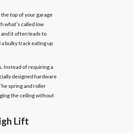
 the top of your garage
th what’s called low
and it often leads to
d a bulky track eating up
. Instead of requiring a
ecially designed hardware
The spring and roller
ging the ceiling without
gh Lift