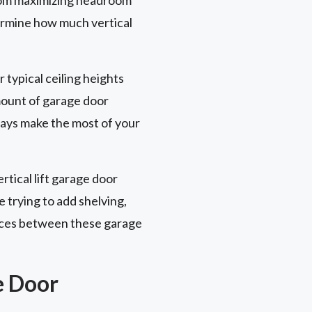
termine how much vertical
r typical ceiling heights
amount of garage door
ways make the most of your
rtical lift garage door
e trying to add shelving,
rences between these garage
e Door