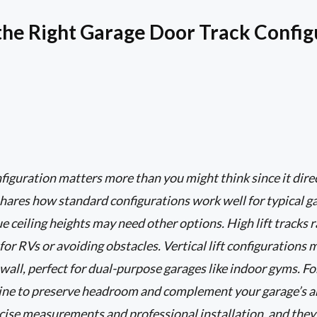
he Right Garage Door Track Config
figuration matters more than you might think since it dir
hares how standard configurations work well for typical gar
 ceiling heights may need other options. High lift tracks r
 for RVs or avoiding obstacles. Vertical lift configuration
wall, perfect for dual-purpose garages like indoor gyms. Fo
fline to preserve headroom and complement your garage’s 
cise measurements and professional installation, and they