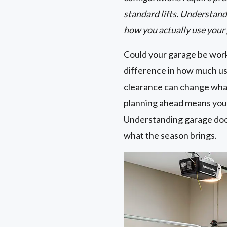
standard lifts. Understand
how you actually use your
Could your garage be work
difference in how much usa
clearance can change wha
planning ahead means you 
Understanding garage door 
what the season brings.