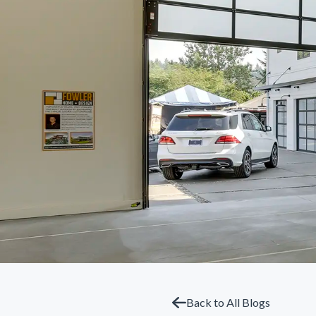
Back to All Blogs