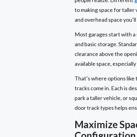
to making space for talle
and overhead space you’ll
Most garages start with a st
and basic storage. Standar
clearance above the openi
available space, especially
That’s where options like 
tracks come in. Each is de
park a taller vehicle, or 
door track types helps ensu
Maximize Spa
Configuration