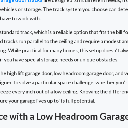
r vehicles or storage. The track system you choose can de
 have to work with.
andard track, which is a reliable option that fits the bill fo
d tracks run parallel to the ceiling and require a modest 
ng. While practical for many homes, this setup doesn’t al
 if you have special storage needs or unique obstacles.
the high lift garage door, low headroom garage door, and ve
signed to solve a particular space challenge, whether you’r
squeeze every inch out of a low ceiling. Knowing the diffe
re your garage lives up to its full potential.
ce with a Low Headroom Garag