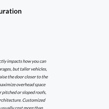
uration
ectly impacts how you can
ages, but taller vehicles,
aise the door closer to the
s maximize overhead space
r pitched or sloped roofs,
architecture. Customized
 usually cost more than