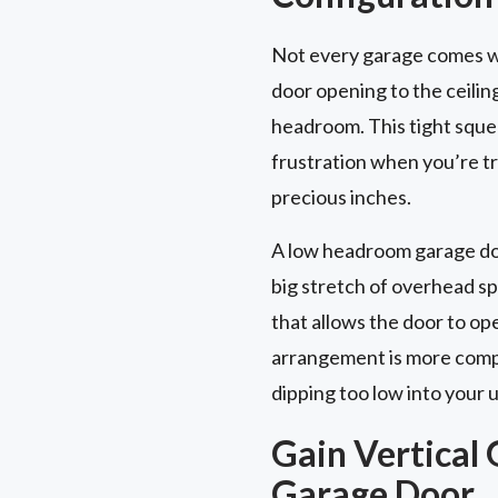
Not every garage comes wi
door opening to the ceilin
headroom. This tight squee
frustration when you’re try
precious inches.
A low headroom garage door
big stretch of overhead s
that allows the door to op
arrangement is more compac
dipping too low into your 
Gain Vertical 
Garage Door