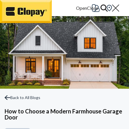
Go Home
Back to All Blogs
How to Choose a Modern Farmhouse Garage
Door