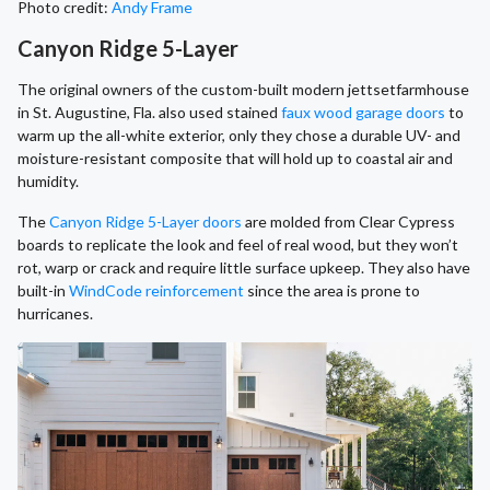
Photo credit:
Andy Frame
Canyon Ridge 5-Layer
The original owners of the custom-built modern jettsetfarmhouse
in St. Augustine, Fla. also used stained
faux wood garage doors
to
warm up the all-white exterior, only they chose a durable UV- and
moisture-resistant composite that will hold up to coastal air and
humidity.
The
Canyon Ridge 5-Layer doors
are molded from Clear Cypress
boards to replicate the look and feel of real wood, but they won’t
rot, warp or crack and require little surface upkeep. They also have
built-in
WindCode reinforcement
since the area is prone to
hurricanes.