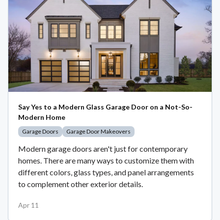
Say Yes to a Modern Glass Garage Door on a Not-So-
Modern Home
Garage Doors
Garage Door Makeovers
Modern garage doors aren't just for contemporary
homes. There are many ways to customize them with
different colors, glass types, and panel arrangements
to complement other exterior details.
Apr 11