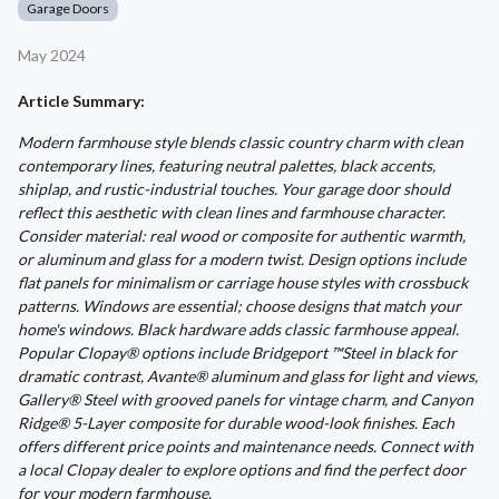
Garage Doors
May 2024
Article Summary:
Modern farmhouse style blends classic country charm with clean
contemporary lines, featuring neutral palettes, black accents,
shiplap, and rustic-industrial touches. Your garage door should
reflect this aesthetic with clean lines and farmhouse character.
Consider material: real wood or composite for authentic warmth,
or aluminum and glass for a modern twist. Design options include
flat panels for minimalism or carriage house styles with crossbuck
patterns. Windows are essential; choose designs that match your
home's windows. Black hardware adds classic farmhouse appeal.
Popular Clopay® options include Bridgeport ™Steel in black for
dramatic contrast, Avante® aluminum and glass for light and views,
Gallery® Steel with grooved panels for vintage charm, and Canyon
Ridge® 5-Layer composite for durable wood-look finishes. Each
offers different price points and maintenance needs. Connect with
a local Clopay dealer to explore options and find the perfect door
for your modern farmhouse.