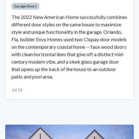
Garage Doors
The 2022 New American Home successfully combines
different door styles on the same house to maximize
style and unique functionality in the garage. Orlando,
Fla. builder Envy Homes used two Clopay door models
on the contemporary coastal home -- faux wood doors
with clean horizontal lines that give off a distinct mid-
century modern vibe, and a sleek glass garage door
that opens up the back of the house to an outdoor
patio and pool area.
Jul 14