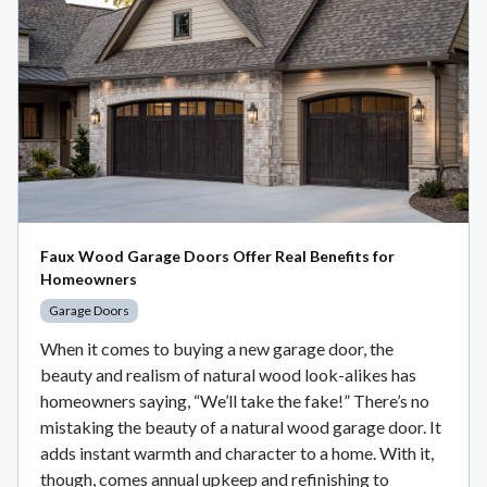
Faux Wood Garage Doors Offer Real Benefits for
Homeowners
Garage Doors
When it comes to buying a new garage door, the
beauty and realism of natural wood look-alikes has
homeowners saying, “We’ll take the fake!” There’s no
mistaking the beauty of a natural wood garage door. It
adds instant warmth and character to a home. With it,
though, comes annual upkeep and refinishing to