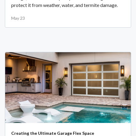
protect it from weather, water, and termite damage.
May 23
Creating the Ultimate Garage Flex Space