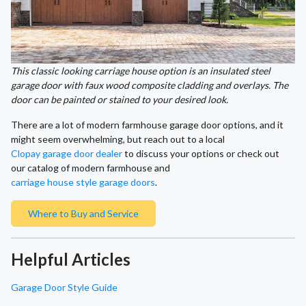
This classic looking carriage house option is an insulated steel
garage door with faux wood composite cladding and overlays. The
door can be painted or stained to your desired look.
There are a lot of modern farmhouse garage door options, and it
might seem overwhelming, but reach out to a local
Clopay garage door dealer
to discuss your options or check out
our catalog of modern farmhouse and
carriage house style garage doors
.
Where to Buy and Service
Helpful Articles
Garage Door Style Guide