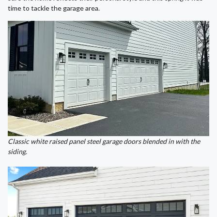
time to tackle the garage area.
Classic white raised panel steel garage doors blended in with the
siding.