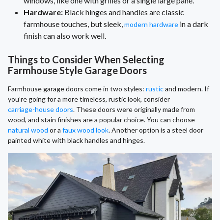
windows, like one with grilles or a single large pane.
Hardware:
Black hinges and handles are classic
farmhouse touches, but sleek,
in a dark
modern hardware
finish can also work well.
Things to Consider When Selecting
Farmhouse Style Garage Doors
Farmhouse garage doors come in two styles:
rustic
and modern. If
you’re going for a more timeless, rustic look, consider
carriage-house doors
. These doors were originally made from
wood, and stain finishes are a popular choice. You can choose
natural wood
or a
faux wood look
. Another option is a steel door
painted white with black handles and hinges.