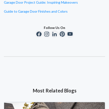
Garage Door Project Guide: Inspiring Makeovers
Guide to Garage Door Finishes and Colors
Follow Us On
Most Related Blogs