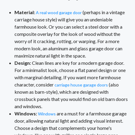
Material:
(perhaps in a vintage
A real wood garage door
carriage house style) will give you an undeniable
farmhouse look. Or you can select a steel door with a
composite overlay for the look of wood without the
worry of it cracking, rotting, or warping. For a more
modern look, an aluminum and glass garage door can
maximize natural light in the space.
Design:
Clean lines are key for a modern garage door.
For a minimalist look, choose a flat panel design or one
with marginal detailing. If you want more farmhouse
character, consider
(also
carriage house garage doors
known as barn-style), which are designed with
crossbuck panels that you would find on old barn doors
and windows.
Windows:
are a must for a farmhouse garage
Windows
door, allowing natural light and adding visual interest.
Choose a design that complements your home's