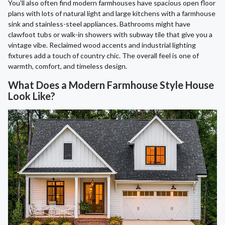
You’ll also often find modern farmhouses have spacious open floor
plans with lots of natural light and large kitchens with a farmhouse
sink and stainless-steel appliances. Bathrooms might have
clawfoot tubs or walk-in showers with subway tile that give you a
vintage vibe. Reclaimed wood accents and industrial lighting
fixtures add a touch of country chic. The overall feel is one of
warmth, comfort, and timeless design.
What Does a Modern Farmhouse Style House
Look Like?