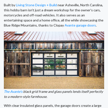
Built by
Living Stone Design + Build
near Asheville, North Carolina,
this hobby barn isn't just a dream workshop for the owner’s cars,
motorcycles and off-road vehicles. It also serves as an
entertaining space and a home office, all the while showcasing the
Blue Ridge Mountains, thanks to Clopay
Avante garage doors
.
The Avante’s
black grid frame and glass panels lends itself perfectly
to a modern-style farmhouse.
With clear insulated glass panels, the garage doors create a large