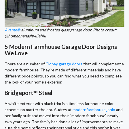
Avante®
aluminum and frosted glass garage door. Photo credit:
@homeonanashvillehill
5 Modern Farmhouse Garage Door Designs
We Love
There are a number of
Clopay garage doors
that will complement a
modern farmhouse. They’re made of different materials and have
different price points, so you can find what you need to complete
the look of your home’s exterior.
Bridgeport™ Steel
A white exterior with black trim is a timeless farmhouse color
scheme, no matter the era. Audrey at
modernfarmhouse_ohio
and
her family built and moved into their “modern farmhouse” nearly
two years ago. The family has done a lot of improvements to make
sure the home reflects their personal style and this spring it was