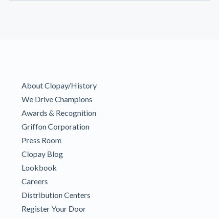
About Clopay/History
We Drive Champions
Awards & Recognition
Griffon Corporation
Press Room
Clopay Blog
Lookbook
Careers
Distribution Centers
Register Your Door