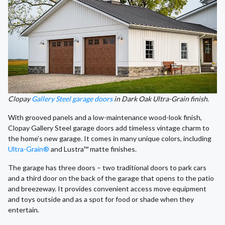
Clopay
Gallery Steel garage doors
in Dark Oak Ultra-Grain finish.
With grooved panels and a low-maintenance wood-look finish,
Clopay Gallery Steel garage doors add timeless vintage charm to
the home’s new garage. It comes in many unique colors, including
Ultra-Grain®
and Lustra™ matte finishes.
The garage has three doors – two traditional doors to park cars
and a third door on the back of the garage that opens to the patio
and breezeway. It provides convenient access move equipment
and toys outside and as a spot for food or shade when they
entertain.