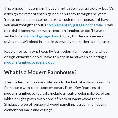
The phrase “modern farmhouse” might seem contradictory, but it’s
a design movement that’s gained popularity through the years.
You’ve undoubtedly come across a modern farmhouse, but have
you ever thought about a
complementary garage door style
? They
do exist! Homeowners with a modern farmhouse don’t have to
settle for a
standard garage door
. Clopay® offers a number of
styles that will blend in seamlessly with your modern farmhouse.
Read on to learn what exactly is a modern farmhouse and what
design elements do you have to keep in mind when selecting a
modern farmhouse garage door.
What is a Modern Farmhouse?
The modern farmhouse style blends the look of a classic country
farmhouse with clean, contemporary lines. Key features of a
modern farmhouse typically include a neutral color palette, often
white or light grays, with pops of black or warm wood tones.
Shiplap, a type of horizontal wood paneling, is a common design
element for walls and ceilings.