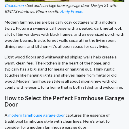
Coachman
steel and carriage house garage door Design 21 with
REC13 windows. Photo credit:
Andy Frame.
Modern farmhouses are basically cozy cottages with a modern
twist. Picture a symmetrical house with a peaked, dark metal roof,
a lot of big windows with black frames, and an oversized porch with
wooden beams. Inside, forget walls separating the living room,
dining room, and kitchen - it's all open space for easy living.
Light wood floors and whitewashed shiplap walls help create a
warm, clean feel. The kitchen is the heart of the home, and
typically has a big island for meals or hanging out. Think rustic
touches like hanging lights and shelves made from metal or old
wood. Modern farmhouse style is all about mixing new with old,
comfy with elegant, for a home that is both stylish and welcoming.
How to Select the Perfect Farmhouse Garage
Door
A
modern farmhouse garage door
captures the essence of
traditional farmhouse style with clean lines. Here's what to
consider for a modern farmhouse garage door: