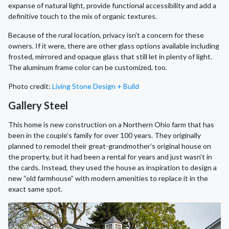
expanse of natural light, provide functional accessibility and add a
definitive touch to the mix of organic textures.
Because of the rural location, privacy isn’t a concern for these
owners. If it were, there are other glass options available including
frosted, mirrored and opaque glass that still let in plenty of light.
The aluminum frame color can be customized, too.
Photo credit:
Living Stone Design + Build
Gallery Steel
This home is new construction on a Northern Ohio farm that has
been in the couple’s family for over 100 years. They originally
planned to remodel their great-grandmother’s original house on
the property, but it had been a rental for years and just wasn’t in
the cards. Instead, they used the house as inspiration to design a
new “old farmhouse” with modern amenities to replace it in the
exact same spot.