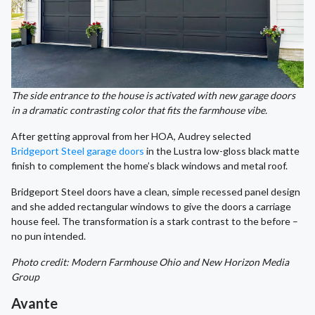
The side entrance to the house is activated with new garage doors
in a dramatic contrasting color that fits the farmhouse vibe.
After getting approval from her HOA, Audrey selected
Bridgeport Steel garage doors
in the Lustra low-gloss black matte
finish to complement the home’s black windows and metal roof.
Bridgeport Steel doors have a clean, simple recessed panel design
and she added rectangular windows to give the doors a carriage
house feel. The transformation is a stark contrast to the before –
no pun intended.
Photo credit: Modern Farmhouse Ohio and New Horizon Media
Group
Avante