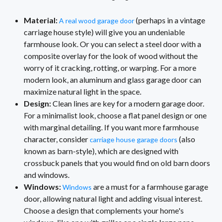
Material:
(perhaps in a vintage
A real wood garage door
carriage house style) will give you an undeniable
farmhouse look. Or you can select a steel door with a
composite overlay for the look of wood without the
worry of it cracking, rotting, or warping. For a more
modern look, an aluminum and glass garage door can
maximize natural light in the space.
Design:
Clean lines are key for a modern garage door.
For a minimalist look, choose a flat panel design or one
with marginal detailing. If you want more farmhouse
character, consider
(also
carriage house garage doors
known as barn-style), which are designed with
crossbuck panels that you would find on old barn doors
and windows.
Windows:
are a must for a farmhouse garage
Windows
door, allowing natural light and adding visual interest.
Choose a design that complements your home's