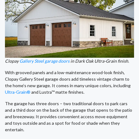
Clopay
Gallery Steel garage doors
in Dark Oak Ultra-Grain finish.
With grooved panels and a low-maintenance wood-look finish,
Clopay Gallery Steel garage doors add timeless vintage charm to
the home’s new garage. It comes in many unique colors, including
Ultra-Grain®
and Lustra™ matte finishes.
The garage has three doors – two traditional doors to park cars
and a third door on the back of the garage that opens to the patio
and breezeway. It provides convenient access move equipment
and toys outside and as a spot for food or shade when they
entertain.