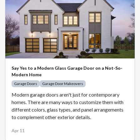
Say Yes to a Modern Glass Garage Door on a Not-So-
Modern Home
Garage Doors
Garage Door Makeovers
Modern garage doors aren't just for contemporary
homes. There are many ways to customize them with
different colors, glass types, and panel arrangements
to complement other exterior details.
Apr 11