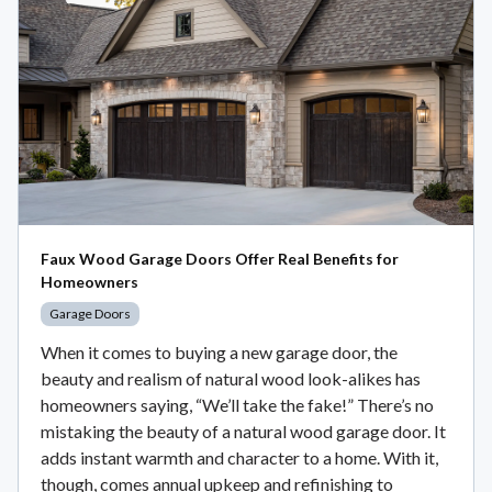
Faux Wood Garage Doors Offer Real Benefits for
Homeowners
Garage Doors
When it comes to buying a new garage door, the
beauty and realism of natural wood look-alikes has
homeowners saying, “We’ll take the fake!” There’s no
mistaking the beauty of a natural wood garage door. It
adds instant warmth and character to a home. With it,
though, comes annual upkeep and refinishing to