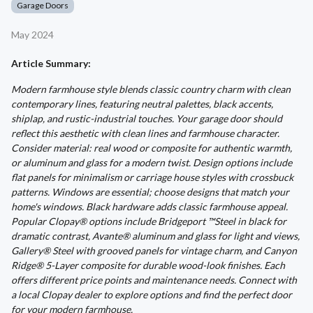
Garage Doors
May 2024
Article Summary:
Modern farmhouse style blends classic country charm with clean
contemporary lines, featuring neutral palettes, black accents,
shiplap, and rustic-industrial touches. Your garage door should
reflect this aesthetic with clean lines and farmhouse character.
Consider material: real wood or composite for authentic warmth,
or aluminum and glass for a modern twist. Design options include
flat panels for minimalism or carriage house styles with crossbuck
patterns. Windows are essential; choose designs that match your
home's windows. Black hardware adds classic farmhouse appeal.
Popular Clopay® options include Bridgeport ™Steel in black for
dramatic contrast, Avante® aluminum and glass for light and views,
Gallery® Steel with grooved panels for vintage charm, and Canyon
Ridge® 5-Layer composite for durable wood-look finishes. Each
offers different price points and maintenance needs. Connect with
a local Clopay dealer to explore options and find the perfect door
for your modern farmhouse.