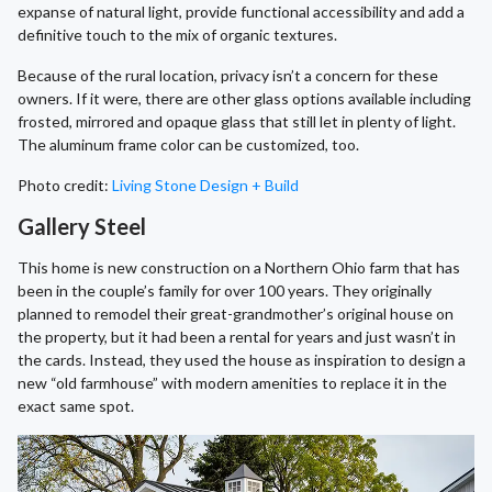
expanse of natural light, provide functional accessibility and add a
definitive touch to the mix of organic textures.
Because of the rural location, privacy isn’t a concern for these
owners. If it were, there are other glass options available including
frosted, mirrored and opaque glass that still let in plenty of light.
The aluminum frame color can be customized, too.
Photo credit:
Living Stone Design + Build
Gallery Steel
This home is new construction on a Northern Ohio farm that has
been in the couple’s family for over 100 years. They originally
planned to remodel their great-grandmother’s original house on
the property, but it had been a rental for years and just wasn’t in
the cards. Instead, they used the house as inspiration to design a
new “old farmhouse” with modern amenities to replace it in the
exact same spot.