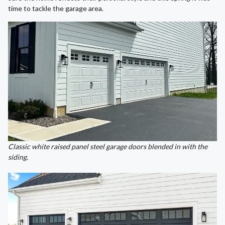
time to tackle the garage area.
Classic white raised panel steel garage doors blended in with the
siding.