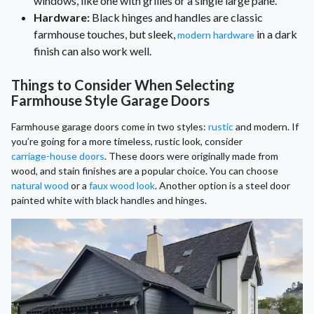
windows, like one with grilles or a single large pane.
Hardware:
Black hinges and handles are classic
farmhouse touches, but sleek,
in a dark
modern hardware
finish can also work well.
Things to Consider When Selecting
Farmhouse Style Garage Doors
Farmhouse garage doors come in two styles:
rustic
and modern. If
you’re going for a more timeless, rustic look, consider
carriage-house doors
. These doors were originally made from
wood, and stain finishes are a popular choice. You can choose
natural wood
or a
faux wood look
. Another option is a steel door
painted white with black handles and hinges.