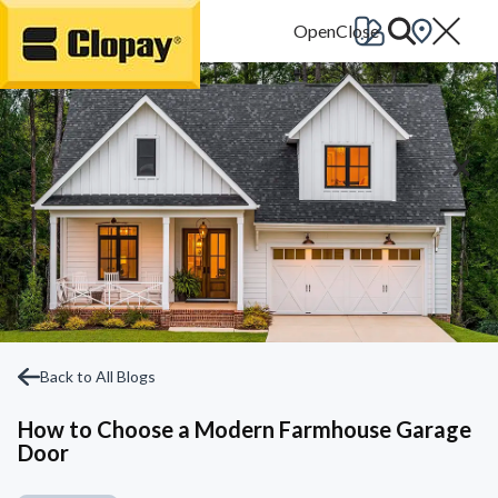
Go Home
Back to All Blogs
How to Choose a Modern Farmhouse Garage
Door