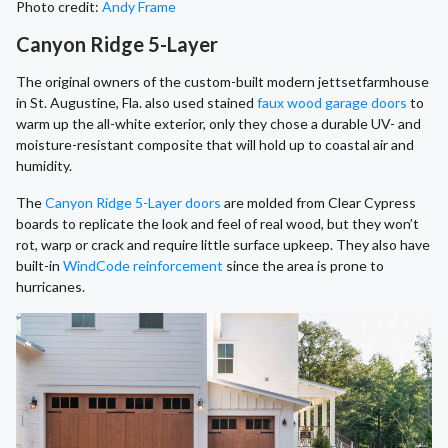
Photo credit:
Andy Frame
Canyon Ridge 5-Layer
The original owners of the custom-built modern jettsetfarmhouse
in St. Augustine, Fla. also used stained
faux wood garage doors
to
warm up the all-white exterior, only they chose a durable UV- and
moisture-resistant composite that will hold up to coastal air and
humidity.
The
Canyon Ridge 5-Layer doors
are molded from Clear Cypress
boards to replicate the look and feel of real wood, but they won’t
rot, warp or crack and require little surface upkeep. They also have
built-in
WindCode reinforcement
since the area is prone to
hurricanes.