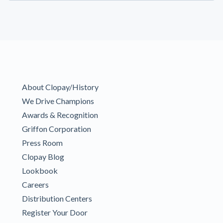
About Clopay/History
We Drive Champions
Awards & Recognition
Griffon Corporation
Press Room
Clopay Blog
Lookbook
Careers
Distribution Centers
Register Your Door