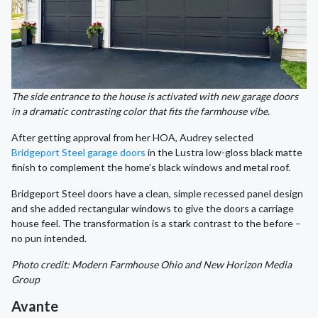
The side entrance to the house is activated with new garage doors
in a dramatic contrasting color that fits the farmhouse vibe.
After getting approval from her HOA, Audrey selected
Bridgeport Steel garage doors
in the Lustra low-gloss black matte
finish to complement the home’s black windows and metal roof.
Bridgeport Steel doors have a clean, simple recessed panel design
and she added rectangular windows to give the doors a carriage
house feel. The transformation is a stark contrast to the before –
no pun intended.
Photo credit: Modern Farmhouse Ohio and New Horizon Media
Group
Avante