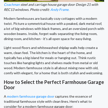
Coachman
steel and carriage house garage door Design 21 with
REC13 windows. Photo credit:
Andy Frame.
Modern farmhouses are basically cozy cottages with a modern
twist. Picture a symmetrical house with a peaked, dark metal roof,
a lot of big windows with black frames, and an oversized porch with
wooden beams. Inside, forget walls separating the living room,
dining room, and kitchen - it's all open space for easy living.
Light wood floors and whitewashed shiplap walls help create a
warm, clean feel. The kitchen is the heart of the home, and
typically has a big island for meals or hanging out. Think rustic
touches like hanging lights and shelves made from metal or old
wood. Modern farmhouse style is all about mixing new with old,
comfy with elegant, for a home that is both stylish and welcoming.
How to Select the Perfect Farmhouse Garage
Door
A
modern farmhouse garage door
captures the essence of
traditional farmhouse style with clean lines. Here's what to
consider for a modern farmhouse garage door: