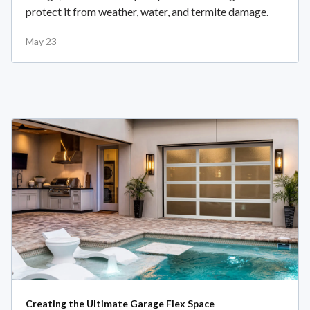
protect it from weather, water, and termite damage.
May 23
Creating the Ultimate Garage Flex Space