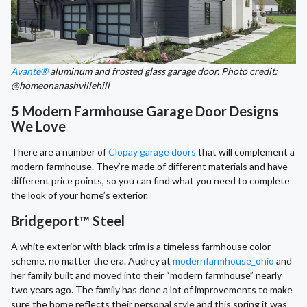
Avante®
aluminum and frosted glass garage door. Photo credit:
@homeonanashvillehill
5 Modern Farmhouse Garage Door Designs
We Love
There are a number of
Clopay garage doors
that will complement a
modern farmhouse. They’re made of different materials and have
different price points, so you can find what you need to complete
the look of your home’s exterior.
Bridgeport™ Steel
A white exterior with black trim is a timeless farmhouse color
scheme, no matter the era. Audrey at
modernfarmhouse_ohio
and
her family built and moved into their “modern farmhouse” nearly
two years ago. The family has done a lot of improvements to make
sure the home reflects their personal style and this spring it was