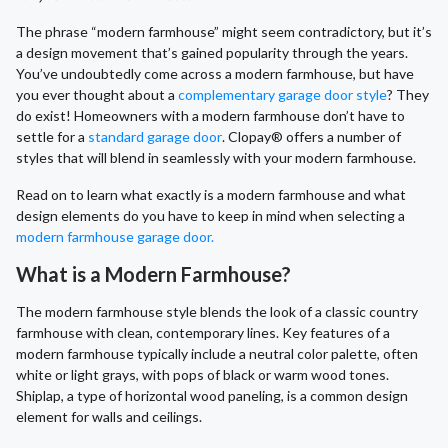
The phrase “modern farmhouse” might seem contradictory, but it’s
a design movement that’s gained popularity through the years.
You’ve undoubtedly come across a modern farmhouse, but have
you ever thought about a
complementary garage door style
? They
do exist! Homeowners with a modern farmhouse don’t have to
settle for a
standard garage door
. Clopay® offers a number of
styles that will blend in seamlessly with your modern farmhouse.
Read on to learn what exactly is a modern farmhouse and what
design elements do you have to keep in mind when selecting a
modern farmhouse garage door.
What is a Modern Farmhouse?
The modern farmhouse style blends the look of a classic country
farmhouse with clean, contemporary lines. Key features of a
modern farmhouse typically include a neutral color palette, often
white or light grays, with pops of black or warm wood tones.
Shiplap, a type of horizontal wood paneling, is a common design
element for walls and ceilings.