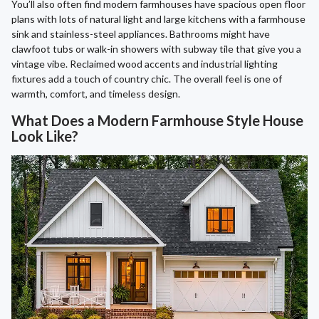
You’ll also often find modern farmhouses have spacious open floor
plans with lots of natural light and large kitchens with a farmhouse
sink and stainless-steel appliances. Bathrooms might have
clawfoot tubs or walk-in showers with subway tile that give you a
vintage vibe. Reclaimed wood accents and industrial lighting
fixtures add a touch of country chic. The overall feel is one of
warmth, comfort, and timeless design.
What Does a Modern Farmhouse Style House
Look Like?