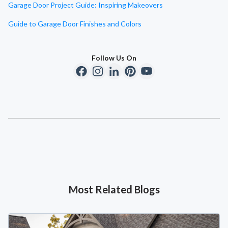
Garage Door Project Guide: Inspiring Makeovers
Guide to Garage Door Finishes and Colors
Follow Us On
Most Related Blogs