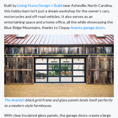
Built by
Living Stone Design + Build
near Asheville, North Carolina,
this hobby barn isn't just a dream workshop for the owner’s cars,
motorcycles and off-road vehicles. It also serves as an
entertaining space and a home office, all the while showcasing the
Blue Ridge Mountains, thanks to Clopay
Avante garage doors
.
The Avante’s
black grid frame and glass panels lends itself perfectly
to a modern-style farmhouse.
With clear insulated glass panels, the garage doors create a large