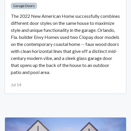
Garage Doors
The 2022 New American Home successfully combines
different door styles on the same house to maximize
style and unique functionality in the garage. Orlando,
Fla. builder Envy Homes used two Clopay door models
on the contemporary coastal home -- faux wood doors
with clean horizontal lines that give off a distinct mid-
century modern vibe, and a sleek glass garage door
that opens up the back of the house to an outdoor
patio and pool area.
Jul 14