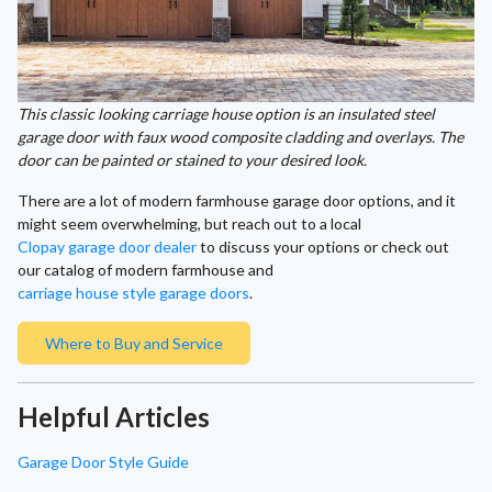
This classic looking carriage house option is an insulated steel
garage door with faux wood composite cladding and overlays. The
door can be painted or stained to your desired look.
There are a lot of modern farmhouse garage door options, and it
might seem overwhelming, but reach out to a local
Clopay garage door dealer
to discuss your options or check out
our catalog of modern farmhouse and
carriage house style garage doors
.
Where to Buy and Service
Helpful Articles
Garage Door Style Guide