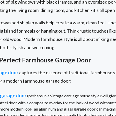
 lot of big windows with black frames, and an oversized p
ing the living room, dining room, and kitchen - it's all open 
ewashed shiplap walls help create a warm, clean feel. The 
ig island for meals or hanging out. Think rustic touches lik
r old wood. Modern farmhouse style is all about mixing ne
s both stylish and welcoming.
 Perfect Farmhouse Garage Door
age door
captures the essence of traditional farmhouse sty
or a modern farmhouse garage door:
 garage door
(perhaps in a vintage carriage house style) will gi
 steel door with a composite overlay for the look of wood without t
a more modern look, an aluminum and glass garage door can maximize
ey for a modern garage door. For a minimalist look, choose a flat p