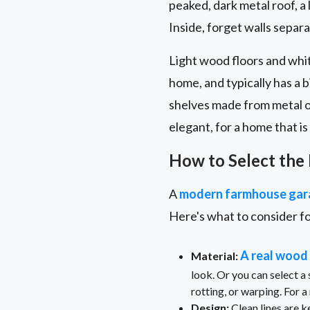
peaked, dark metal roof, a
Inside, forget walls separat
Light wood floors and whit
home, and typically has a b
shelves made from metal o
elegant, for a home that i
How to Select the
A
modern farmhouse gar
Here's what to consider f
A real wood
Material:
look. Or you can select a
rotting, or warping. For 
Design:
Clean lines are k