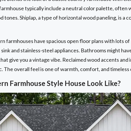
armhouse typically include a neutral color palette, often w
 tones. Shiplap, a type of horizontal wood paneling, is a
ern farmhouses have spacious open floor plans with lots of 
sink and stainless-steel appliances. Bathrooms might have
hat give you a vintage vibe. Reclaimed wood accents and in
c. The overall feel is one of warmth, comfort, and timeless 
rn Farmhouse Style House Look Like?