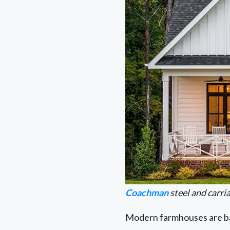
Coachman
steel and carr
Modern farmhouses are bas