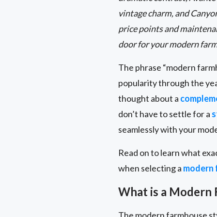
vintage charm, and Canyon
price points and maintenan
door for your modern far
The phrase “modern farmho
popularity through the ye
thought about a
compleme
don’t have to settle for a
s
seamlessly with your mod
Read on to learn what exa
when selecting a
modern 
What is a Modern
The modern farmhouse styl