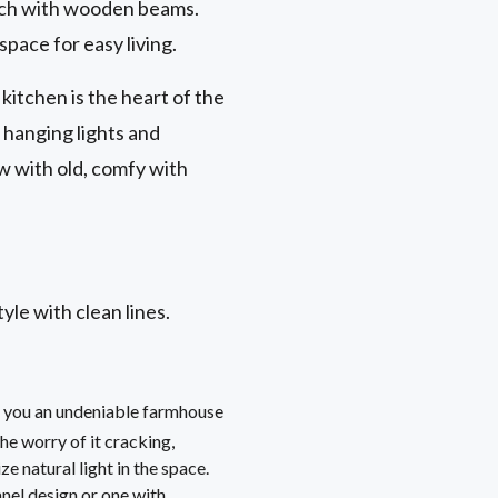
orch with wooden beams.
space for easy living.
kitchen is the heart of the
e hanging lights and
w with old, comfy with
le with clean lines.
ve you an undeniable farmhouse
he worry of it cracking,
 natural light in the space.
anel design or one with