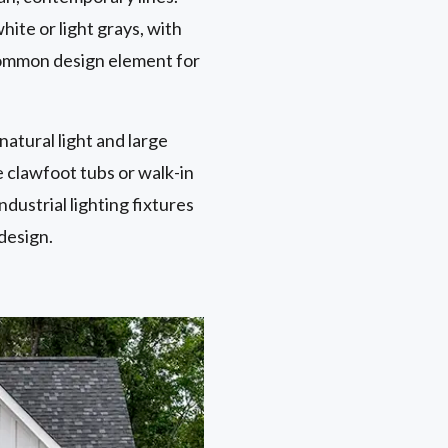
hite or light grays, with
 common design element for
natural light and large
 clawfoot tubs or walk-in
dustrial lighting fixtures
design.