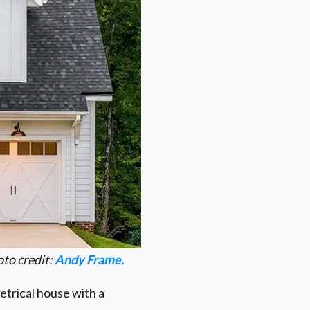
to credit:
Andy Frame.
trical house with a