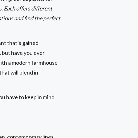
 Each offers different
tions and find the perfect
nt that’s gained
 but have you ever
with a modern farmhouse
hat will blend in
ou have to keep in mind
an, contemporary lines.