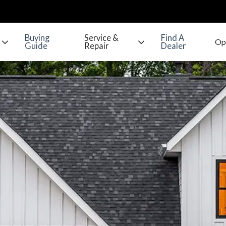
Buying
Service &
Find A
Guide
Repair
Dealer