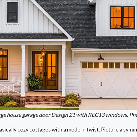
iage house garage door Design 21 with REC13 windows. Pho
ically cozy cottages with a modern twist. Picture a symme