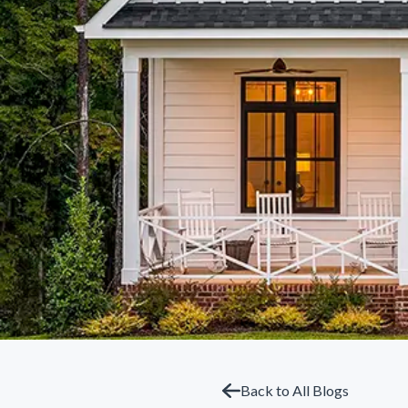
Back to All Blogs