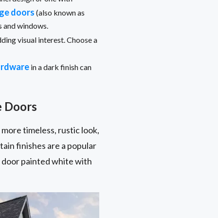
age doors
(also known as
rs and windows.
ding visual interest. Choose a
ardware
in a dark finish can
e Doors
 more timeless, rustic look,
ain finishes are a popular
el door painted white with