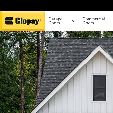
Garage
Commercial
Doors
Doors
Go Home