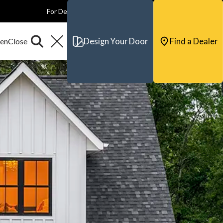
For Dealers
For Builders
For Architects
Contact & Support
Design Your Door
Find a Dealer