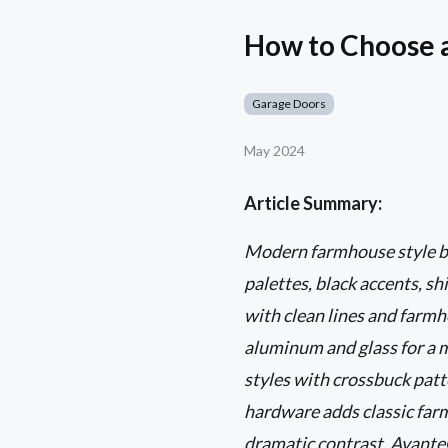
How to Choose 
Garage Doors
May 2024
Article Summary:
Modern farmhouse style bl
palettes, black accents, sh
with clean lines and farmh
aluminum and glass for a m
styles with crossbuck pat
hardware adds classic far
dramatic contrast, Avante®