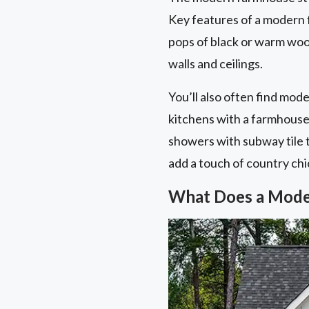
Key features of a modern f
pops of black or warm wood
walls and ceilings.
You’ll also often find mod
kitchens with a farmhouse 
showers with subway tile t
add a touch of country chi
What Does a Mode