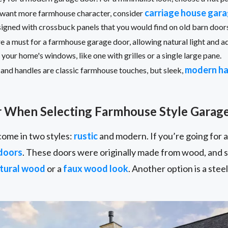
carriage house gar
ou want more farmhouse character, consider
esigned with crossbuck panels that you would find on old barn doo
e a must for a farmhouse garage door, allowing natural light and ad
our home's windows, like one with grilles or a single large pane.
modern h
and handles are classic farmhouse touches, but sleek,
r When Selecting Farmhouse Style Garag
ome in two styles:
rustic
and modern. If you’re going for a
doors
. These doors were originally made from wood, and st
tural wood
or a
faux wood look
. Another option is a ste