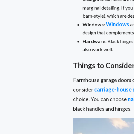
marginal detailing. If y
barn-style), which are d
Windows
Windows:
ar
design that complements y
Hardware:
Black hinges 
also work well.
Things to Conside
Farmhouse garage doors c
consider
carriage-house 
choice. You can choose
na
black handles and hinges.