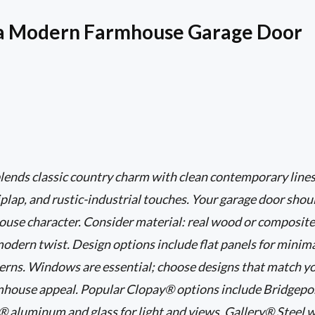
a Modern Farmhouse Garage Door
ends classic country charm with clean contemporary lines,
iplap, and rustic-industrial touches. Your garage door shoul
ouse character. Consider material: real wood or composite
odern twist. Design options include flat panels for minim
terns. Windows are essential; choose designs that match 
mhouse appeal. Popular Clopay® options include Bridgeport
 aluminum and glass for light and views, Gallery® Steel w