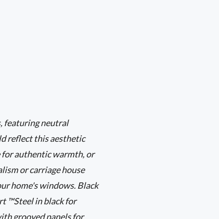
 featuring neutral
d reflect this aesthetic
 for authentic warmth, or
alism or carriage house
your home's windows. Black
 ™Steel in black for
ith grooved panels for