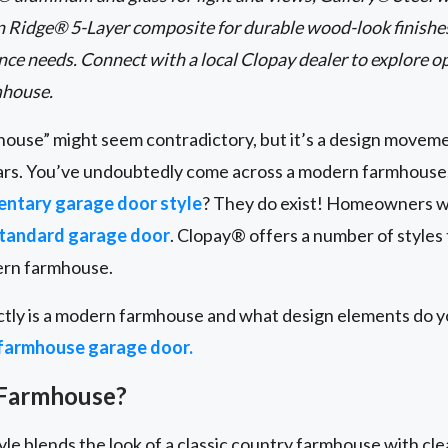
 Ridge® 5-Layer composite for durable wood-look finishes.
ce needs. Connect with a local Clopay dealer to explore op
mhouse.
use” might seem contradictory, but it’s a design moveme
ars. You’ve undoubtedly come across a modern farmhouse,
ntary garage door style
? They do exist! Homeowners 
tandard garage door
. Clopay® offers a number of styles t
ern farmhouse.
ctly is a modern farmhouse and what design elements do y
farmhouse garage door.
 Farmhouse?
e blends the look of a classic country farmhouse with cle