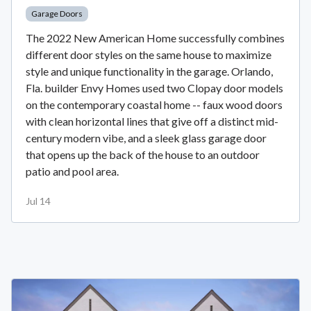
Garage Doors
The 2022 New American Home successfully combines
different door styles on the same house to maximize
style and unique functionality in the garage. Orlando,
Fla. builder Envy Homes used two Clopay door models
on the contemporary coastal home -- faux wood doors
with clean horizontal lines that give off a distinct mid-
century modern vibe, and a sleek glass garage door
that opens up the back of the house to an outdoor
patio and pool area.
Jul 14