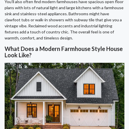
You’ll also often find modern farmhouses have spacious open floor
plans with lots of natural light and large kitchens with a farmhouse
sink and stainless-steel appliances. Bathrooms might have
clawfoot tubs or walk-in showers with subway tile that give you a
vintage vibe. Reclaimed wood accents and industrial lighting
fixtures add a touch of country chic. The overall feel is one of
warmth, comfort, and timeless design.
What Does a Modern Farmhouse Style House
Look Like?