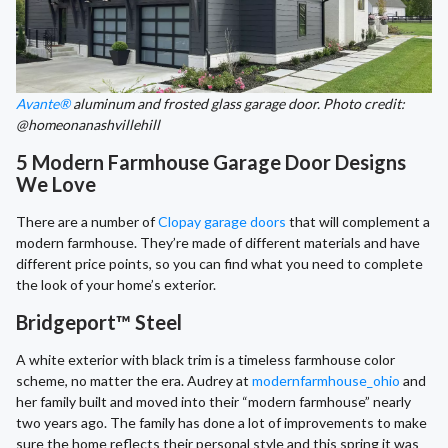
Avante®
aluminum and frosted glass garage door. Photo credit:
@homeonanashvillehill
5 Modern Farmhouse Garage Door Designs
We Love
There are a number of
Clopay garage doors
that will complement a
modern farmhouse. They’re made of different materials and have
different price points, so you can find what you need to complete
the look of your home’s exterior.
Bridgeport™ Steel
A white exterior with black trim is a timeless farmhouse color
scheme, no matter the era. Audrey at
modernfarmhouse_ohio
and
her family built and moved into their “modern farmhouse” nearly
two years ago. The family has done a lot of improvements to make
sure the home reflects their personal style and this spring it was