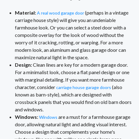
Material:
(perhaps in a vintage
A real wood garage door
carriage house style) will give you an undeniable
farmhouse look. Or you can select a steel door with a
composite overlay for the look of wood without the
worry of it cracking, rotting, or warping. For a more
modern look, an aluminum and glass garage door can
maximize natural light in the space.
Design:
Clean lines are key for a modern garage door.
For a minimalist look, choose a flat panel design or one
with marginal detailing. If you want more farmhouse
character, consider
(also
carriage house garage doors
known as barn-style), which are designed with
crossbuck panels that you would find on old barn doors
and windows.
Windows:
are a must for a farmhouse garage
Windows
door, allowing natural light and adding visual interest.
Choose a design that complements your home's