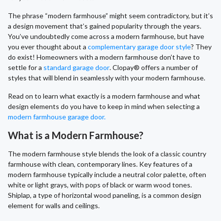
The phrase “modern farmhouse” might seem contradictory, but it’s
a design movement that’s gained popularity through the years.
You’ve undoubtedly come across a modern farmhouse, but have
you ever thought about a
complementary garage door style
? They
do exist! Homeowners with a modern farmhouse don’t have to
settle for a
standard garage door
. Clopay® offers a number of
styles that will blend in seamlessly with your modern farmhouse.
Read on to learn what exactly is a modern farmhouse and what
design elements do you have to keep in mind when selecting a
modern farmhouse garage door.
What is a Modern Farmhouse?
The modern farmhouse style blends the look of a classic country
farmhouse with clean, contemporary lines. Key features of a
modern farmhouse typically include a neutral color palette, often
white or light grays, with pops of black or warm wood tones.
Shiplap, a type of horizontal wood paneling, is a common design
element for walls and ceilings.