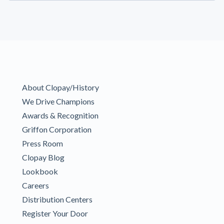
About Clopay/History
We Drive Champions
Awards & Recognition
Griffon Corporation
Press Room
Clopay Blog
Lookbook
Careers
Distribution Centers
Register Your Door