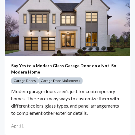
Say Yes to a Modern Glass Garage Door on a Not-So-
Modern Home
Garage Doors
Garage Door Makeovers
Modern garage doors aren't just for contemporary
homes. There are many ways to customize them with
different colors, glass types, and panel arrangements
to complement other exterior details.
Apr 11