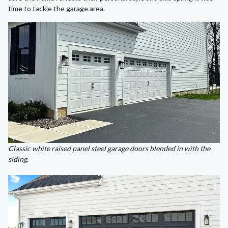
time to tackle the garage area.
Classic white raised panel steel garage doors blended in with the
siding.