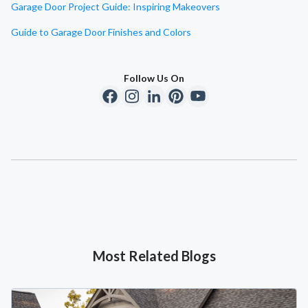
Garage Door Project Guide: Inspiring Makeovers
Guide to Garage Door Finishes and Colors
Follow Us On
Most Related Blogs