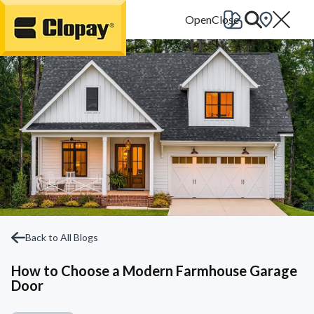
Go Home
Back to All Blogs
How to Choose a Modern Farmhouse Garage
Door