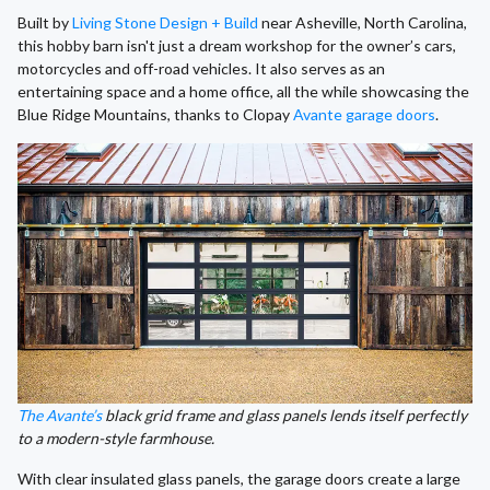
Built by
Living Stone Design + Build
near Asheville, North Carolina,
this hobby barn isn't just a dream workshop for the owner’s cars,
motorcycles and off-road vehicles. It also serves as an
entertaining space and a home office, all the while showcasing the
Blue Ridge Mountains, thanks to Clopay
Avante garage doors
.
The Avante’s
black grid frame and glass panels lends itself perfectly
to a modern-style farmhouse.
With clear insulated glass panels, the garage doors create a large