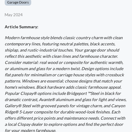
Garage Doors
May 2024
Article Summary:
Modern farmhouse style blends classic country charm with clean
contemporary lines, featuring neutral palettes, black accents,
shiplap, and rustic-industrial touches. Your garage door should
reflect this aesthetic with clean lines and farmhouse character.
Consider material: real wood or composite for authentic warmth,
or aluminum and glass for a modern twist. Design options include
flat panels for minimalism or carriage house styles with crossbuck
patterns. Windows are essential; choose designs that match your
home's windows. Black hardware adds classic farmhouse appeal.
Popular Clopay® options include Bridgeport ™Steel in black for
dramatic contrast, Avante® aluminum and glass for light and views,
Gallery® Steel with grooved panels for vintage charm, and Canyon
Ridge® 5-Layer composite for durable wood-look finishes. Each
offers different price points and maintenance needs. Connect with
a local Clopay dealer to explore options and find the perfect door
for your modern farmhouse.