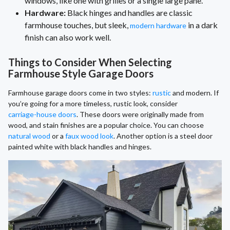
windows, like one with grilles or a single large pane.
Hardware:
Black hinges and handles are classic
farmhouse touches, but sleek,
in a dark
modern hardware
finish can also work well.
Things to Consider When Selecting
Farmhouse Style Garage Doors
Farmhouse garage doors come in two styles:
rustic
and modern. If
you’re going for a more timeless, rustic look, consider
carriage-house doors
. These doors were originally made from
wood, and stain finishes are a popular choice. You can choose
natural wood
or a
faux wood look
. Another option is a steel door
painted white with black handles and hinges.