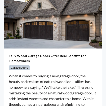
Faux Wood Garage Doors Offer Real Benefits for
Homeowners
Garage Doors
When it comes to buying a new garage door, the
beauty and realism of natural wood look-alikes has
homeowners saying, “We’ll take the fake!” There’s no
mistaking the beauty of a natural wood garage door. It
adds instant warmth and character to a home. With it,
though, comes annual upkeep and refinishing to