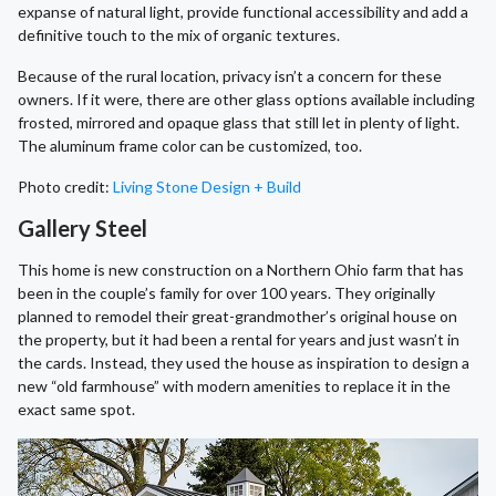
expanse of natural light, provide functional accessibility and add a
definitive touch to the mix of organic textures.
Because of the rural location, privacy isn’t a concern for these
owners. If it were, there are other glass options available including
frosted, mirrored and opaque glass that still let in plenty of light.
The aluminum frame color can be customized, too.
Photo credit:
Living Stone Design + Build
Gallery Steel
This home is new construction on a Northern Ohio farm that has
been in the couple’s family for over 100 years. They originally
planned to remodel their great-grandmother’s original house on
the property, but it had been a rental for years and just wasn’t in
the cards. Instead, they used the house as inspiration to design a
new “old farmhouse” with modern amenities to replace it in the
exact same spot.