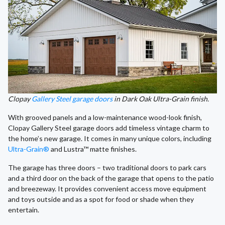
Clopay
Gallery Steel garage doors
in Dark Oak Ultra-Grain finish.
With grooved panels and a low-maintenance wood-look finish,
Clopay Gallery Steel garage doors add timeless vintage charm to
the home’s new garage. It comes in many unique colors, including
Ultra-Grain®
and Lustra™ matte finishes.
The garage has three doors – two traditional doors to park cars
and a third door on the back of the garage that opens to the patio
and breezeway. It provides convenient access move equipment
and toys outside and as a spot for food or shade when they
entertain.