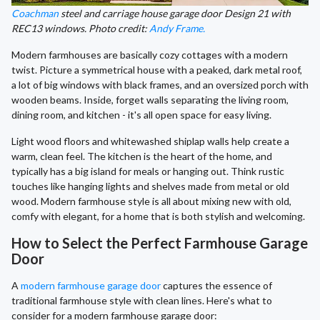
Coachman
steel and carriage house garage door Design 21 with
REC13 windows. Photo credit:
Andy Frame.
Modern farmhouses are basically cozy cottages with a modern
twist. Picture a symmetrical house with a peaked, dark metal roof,
a lot of big windows with black frames, and an oversized porch with
wooden beams. Inside, forget walls separating the living room,
dining room, and kitchen - it's all open space for easy living.
Light wood floors and whitewashed shiplap walls help create a
warm, clean feel. The kitchen is the heart of the home, and
typically has a big island for meals or hanging out. Think rustic
touches like hanging lights and shelves made from metal or old
wood. Modern farmhouse style is all about mixing new with old,
comfy with elegant, for a home that is both stylish and welcoming.
How to Select the Perfect Farmhouse Garage
Door
A
modern farmhouse garage door
captures the essence of
traditional farmhouse style with clean lines. Here's what to
consider for a modern farmhouse garage door: