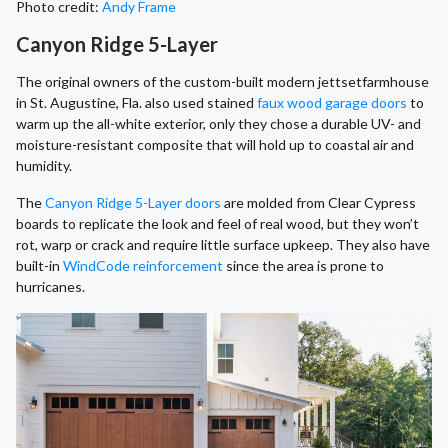
Photo credit:
Andy Frame
Canyon Ridge 5-Layer
The original owners of the custom-built modern jettsetfarmhouse
in St. Augustine, Fla. also used stained
faux wood garage doors
to
warm up the all-white exterior, only they chose a durable UV- and
moisture-resistant composite that will hold up to coastal air and
humidity.
The
Canyon Ridge 5-Layer doors
are molded from Clear Cypress
boards to replicate the look and feel of real wood, but they won’t
rot, warp or crack and require little surface upkeep. They also have
built-in
WindCode reinforcement
since the area is prone to
hurricanes.