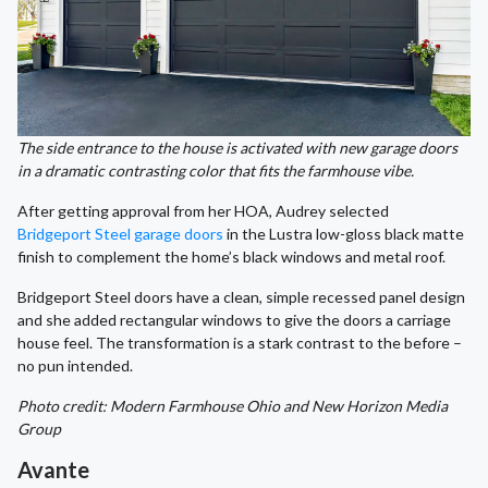
The side entrance to the house is activated with new garage doors
in a dramatic contrasting color that fits the farmhouse vibe.
After getting approval from her HOA, Audrey selected
Bridgeport Steel garage doors
in the Lustra low-gloss black matte
finish to complement the home’s black windows and metal roof.
Bridgeport Steel doors have a clean, simple recessed panel design
and she added rectangular windows to give the doors a carriage
house feel. The transformation is a stark contrast to the before –
no pun intended.
Photo credit: Modern Farmhouse Ohio and New Horizon Media
Group
Avante