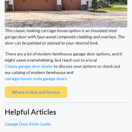
This classic looking carriage house option is an insulated steel
garage door with faux wood composite cladding and overlays. The
door can be painted or stained to your desired look.
There are a lot of modern farmhouse garage door options, and it
might seem overwhelming, but reach out to a local
Clopay garage door dealer
to discuss your options or check out
our catalog of modern farmhouse and
carriage house style garage doors
.
Where to Buy and Service
Helpful Articles
Garage Door Style Guide