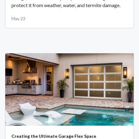
protect it from weather, water, and termite damage.
May 23
Creating the Ultimate Garage Flex Space