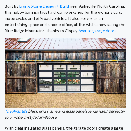
Built by
Living Stone Design + Build
near Asheville, North Carolina,
this hobby barn isn't just a dream workshop for the owner’s cars,
motorcycles and off-road vehicles. It also serves as an
entertaining space and a home office, all the while showcasing the
Blue Ridge Mountains, thanks to Clopay
Avante garage doors
.
The Avante’s
black grid frame and glass panels lends itself perfectly
to a modern-style farmhouse.
With clear insulated glass panels, the garage doors create a large