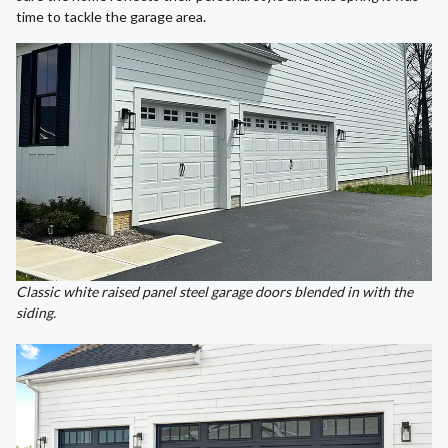
time to tackle the garage area.
Classic white raised panel steel garage doors blended in with the
siding.