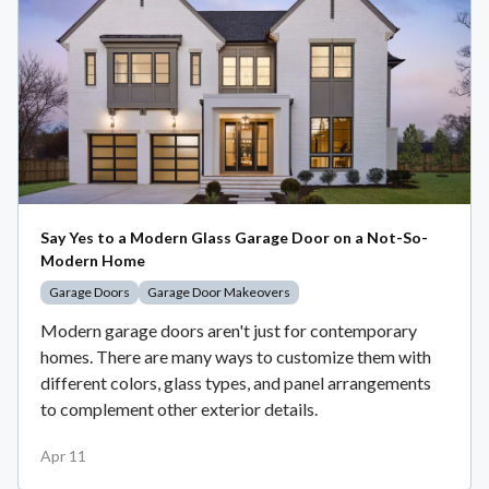
Say Yes to a Modern Glass Garage Door on a Not-So-
Modern Home
Garage Doors
Garage Door Makeovers
Modern garage doors aren't just for contemporary
homes. There are many ways to customize them with
different colors, glass types, and panel arrangements
to complement other exterior details.
Apr 11