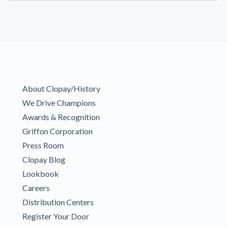
About Clopay/History
We Drive Champions
Awards & Recognition
Griffon Corporation
Press Room
Clopay Blog
Lookbook
Careers
Distribution Centers
Register Your Door