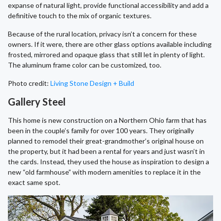
expanse of natural light, provide functional accessibility and add a
definitive touch to the mix of organic textures.
Because of the rural location, privacy isn’t a concern for these
owners. If it were, there are other glass options available including
frosted, mirrored and opaque glass that still let in plenty of light.
The aluminum frame color can be customized, too.
Photo credit:
Living Stone Design + Build
Gallery Steel
This home is new construction on a Northern Ohio farm that has
been in the couple’s family for over 100 years. They originally
planned to remodel their great-grandmother’s original house on
the property, but it had been a rental for years and just wasn’t in
the cards. Instead, they used the house as inspiration to design a
new “old farmhouse” with modern amenities to replace it in the
exact same spot.