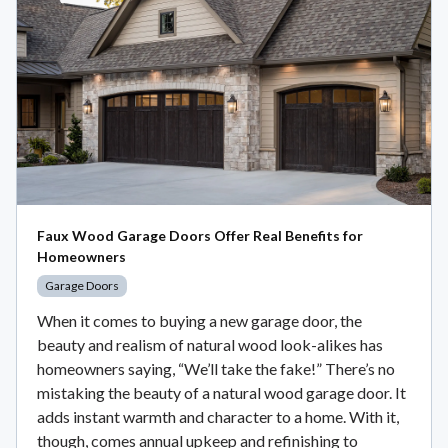
Faux Wood Garage Doors Offer Real Benefits for
Homeowners
Garage Doors
When it comes to buying a new garage door, the
beauty and realism of natural wood look-alikes has
homeowners saying, “We’ll take the fake!” There’s no
mistaking the beauty of a natural wood garage door. It
adds instant warmth and character to a home. With it,
though, comes annual upkeep and refinishing to