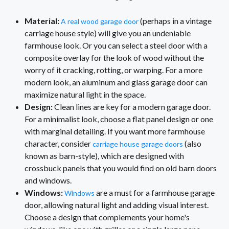
Material:
(perhaps in a vintage
A real wood garage door
carriage house style) will give you an undeniable
farmhouse look. Or you can select a steel door with a
composite overlay for the look of wood without the
worry of it cracking, rotting, or warping. For a more
modern look, an aluminum and glass garage door can
maximize natural light in the space.
Design:
Clean lines are key for a modern garage door.
For a minimalist look, choose a flat panel design or one
with marginal detailing. If you want more farmhouse
character, consider
(also
carriage house garage doors
known as barn-style), which are designed with
crossbuck panels that you would find on old barn doors
and windows.
Windows:
are a must for a farmhouse garage
Windows
door, allowing natural light and adding visual interest.
Choose a design that complements your home's