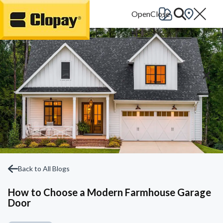
Go Home
Back to All Blogs
How to Choose a Modern Farmhouse Garage
Door