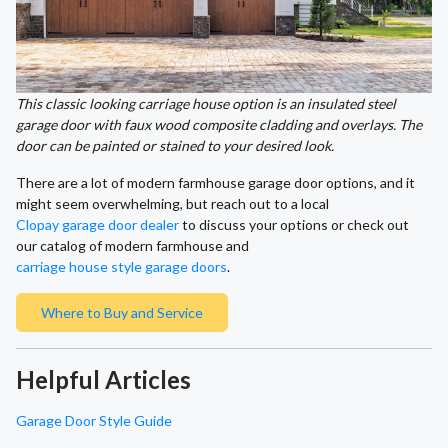
This classic looking carriage house option is an insulated steel
garage door with faux wood composite cladding and overlays. The
door can be painted or stained to your desired look.
There are a lot of modern farmhouse garage door options, and it
might seem overwhelming, but reach out to a local
Clopay garage door dealer
to discuss your options or check out
our catalog of modern farmhouse and
carriage house style garage doors
.
Where to Buy and Service
Helpful Articles
Garage Door Style Guide