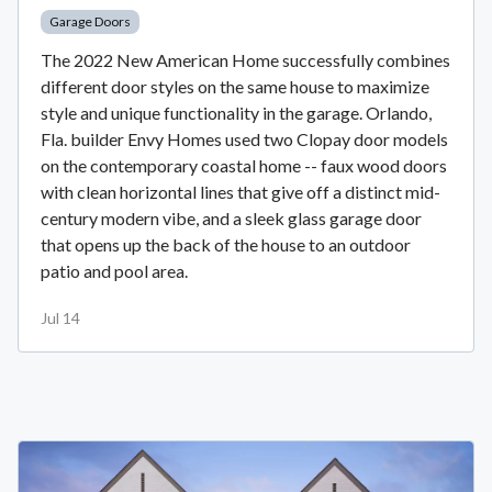
Garage Doors
The 2022 New American Home successfully combines
different door styles on the same house to maximize
style and unique functionality in the garage. Orlando,
Fla. builder Envy Homes used two Clopay door models
on the contemporary coastal home -- faux wood doors
with clean horizontal lines that give off a distinct mid-
century modern vibe, and a sleek glass garage door
that opens up the back of the house to an outdoor
patio and pool area.
Jul 14