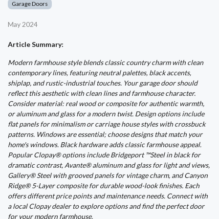
Garage Doors
May 2024
Article Summary:
Modern farmhouse style blends classic country charm with clean
contemporary lines, featuring neutral palettes, black accents,
shiplap, and rustic-industrial touches. Your garage door should
reflect this aesthetic with clean lines and farmhouse character.
Consider material: real wood or composite for authentic warmth,
or aluminum and glass for a modern twist. Design options include
flat panels for minimalism or carriage house styles with crossbuck
patterns. Windows are essential; choose designs that match your
home's windows. Black hardware adds classic farmhouse appeal.
Popular Clopay® options include Bridgeport ™Steel in black for
dramatic contrast, Avante® aluminum and glass for light and views,
Gallery® Steel with grooved panels for vintage charm, and Canyon
Ridge® 5-Layer composite for durable wood-look finishes. Each
offers different price points and maintenance needs. Connect with
a local Clopay dealer to explore options and find the perfect door
for your modern farmhouse.