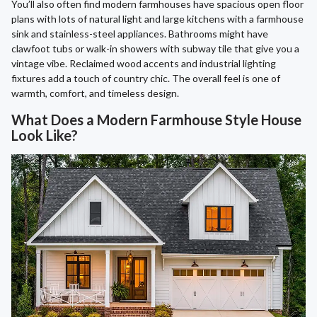
You’ll also often find modern farmhouses have spacious open floor
plans with lots of natural light and large kitchens with a farmhouse
sink and stainless-steel appliances. Bathrooms might have
clawfoot tubs or walk-in showers with subway tile that give you a
vintage vibe. Reclaimed wood accents and industrial lighting
fixtures add a touch of country chic. The overall feel is one of
warmth, comfort, and timeless design.
What Does a Modern Farmhouse Style House
Look Like?