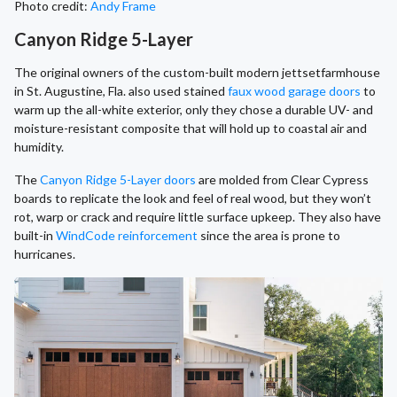
Photo credit:
Andy Frame
Canyon Ridge 5-Layer
The original owners of the custom-built modern jettsetfarmhouse
in St. Augustine, Fla. also used stained
faux wood garage doors
to
warm up the all-white exterior, only they chose a durable UV- and
moisture-resistant composite that will hold up to coastal air and
humidity.
The
Canyon Ridge 5-Layer doors
are molded from Clear Cypress
boards to replicate the look and feel of real wood, but they won’t
rot, warp or crack and require little surface upkeep. They also have
built-in
WindCode reinforcement
since the area is prone to
hurricanes.