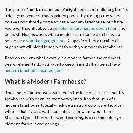
The phrase “modern farmhouse” might seem contradictory, but it’s
a design movement that’s gained popularity through the years.
You’ve undoubtedly come across a modern farmhouse, but have
you ever thought about a
complementary garage door style
? They
do exist! Homeowners with a modern farmhouse don’t have to
settle for a
standard garage door
. Clopay® offers a number of
styles that will blend in seamlessly with your modern farmhouse.
Read on to learn what exactly is a modern farmhouse and what
design elements do you have to keep in mind when selecting a
modern farmhouse garage door.
What is a Modern Farmhouse?
The modern farmhouse style blends the look of a classic country
farmhouse with clean, contemporary lines. Key features of a
modern farmhouse typically include a neutral color palette, often
white or light grays, with pops of black or warm wood tones.
Shiplap, a type of horizontal wood paneling, is a common design
element for walls and ceilings.