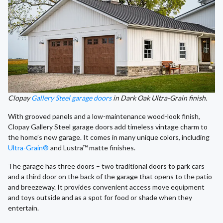
Clopay
Gallery Steel garage doors
in Dark Oak Ultra-Grain finish.
With grooved panels and a low-maintenance wood-look finish,
Clopay Gallery Steel garage doors add timeless vintage charm to
the home’s new garage. It comes in many unique colors, including
Ultra-Grain®
and Lustra™ matte finishes.
The garage has three doors – two traditional doors to park cars
and a third door on the back of the garage that opens to the patio
and breezeway. It provides convenient access move equipment
and toys outside and as a spot for food or shade when they
entertain.