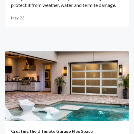
protect it from weather, water, and termite damage.
May 23
Creating the Ultimate Garage Flex Space