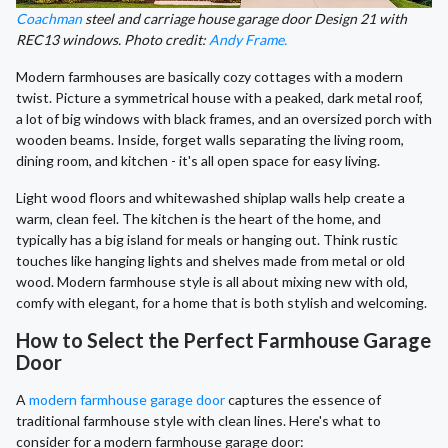
Coachman
steel and carriage house garage door Design 21 with
REC13 windows. Photo credit:
Andy Frame.
Modern farmhouses are basically cozy cottages with a modern
twist. Picture a symmetrical house with a peaked, dark metal roof,
a lot of big windows with black frames, and an oversized porch with
wooden beams. Inside, forget walls separating the living room,
dining room, and kitchen - it's all open space for easy living.
Light wood floors and whitewashed shiplap walls help create a
warm, clean feel. The kitchen is the heart of the home, and
typically has a big island for meals or hanging out. Think rustic
touches like hanging lights and shelves made from metal or old
wood. Modern farmhouse style is all about mixing new with old,
comfy with elegant, for a home that is both stylish and welcoming.
How to Select the Perfect Farmhouse Garage
Door
A
modern farmhouse garage door
captures the essence of
traditional farmhouse style with clean lines. Here's what to
consider for a modern farmhouse garage door: