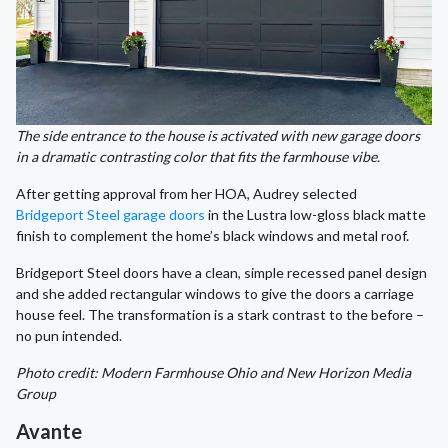
The side entrance to the house is activated with new garage doors
in a dramatic contrasting color that fits the farmhouse vibe.
After getting approval from her HOA, Audrey selected
Bridgeport Steel garage doors
in the Lustra low-gloss black matte
finish to complement the home’s black windows and metal roof.
Bridgeport Steel doors have a clean, simple recessed panel design
and she added rectangular windows to give the doors a carriage
house feel. The transformation is a stark contrast to the before –
no pun intended.
Photo credit: Modern Farmhouse Ohio and New Horizon Media
Group
Avante