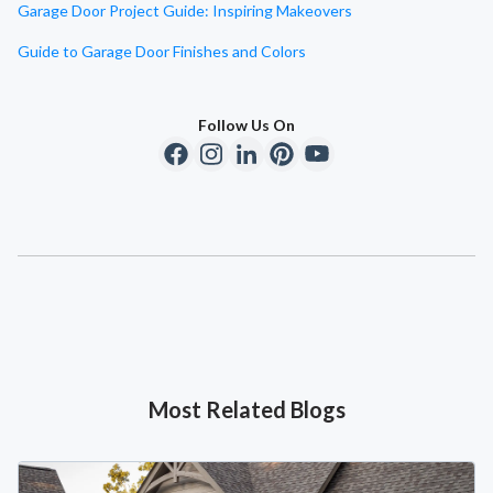
Garage Door Project Guide: Inspiring Makeovers
Guide to Garage Door Finishes and Colors
Follow Us On
Most Related Blogs