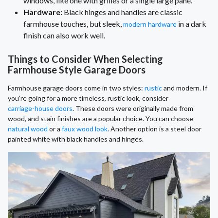
windows, like one with grilles or a single large pane.
Hardware:
Black hinges and handles are classic
farmhouse touches, but sleek,
in a dark
modern hardware
finish can also work well.
Things to Consider When Selecting
Farmhouse Style Garage Doors
Farmhouse garage doors come in two styles:
rustic
and modern. If
you’re going for a more timeless, rustic look, consider
carriage-house doors
. These doors were originally made from
wood, and stain finishes are a popular choice. You can choose
natural wood
or a
faux wood look
. Another option is a steel door
painted white with black handles and hinges.