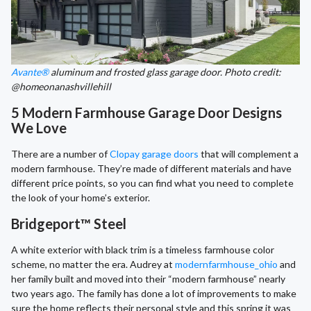
Avante®
aluminum and frosted glass garage door. Photo credit:
@homeonanashvillehill
5 Modern Farmhouse Garage Door Designs
We Love
There are a number of
Clopay garage doors
that will complement a
modern farmhouse. They’re made of different materials and have
different price points, so you can find what you need to complete
the look of your home’s exterior.
Bridgeport™ Steel
A white exterior with black trim is a timeless farmhouse color
scheme, no matter the era. Audrey at
modernfarmhouse_ohio
and
her family built and moved into their “modern farmhouse” nearly
two years ago. The family has done a lot of improvements to make
sure the home reflects their personal style and this spring it was