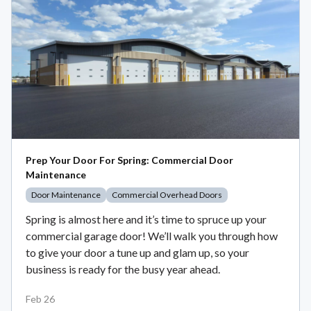
Prep Your Door For Spring: Commercial Door
Maintenance
Door Maintenance
Commercial Overhead Doors
Spring is almost here and it’s time to spruce up your
commercial garage door! We’ll walk you through how
to give your door a tune up and glam up, so your
business is ready for the busy year ahead.
Feb 26