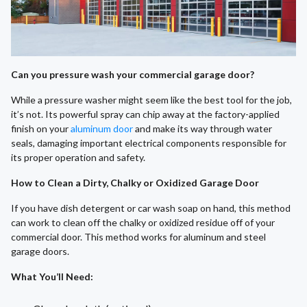
Can you pressure wash your commercial garage door?
While a pressure washer might seem like the best tool for the job,
it’s not. Its powerful spray can chip away at the factory-applied
finish on your
aluminum door
and make its way through water
seals, damaging important electrical components responsible for
its proper operation and safety.
How to Clean a Dirty, Chalky or Oxidized Garage Door
If you have dish detergent or car wash soap on hand, this method
can work to clean off the chalky or oxidized residue off of your
commercial door. This method works for aluminum and steel
garage doors.
What You’ll Need
: