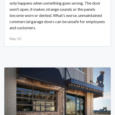
only happens when something goes wrong. The door
won’t open, it makes strange sounds or the panels
become worn or dented. What’s worse, unmaintained
commercial garage doors can be unsafe for employees
and customers.
May 10