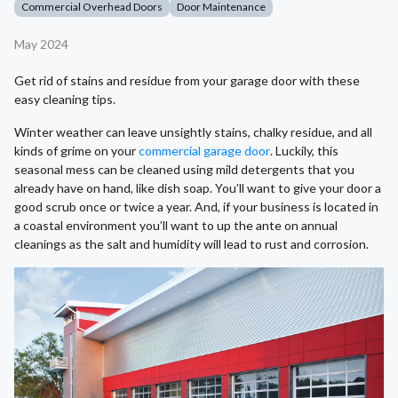
Commercial Overhead Doors
Door Maintenance
May 2024
Get rid of stains and residue from your garage door with these
easy cleaning tips.
Winter weather can leave unsightly stains, chalky residue, and all
kinds of grime on your
commercial garage door
. Luckily, this
seasonal mess can be cleaned using mild detergents that you
already have on hand, like dish soap. You’ll want to give your door a
good scrub once or twice a year. And, if your business is located in
a coastal environment you’ll want to up the ante on annual
cleanings as the salt and humidity will lead to rust and corrosion.