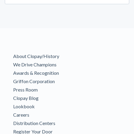
About Clopay/History
We Drive Champions
Awards & Recognition
Griffon Corporation
Press Room
Clopay Blog
Lookbook
Careers
Distribution Centers
Register Your Door