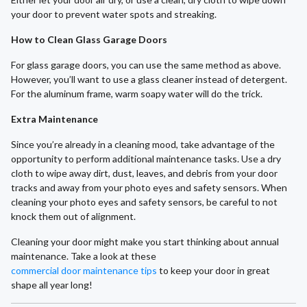
your door to prevent water spots and streaking.
How to Clean Glass Garage Doors
For glass garage doors, you can use the same method as above.
However, you’ll want to use a glass cleaner instead of detergent.
For the aluminum frame, warm soapy water will do the trick.
Extra Maintenance
Since you’re already in a cleaning mood, take advantage of the
opportunity to perform additional maintenance tasks. Use a dry
cloth to wipe away dirt, dust, leaves, and debris from your door
tracks and away from your photo eyes and safety sensors. When
cleaning your photo eyes and safety sensors, be careful to not
knock them out of alignment.
Cleaning your door might make you start thinking about annual
maintenance. Take a look at these
commercial door maintenance tips
to keep your door in great
shape all year long!