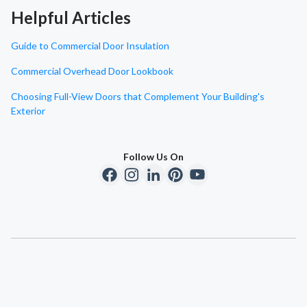
Helpful Articles
Guide to Commercial Door Insulation
Commercial Overhead Door Lookbook
Choosing Full-View Doors that Complement Your Building's
Exterior
Follow Us On