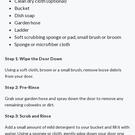
Clean dry cloth (optional)
Bucket
Dish soap
Garden hose
Ladder
Soft scrubbing sponge or pad, small brush or broom
Sponge or microfiber cloth
Step 1: Wipe the Door Down
Using a soft cloth, broom or a small brush, remove loose debris
from your door.
Step 2: Pre-Rinse
Grab your garden hose and spray down the door to remove any
remaining cobwebs or dirt.
Step 3: Scrub and Rinse
Add a small amount of mild detergent to your bucket and fill it with
water. Using a sponge or cloth, gently wipe down your door one