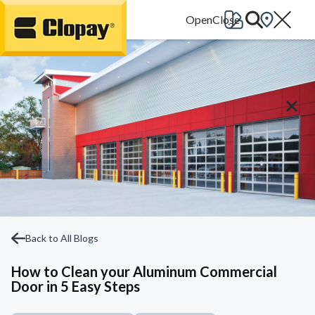
Go Home
Back to All Blogs
How to Clean your Aluminum Commercial
Door in 5 Easy Steps