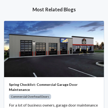
Most Related Blogs
Spring Checklist: Commercial Garage Door
Maintenance
Commercial Overhead Doors
For a lot of business owners, garage door maintenance