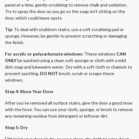
panel at a time, gently scrubbing to remove chalk and oxidation.
Try to spray the door as you go so the soap isn’t sitting on the
door, which could leave spots.
Tip:
To deal with stubborn stains, use a soft scrubbing pad or
sponge. However, be gentle to prevent scratching or damaging
the finish.
For acrylic or polycarbonate windows:
These windows
CAN
ONLY
be washed using a clean soft sponge or cloth with a mild
dish soap and lukewarm water. Dry with a soft cloth or chamois to
prevent spotting.
DO NOT
brush, scrub or scrape these
windows.
Step 4: Rinse Your Door
After you’ve removed all surface stains, give the door a good rinse
with the hose. You can use your cloth, sponge, or brush to remove
any remaining residue from detergent or leftover dirt.
Step 5: Dry
Either let your door air dry, or use a clean, dry cloth to wipe down