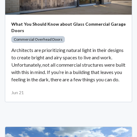
What You Should Know about Glass Commercial Garage
Doors
Commercial Overhead Doors
Architects are prioritizing natural light in their designs
to create bright and airy spaces to live and work.
Unfortunately, not all commercial structures were built
with this in mind. If you’re in a building that leaves you
feeling in the dark, there are a few things you can do.
Jun 21