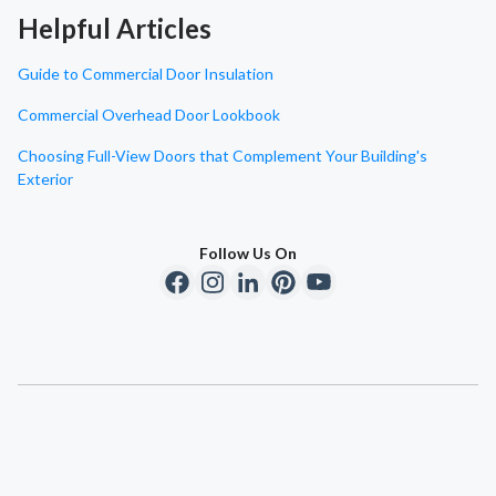
Helpful Articles
Guide to Commercial Door Insulation
Commercial Overhead Door Lookbook
Choosing Full-View Doors that Complement Your Building's
Exterior
Follow Us On