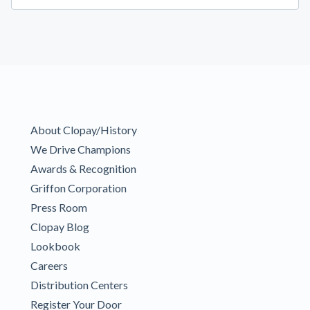
About Clopay/History
We Drive Champions
Awards & Recognition
Griffon Corporation
Press Room
Clopay Blog
Lookbook
Careers
Distribution Centers
Register Your Door