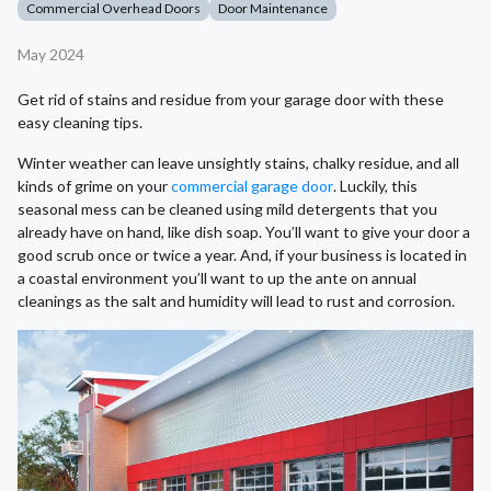
Commercial Overhead Doors
Door Maintenance
May 2024
Get rid of stains and residue from your garage door with these
easy cleaning tips.
Winter weather can leave unsightly stains, chalky residue, and all
kinds of grime on your
commercial garage door
. Luckily, this
seasonal mess can be cleaned using mild detergents that you
already have on hand, like dish soap. You’ll want to give your door a
good scrub once or twice a year. And, if your business is located in
a coastal environment you’ll want to up the ante on annual
cleanings as the salt and humidity will lead to rust and corrosion.