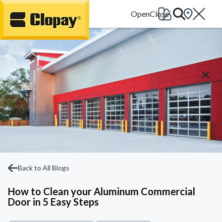
Go Home
Back to All Blogs
How to Clean your Aluminum Commercial
Door in 5 Easy Steps