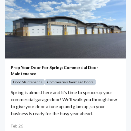
Prep Your Door For Spring: Commercial Door
Maintenance
Door Maintenance
Commercial Overhead Doors
Spring is almost here and it’s time to spruce up your
commercial garage door! We’ll walk you through how
to give your door a tune up and glam up, so your
business is ready for the busy year ahead.
Feb 26