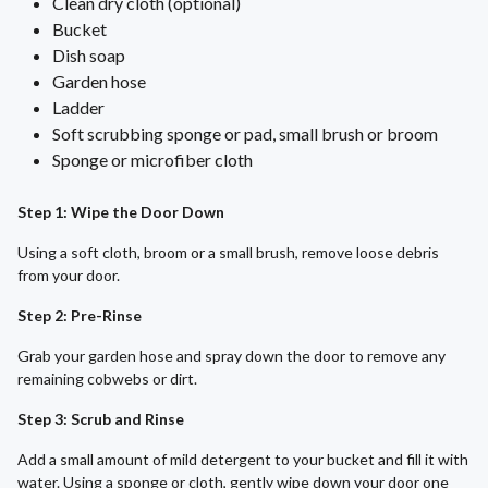
Clean dry cloth (optional)
Bucket
Dish soap
Garden hose
Ladder
Soft scrubbing sponge or pad, small brush or broom
Sponge or microfiber cloth
Step 1: Wipe the Door Down
Using a soft cloth, broom or a small brush, remove loose debris
from your door.
Step 2: Pre-Rinse
Grab your garden hose and spray down the door to remove any
remaining cobwebs or dirt.
Step 3: Scrub and Rinse
Add a small amount of mild detergent to your bucket and fill it with
water. Using a sponge or cloth, gently wipe down your door one