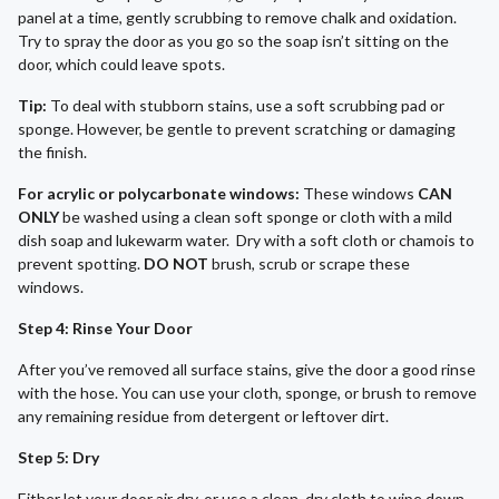
panel at a time, gently scrubbing to remove chalk and oxidation.
Try to spray the door as you go so the soap isn’t sitting on the
door, which could leave spots.
Tip:
To deal with stubborn stains, use a soft scrubbing pad or
sponge. However, be gentle to prevent scratching or damaging
the finish.
For acrylic or polycarbonate windows:
These windows
CAN
ONLY
be washed using a clean soft sponge or cloth with a mild
dish soap and lukewarm water. Dry with a soft cloth or chamois to
prevent spotting.
DO NOT
brush, scrub or scrape these
windows.
Step 4: Rinse Your Door
After you’ve removed all surface stains, give the door a good rinse
with the hose. You can use your cloth, sponge, or brush to remove
any remaining residue from detergent or leftover dirt.
Step 5: Dry
Either let your door air dry, or use a clean, dry cloth to wipe down