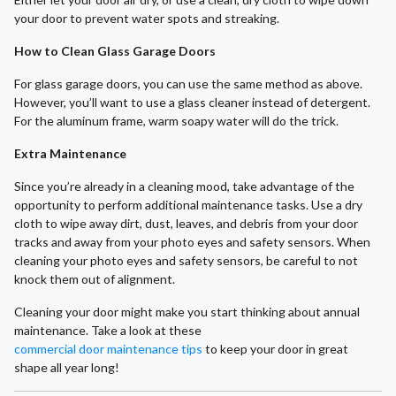
your door to prevent water spots and streaking.
How to Clean Glass Garage Doors
For glass garage doors, you can use the same method as above.
However, you’ll want to use a glass cleaner instead of detergent.
For the aluminum frame, warm soapy water will do the trick.
Extra Maintenance
Since you’re already in a cleaning mood, take advantage of the
opportunity to perform additional maintenance tasks. Use a dry
cloth to wipe away dirt, dust, leaves, and debris from your door
tracks and away from your photo eyes and safety sensors. When
cleaning your photo eyes and safety sensors, be careful to not
knock them out of alignment.
Cleaning your door might make you start thinking about annual
maintenance. Take a look at these
commercial door maintenance tips
to keep your door in great
shape all year long!