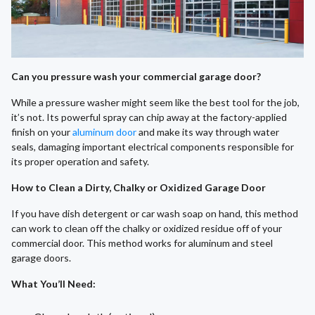
Can you pressure wash your commercial garage door?
While a pressure washer might seem like the best tool for the job,
it’s not. Its powerful spray can chip away at the factory-applied
finish on your
aluminum door
and make its way through water
seals, damaging important electrical components responsible for
its proper operation and safety.
How to Clean a Dirty, Chalky or Oxidized Garage Door
If you have dish detergent or car wash soap on hand, this method
can work to clean off the chalky or oxidized residue off of your
commercial door. This method works for aluminum and steel
garage doors.
What You’ll Need
: