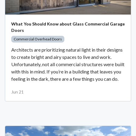
What You Should Know about Glass Commercial Garage
Doors
Commercial Overhead Doors
Architects are prioritizing natural light in their designs
to create bright and airy spaces to live and work.
Unfortunately, not all commercial structures were built
with this in mind. If you’re in a building that leaves you
feeling in the dark, there are a few things you can do.
Jun 21