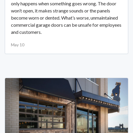
only happens when something goes wrong. The door
won’t open, it makes strange sounds or the panels
become worn or dented. What’s worse, unmaintained
commercial garage doors can be unsafe for employees
and customers.
May 10