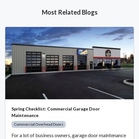
Most Related Blogs
Spring Checklist: Commercial Garage Door
Maintenance
Commercial Overhead Doors
For a lot of business owners, garage door maintenance