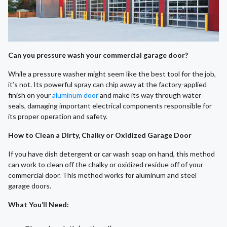
Can you pressure wash your commercial garage door?
While a pressure washer might seem like the best tool for the job,
it’s not. Its powerful spray can chip away at the factory-applied
finish on your
aluminum door
and make its way through water
seals, damaging important electrical components responsible for
its proper operation and safety.
How to Clean a Dirty, Chalky or Oxidized Garage Door
If you have dish detergent or car wash soap on hand, this method
can work to clean off the chalky or oxidized residue off of your
commercial door. This method works for aluminum and steel
garage doors.
What You’ll Need
: