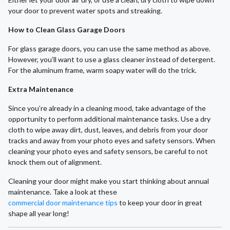
your door to prevent water spots and streaking.
How to Clean Glass Garage Doors
For glass garage doors, you can use the same method as above.
However, you’ll want to use a glass cleaner instead of detergent.
For the aluminum frame, warm soapy water will do the trick.
Extra Maintenance
Since you’re already in a cleaning mood, take advantage of the
opportunity to perform additional maintenance tasks. Use a dry
cloth to wipe away dirt, dust, leaves, and debris from your door
tracks and away from your photo eyes and safety sensors. When
cleaning your photo eyes and safety sensors, be careful to not
knock them out of alignment.
Cleaning your door might make you start thinking about annual
maintenance. Take a look at these
commercial door maintenance tips
to keep your door in great
shape all year long!