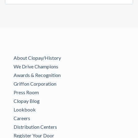
About Clopay/History
We Drive Champions
Awards & Recognition
Griffon Corporation
Press Room
Clopay Blog
Lookbook
Careers
Distribution Centers
Register Your Door