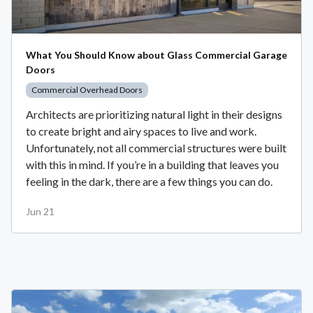
What You Should Know about Glass Commercial Garage
Doors
Commercial Overhead Doors
Architects are prioritizing natural light in their designs
to create bright and airy spaces to live and work.
Unfortunately, not all commercial structures were built
with this in mind. If you’re in a building that leaves you
feeling in the dark, there are a few things you can do.
Jun 21