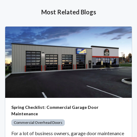
Most Related Blogs
Spring Checklist: Commercial Garage Door
Maintenance
Commercial Overhead Doors
For a lot of business owners, garage door maintenance