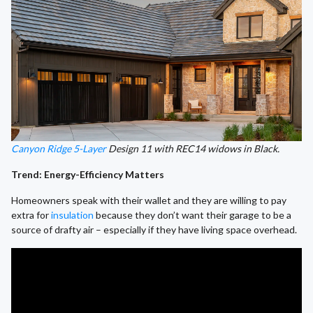
Canyon Ridge 5-Layer
Design 11 with REC14 widows in Black.
Trend: Energy-Efficiency Matters
Homeowners speak with their wallet and they are willing to pay
extra for
insulation
because they don’t want their garage to be a
source of drafty air – especially if they have living space overhead.