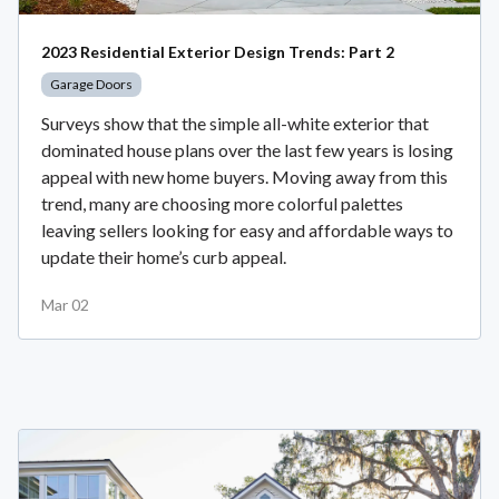
2023 Residential Exterior Design Trends: Part 2
Garage Doors
Surveys show that the simple all-white exterior that
dominated house plans over the last few years is losing
appeal with new home buyers. Moving away from this
trend, many are choosing more colorful palettes
leaving sellers looking for easy and affordable ways to
update their home’s curb appeal.
Mar 02