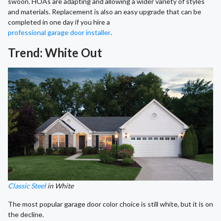
swoon. HOAs are adapting and allowing a wider variety of styles
and materials. Replacement is also an easy upgrade that can be
completed in one day if you hire a
professional garage door installer
.
Trend: White Out
Classic Steel
in White
The most popular garage door color choice is still white, but it is on
the decline.