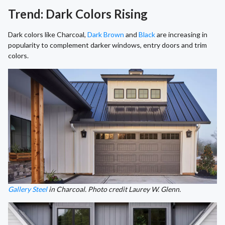
Trend: Dark Colors Rising
Dark colors like Charcoal,
Dark Brown
and
Black
are increasing in
popularity to complement darker windows, entry doors and trim
colors.
Gallery Steel
in Charcoal. Photo credit Laurey W. Glenn.