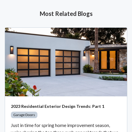
Most Related Blogs
2023 Residential Exterior Design Trends: Part 1
Garage Doors
Just in time for spring home improvement season,