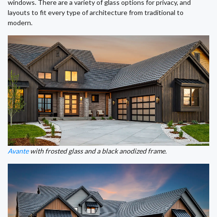
windows. There are a variety of glass options for privacy, and
layouts to fit every type of architecture from traditional to
modern.
Avante
with frosted glass and a black anodized frame.