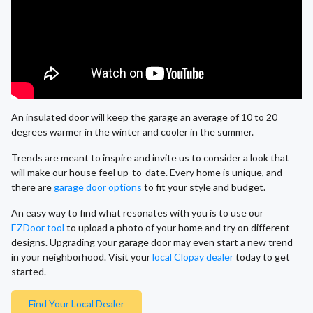
An insulated door will keep the garage an average of 10 to 20
degrees warmer in the winter and cooler in the summer.
Trends are meant to inspire and invite us to consider a look that
will make our house feel up-to-date. Every home is unique, and
there are
garage door options
to fit your style and budget.
An easy way to find what resonates with you is to use our
EZDoor tool
to upload a photo of your home and try on different
designs. Upgrading your garage door may even start a new trend
in your neighborhood. Visit your
local Clopay dealer
today to get
started.
Find Your Local Dealer