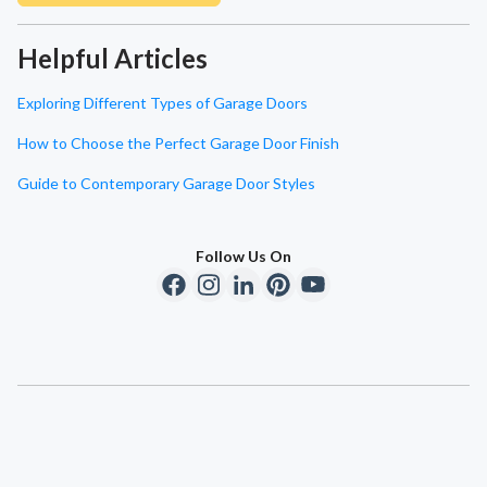
Helpful Articles
Exploring Different Types of Garage Doors
How to Choose the Perfect Garage Door Finish
Guide to Contemporary Garage Door Styles
Follow Us On