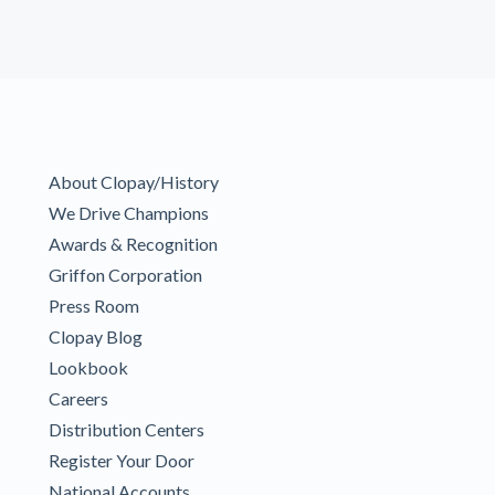
About Clopay/History
We Drive Champions
Awards & Recognition
Griffon Corporation
Press Room
Clopay Blog
Lookbook
Careers
Distribution Centers
Register Your Door
National Accounts