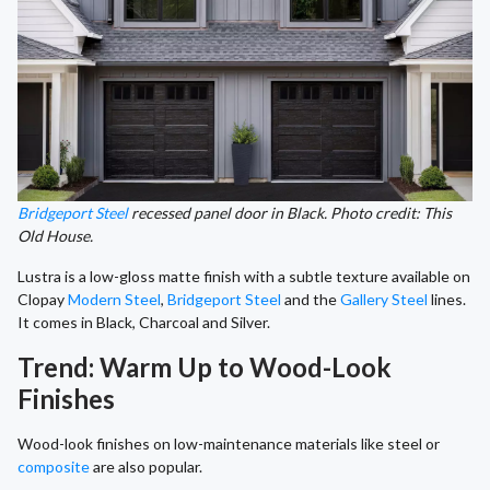
Bridgeport Steel
recessed panel door in Black. Photo credit: This
Old House.
Lustra is a low-gloss matte finish with a subtle texture available on
Clopay
Modern Steel
,
Bridgeport Steel
and the
Gallery Steel
lines.
It comes in Black, Charcoal and Silver.
Trend: Warm Up to Wood-Look
Finishes
Wood-look finishes on low-maintenance materials like steel or
composite
are also popular.