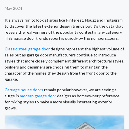
May 2024
It’s always fun to look at sites like Pinterest, Houzz and Instagram
to discover the latest exterior design trends but it’s the data that
reveals the real winners of the popularity contest in any category.
This garage door trends report is strictly by the numbers…ours.
Classic steel garage door
designs represent the highest volume of
sales but as garage door manufacturers continue to introduce
styles that more closely complement different architectural styles,
builders and designers are choosing them to maintain the
character of the homes they design from the front door to the
garage.
Carriage house doors
remain popular however, we are seeing a
surge in
modern garage door
designs as homeowner preference
for mixing styles to make a more visually interesting exterior
grows.