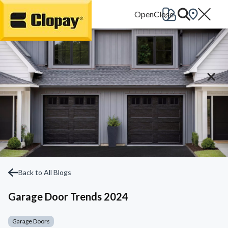
Go Home
Back to All Blogs
Garage Door Trends 2024
Garage Doors