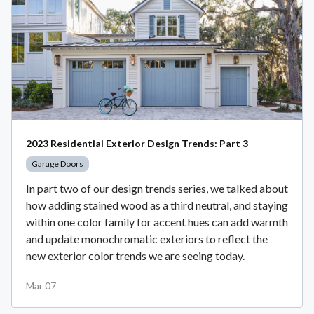
2023 Residential Exterior Design Trends: Part 3
Garage Doors
In part two of our design trends series, we talked about
how adding stained wood as a third neutral, and staying
within one color family for accent hues can add warmth
and update monochromatic exteriors to reflect the
new exterior color trends we are seeing today.
Mar 07