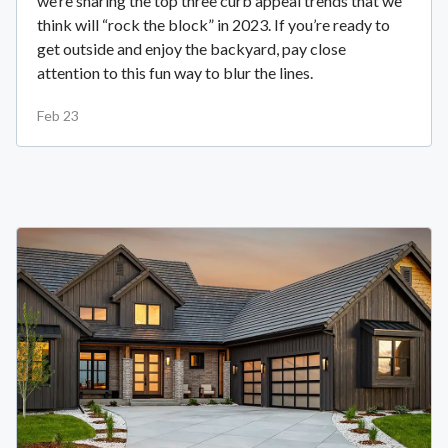
we’re sharing the top three curb appeal trends that we
think will “rock the block” in 2023. If you’re ready to
get outside and enjoy the backyard, pay close
attention to this fun way to blur the lines.
Feb 23