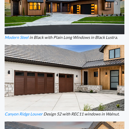
Modern Steel
in Black with Plain Long Windows in Black Lustra.
Canyon Ridge Louver
Design 52 with REC11 windows in Walnut.