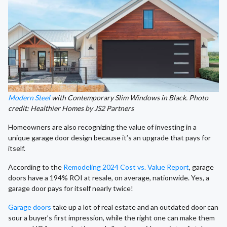
Modern Steel
with Contemporary Slim Windows in Black. Photo
credit: Healthier Homes by JS2 Partners
Homeowners are also recognizing the value of investing in a
unique garage door design because it’s an upgrade that pays for
itself.
According to the
Remodeling 2024 Cost vs. Value Report
, garage
doors have a 194% ROI at resale, on average, nationwide. Yes, a
garage door pays for itself nearly twice!
Garage doors
take up a lot of real estate and an outdated door can
sour a buyer’s first impression, while the right one can make them