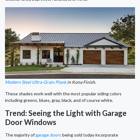
Modern Steel Ultra-Grain Plank
in Kona Finish.
These shades work well with the most popular siding colors
including greens, blues, gray, black, and of course white.
Trend: Seeing the Light with Garage
Door Windows
The majority of
garage doors
being sold today incorporate