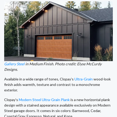
Gallery Steel
in Medium Finish. Photo credit: Elyse McCurdy
Designs.
Available in a wide range of tones, Clopay’s
Ultra-Grain
wood-look
finish adds warmth, texture and contrast to a monochrome
exterior.
Clopay’s
Modern Steel Ultra-Grain Plank
is a new horizontal plank
design with a stained appearance available exclusively on Modern
Steel garage doors. It comes in six colors: Barnwood, Cedar,
Coastal Gray, Espresso, Natural, and Kona.