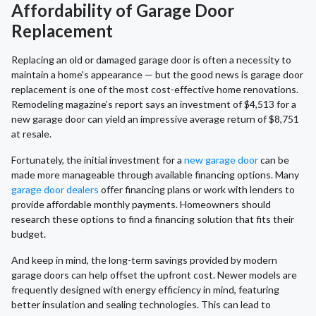
Affordability of Garage Door
Replacement
Replacing an old or damaged garage door is often a necessity to
maintain a home's appearance — but the good news is garage door
replacement is one of the most cost-effective home renovations.
Remodeling magazine’s report says an investment of $4,513 for a
new garage door can yield an impressive average return of $8,751
at resale.
Fortunately, the initial investment for a
new garage door
can be
made more manageable through available financing options. Many
garage door dealers
offer financing plans or work with lenders to
provide affordable monthly payments. Homeowners should
research these options to find a financing solution that fits their
budget.
And keep in mind, the long-term savings provided by modern
garage doors can help offset the upfront cost. Newer models are
frequently designed with energy efficiency in mind, featuring
better insulation and sealing technologies. This can lead to