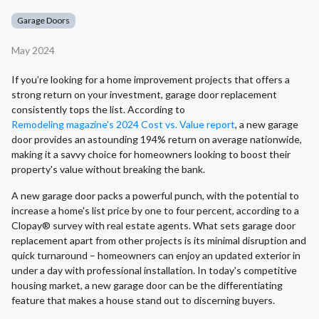
Garage Doors
May 2024
If you’re looking for a home improvement projects that offers a
strong return on your investment, garage door replacement
consistently tops the list. According to
Remodeling magazine's 2024 Cost vs. Value report
, a new garage
door provides an astounding 194% return on average nationwide,
making it a savvy choice for homeowners looking to boost their
property's value without breaking the bank.
A new garage door packs a powerful punch, with the potential to
increase a home's list price by one to four percent, according to a
Clopay® survey with real estate agents. What sets garage door
replacement apart from other projects is its minimal disruption and
quick turnaround – homeowners can enjoy an updated exterior in
under a day with professional installation. In today's competitive
housing market, a new garage door can be the differentiating
feature that makes a house stand out to discerning buyers.