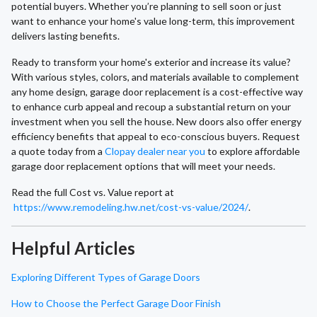
potential buyers. Whether you’re planning to sell soon or just
want to enhance your home's value long-term, this improvement
delivers lasting benefits.
Ready to transform your home's exterior and increase its value?
With various styles, colors, and materials available to complement
any home design, garage door replacement is a cost-effective way
to enhance curb appeal and recoup a substantial return on your
investment when you sell the house. New doors also offer energy
efficiency benefits that appeal to eco-conscious buyers. Request
a quote today from a
Clopay dealer near you
to explore affordable
garage door replacement options that will meet your needs.
Read the full Cost vs. Value report at
https://www.remodeling.hw.net/cost-vs-value/2024/
.
Helpful Articles
Exploring Different Types of Garage Doors
How to Choose the Perfect Garage Door Finish