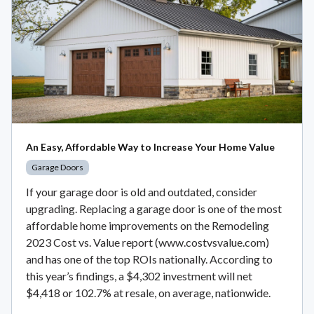
An Easy, Affordable Way to Increase Your Home Value
Garage Doors
If your garage door is old and outdated, consider
upgrading. Replacing a garage door is one of the most
affordable home improvements on the Remodeling
2023 Cost vs. Value report (www.costvsvalue.com)
and has one of the top ROIs nationally. According to
this year’s findings, a $4,302 investment will net
$4,418 or 102.7% at resale, on average, nationwide.