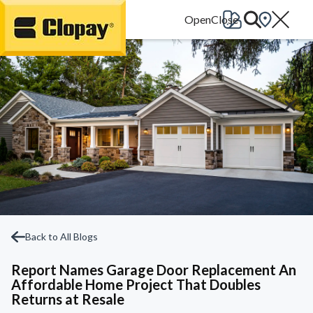
Go Home
Back to All Blogs
Report Names Garage Door Replacement An
Affordable Home Project That Doubles
Returns at Resale