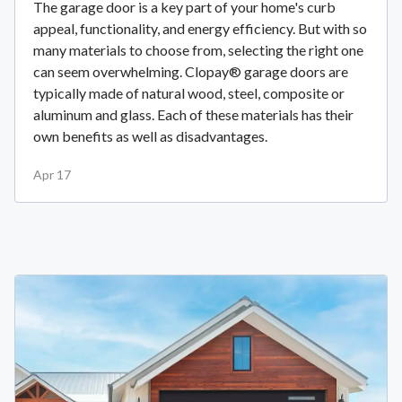
The garage door is a key part of your home's curb
appeal, functionality, and energy efficiency. But with so
many materials to choose from, selecting the right one
can seem overwhelming. Clopay® garage doors are
typically made of natural wood, steel, composite or
aluminum and glass. Each of these materials has their
own benefits as well as disadvantages.
Apr 17