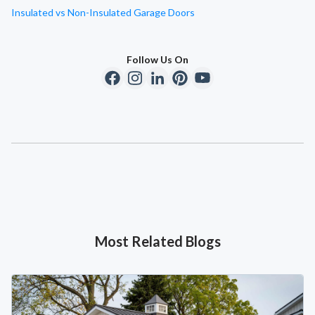
Insulated vs Non-Insulated Garage Doors
Follow Us On
Most Related Blogs