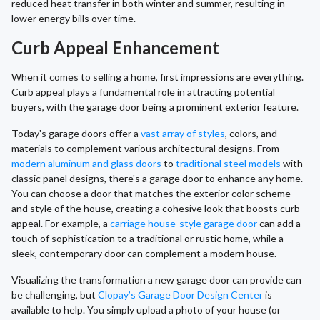
reduced heat transfer in both winter and summer, resulting in
lower energy bills over time.
Curb Appeal Enhancement
When it comes to selling a home, first impressions are everything.
Curb appeal plays a fundamental role in attracting potential
buyers, with the garage door being a prominent exterior feature.
Today's garage doors offer a
vast array of styles
, colors, and
materials to complement various architectural designs. From
modern aluminum and glass doors
to
traditional steel models
with
classic panel designs, there's a garage door to enhance any home.
You can choose a door that matches the exterior color scheme
and style of the house, creating a cohesive look that boosts curb
appeal. For example, a
carriage house-style garage door
can add a
touch of sophistication to a traditional or rustic home, while a
sleek, contemporary door can complement a modern house.
Visualizing the transformation a new garage door can provide can
be challenging, but
Clopay’s Garage Door Design Center
is
available to help. You simply upload a photo of your house (or