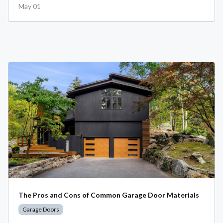
May 01
The Pros and Cons of Common Garage Door Materials
Garage Doors