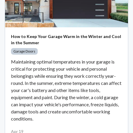
How to Keep Your Garage Warm in the Winter and Cool
in the Summer
Garage Doors
Maintaining optimal temperatures in your garage is
critical for protecting your vehicle and personal
belongings while ensuring they work correctly year-
round. In the summer, extreme temperatures can affect
your car's battery and other items like tools,
equipment and paint. During the winter, a cold garage
can impact your vehicle's performance, freeze liquids,
damage tools and create uncomfortable working
conditions.
Apr 19