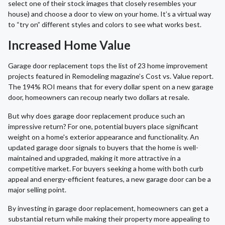
select one of their stock images that closely resembles your
house) and choose a door to view on your home. It’s a virtual way
to “try on” different styles and colors to see what works best.
Increased Home Value
Garage door replacement tops the list of 23 home improvement
projects featured in Remodeling magazine’s Cost vs. Value report.
The 194% ROI means that for every dollar spent on a new garage
door, homeowners can recoup nearly two dollars at resale.
But why does garage door replacement produce such an
impressive return? For one, potential buyers place significant
weight on a home's exterior appearance and functionality. An
updated garage door signals to buyers that the home is well-
maintained and upgraded, making it more attractive in a
competitive market. For buyers seeking a home with both curb
appeal and energy-efficient features, a new garage door can be a
major selling point.
By investing in garage door replacement, homeowners can get a
substantial return while making their property more appealing to