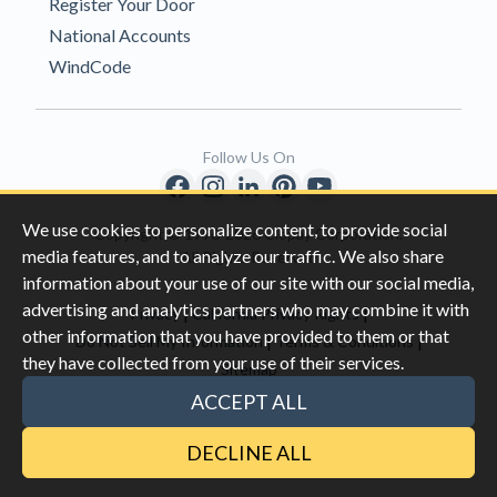
Register Your Door
National Accounts
WindCode
Follow Us On
We use cookies to personalize content, to provide social
Copyright © 1996-2026 Clopay Corporation.
media features, and to analyze our traffic. We also share
All Rights Reserved
information about your use of our site with our social media,
advertising and analytics partners who may combine it with
|
|
Privacy
California Privacy Rights
other information that you have provided to them or that
|
|
Do Not Sell My Information
Terms & Conditions
they have collected from your use of their services.
Sitemap
This site is protected by reCAPTCHA and the Google
Privacy Policy
ACCEPT ALL
and
Terms of Servic
e apply.
DECLINE ALL