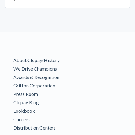
About Clopay/History
We Drive Champions
Awards & Recognition
Griffon Corporation
Press Room
Clopay Blog
Lookbook
Careers
Distribution Centers