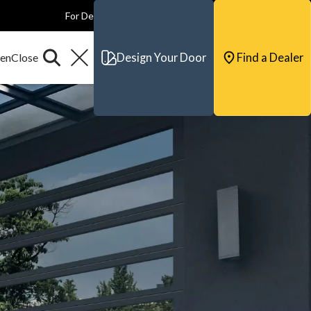
For Dealers
For Builders
For Architects
Contact & Support
Design Your Door
Find a Dealer