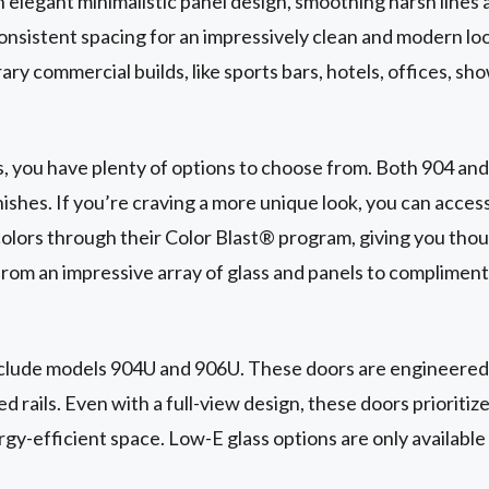
elegant minimalistic panel design, smoothing harsh lines a
consistent spacing for an impressively clean and modern lo
ry commercial builds, like sports bars, hotels, offices, s
, you have plenty of options to choose from. Both 904 an
ishes. If you’re craving a more unique look, you can acce
olors through their Color Blast® program, giving you thou
rom an impressive array of glass and panels to compliment
nclude models 904U and 906U. These doors are engineered
 rails. Even with a full-view design, these doors prioritize
gy-efficient space. Low-E glass options are only availabl