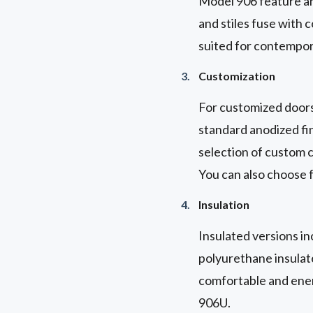
Model 906 feature an 
and stiles fuse with 
suited for contempora
Customization
For customized doors
standard anodized fin
selection of custom c
You can also choose f
Insulation
Insulated versions i
polyurethane insulated
comfortable and ener
906U.