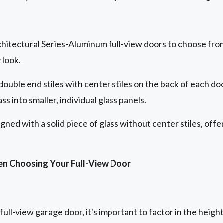
chitectural Series-Aluminum full-view doors to choose fro
 look.
double end stiles with center stiles on the back of each do
ss into smaller, individual glass panels.
gned with a solid piece of glass without center stiles, off
en Choosing Your Full-View Door
ll-view garage door, it's important to factor in the height