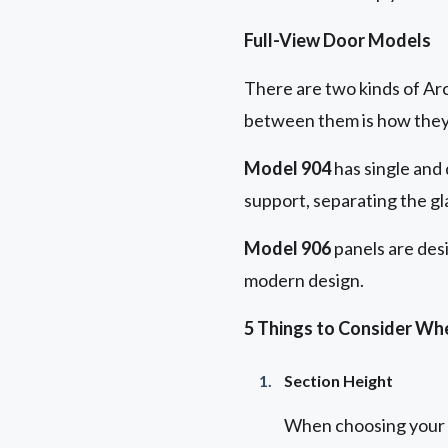
Full-View Door Models
There are two kinds of Ar
between them is how they
Model 904
has single and 
support, separating the gla
Model 906
panels are desi
modern design.
5 Things to Consider Wh
Section Height
When choosing your fu