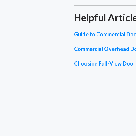
Helpful Articl
Guide to Commercial Doo
Commercial Overhead D
Choosing Full-View Doors