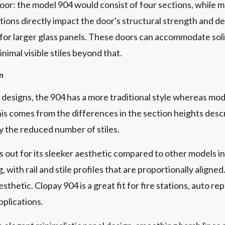
 door: the model 904 would consist of four sections, while 
tions directly impact the door's structural strength and de
 for larger glass panels. These doors can accommodate solid
nimal visible stiles beyond that.
n
esigns, the 904 has a more traditional style whereas mode
is comes from the differences in the section heights desc
y the reduced number of stiles.
out for its sleeker aesthetic compared to other models in
, with rail and stile profiles that are proportionally aligned
sthetic. Clopay 904 is a great fit for fire stations, auto rep
pplications.