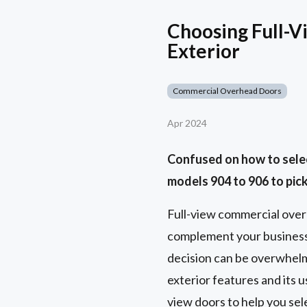
Choosing Full-V
Exterior
Commercial Overhead Doors
Apr 2024
Confused on how to selec
models 904 to 906 to pick
Full-view commercial ove
complement your business 
decision can be overwhelmi
exterior features and its 
view doors to help you sel