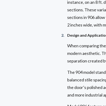
instance, on an 8 ft.
sections. These varia
sections in 906 allow
2 inches wide, with mi
Design and Applicatio
When comparing the d
modern aesthetic. Th
separation created b
The 904 model stands 
balanced stile spacing
the door’s polished ae
and more industrial a