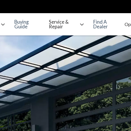
Buying
Service &
Find A
Guide
Repair
Dealer