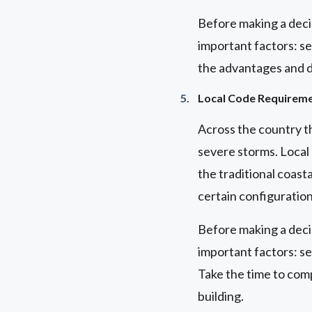
Before making a deci
important factors: se
the advantages and di
Local Code Requirem
Across the country t
severe storms. Local 
the traditional coasta
certain configuratio
Before making a deci
important factors: se
Take the time to comp
building.