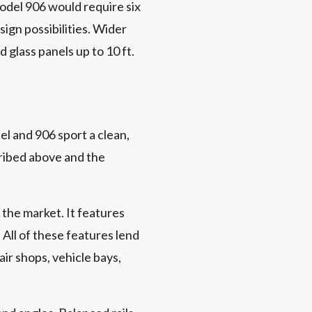
model 906 would require six
sign possibilities. Wider
 glass panels up to 10 ft.
l and 906 sport a clean,
ribed above and the
 the market. It features
. All of these features lend
air shops, vehicle bays,