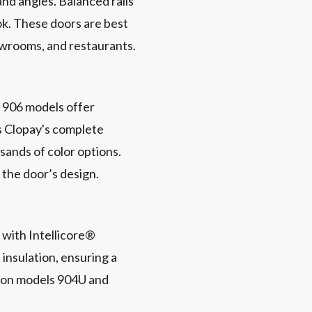
nd angles. Balanced rails
ok. These doors are best
howrooms, and restaurants.
d 906 models offer
ss Clopay's complete
sands of color options.
 the door’s design.
 with Intellicore®
 insulation, ensuring a
e on models 904U and