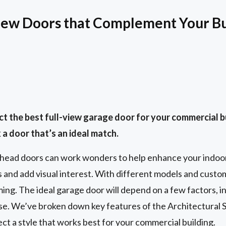
iew Doors that Complement Your Bu
t the best full-view garage door for your commercial 
 a door that’s an ideal match.
rhead doors can work wonders to help enhance your indoo
and add visual interest. With different models and custom
ng. The ideal garage door will depend on a few factors, i
use. We’ve broken down key features of the Architectural S
ect a style that works best for your commercial building.