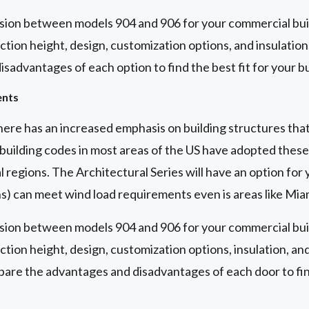
sion between models 904 and 906 for your commercial buil
ction height, design, customization options, and insulatio
sadvantages of each option to find the best fit for your bu
ents
here has an increased emphasis on building structures tha
building codes in most areas of the US have adopted these 
l regions. The Architectural Series will have an option for 
ns) can meet wind load requirements even is areas like Mi
sion between models 904 and 906 for your commercial buil
ction height, design, customization options, insulation, an
are the advantages and disadvantages of each door to find