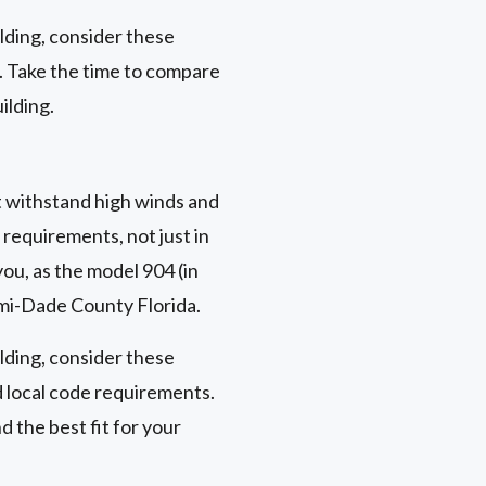
ding, consider these
n. Take the time to compare
ilding.
t withstand high winds and
requirements, not just in
you, as the model 904 (in
ami-Dade County Florida.
ding, consider these
d local code requirements.
 the best fit for your