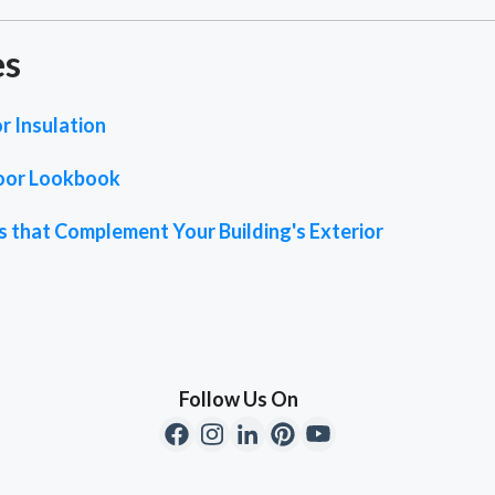
es
r Insulation
oor Lookbook
 that Complement Your Building's Exterior
Follow Us On