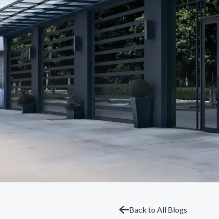
Back to All Blogs