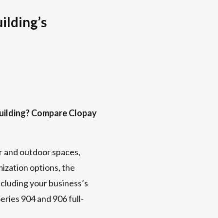
ilding’s
building? Compare Clopay
r and outdoor spaces,
ization options, the
ncluding your business’s
eries 904 and 906 full-