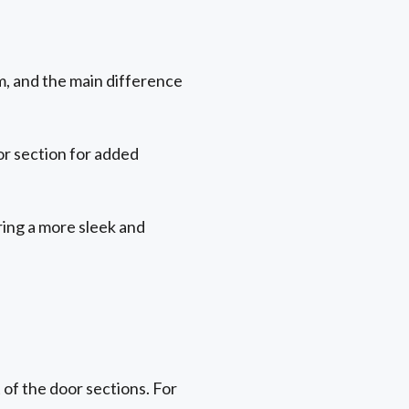
m, and the main difference
or section for added
ering a more sleek and
 of the door sections. For