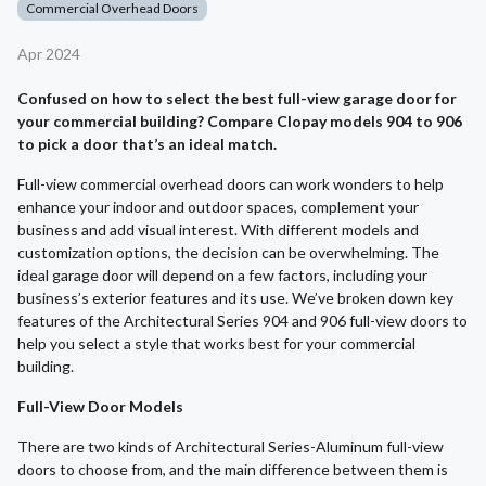
Commercial Overhead Doors
Apr 2024
Confused on how to select the best full-view garage door for
your commercial building? Compare Clopay models 904 to 906
to pick a door that’s an ideal match.
Full-view commercial overhead doors can work wonders to help
enhance your indoor and outdoor spaces, complement your
business and add visual interest. With different models and
customization options, the decision can be overwhelming. The
ideal garage door will depend on a few factors, including your
business’s exterior features and its use. We’ve broken down key
features of the Architectural Series 904 and 906 full-view doors to
help you select a style that works best for your commercial
building.
Full-View Door Models
There are two kinds of Architectural Series-Aluminum full-view
doors to choose from, and the main difference between them is