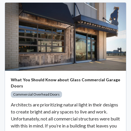
What You Should Know about Glass Commercial Garage
Doors
Commercial Overhead Doors
Architects are prioritizing natural light in their designs
to create bright and airy spaces to live and work.
Unfortunately, not all commercial structures were built
with this in mind. If you’re in a building that leaves you