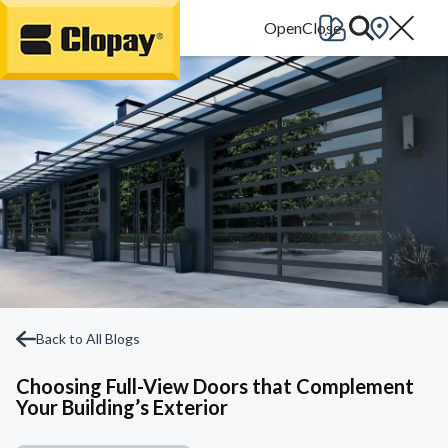
Go Home
Back to All Blogs
Choosing Full-View Doors that Complement
Your Building’s Exterior