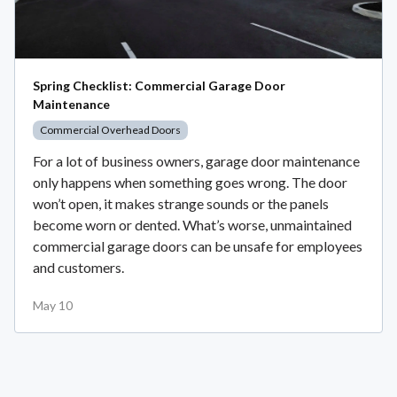
Spring Checklist: Commercial Garage Door
Maintenance
Commercial Overhead Doors
For a lot of business owners, garage door maintenance
only happens when something goes wrong. The door
won’t open, it makes strange sounds or the panels
become worn or dented. What’s worse, unmaintained
commercial garage doors can be unsafe for employees
and customers.
May 10