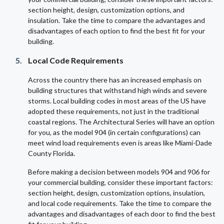
section height, design, customization options, and
insulation. Take the time to compare the advantages and
disadvantages of each option to find the best fit for your
building.
Local Code Requirements
Across the country there has an increased emphasis on
building structures that withstand high winds and severe
storms. Local building codes in most areas of the US have
adopted these requirements, not just in the traditional
coastal regions. The Architectural Series will have an option
for you, as the model 904 (in certain configurations) can
meet wind load requirements even is areas like Miami-Dade
County Florida.
Before making a decision between models 904 and 906 for
your commercial building, consider these important factors:
section height, design, customization options, insulation,
and local code requirements. Take the time to compare the
advantages and disadvantages of each door to find the best