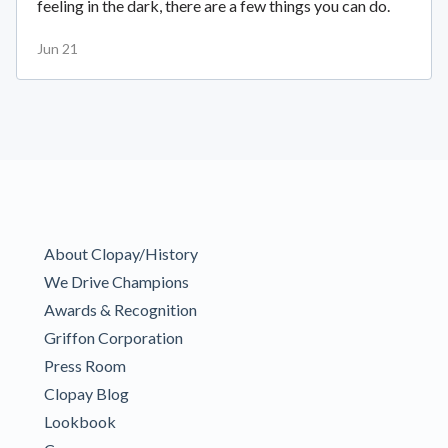
feeling in the dark, there are a few things you can do.
Jun 21
About Clopay/History
We Drive Champions
Awards & Recognition
Griffon Corporation
Press Room
Clopay Blog
Lookbook