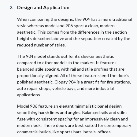
Design and Application
When comparing the designs, the 904 has a more traditional
style whereas model and 906 sport a clean, modern
aesthetic. This comes from the differences in the section
heights described above and the separation created by the
reduced number of stiles.
The 904 model stands out for its sleeker aesthetic
compared to other models in the market. It features
balanced stile spacing, with rail and stile profiles that are
proportionally aligned. All of these features lend the door’s
polished aesthetic. Clopay 904 is a great fit for fire stations,
auto repair shops, vehicle bays, and more industrial
applications.
Model 906 feature an elegant minimalistic panel design,
smoothing harsh lines and angles. Balanced rails and stiles
fuse with consistent spacing for an impressively clean and
modern look. These doors are best suited for contemporary
commercial builds, like sports bars, hotels, offices,