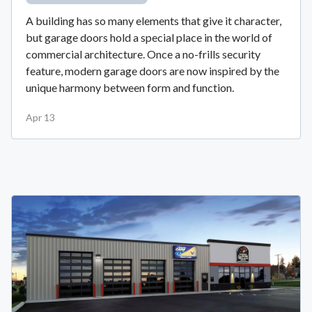
A building has so many elements that give it character,
but garage doors hold a special place in the world of
commercial architecture. Once a no-frills security
feature, modern garage doors are now inspired by the
unique harmony between form and function.
Apr 13