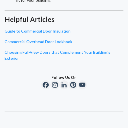
fit for your building.
Helpful Articles
Guide to Commercial Door Insulation
Commercial Overhead Door Lookbook
Choosing Full-View Doors that Complement Your Building's
Exterior
Follow Us On