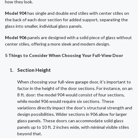
how they look.
Model 904
has single and double end stiles with center stiles on
the back of each door section for added support, separating the
glass into smaller, individual glass panels.
Model 906
panels are designed with a solid piece of glass without
center stiles, offering a more sleek and modern design.
5 Things to Consider When Choosing Your Full-View Door
Section Height
When choosing your full-view garage door, it's important to
factor in the height of the door sections. For instance, on an
8 ft. door: the model 904 would consist of four sections,
while model 906 would require six sections. These
variations directly impact the door's structural strength and
design possibilities. Wider sections in 906 allow for larger
glass panels. These doors can accommodate solid glass
panels up to 10 ft. 2 inches wide, with minimal visible stiles
beyond that.