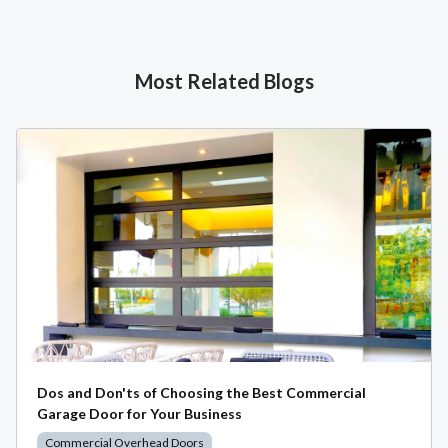
Most Related Blogs
Dos and Don'ts of Choosing the Best Commercial
Garage Door for Your Business
Commercial Overhead Doors