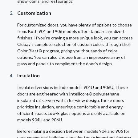
showrooms, and restaurants.
Customization
For customized doors, you have plenty of options to choose
from. Both 904 and 906 models offer standard anodized
finishes. If you’re craving a more unique look, you can access
Clopay's complete selection of custom colors through their
Color Blast® program, giving you thousands of color
options. You can also choose from an impressive array of
glass and panels to compliment the door’s design.
Insulation
Insulated versions include models 904U and 906U. These
doors are engineered with Intellicore® polyurethane
insulated rails. Even with a full-view design, these doors
prioritize insulation, ensuring a comfortable and energy-
efficient space. Low-E glass options are only available on
models 904U and 906U.
Before making a decision between models 904 and 906 for
your commercial building, consider these important factors: