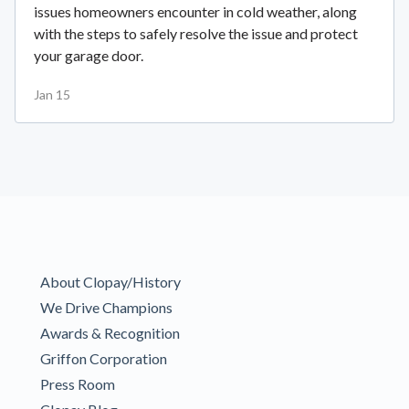
issues homeowners encounter in cold weather, along
with the steps to safely resolve the issue and protect
your garage door.
Jan 15
About Clopay/History
We Drive Champions
Awards & Recognition
Griffon Corporation
Press Room