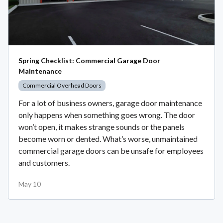
Spring Checklist: Commercial Garage Door
Maintenance
Commercial Overhead Doors
For a lot of business owners, garage door maintenance
only happens when something goes wrong. The door
won’t open, it makes strange sounds or the panels
become worn or dented. What’s worse, unmaintained
commercial garage doors can be unsafe for employees
and customers.
May 10