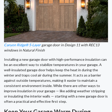
Canyon Ridge® 5-Layer
garage door in Design 11 with REC13
windows in Natural Finish
Installing a new garage door with high-performance insulation can
be an excellent way to stabilize temperatures in your garage. A
well-insulated garage door helps keep the heat in during the
winter and traps cool air during the summer. It acts as a barrier
against outside temperatures, making it easier to maintain a
consistent environment inside. While there are other ways to
improve insulation in your garage — like adding weather stripping
or insulating the interior walls — starting with a new garage door is
often a practical and effective first step.
Keep Your Garage Warm During