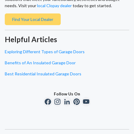
needs. Visit your
local Clopay dealer
today to get started.
Find Your Local Dealer
Helpful Articles
Exploring Different Types of Garage Doors
Benefits of An Insulated Garage Door
Best Residential Insulated Garage Doors
Follow Us On