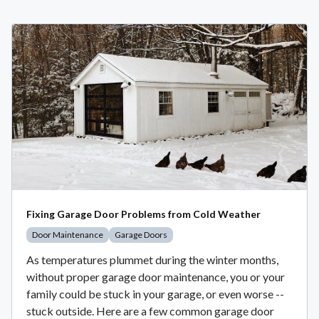
Fixing Garage Door Problems from Cold Weather
Door Maintenance
Garage Doors
As temperatures plummet during the winter months,
without proper garage door maintenance, you or your
family could be stuck in your garage, or even worse --
stuck outside. Here are a few common garage door