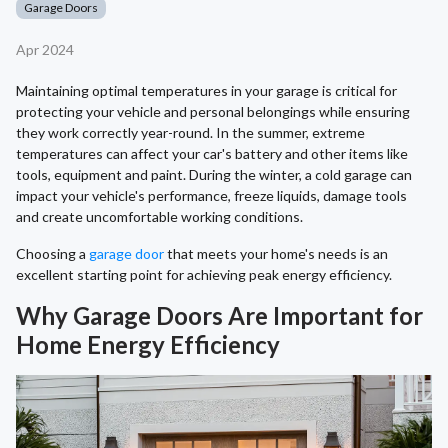
Garage Doors
Apr 2024
Maintaining optimal temperatures in your garage is critical for
protecting your vehicle and personal belongings while ensuring
they work correctly year-round. In the summer, extreme
temperatures can affect your car's battery and other items like
tools, equipment and paint. During the winter, a cold garage can
impact your vehicle's performance, freeze liquids, damage tools
and create uncomfortable working conditions.
Choosing a
garage door
that meets your home's needs is an
excellent starting point for achieving peak energy efficiency.
Why Garage Doors Are Important for
Home Energy Efficiency