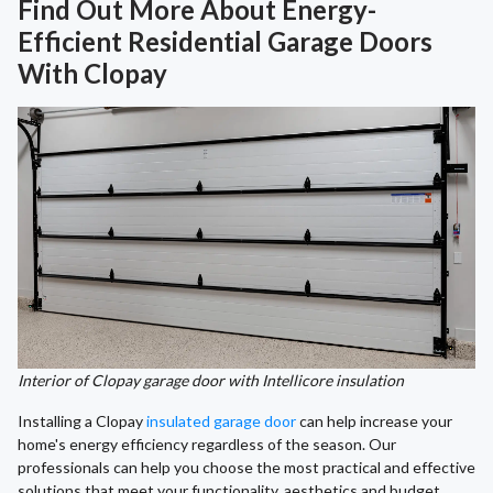
Find Out More About Energy-
Efficient Residential Garage Doors
With Clopay
Interior of Clopay garage door with Intellicore insulation
Installing a Clopay
insulated garage door
can help increase your
home's energy efficiency regardless of the season. Our
professionals can help you choose the most practical and effective
solutions that meet your functionality, aesthetics and budget