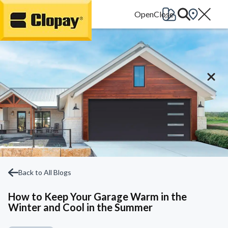
Go Home
Back to All Blogs
How to Keep Your Garage Warm in the
Winter and Cool in the Summer