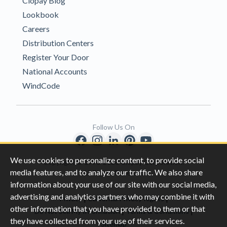
Clopay Blog
Lookbook
Careers
Distribution Centers
Register Your Door
National Accounts
WindCode
Follow Us On
We use cookies to personalize content, to provide social
Copyright © 1996-2026 Clopay Corporation.
media features, and to analyze our traffic. We also share
All Rights Reserved
information about your use of our site with our social media,
advertising and analytics partners who may combine it with
|
|
Privacy
California Privacy Rights
other information that you have provided to them or that
|
|
Do Not Sell My Information
Terms & Conditions
they have collected from your use of their services.
Sitemap