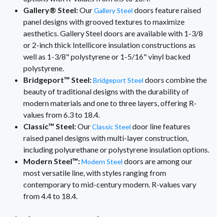
Gallery® Steel:
Our
doors feature raised
Gallery Steel
panel designs with grooved textures to maximize
aesthetics. Gallery Steel doors are available with 1-3/8
or 2-inch thick Intellicore insulation constructions as
well as 1-3/8" polystyrene or 1-5/16" vinyl backed
polystyrene.
Bridgeport™ Steel:
doors combine the
Bridgeport Steel
beauty of traditional designs with the durability of
modern materials and one to three layers, offering R-
values from 6.3 to 18.4.
Classic™ Steel:
Our
door line features
Classic Steel
raised panel designs with multi-layer construction,
including polyurethane or polystyrene insulation options.
Modern Steel™:
doors are among our
Modern Steel
most versatile line, with styles ranging from
contemporary to mid-century modern. R-values vary
from 4.4 to 18.4.