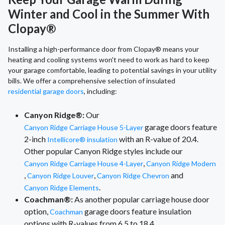
Winter and Cool in the Summer With
Clopay®
Installing a high-performance door from Clopay® means your
heating and cooling systems won't need to work as hard to keep
your garage comfortable, leading to potential savings in your utility
bills. We offer a comprehensive selection of insulated
residential garage doors
, including:
Canyon Ridge®:
Our
garage doors feature
Canyon Ridge Carriage House 5-Layer
2-inch
with an R-value of 20.4.
Intellicore® insulation
Other popular Canyon Ridge styles include our
,
Canyon Ridge Carriage House 4-Layer
Canyon Ridge Modern
,
,
and
Canyon Ridge Louver
Canyon Ridge Chevron
.
Canyon Ridge Elements
Coachman®:
As another popular carriage house door
option,
garage doors feature insulation
Coachman
options with R-values from 6.5 to 18.4.