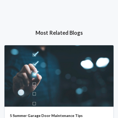
Most Related Blogs
5 Summer Garage Door Maintenance Tips