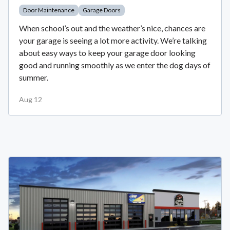
Door Maintenance
Garage Doors
When school’s out and the weather’s nice, chances are
your garage is seeing a lot more activity. We’re talking
about easy ways to keep your garage door looking
good and running smoothly as we enter the dog days of
summer.
Aug 12