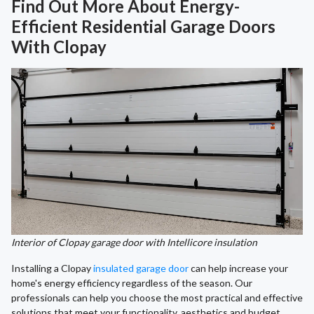
Find Out More About Energy-
Efficient Residential Garage Doors
With Clopay
Interior of Clopay garage door with Intellicore insulation
Installing a Clopay
insulated garage door
can help increase your
home's energy efficiency regardless of the season. Our
professionals can help you choose the most practical and effective
solutions that meet your functionality, aesthetics and budget