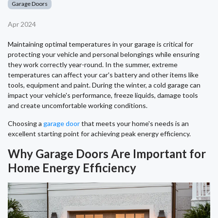
Garage Doors
Apr 2024
Maintaining optimal temperatures in your garage is critical for
protecting your vehicle and personal belongings while ensuring
they work correctly year-round. In the summer, extreme
temperatures can affect your car's battery and other items like
tools, equipment and paint. During the winter, a cold garage can
impact your vehicle's performance, freeze liquids, damage tools
and create uncomfortable working conditions.
Choosing a
garage door
that meets your home's needs is an
excellent starting point for achieving peak energy efficiency.
Why Garage Doors Are Important for
Home Energy Efficiency