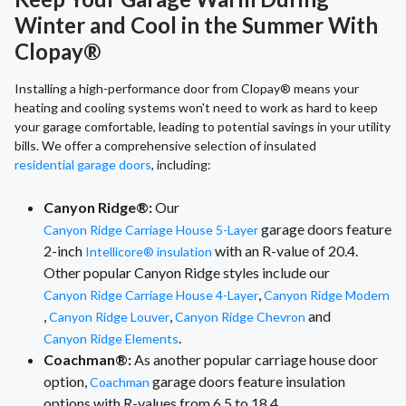
Winter and Cool in the Summer With
Clopay®
Installing a high-performance door from Clopay® means your
heating and cooling systems won't need to work as hard to keep
your garage comfortable, leading to potential savings in your utility
bills. We offer a comprehensive selection of insulated
residential garage doors
, including:
Canyon Ridge®:
Our
garage doors feature
Canyon Ridge Carriage House 5-Layer
2-inch
with an R-value of 20.4.
Intellicore® insulation
Other popular Canyon Ridge styles include our
,
Canyon Ridge Carriage House 4-Layer
Canyon Ridge Modern
,
,
and
Canyon Ridge Louver
Canyon Ridge Chevron
.
Canyon Ridge Elements
Coachman®:
As another popular carriage house door
option,
garage doors feature insulation
Coachman
options with R-values from 6.5 to 18.4.