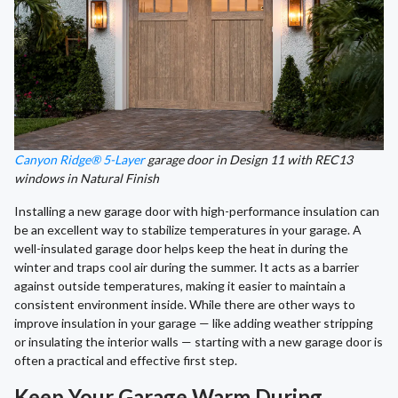
Canyon Ridge® 5-Layer
garage door in Design 11 with REC13
windows in Natural Finish
Installing a new garage door with high-performance insulation can
be an excellent way to stabilize temperatures in your garage. A
well-insulated garage door helps keep the heat in during the
winter and traps cool air during the summer. It acts as a barrier
against outside temperatures, making it easier to maintain a
consistent environment inside. While there are other ways to
improve insulation in your garage — like adding weather stripping
or insulating the interior walls — starting with a new garage door is
often a practical and effective first step.
Keep Your Garage Warm During