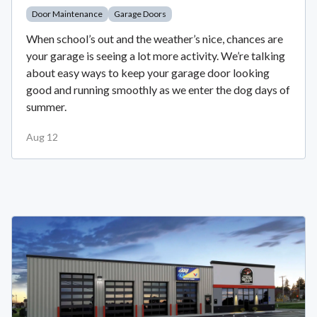
Door Maintenance
Garage Doors
When school’s out and the weather’s nice, chances are
your garage is seeing a lot more activity. We’re talking
about easy ways to keep your garage door looking
good and running smoothly as we enter the dog days of
summer.
Aug 12