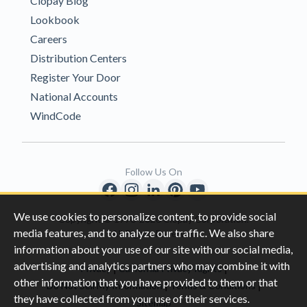
Clopay Blog
Lookbook
Careers
Distribution Centers
Register Your Door
National Accounts
WindCode
Follow Us On
We use cookies to personalize content, to provide social
Copyright © 1996-2026 Clopay Corporation.
media features, and to analyze our traffic. We also share
All Rights Reserved
information about your use of our site with our social media,
advertising and analytics partners who may combine it with
|
|
Privacy
California Privacy Rights
other information that you have provided to them or that
|
|
Do Not Sell My Information
Terms & Conditions
they have collected from your use of their services.
Sitemap