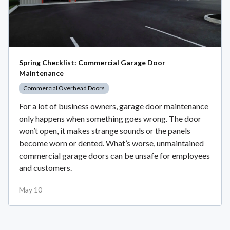
Spring Checklist: Commercial Garage Door
Maintenance
Commercial Overhead Doors
For a lot of business owners, garage door maintenance
only happens when something goes wrong. The door
won’t open, it makes strange sounds or the panels
become worn or dented. What’s worse, unmaintained
commercial garage doors can be unsafe for employees
and customers.
May 10