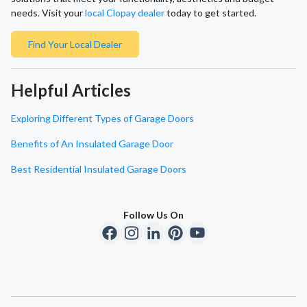
needs. Visit your
local Clopay dealer
today to get started.
Find Your Local Dealer
Helpful Articles
Exploring Different Types of Garage Doors
Benefits of An Insulated Garage Door
Best Residential Insulated Garage Doors
Follow Us On