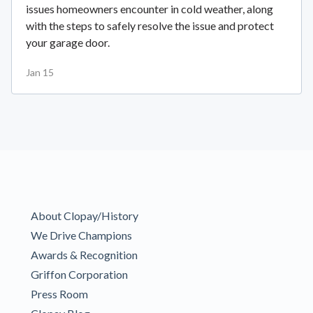
issues homeowners encounter in cold weather, along
with the steps to safely resolve the issue and protect
your garage door.
Jan 15
About Clopay/History
We Drive Champions
Awards & Recognition
Griffon Corporation
Press Room