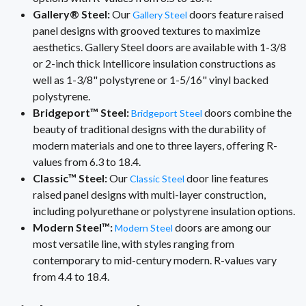
Gallery® Steel:
Our
doors feature raised
Gallery Steel
panel designs with grooved textures to maximize
aesthetics. Gallery Steel doors are available with 1-3/8
or 2-inch thick Intellicore insulation constructions as
well as 1-3/8" polystyrene or 1-5/16" vinyl backed
polystyrene.
Bridgeport™ Steel:
doors combine the
Bridgeport Steel
beauty of traditional designs with the durability of
modern materials and one to three layers, offering R-
values from 6.3 to 18.4.
Classic™ Steel:
Our
door line features
Classic Steel
raised panel designs with multi-layer construction,
including polyurethane or polystyrene insulation options.
Modern Steel™:
doors are among our
Modern Steel
most versatile line, with styles ranging from
contemporary to mid-century modern. R-values vary
from 4.4 to 18.4.