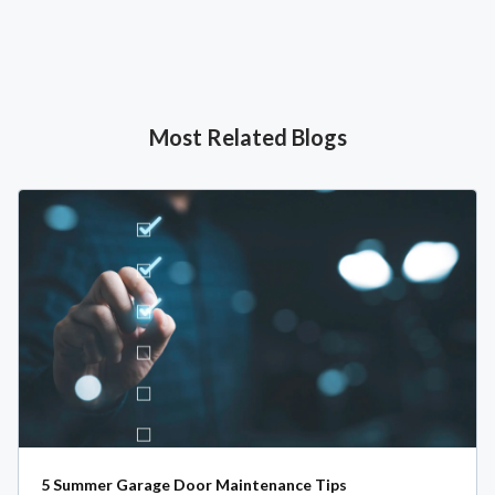
Most Related Blogs
5 Summer Garage Door Maintenance Tips