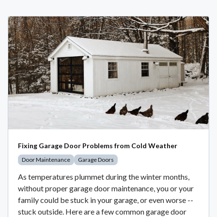
Fixing Garage Door Problems from Cold Weather
Door Maintenance
Garage Doors
As temperatures plummet during the winter months,
without proper garage door maintenance, you or your
family could be stuck in your garage, or even worse --
stuck outside. Here are a few common garage door