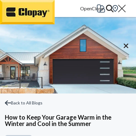
Go Home
Back to All Blogs
How to Keep Your Garage Warm in the
Winter and Cool in the Summer