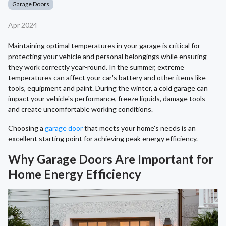
Garage Doors
Apr 2024
Maintaining optimal temperatures in your garage is critical for
protecting your vehicle and personal belongings while ensuring
they work correctly year-round. In the summer, extreme
temperatures can affect your car's battery and other items like
tools, equipment and paint. During the winter, a cold garage can
impact your vehicle's performance, freeze liquids, damage tools
and create uncomfortable working conditions.
Choosing a
garage door
that meets your home's needs is an
excellent starting point for achieving peak energy efficiency.
Why Garage Doors Are Important for
Home Energy Efficiency