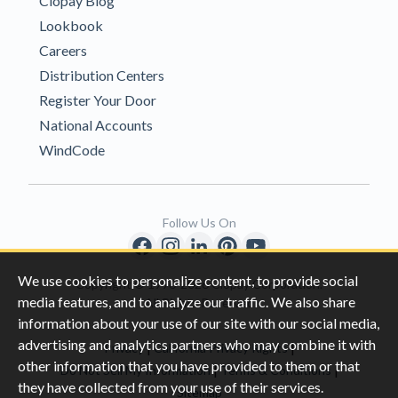
Clopay Blog
Lookbook
Careers
Distribution Centers
Register Your Door
National Accounts
WindCode
Follow Us On
We use cookies to personalize content, to provide social
Copyright © 1996-2026 Clopay Corporation.
media features, and to analyze our traffic. We also share
All Rights Reserved
information about your use of our site with our social media,
advertising and analytics partners who may combine it with
|
|
Privacy
California Privacy Rights
other information that you have provided to them or that
|
|
Do Not Sell My Information
Terms & Conditions
they have collected from your use of their services.
Sitemap