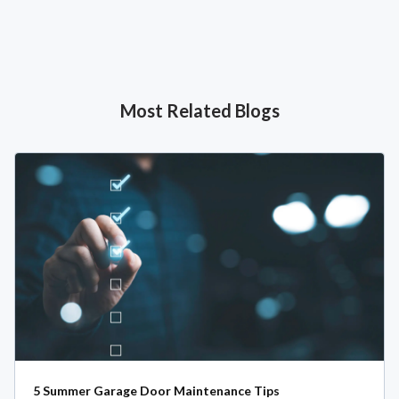
Most Related Blogs
5 Summer Garage Door Maintenance Tips