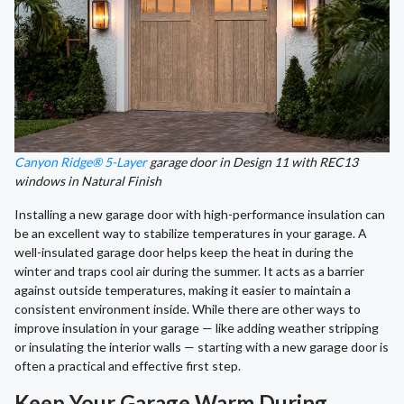
Canyon Ridge® 5-Layer
garage door in Design 11 with REC13
windows in Natural Finish
Installing a new garage door with high-performance insulation can
be an excellent way to stabilize temperatures in your garage. A
well-insulated garage door helps keep the heat in during the
winter and traps cool air during the summer. It acts as a barrier
against outside temperatures, making it easier to maintain a
consistent environment inside. While there are other ways to
improve insulation in your garage — like adding weather stripping
or insulating the interior walls — starting with a new garage door is
often a practical and effective first step.
Keep Your Garage Warm During