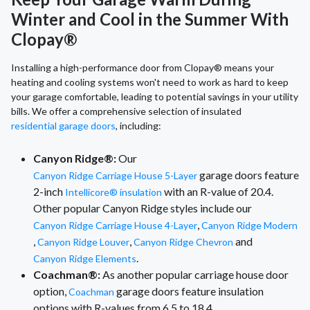
Winter and Cool in the Summer With
Clopay®
Installing a high-performance door from Clopay® means your
heating and cooling systems won't need to work as hard to keep
your garage comfortable, leading to potential savings in your utility
bills. We offer a comprehensive selection of insulated
residential garage doors
, including:
Canyon Ridge®:
Our
garage doors feature
Canyon Ridge Carriage House 5-Layer
2-inch
with an R-value of 20.4.
Intellicore® insulation
Other popular Canyon Ridge styles include our
,
Canyon Ridge Carriage House 4-Layer
Canyon Ridge Modern
,
,
and
Canyon Ridge Louver
Canyon Ridge Chevron
.
Canyon Ridge Elements
Coachman®:
As another popular carriage house door
option,
garage doors feature insulation
Coachman
options with R-values from 6.5 to 18.4.