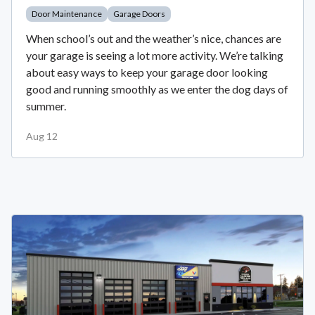
Door Maintenance
Garage Doors
When school’s out and the weather’s nice, chances are
your garage is seeing a lot more activity. We’re talking
about easy ways to keep your garage door looking
good and running smoothly as we enter the dog days of
summer.
Aug 12