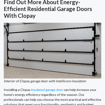
Find Out More About Energy-
Efficient Residential Garage Doors
With Clopay
Interior of Clopay garage door with Intellicore insulation
Installing a Clopay
insulated garage door
can help increase your
home's energy efficiency regardless of the season. Our
professionals can help you choose the most practical and effective
solutions that meet your functionality, aesthetics and budget