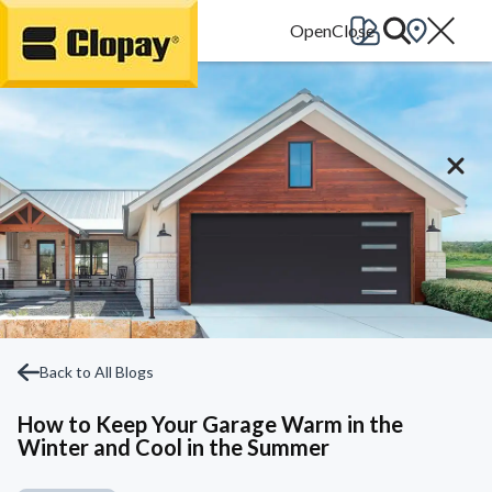
Go Home
Back to All Blogs
How to Keep Your Garage Warm in the
Winter and Cool in the Summer