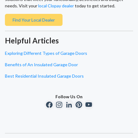
needs. Visit your
local Clopay dealer
today to get started.
Find Your Local Dealer
Helpful Articles
Exploring Different Types of Garage Doors
Benefits of An Insulated Garage Door
Best Residential Insulated Garage Doors
Follow Us On