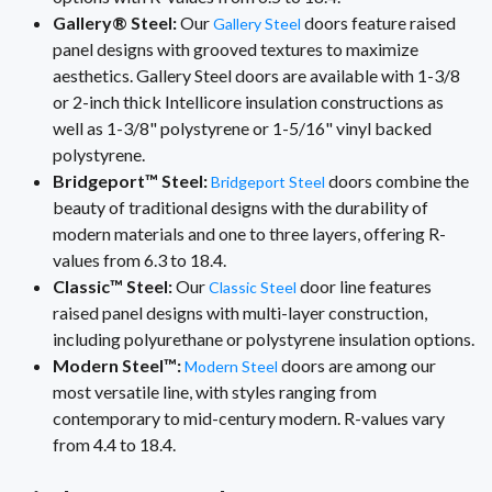
Gallery® Steel:
Our
doors feature raised
Gallery Steel
panel designs with grooved textures to maximize
aesthetics. Gallery Steel doors are available with 1-3/8
or 2-inch thick Intellicore insulation constructions as
well as 1-3/8" polystyrene or 1-5/16" vinyl backed
polystyrene.
Bridgeport™ Steel:
doors combine the
Bridgeport Steel
beauty of traditional designs with the durability of
modern materials and one to three layers, offering R-
values from 6.3 to 18.4.
Classic™ Steel:
Our
door line features
Classic Steel
raised panel designs with multi-layer construction,
including polyurethane or polystyrene insulation options.
Modern Steel™:
doors are among our
Modern Steel
most versatile line, with styles ranging from
contemporary to mid-century modern. R-values vary
from 4.4 to 18.4.