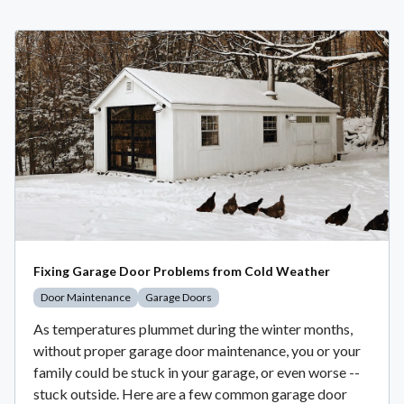
Fixing Garage Door Problems from Cold Weather
Door Maintenance
Garage Doors
As temperatures plummet during the winter months,
without proper garage door maintenance, you or your
family could be stuck in your garage, or even worse --
stuck outside. Here are a few common garage door