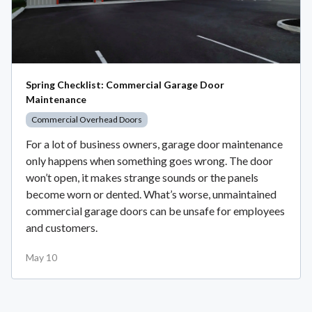
Spring Checklist: Commercial Garage Door
Maintenance
Commercial Overhead Doors
For a lot of business owners, garage door maintenance
only happens when something goes wrong. The door
won’t open, it makes strange sounds or the panels
become worn or dented. What’s worse, unmaintained
commercial garage doors can be unsafe for employees
and customers.
May 10