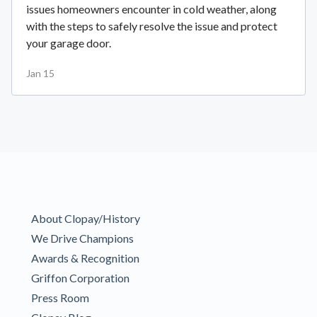
issues homeowners encounter in cold weather, along
with the steps to safely resolve the issue and protect
your garage door.
Jan 15
About Clopay/History
We Drive Champions
Awards & Recognition
Griffon Corporation
Press Room