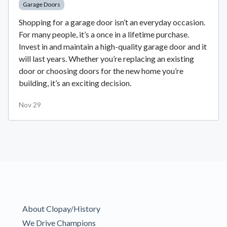
Garage Doors
Shopping for a garage door isn’t an everyday occasion.
For many people, it’s a once in a lifetime purchase.
Invest in and maintain a high-quality garage door and it
will last years. Whether you’re replacing an existing
door or choosing doors for the new home you’re
building, it’s an exciting decision.
Nov 29
About Clopay/History
We Drive Champions