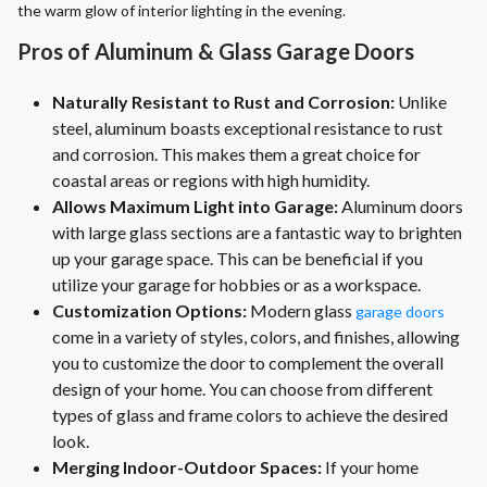
the warm glow of interior lighting in the evening.
Pros of Aluminum & Glass Garage Doors
Naturally Resistant to Rust and Corrosion:
Unlike
steel, aluminum boasts exceptional resistance to rust
and corrosion. This makes them a great choice for
coastal areas or regions with high humidity.
Allows Maximum Light into Garage:
Aluminum doors
with large glass sections are a fantastic way to brighten
up your garage space. This can be beneficial if you
utilize your garage for hobbies or as a workspace.
Customization Options:
Modern glass
garage doors
come in a variety of styles, colors, and finishes, allowing
you to customize the door to complement the overall
design of your home. You can choose from different
types of glass and frame colors to achieve the desired
look.
Merging Indoor-Outdoor Spaces:
If your home