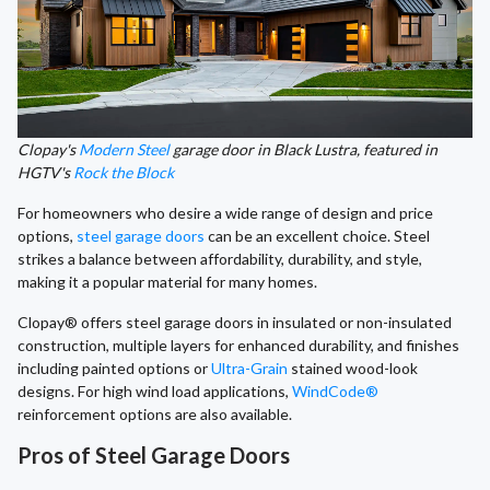
Clopay's
Modern Steel
garage door in Black Lustra, featured in
HGTV's
Rock the Block
For homeowners who desire a wide range of design and price
options,
steel garage doors
can be an excellent choice. Steel
strikes a balance between affordability, durability, and style,
making it a popular material for many homes.
Clopay® offers steel garage doors in insulated or non-insulated
construction, multiple layers for enhanced durability, and finishes
including painted options or
Ultra-Grain
stained wood-look
designs. For high wind load applications,
WindCode®
reinforcement options are also available.
Pros of Steel Garage Doors