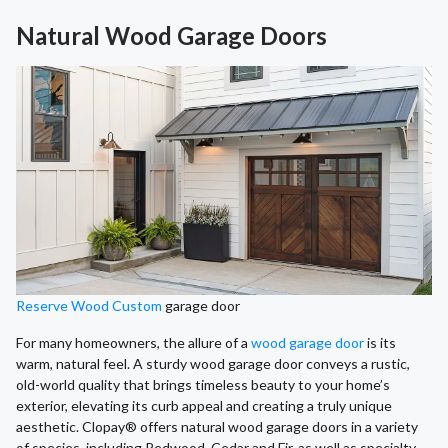
Natural Wood Garage Doors
Reserve Wood Custom
garage door
For many homeowners, the allure of a
wood garage door
is its
warm, natural feel. A sturdy wood garage door conveys a rustic,
old-world quality that brings timeless beauty to your home’s
exterior, elevating its curb appeal and creating a truly unique
aesthetic. Clopay® offers natural wood garage doors in a variety
of species, including Redwood, Cedar and Fir, as well as specialty