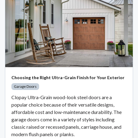
Choosing the Right Ultra-Grain Finish for Your Exterior
Garage Doors
Clopay Ultra-Grain wood-look steel doors are a
popular choice because of their versatile designs,
affordable cost and low-maintenance durability. The
garage doors come in a variety of styles including
classic raised or recessed panels, carriage house, and
modern flush panels or planks.