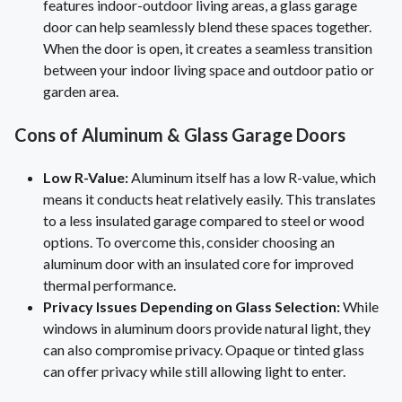
features indoor-outdoor living areas, a glass garage
door can help seamlessly blend these spaces together.
When the door is open, it creates a seamless transition
between your indoor living space and outdoor patio or
garden area.
Cons of Aluminum & Glass Garage Doors
Low R-Value:
Aluminum itself has a low R-value, which
means it conducts heat relatively easily. This translates
to a less insulated garage compared to steel or wood
options. To overcome this, consider choosing an
aluminum door with an insulated core for improved
thermal performance.
Privacy Issues Depending on Glass Selection:
While
windows in aluminum doors provide natural light, they
can also compromise privacy. Opaque or tinted glass
can offer privacy while still allowing light to enter.