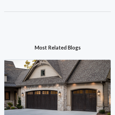
Most Related Blogs