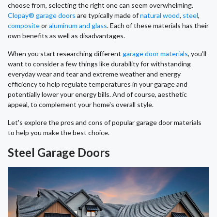
choose from, selecting the right one can seem overwhelming.
Clopay® garage doors
are typically made of
natural wood
,
steel
,
composite
or
aluminum and glass
. Each of these materials has their
own benefits as well as disadvantages.
When you start researching different
garage door materials
, you’ll
want to consider a few things like durability for withstanding
everyday wear and tear and extreme weather and energy
efficiency to help regulate temperatures in your garage and
potentially lower your energy bills. And of course, aesthetic
appeal, to complement your home's overall style.
Let's explore the pros and cons of popular garage door materials
to help you make the best choice.
Steel Garage Doors