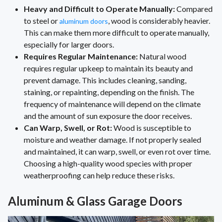
Heavy and Difficult to Operate Manually:
Compared
to steel or
, wood is considerably heavier.
aluminum doors
This can make them more difficult to operate manually,
especially for larger doors.
Requires Regular Maintenance:
Natural wood
requires regular upkeep to maintain its beauty and
prevent damage. This includes cleaning, sanding,
staining, or repainting, depending on the finish. The
frequency of maintenance will depend on the climate
and the amount of sun exposure the door receives.
Can Warp, Swell, or Rot:
Wood is susceptible to
moisture and weather damage. If not properly sealed
and maintained, it can warp, swell, or even rot over time.
Choosing a high-quality wood species with proper
weatherproofing can help reduce these risks.
Aluminum & Glass Garage Doors