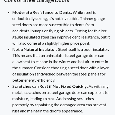
Cons of Steel Garage Doors
Moderate Resistance to Dents:
While steel is
undoubtedly strong, it's not invincible. Thinner gauge
steel doors are more susceptible to dents from
accidental bumps or flying objects. Opting for thicker
gauge insulated steel can improve dent resistance, but it
will also come at a slightly higher price point.
Not a Natural Insulator:
Steel itself is a poor insulator.
This means that an uninsulated steel garage door can
allow heat to escape in the winter and hot air to enter in
the summer. Consider choosing a steel door with a layer
of insulation sandwiched between the steel panels for
better energy efficiency.
Scratches can Rust if Not Fixed Quickly:
As with any
metal, scratches on a steel garage door can expose it to
moisture, leading to rust. Addressing scratches
promptly by repainting the damaged area can prevent
rust and maintain the door's appearance.