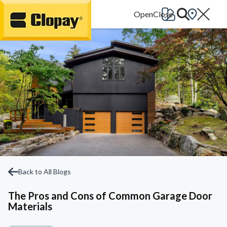
Go Home
Back to All Blogs
The Pros and Cons of Common Garage Door
Materials