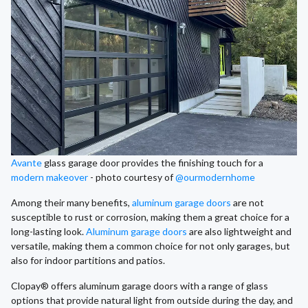
Avante
glass garage door provides the finishing touch for a
modern makeover
- photo courtesy of
@ourmodernhome
Among their many benefits,
aluminum garage doors
are not
susceptible to rust or corrosion, making them a great choice for a
long-lasting look.
Aluminum garage doors
are also lightweight and
versatile, making them a common choice for not only garages, but
also for indoor partitions and patios.
Clopay® offers aluminum garage doors with a range of glass
options that provide natural light from outside during the day, and