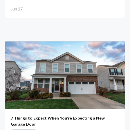
Jun 27
7 Things to Expect When You’re Expecting a New
Garage Door