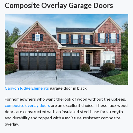
Composite Overlay Garage Doors
Canyon Ridge Elements
garage door in black
For homeowners who want the look of wood without the upkeep,
composite overlay doors
are an excellent choice. These faux wood
doors are constructed with an insulated steel base for strength
and durability and topped with a moisture-resistant composite
overlay.