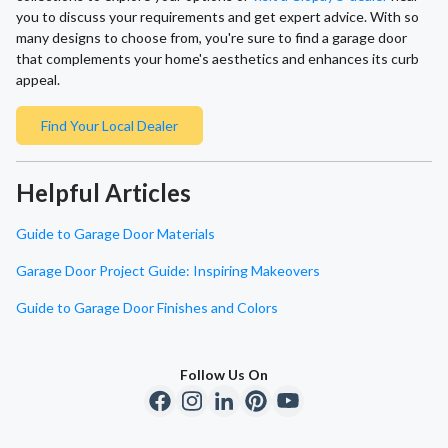
you to discuss your requirements and get expert advice. With so
many designs to choose from, you're sure to find a garage door
that complements your home's aesthetics and enhances its curb
appeal.
Find Your Local Dealer
Helpful Articles
Guide to Garage Door Materials
Garage Door Project Guide: Inspiring Makeovers
Guide to Garage Door Finishes and Colors
Follow Us On