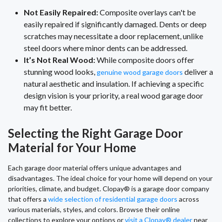
Not Easily Repaired:
Composite overlays can't be
easily repaired if significantly damaged. Dents or deep
scratches may necessitate a door replacement, unlike
steel doors where minor dents can be addressed.
It’s Not Real Wood:
While composite doors offer
stunning wood looks,
deliver a
genuine wood garage doors
natural aesthetic and insulation. If achieving a specific
design vision is your priority, a real wood garage door
may fit better.
Selecting the Right Garage Door
Material for Your Home
Each garage door material offers unique advantages and
disadvantages. The ideal choice for your home will depend on your
priorities, climate, and budget. Clopay® is a garage door company
that offers a
wide selection of residential garage doors
across
various materials, styles, and colors. Browse their online
collections to explore your options or
visit a Clopay® dealer
near