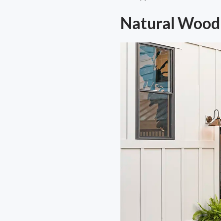
Natural Wood