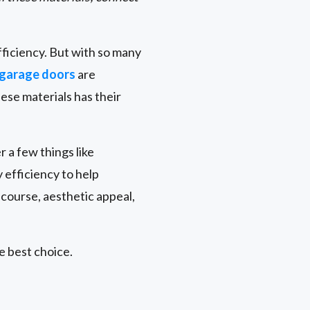
fficiency. But with so many
garage doors
are
hese materials has their
r a few things like
efficiency to help
 course, aesthetic appeal,
e best choice.