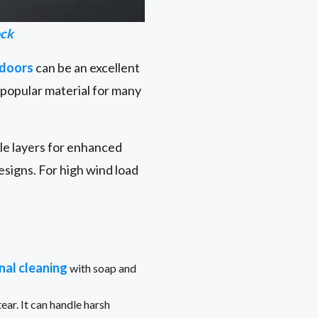
ock
 doors
can be an excellent
a popular material for many
ple layers for enhanced
signs. For high wind load
nal cleaning
with soap and
ear. It can handle harsh