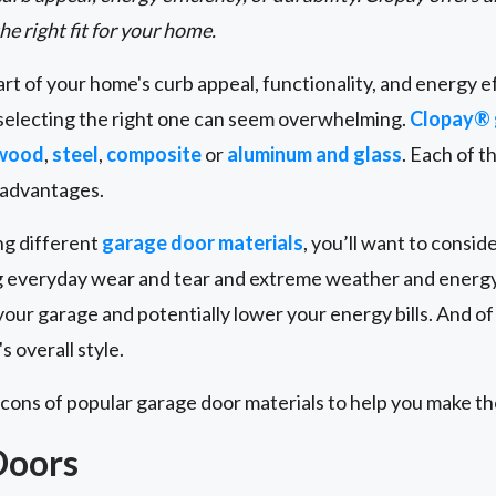
the right fit for your home.
art of your home's curb appeal, functionality, and energy e
 selecting the right one can seem overwhelming.
Clopay® 
 wood
,
steel
,
composite
or
aluminum and glass
. Each of t
sadvantages.
ng different
garage door materials
, you’ll want to conside
ng everyday wear and tear and extreme weather and energy 
our garage and potentially lower your energy bills. And of
 overall style.
 cons of popular garage door materials to help you make th
Doors