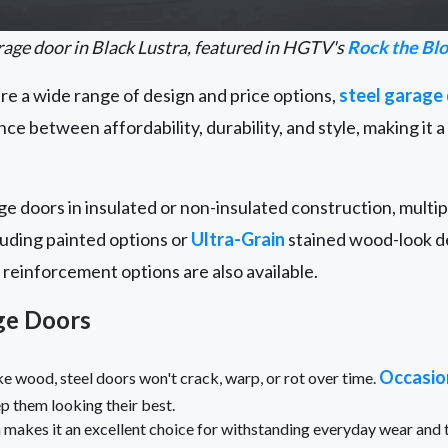
age door in Black Lustra, featured in HGTV's
Rock the Bl
 a wide range of design and price options,
steel garage
ance between affordability, durability, and style, making it 
e doors in insulated or non-insulated construction, multi
cluding painted options or
Ultra-Grain
stained wood-look de
reinforcement options are also available.
age Doors
Occasio
e wood, steel doors won't crack, warp, or rot over time.
eep them looking their best.
 makes it an excellent choice for withstanding everyday wear and t