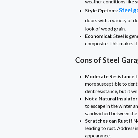
weather conditions like s
Steel g
Style Options:
doors with a variety of de
look of wood grain.
Economical:
Steel is ge
composite. This makes it
Cons of Steel Gar
Moderate Resistance t
more susceptible to dents
dent resistance, but it wil
Not a Natural Insulator
to escape in the winter an
sandwiched between the st
Scratches can Rust if N
leading to rust. Address
appearance.