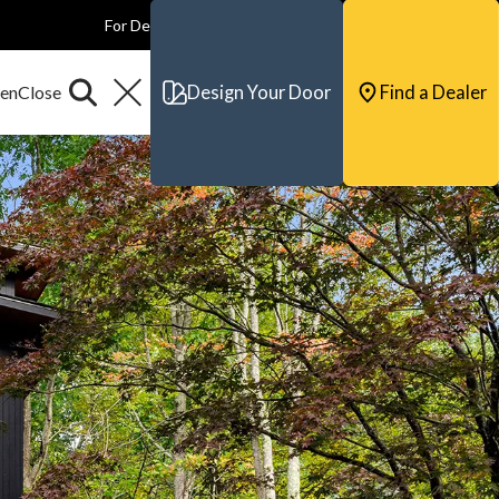
For Dealers
For Builders
For Architects
Contact & Support
Design Your Door
Find a Dealer