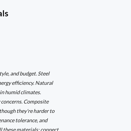
als
yle, and budget. Steel
ergy efficiency. Natural
in humid climates.
cy concerns. Composite
though they're harder to
enance tolerance, and
all these materials; connect