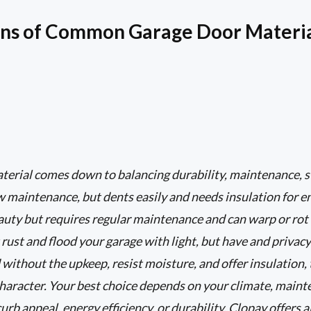
ons of Common Garage Door Materi
erial comes down to balancing durability, maintenance, st
ow maintenance, but dents easily and needs insulation for en
uty but requires regular maintenance and can warp or rot 
rust and flood your garage with light, but have and priva
ithout the upkeep, resist moisture, and offer insulation, 
character. Your best choice depends on your climate, maint
curb appeal, energy efficiency, or durability. Clopay offers 