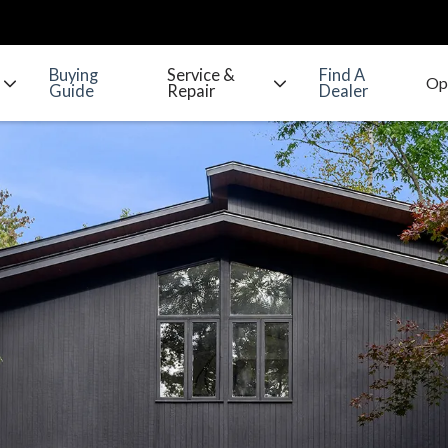
Buying
Service &
Find A
Guide
Repair
Dealer