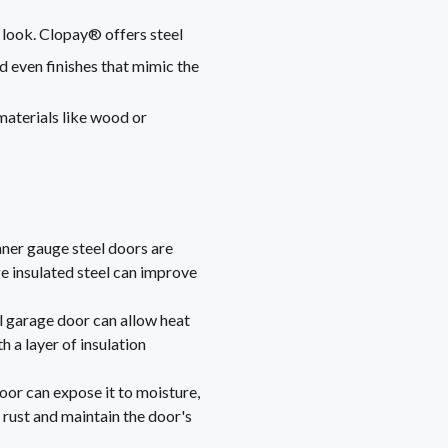
l look. Clopay® offers steel
nd even finishes that mimic the
materials like wood or
inner gauge steel doors are
e insulated steel can improve
eel garage door can allow heat
h a layer of insulation
oor can expose it to moisture,
rust and maintain the door's