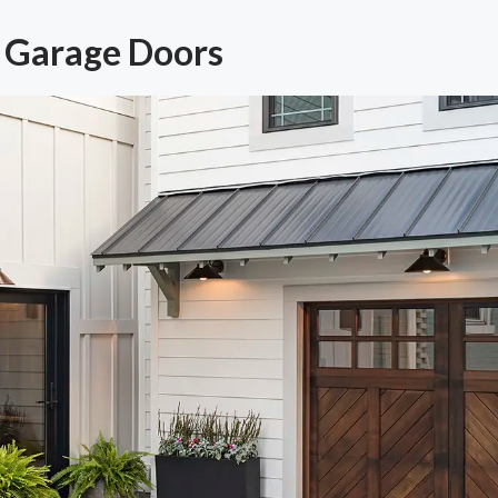
 Garage Doors