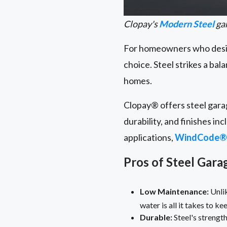
Clopay's
Modern Steel
gar
For homeowners who desire
choice. Steel strikes a bal
homes.
Clopay® offers steel garag
durability, and finishes in
applications,
WindCode®
Pros of Steel Gar
Low Maintenance:
Unlik
water is all it takes to k
Durable:
Steel's strength