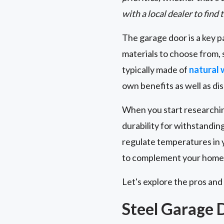
with a local dealer to find 
The garage door is a key p
materials to choose from,
typically made of
natural
own benefits as well as di
When you start researchi
durability for withstandi
regulate temperatures in y
to complement your home's
Let's explore the pros and
Steel Garage 