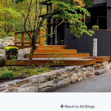
Back to All Blogs