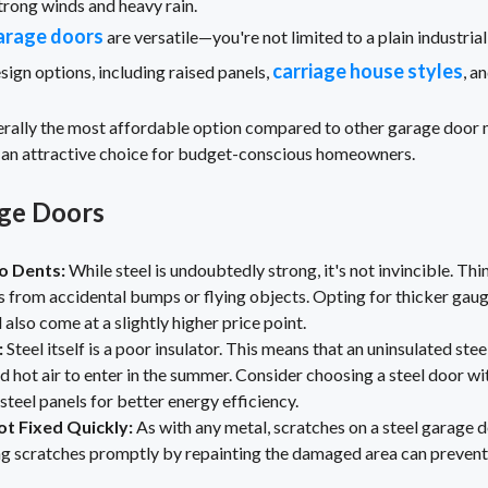
trong winds and heavy rain.
arage doors
are versatile—you're not limited to a plain industria
carriage house styles
sign options, including raised panels,
, a
nerally the most affordable option compared to other garage door 
 an attractive choice for budget-conscious homeowners.
age Doors
o Dents:
While steel is undoubtedly strong, it's not invincible. Th
 from accidental bumps or flying objects. Opting for thicker gaug
l also come at a slightly higher price point.
:
Steel itself is a poor insulator. This means that an uninsulated st
d hot air to enter in the summer. Consider choosing a steel door wit
eel panels for better energy efficiency.
ot Fixed Quickly:
As with any metal, scratches on a steel garage d
ing scratches promptly by repainting the damaged area can prevent 