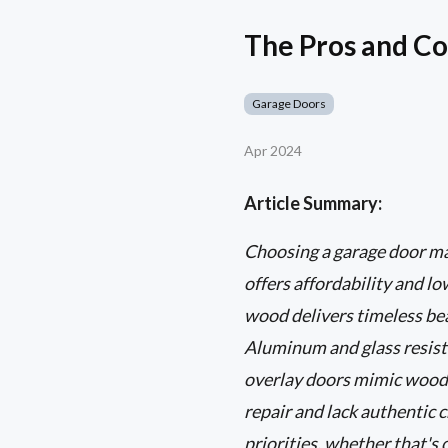
The Pros and C
Garage Doors
Apr 2024
Article Summary:
Choosing a garage door mat
offers affordability and l
wood delivers timeless bea
Aluminum and glass resist 
overlay doors mimic wood w
repair and lack authentic 
priorities, whether that's 