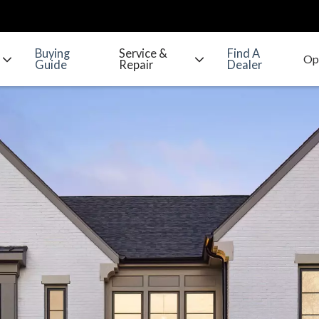
Buying
Service &
Find A
Guide
Repair
Dealer