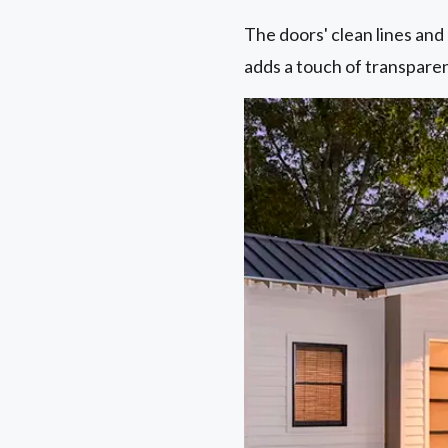
The doors' clean lines and
adds a touch of transpare