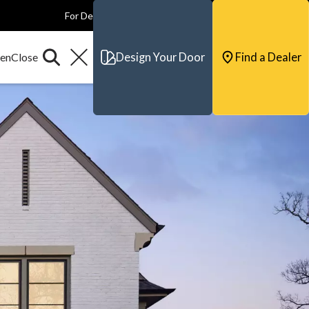
For Dealers
For Builders
For Architects
Contact & Support
Design Your Door
Find a Dealer