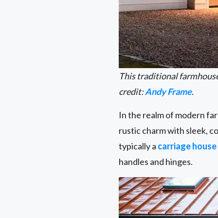
This traditional farmhous
credit:
Andy Frame
.
In the realm of modern fa
rustic charm with sleek, 
typically a
carriage house
handles and hinges.