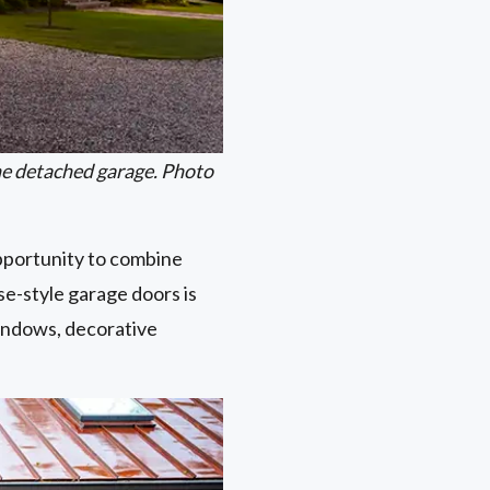
he detached garage. Photo
opportunity to combine
e-style garage doors is
indows, decorative