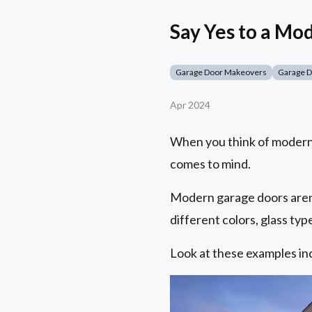
Say Yes to a M
Garage Door Makeovers
Garage 
Apr 2024
When you think of modern
comes to mind.
Modern garage doors aren'
different colors, glass ty
Look at these examples in