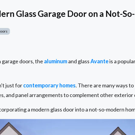
odern Glass Garage Door on a Not-
Doors
 garage doors, the
aluminum
and glass
Avante
is a popular
t just for
contemporary homes
. There are many ways to
pes, and panel arrangements to complement other exterior d
corporating a modern glass door into a not-so-modern hom