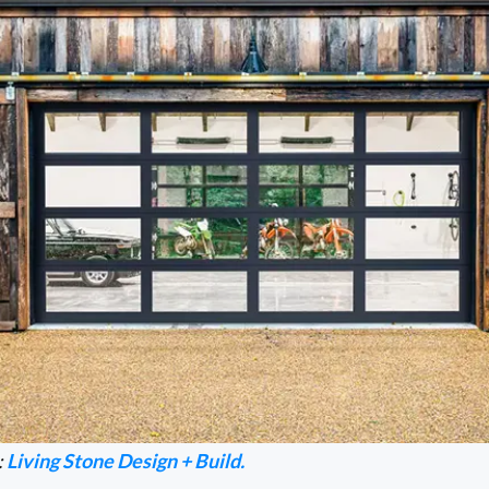
:
Living Stone Design + Build.