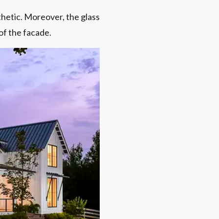
thetic. Moreover, the glass
of the facade.