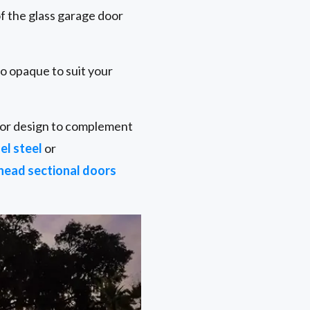
f the glass garage door
to opaque to suit your
door design to complement
el steel
or
head sectional doors