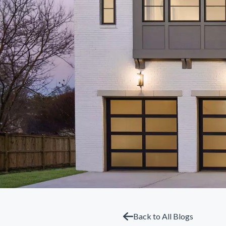
Back to All Blogs