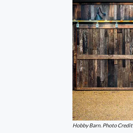
Hobby Barn. Photo Credit