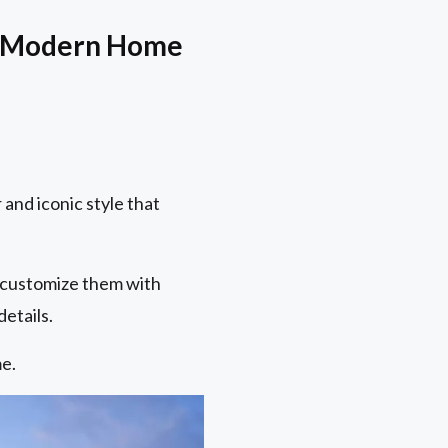
So-Modern Home
 and iconic style that
 customize them with
etails.
e.