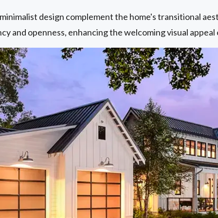
 minimalist design complement the home's transitional aes
ncy and openness, enhancing the welcoming visual appeal 