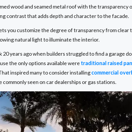
aimed wood and seamed metal roof with the transparency o
ting contrast that adds depth and character to the facade.
 lets you customize the degree of transparency from clear 
lowing natural light to illuminate the interior.
ack 20 years ago when builders struggled to find a garage 
se the only options available were
traditional raised pan
 That inspired many to consider installing
commercial over
e commonly seen on car dealerships or gas stations.