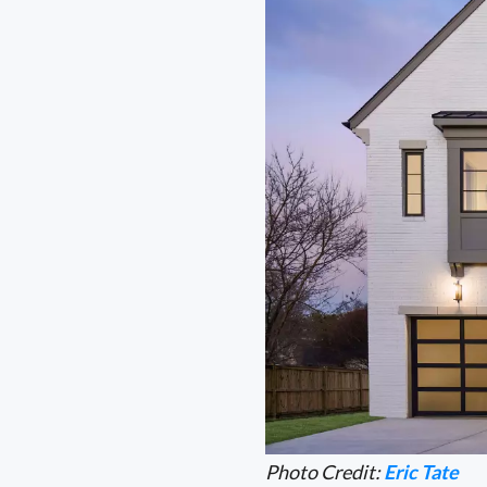
Photo Credit:
Eric Tate