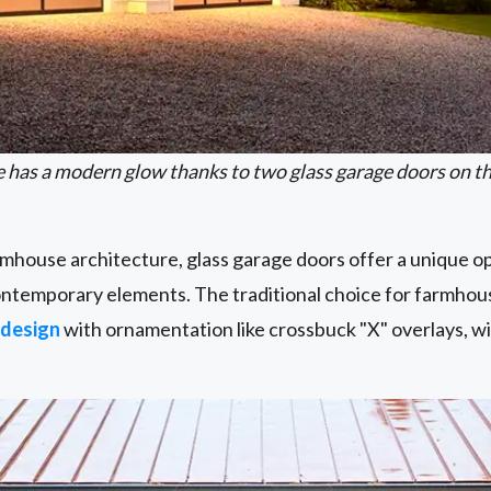
e has a modern glow thanks to two glass garage doors on t
rmhouse architecture, glass garage doors offer a unique 
contemporary elements. The traditional choice for farmhous
 design
with ornamentation like crossbuck "X" overlays, w