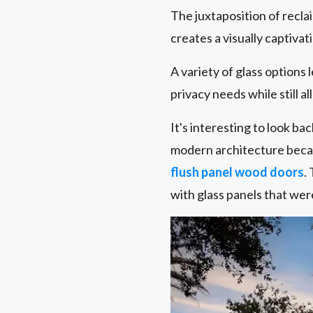
The juxtaposition of recl
creates a visually captiva
A variety of glass options
privacy needs while still al
It's interesting to look b
modern architecture becau
flush panel wood doors
.
with glass panels that wer